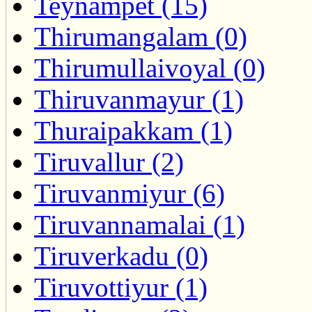
Teynampet (15)
Thirumangalam (0)
Thirumullaivoyal (0)
Thiruvanmayur (1)
Thuraipakkam (1)
Tiruvallur (2)
Tiruvanmiyur (6)
Tiruvannamalai (1)
Tiruverkadu (0)
Tiruvottiyur (1)