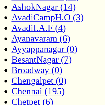
AshokNagar (14)
AvadiCampH.O (3)
AvadiI.A.F (4)
Ayanavaram (6)
Ayyappanagar (0)
BesantNagar (7)
Broadway (0)
Chengalpet (0)
Chennai (195)
Chetpet (6)