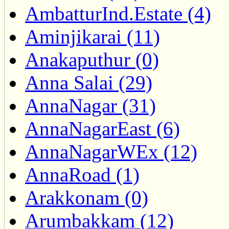
AmbatturInd.Estate (4)
Aminjikarai (11)
Anakaputhur (0)
Anna Salai (29)
AnnaNagar (31)
AnnaNagarEast (6)
AnnaNagarWEx (12)
AnnaRoad (1)
Arakkonam (0)
Arumbakkam (12)