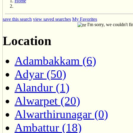
Home
save this search
view saved searches
My Favorites
I'm sorry, we couldn't fi
Location
Adambakkam (6)
Adyar (50)
Alandur (1)
Alwarpet (20)
Alwarthirunagar (0)
Ambattur (18)