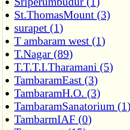
Sriperumbudur (1)
St.ThomasMount (3)
surapet (1)
T ambaram west (1)
T.Nagar (89)
T.T.T.I.Tharamani (5)
TambaramEast (3)
TambaramH.O. (3)
TambaramSanatorium (1
TambarmIAF (0)