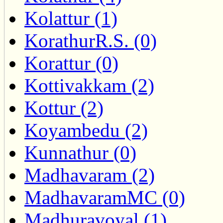
Kolattur (1)
KorathurR.S. (0)
Korattur (0)
Kottivakkam (2)
Kottur (2)
Koyambedu (2)
Kunnathur (0)
Madhavaram (2)
MadhavaramMC (0)
Madhuravoyal (1)