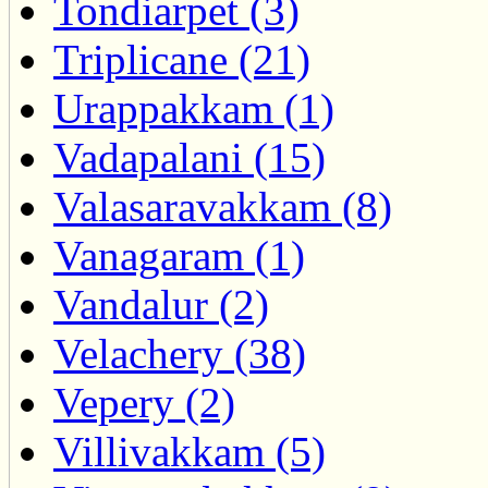
Tondiarpet (3)
Triplicane (21)
Urappakkam (1)
Vadapalani (15)
Valasaravakkam (8)
Vanagaram (1)
Vandalur (2)
Velachery (38)
Vepery (2)
Villivakkam (5)