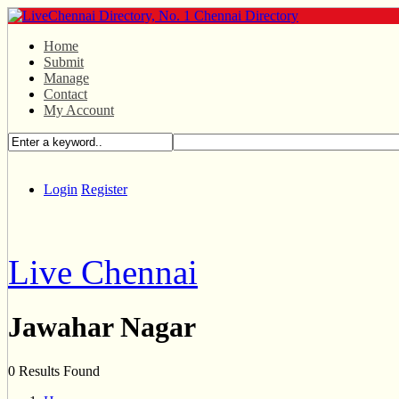
Home
Submit
Manage
Contact
My Account
Login
Register
Live Chennai
Jawahar Nagar
0 Results Found