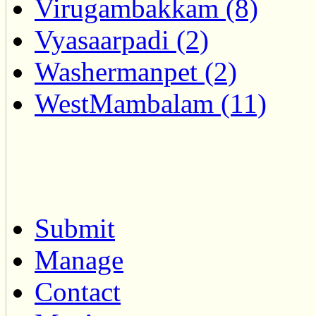
Virugambakkam (8)
Vyasaarpadi (2)
Washermanpet (2)
WestMambalam (11)
Submit
Manage
Contact