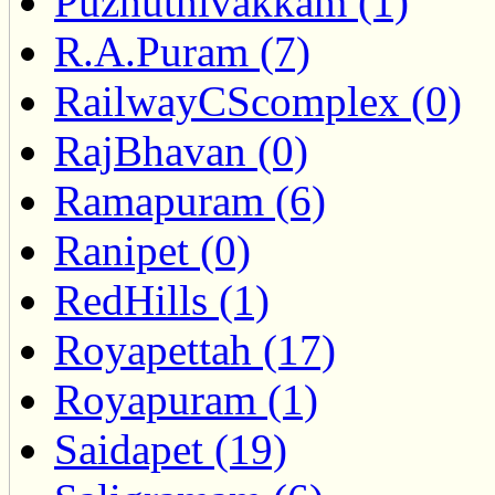
Puzhuthivakkam (1)
R.A.Puram (7)
RailwayCScomplex (0)
RajBhavan (0)
Ramapuram (6)
Ranipet (0)
RedHills (1)
Royapettah (17)
Royapuram (1)
Saidapet (19)