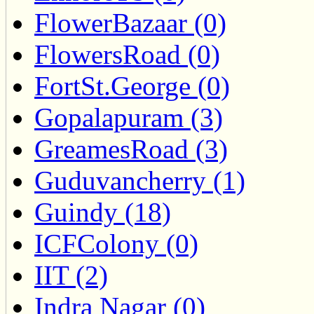
FlowerBazaar (0)
FlowersRoad (0)
FortSt.George (0)
Gopalapuram (3)
GreamesRoad (3)
Guduvancherry (1)
Guindy (18)
ICFColony (0)
IIT (2)
Indra Nagar (0)