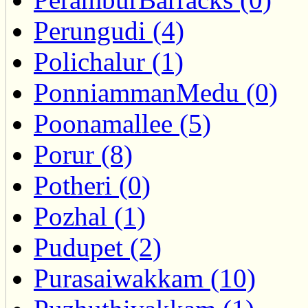
Perungudi (4)
Polichalur (1)
PonniammanMedu (0)
Poonamallee (5)
Porur (8)
Potheri (0)
Pozhal (1)
Pudupet (2)
Purasaiwakkam (10)