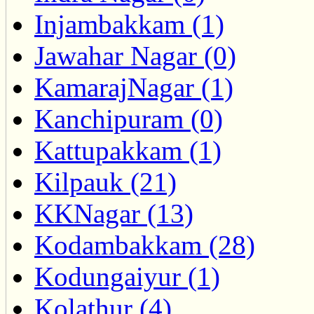
Injambakkam (1)
Jawahar Nagar (0)
KamarajNagar (1)
Kanchipuram (0)
Kattupakkam (1)
Kilpauk (21)
KKNagar (13)
Kodambakkam (28)
Kodungaiyur (1)
Kolathur (4)