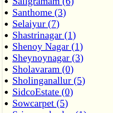
Saligramam (6)
Santhome (3)
Selaiyur (7)
Shastrinagar (1)
Shenoy Nagar (1)
Sheynoynagar (3)
Sholavaram (0)
Sholinganallur (5)
SidcoEstate (0)
Sowcarpet (5)