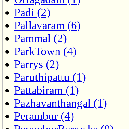
Padi (2)
Pallavaram (6)
Pammal (2)
ParkTown (4)
Parrys (2)
Paruthipattu (1)
Pattabiram (1)
Pazhavanthangal (1)
Perambur (4)
PeramburBarracks (0)