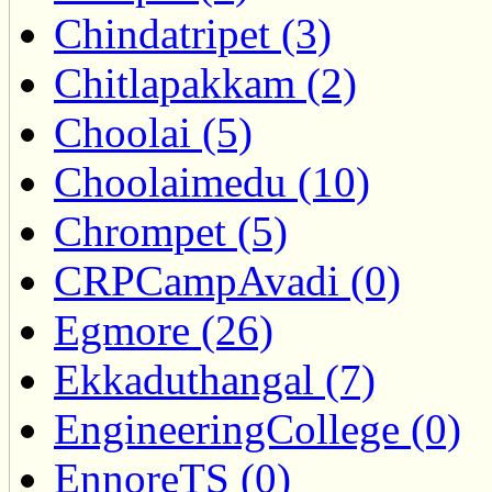
Chindatripet (3)
Chitlapakkam (2)
Choolai (5)
Choolaimedu (10)
Chrompet (5)
CRPCampAvadi (0)
Egmore (26)
Ekkaduthangal (7)
EngineeringCollege (0)
EnnoreTS (0)