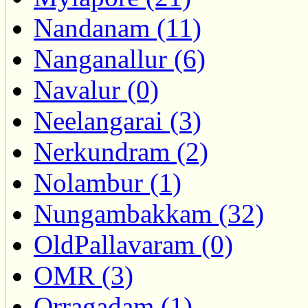
Nandanam (11)
Nanganallur (6)
Navalur (0)
Neelangarai (3)
Nerkundram (2)
Nolambur (1)
Nungambakkam (32)
OldPallavaram (0)
OMR (3)
Orragadam (1)