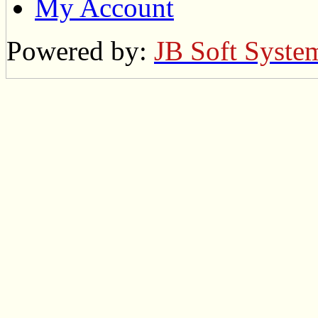
My Account
Powered by:
JB Soft Syste