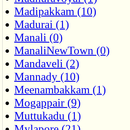
Madipakkam (10)
Madurai (1)
Manali (0)
ManaliNewTown (0)
Mandaveli (2)
Mannady (10)
Meenambakkam (1)
Mogappair (9)
Muttukadu (1)
Mylapore (21)