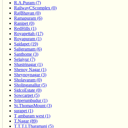
R.A.Puram (7)
RailwayCScomplex (0)
RajBhavan (0)
Ramapuram (6)
Ranipet (0)
RedHills (1)
Royapettah (17)
Royapuram (1)
Saidapet (19)
Saligramam (6)
Santhome (3)
Selaiyur (7)
Shastrinagar (1)
Shenoy Nagar (1)
Sheynoynagar (3)
Sholavaram (0)
Sholinganallur (5)
SidcoEstate (0)
Sowcarpet (5)
Sriperumbudur (1)
St.ThomasMount (3)
surapet (1)
T ambaram west (1)
T.Nagar (89)
T.T.T.I.Tharamani (5)