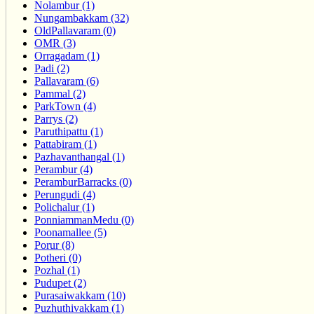
Nolambur (1)
Nungambakkam (32)
OldPallavaram (0)
OMR (3)
Orragadam (1)
Padi (2)
Pallavaram (6)
Pammal (2)
ParkTown (4)
Parrys (2)
Paruthipattu (1)
Pattabiram (1)
Pazhavanthangal (1)
Perambur (4)
PeramburBarracks (0)
Perungudi (4)
Polichalur (1)
PonniammanMedu (0)
Poonamallee (5)
Porur (8)
Potheri (0)
Pozhal (1)
Pudupet (2)
Purasaiwakkam (10)
Puzhuthivakkam (1)