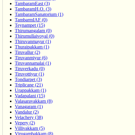
TambaramEast (3)
TambaramH.O. (3)
TambaramSanatorium (1)
TambarmIAF (0)
Teynampet (15)
Thirumangalam (0)
Thirumullaivoyal (0)
Thiruvanmayur (1)
Thuraipakkam (1)
Tiruvallur (2)
Tiruvanmiyur (6)
Tiruvannamalai (1)
Tiruverkadu (0)
Tiruvottiyur (1)
Tondiarpet (3)
Triplicane (21)
Urappakkam (1)
Vadapalani (15)
Valasaravakkam (8)
Vanagaram (1)
Vandalur (2)
Velachery (38)
Vepery (2)
Villivakkam (5)
Virugambakkam (8)