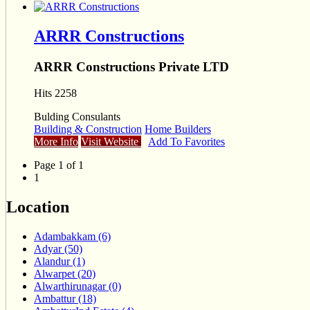
ARRR Constructions
ARRR Constructions Private LTD
Hits 2258
Bulding Consulants
Building & Construction
Home Builders
More Info
Visit Website
Add To Favorites
Page 1 of 1
1
Location
Adambakkam (6)
Adyar (50)
Alandur (1)
Alwarpet (20)
Alwarthirunagar (0)
Ambattur (18)