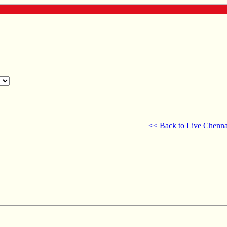
<< Back to Live Chenna