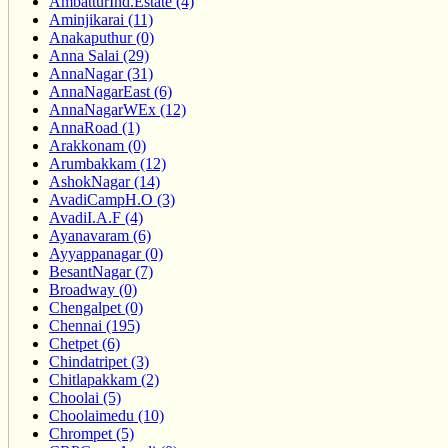
AmbatturInd.Estate (4)
Aminjikarai (11)
Anakaputhur (0)
Anna Salai (29)
AnnaNagar (31)
AnnaNagarEast (6)
AnnaNagarWEx (12)
AnnaRoad (1)
Arakkonam (0)
Arumbakkam (12)
AshokNagar (14)
AvadiCampH.O (3)
AvadiI.A.F (4)
Ayanavaram (6)
Ayyappanagar (0)
BesantNagar (7)
Broadway (0)
Chengalpet (0)
Chennai (195)
Chetpet (6)
Chindatripet (3)
Chitlapakkam (2)
Choolai (5)
Choolaimedu (10)
Chrompet (5)