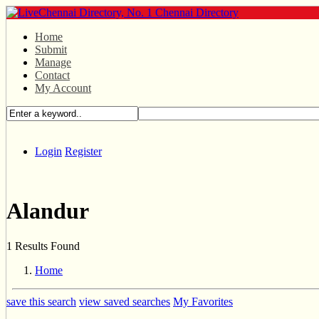
Home
Submit
Manage
Contact
My Account
Login
Register
Alandur
1 Results Found
Home
save this search
view saved searches
My Favorites