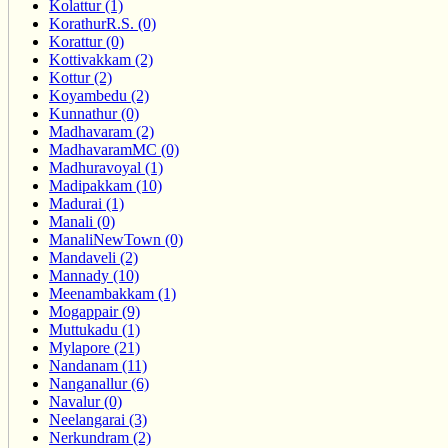
Kolattur (1)
KorathurR.S. (0)
Korattur (0)
Kottivakkam (2)
Kottur (2)
Koyambedu (2)
Kunnathur (0)
Madhavaram (2)
MadhavaramMC (0)
Madhuravoyal (1)
Madipakkam (10)
Madurai (1)
Manali (0)
ManaliNewTown (0)
Mandaveli (2)
Mannady (10)
Meenambakkam (1)
Mogappair (9)
Muttukadu (1)
Mylapore (21)
Nandanam (11)
Nanganallur (6)
Navalur (0)
Neelangarai (3)
Nerkundram (2)