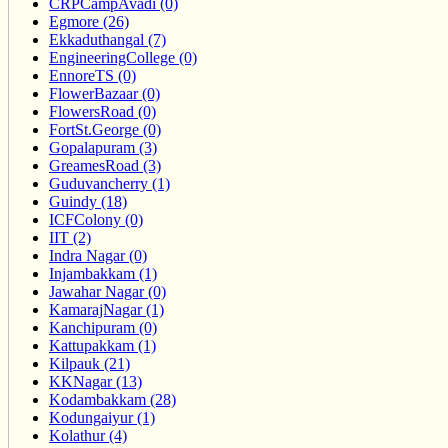
CRPCampAvadi (0)
Egmore (26)
Ekkaduthangal (7)
EngineeringCollege (0)
EnnoreTS (0)
FlowerBazaar (0)
FlowersRoad (0)
FortSt.George (0)
Gopalapuram (3)
GreamesRoad (3)
Guduvancherry (1)
Guindy (18)
ICFColony (0)
IIT (2)
Indra Nagar (0)
Injambakkam (1)
Jawahar Nagar (0)
KamarajNagar (1)
Kanchipuram (0)
Kattupakkam (1)
Kilpauk (21)
KKNagar (13)
Kodambakkam (28)
Kodungaiyur (1)
Kolathur (4)