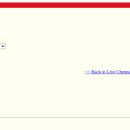
<< Back to Live Chenna