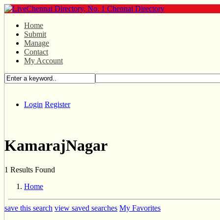
Home
Submit
Manage
Contact
My Account
Login
Register
KamarajNagar
1 Results Found
Home
save this search
view saved searches
My Favorites