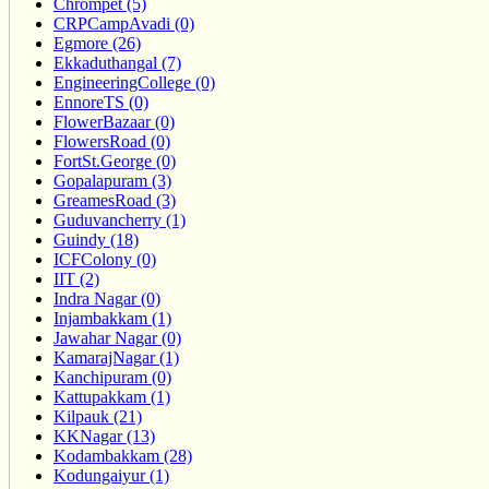
Chrompet (5)
CRPCampAvadi (0)
Egmore (26)
Ekkaduthangal (7)
EngineeringCollege (0)
EnnoreTS (0)
FlowerBazaar (0)
FlowersRoad (0)
FortSt.George (0)
Gopalapuram (3)
GreamesRoad (3)
Guduvancherry (1)
Guindy (18)
ICFColony (0)
IIT (2)
Indra Nagar (0)
Injambakkam (1)
Jawahar Nagar (0)
KamarajNagar (1)
Kanchipuram (0)
Kattupakkam (1)
Kilpauk (21)
KKNagar (13)
Kodambakkam (28)
Kodungaiyur (1)