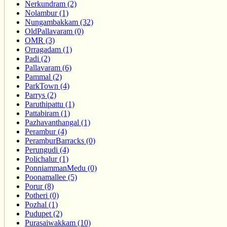
Nerkundram (2)
Nolambur (1)
Nungambakkam (32)
OldPallavaram (0)
OMR (3)
Orragadam (1)
Padi (2)
Pallavaram (6)
Pammal (2)
ParkTown (4)
Parrys (2)
Paruthipattu (1)
Pattabiram (1)
Pazhavanthangal (1)
Perambur (4)
PeramburBarracks (0)
Perungudi (4)
Polichalur (1)
PonniammanMedu (0)
Poonamallee (5)
Porur (8)
Potheri (0)
Pozhal (1)
Pudupet (2)
Purasaiwakkam (10)