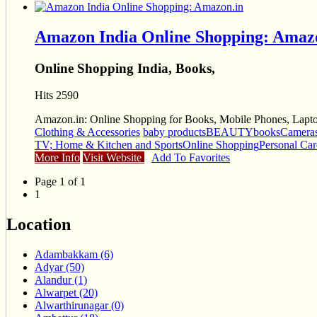
Amazon India Online Shopping: Amaz
Online Shopping India, Books,
Hits 2590
Amazon.in: Online Shopping for Books, Mobile Phones, Laptop
Clothing & Accessories
baby products
BEAUTY
books
Camera
TV; Home & Kitchen and Sports
Online Shopping
Personal Car
More Info
Visit Website
Add To Favorites
Page 1 of 1
1
Location
Adambakkam (6)
Adyar (50)
Alandur (1)
Alwarpet (20)
Alwarthirunagar (0)