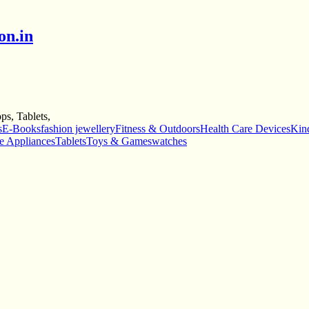
on.in
s, Tablets,
s
E-Books
fashion jewellery
Fitness & Outdoors
Health Care Devices
Kind
e Appliances
Tablets
Toys & Games
watches