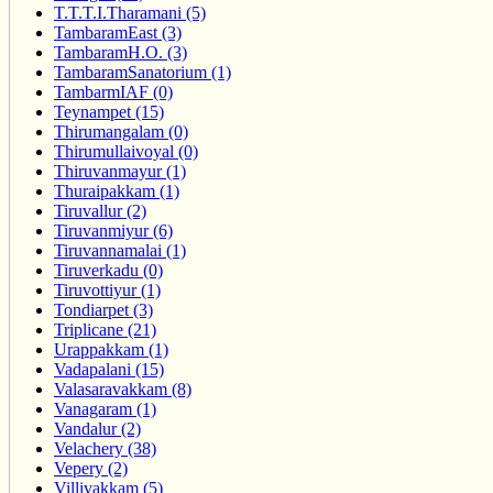
T.T.T.I.Tharamani (5)
TambaramEast (3)
TambaramH.O. (3)
TambaramSanatorium (1)
TambarmIAF (0)
Teynampet (15)
Thirumangalam (0)
Thirumullaivoyal (0)
Thiruvanmayur (1)
Thuraipakkam (1)
Tiruvallur (2)
Tiruvanmiyur (6)
Tiruvannamalai (1)
Tiruverkadu (0)
Tiruvottiyur (1)
Tondiarpet (3)
Triplicane (21)
Urappakkam (1)
Vadapalani (15)
Valasaravakkam (8)
Vanagaram (1)
Vandalur (2)
Velachery (38)
Vepery (2)
Villivakkam (5)