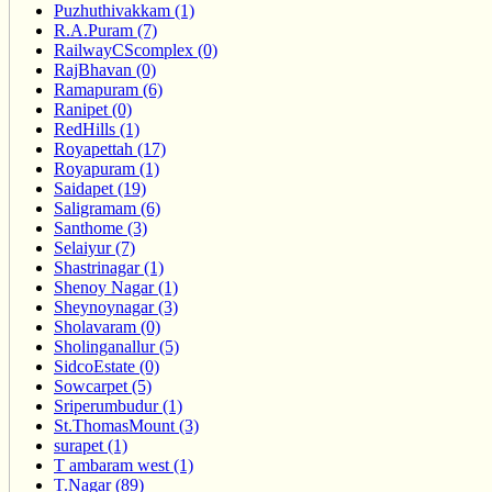
Puzhuthivakkam (1)
R.A.Puram (7)
RailwayCScomplex (0)
RajBhavan (0)
Ramapuram (6)
Ranipet (0)
RedHills (1)
Royapettah (17)
Royapuram (1)
Saidapet (19)
Saligramam (6)
Santhome (3)
Selaiyur (7)
Shastrinagar (1)
Shenoy Nagar (1)
Sheynoynagar (3)
Sholavaram (0)
Sholinganallur (5)
SidcoEstate (0)
Sowcarpet (5)
Sriperumbudur (1)
St.ThomasMount (3)
surapet (1)
T ambaram west (1)
T.Nagar (89)