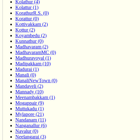
Kolathur (4)
Kolattur (1)
KorathurR.S. (0)
Korattur (0)
Kottivakkam (2)
Kottur (2)
Koyambedu (2)
Kunnathur (0)
Madhavaram (2)
MadhavaramMC (0)
Madhuravoyal (1)
Madipakkam (10)
Madurai (1)
Manali (0)
ManaliNewTown (0)
Mandaveli (2)
Mannady (10)
Meenambakkam (1)
Mogappair (9)
Muttukadu (1)
Mylapore (21)
Nandanam (11)
Nanganallur (6)
Navalur (0)
Neelangarai (3)