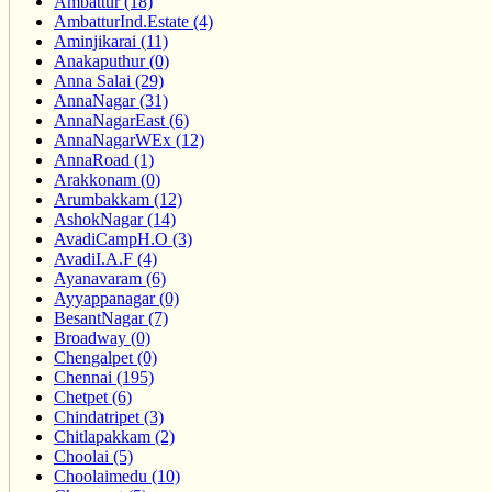
Ambattur (18)
AmbatturInd.Estate (4)
Aminjikarai (11)
Anakaputhur (0)
Anna Salai (29)
AnnaNagar (31)
AnnaNagarEast (6)
AnnaNagarWEx (12)
AnnaRoad (1)
Arakkonam (0)
Arumbakkam (12)
AshokNagar (14)
AvadiCampH.O (3)
AvadiI.A.F (4)
Ayanavaram (6)
Ayyappanagar (0)
BesantNagar (7)
Broadway (0)
Chengalpet (0)
Chennai (195)
Chetpet (6)
Chindatripet (3)
Chitlapakkam (2)
Choolai (5)
Choolaimedu (10)