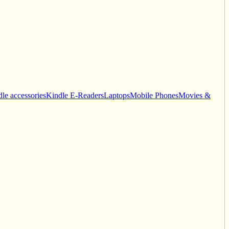
le accessories
Kindle E-Readers
Laptops
Mobile Phones
Movies &