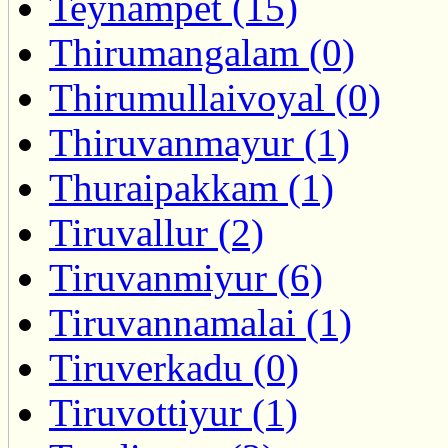
Teynampet (15)
Thirumangalam (0)
Thirumullaivoyal (0)
Thiruvanmayur (1)
Thuraipakkam (1)
Tiruvallur (2)
Tiruvanmiyur (6)
Tiruvannamalai (1)
Tiruverkadu (0)
Tiruvottiyur (1)