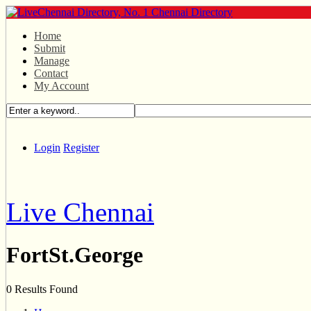
Home
Submit
Manage
Contact
My Account
Login
Register
Live Chennai
FortSt.George
0 Results Found