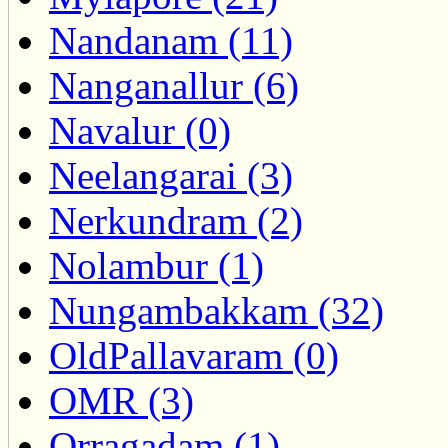
Nandanam (11)
Nanganallur (6)
Navalur (0)
Neelangarai (3)
Nerkundram (2)
Nolambur (1)
Nungambakkam (32)
OldPallavaram (0)
OMR (3)
Orragadam (1)