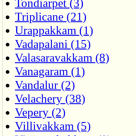
Tondiarpet (3)
Triplicane (21)
Urappakkam (1)
Vadapalani (15)
Valasaravakkam (8)
Vanagaram (1)
Vandalur (2)
Velachery (38)
Vepery (2)
Villivakkam (5)