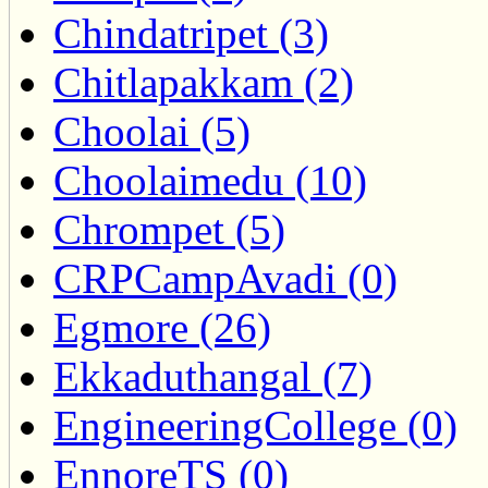
Chindatripet (3)
Chitlapakkam (2)
Choolai (5)
Choolaimedu (10)
Chrompet (5)
CRPCampAvadi (0)
Egmore (26)
Ekkaduthangal (7)
EngineeringCollege (0)
EnnoreTS (0)