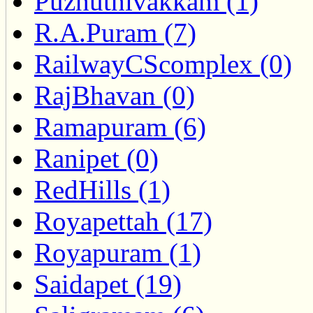
Puzhuthivakkam (1)
R.A.Puram (7)
RailwayCScomplex (0)
RajBhavan (0)
Ramapuram (6)
Ranipet (0)
RedHills (1)
Royapettah (17)
Royapuram (1)
Saidapet (19)