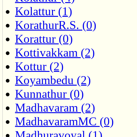
Kolattur (1)
KorathurR.S. (0)
Korattur (0)
Kottivakkam (2)
Kottur (2)
Koyambedu (2)
Kunnathur (0)
Madhavaram (2)
MadhavaramMC (0)
Madhuravoyal (1)