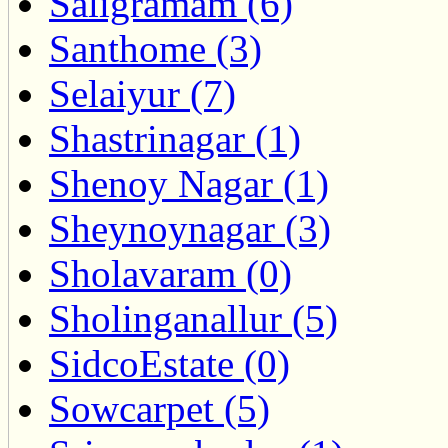
Saligramam (6)
Santhome (3)
Selaiyur (7)
Shastrinagar (1)
Shenoy Nagar (1)
Sheynoynagar (3)
Sholavaram (0)
Sholinganallur (5)
SidcoEstate (0)
Sowcarpet (5)