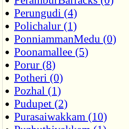
Perungudi (4)
Polichalur (1)
PonniammanMedu (0)
Poonamallee (5)
Porur (8)
Potheri (0)
Pozhal (1)
Pudupet (2)
Purasaiwakkam (10)