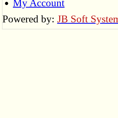
My Account
Powered by:
JB Soft Syste