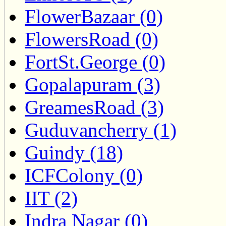
FlowerBazaar (0)
FlowersRoad (0)
FortSt.George (0)
Gopalapuram (3)
GreamesRoad (3)
Guduvancherry (1)
Guindy (18)
ICFColony (0)
IIT (2)
Indra Nagar (0)