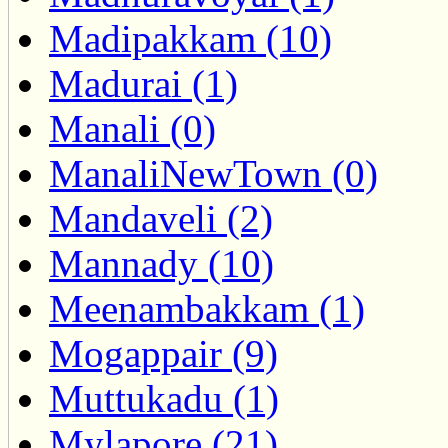
Madipakkam (10)
Madurai (1)
Manali (0)
ManaliNewTown (0)
Mandaveli (2)
Mannady (10)
Meenambakkam (1)
Mogappair (9)
Muttukadu (1)
Mylapore (21)