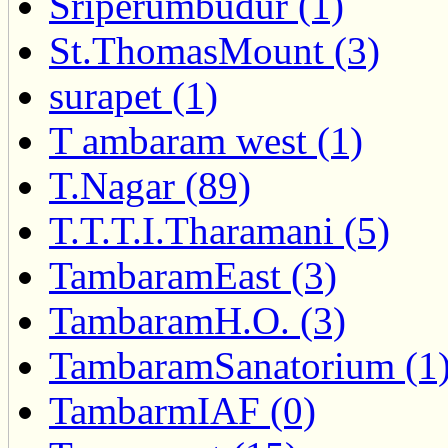
Sriperumbudur (1)
St.ThomasMount (3)
surapet (1)
T ambaram west (1)
T.Nagar (89)
T.T.T.I.Tharamani (5)
TambaramEast (3)
TambaramH.O. (3)
TambaramSanatorium (1
TambarmIAF (0)