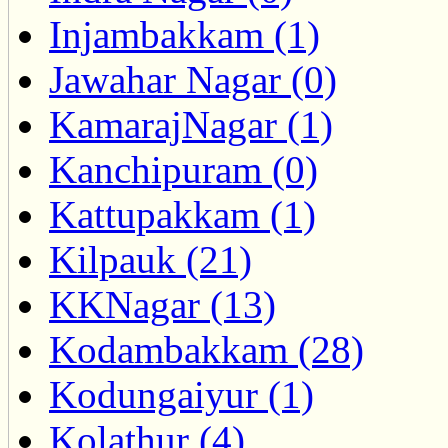
Injambakkam (1)
Jawahar Nagar (0)
KamarajNagar (1)
Kanchipuram (0)
Kattupakkam (1)
Kilpauk (21)
KKNagar (13)
Kodambakkam (28)
Kodungaiyur (1)
Kolathur (4)