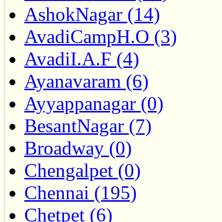
AshokNagar (14)
AvadiCampH.O (3)
AvadiI.A.F (4)
Ayanavaram (6)
Ayyappanagar (0)
BesantNagar (7)
Broadway (0)
Chengalpet (0)
Chennai (195)
Chetpet (6)