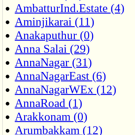
AmbatturInd.Estate (4)
Aminjikarai (11)
Anakaputhur (0)
Anna Salai (29)
AnnaNagar (31)
AnnaNagarEast (6)
AnnaNagarWEx (12)
AnnaRoad (1)
Arakkonam (0)
Arumbakkam (12)