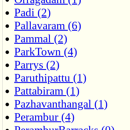
Padi (2)
Pallavaram (6)
Pammal (2)
ParkTown (4)
Parrys (2)
Paruthipattu (1)
Pattabiram (1)
Pazhavanthangal (1)
Perambur (4)
PeramburBarracks (0)