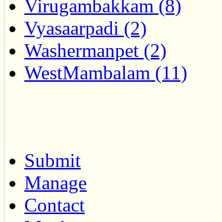
Virugambakkam (8)
Vyasaarpadi (2)
Washermanpet (2)
WestMambalam (11)
Submit
Manage
Contact