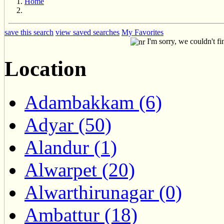
Home
save this search
view saved searches
My Favorites
I'm sorry, we couldn't fi
Location
Adambakkam (6)
Adyar (50)
Alandur (1)
Alwarpet (20)
Alwarthirunagar (0)
Ambattur (18)