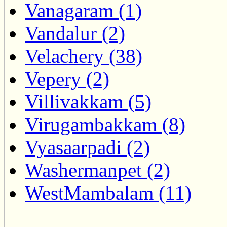
Vanagaram (1)
Vandalur (2)
Velachery (38)
Vepery (2)
Villivakkam (5)
Virugambakkam (8)
Vyasaarpadi (2)
Washermanpet (2)
WestMambalam (11)