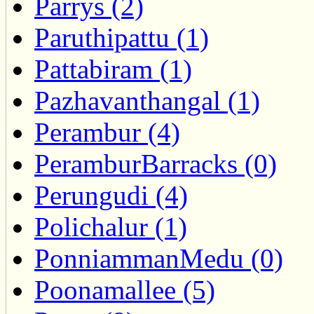
Parrys (2)
Paruthipattu (1)
Pattabiram (1)
Pazhavanthangal (1)
Perambur (4)
PeramburBarracks (0)
Perungudi (4)
Polichalur (1)
PonniammanMedu (0)
Poonamallee (5)