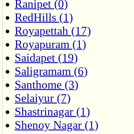
Ranipet (0)
RedHills (1)
Royapettah (17)
Royapuram (1)
Saidapet (19)
Saligramam (6)
Santhome (3)
Selaiyur (7)
Shastrinagar (1)
Shenoy Nagar (1)