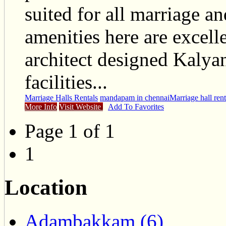
suited for all marriage a
amenities here are excell
architect designed Kaly
facilities...
Marriage Halls Rentals
mandapam in chennai
Marriage hall rent
More Info
Visit Website
Add To Favorites
Page 1 of 1
1
Location
Adambakkam (6)