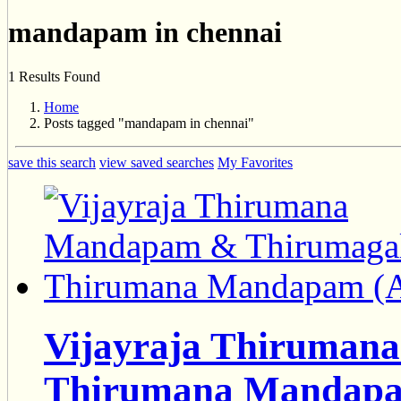
mandapam in chennai
1 Results Found
Home
Posts tagged "mandapam in chennai"
save this search
view saved searches
My Favorites
Vijayraja Thiruman
Thirumana Mandapa