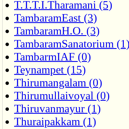
T.T.T.I.Tharamani (5)
TambaramEast (3)
TambaramH.O. (3)
TambaramSanatorium (1
TambarmIAF (0)
Teynampet (15)
Thirumangalam (0)
Thirumullaivoyal (0)
Thiruvanmayur (1)
Thuraipakkam (1)