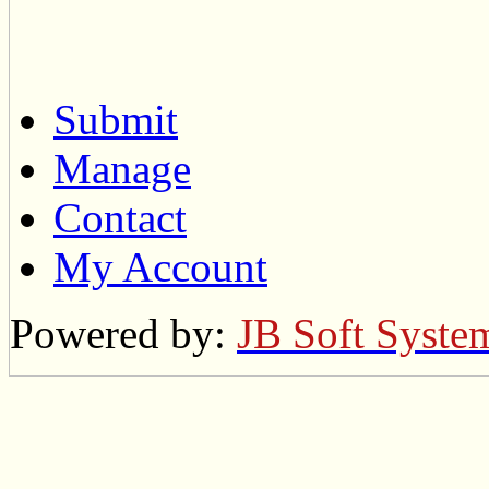
Submit
Manage
Contact
My Account
Powered by:
JB Soft Syste