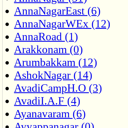
AnnaNagarEast (6)
AnnaNagarWEx (12)
AnnaRoad (1)
Arakkonam (0)
Arumbakkam (12)
AshokNagar (14)
AvadiCampH.O (3)
AvadiI.A.F (4)
Ayanavaram (6)
Ayyappanagar (0)