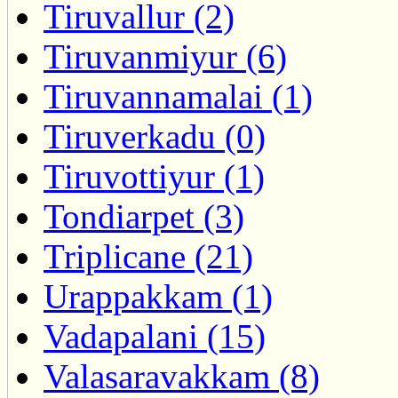
Tiruvallur (2)
Tiruvanmiyur (6)
Tiruvannamalai (1)
Tiruverkadu (0)
Tiruvottiyur (1)
Tondiarpet (3)
Triplicane (21)
Urappakkam (1)
Vadapalani (15)
Valasaravakkam (8)