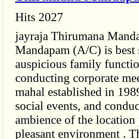
Hits 2027
jayraja Thirumana Mand
Mandapam (A/C) is best s
auspicious family function
conducting corporate mee
mahal established in 1989
social events, and condu
ambience of the location 
pleasant environment . Th