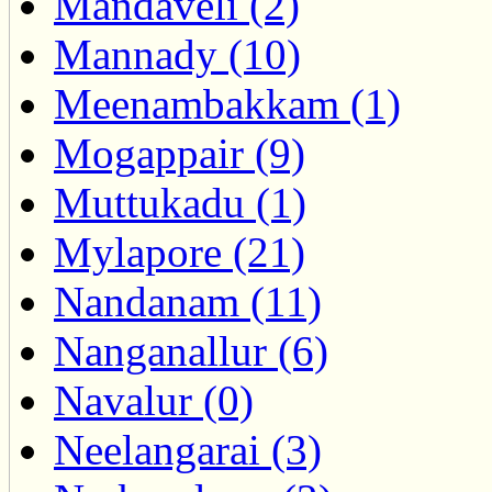
Mandaveli (2)
Mannady (10)
Meenambakkam (1)
Mogappair (9)
Muttukadu (1)
Mylapore (21)
Nandanam (11)
Nanganallur (6)
Navalur (0)
Neelangarai (3)