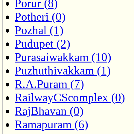
Porur (8)
Potheri (0)
Pozhal (1)
Pudupet (2)
Purasaiwakkam (10)
Puzhuthivakkam (1)
R.A.Puram (7)
RailwayCScomplex (0)
RajBhavan (0)
Ramapuram (6)