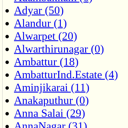
Adyar (50)
Alandur (1)
Alwarpet (20)
Alwarthirunagar (0)
Ambattur (18)
AmbatturInd.Estate (4)
Aminjikarai (11)
Anakaputhur (0)
Anna Salai (29)
AnnaNagar (31)