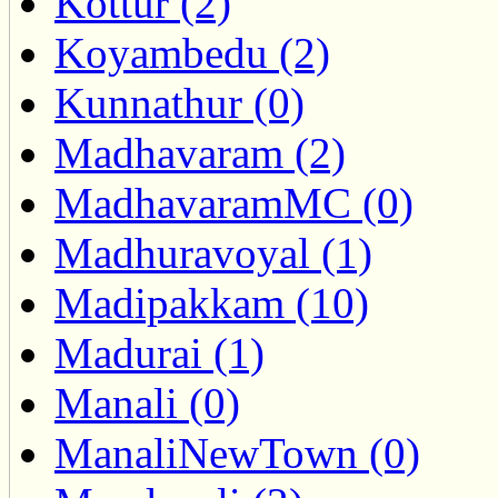
Kottur (2)
Koyambedu (2)
Kunnathur (0)
Madhavaram (2)
MadhavaramMC (0)
Madhuravoyal (1)
Madipakkam (10)
Madurai (1)
Manali (0)
ManaliNewTown (0)