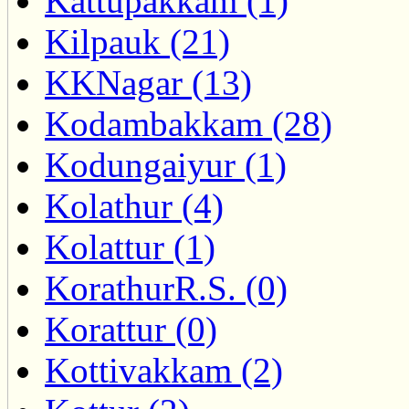
Kattupakkam (1)
Kilpauk (21)
KKNagar (13)
Kodambakkam (28)
Kodungaiyur (1)
Kolathur (4)
Kolattur (1)
KorathurR.S. (0)
Korattur (0)
Kottivakkam (2)