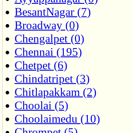
BesantNagar (7)
Broadway (0)
Chengalpet (0)
Chennai (195)
Chetpet (6)
Chindatripet (3)
Chitlapakkam (2)
Choolai (5)
Choolaimedu (10)
Chrompet (5)