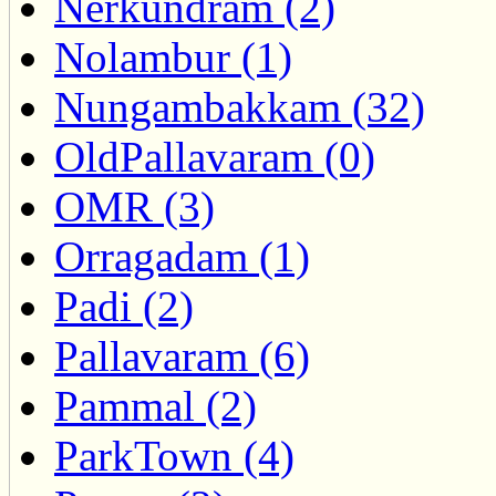
Nerkundram (2)
Nolambur (1)
Nungambakkam (32)
OldPallavaram (0)
OMR (3)
Orragadam (1)
Padi (2)
Pallavaram (6)
Pammal (2)
ParkTown (4)