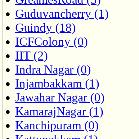
Guduvancherry (1)
Guindy (18)
ICFColony (0)
IIT (2)
Indra Nagar (0)
Injambakkam (1)
Jawahar Nagar (0)
KamarajNagar (1)
Kanchipuram (0)