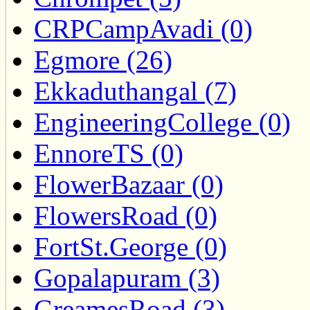
CRPCampAvadi (0)
Egmore (26)
Ekkaduthangal (7)
EngineeringCollege (0)
EnnoreTS (0)
FlowerBazaar (0)
FlowersRoad (0)
FortSt.George (0)
Gopalapuram (3)
GreamesRoad (3)