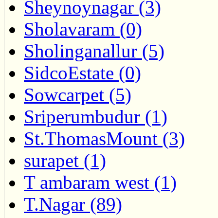
Sheynoynagar (3)
Sholavaram (0)
Sholinganallur (5)
SidcoEstate (0)
Sowcarpet (5)
Sriperumbudur (1)
St.ThomasMount (3)
surapet (1)
T ambaram west (1)
T.Nagar (89)