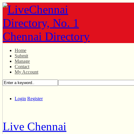
Home
Submit
Manage
Contact
My Account
Login
Register
Live Chennai