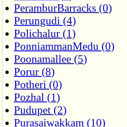
PeramburBarracks (0)
Perungudi (4)
Polichalur (1)
PonniammanMedu (0)
Poonamallee (5)
Porur (8)
Potheri (0)
Pozhal (1)
Pudupet (2)
Purasaiwakkam (10)