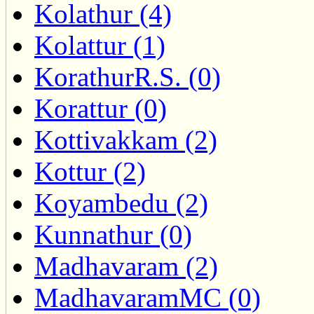
Kolathur (4)
Kolattur (1)
KorathurR.S. (0)
Korattur (0)
Kottivakkam (2)
Kottur (2)
Koyambedu (2)
Kunnathur (0)
Madhavaram (2)
MadhavaramMC (0)