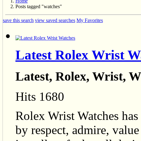
Home
Posts tagged "watches"
save this search
view saved searches
My Favorites
Latest Rolex Wrist W
Latest, Rolex, Wrist, 
Hits 1680
Rolex Wrist Watches has 
by respect, admire, value