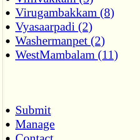
Virugambakkam (8)
Vyasaarpadi (2)
Washermanpet (2)
WestMambalam (11)
Submit
Manage
Contact