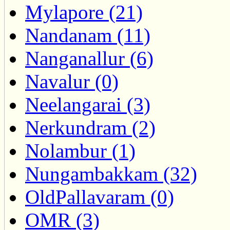
Mylapore (21)
Nandanam (11)
Nanganallur (6)
Navalur (0)
Neelangarai (3)
Nerkundram (2)
Nolambur (1)
Nungambakkam (32)
OldPallavaram (0)
OMR (3)