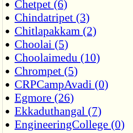
Chetpet (6)
Chindatripet (3)
Chitlapakkam (2)
Choolai (5)
Choolaimedu (10)
Chrompet (5)
CRPCampAvadi (0)
Egmore (26)
Ekkaduthangal (7)
EngineeringCollege (0)