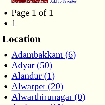
More Info
Visit Website
Add To Favorites
Page 1 of 1
1
Location
Adambakkam (6)
Adyar (50)
Alandur (1)
Alwarpet (20)
Alwarthirunagar (0)