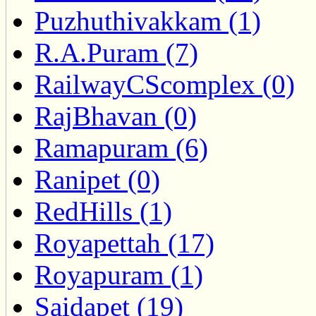
Puzhuthivakkam (1)
R.A.Puram (7)
RailwayCScomplex (0)
RajBhavan (0)
Ramapuram (6)
Ranipet (0)
RedHills (1)
Royapettah (17)
Royapuram (1)
Saidapet (19)