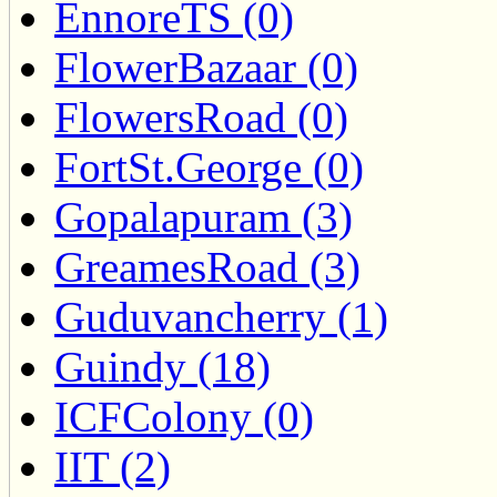
EnnoreTS (0)
FlowerBazaar (0)
FlowersRoad (0)
FortSt.George (0)
Gopalapuram (3)
GreamesRoad (3)
Guduvancherry (1)
Guindy (18)
ICFColony (0)
IIT (2)