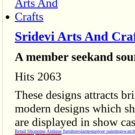
Sridevi Arts And Cra
A member seekand sou
Hits 2063
These designs attracts br
modern designs which sho
are displayed in show cas
Retail Shopping
Antique furnitures
lamps
tanjore paintings
watch