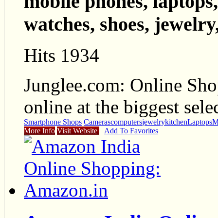
mobile phones, laptops,
watches, shoes, jewelry,
Hits 1934
Junglee.com: Online Sho
online at the biggest sele
Smartphone Shops
Cameras
computers
jewelry
kitchen
Laptops
M
More Info
Visit Website
Add To Favorites