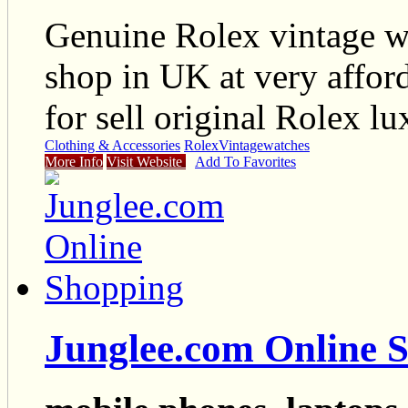
Genuine Rolex vintage wa
shop in UK at very affor
for sell original Rolex lu
Clothing & Accessories
Rolex
Vintage
watches
More Info
Visit Website
Add To Favorites
Junglee.com Online 