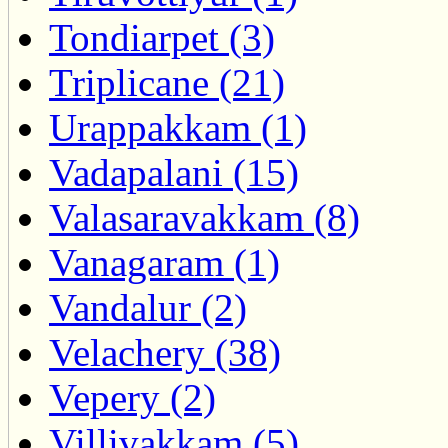
Tondiarpet (3)
Triplicane (21)
Urappakkam (1)
Vadapalani (15)
Valasaravakkam (8)
Vanagaram (1)
Vandalur (2)
Velachery (38)
Vepery (2)
Villivakkam (5)