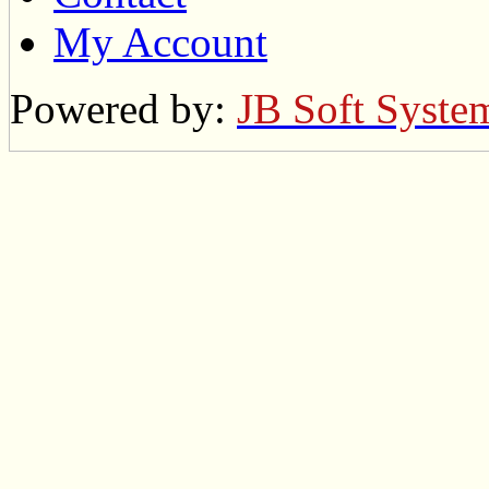
My Account
Powered by:
JB Soft Syste