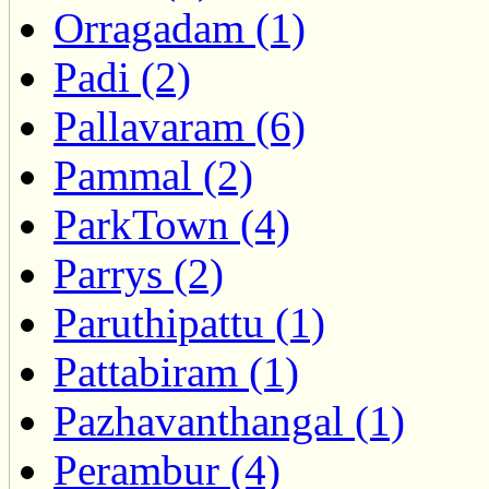
Orragadam (1)
Padi (2)
Pallavaram (6)
Pammal (2)
ParkTown (4)
Parrys (2)
Paruthipattu (1)
Pattabiram (1)
Pazhavanthangal (1)
Perambur (4)