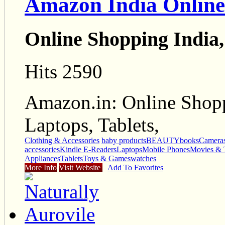
Amazon India Online
Online Shopping India,
Hits 2590
Amazon.in: Online Shopp
Laptops, Tablets,
Clothing & Accessories
baby products
BEAUTY
books
Camera
accessories
Kindle E-Readers
Laptops
Mobile Phones
Movies & 
Appliances
Tablets
Toys & Games
watches
More Info
Visit Website
Add To Favorites