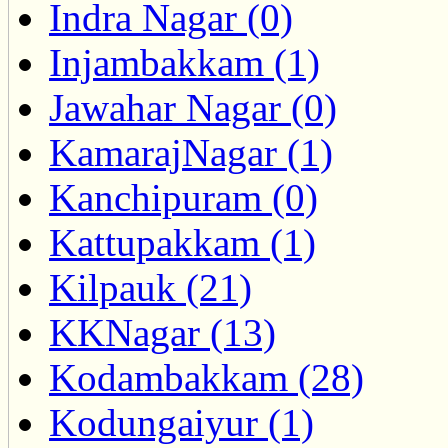
Indra Nagar (0)
Injambakkam (1)
Jawahar Nagar (0)
KamarajNagar (1)
Kanchipuram (0)
Kattupakkam (1)
Kilpauk (21)
KKNagar (13)
Kodambakkam (28)
Kodungaiyur (1)