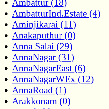
Ambattur (18)
AmbatturInd.Estate (4)
Aminjikarai (11)
Anakaputhur (0)
Anna Salai (29)
AnnaNagar (31)
AnnaNagarEast (6)
AnnaNagarWEx (12)
AnnaRoad (1)
Arakkonam (0)