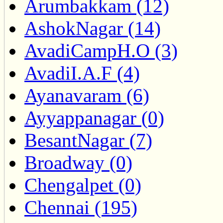
Arumbakkam (12)
AshokNagar (14)
AvadiCampH.O (3)
AvadiI.A.F (4)
Ayanavaram (6)
Ayyappanagar (0)
BesantNagar (7)
Broadway (0)
Chengalpet (0)
Chennai (195)