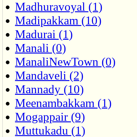
Madhuravoyal (1)
Madipakkam (10)
Madurai (1)
Manali (0)
ManaliNewTown (0)
Mandaveli (2)
Mannady (10)
Meenambakkam (1)
Mogappair (9)
Muttukadu (1)