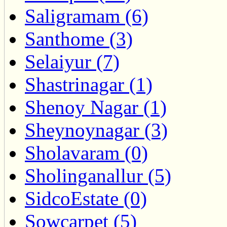
Saligramam (6)
Santhome (3)
Selaiyur (7)
Shastrinagar (1)
Shenoy Nagar (1)
Sheynoynagar (3)
Sholavaram (0)
Sholinganallur (5)
SidcoEstate (0)
Sowcarpet (5)