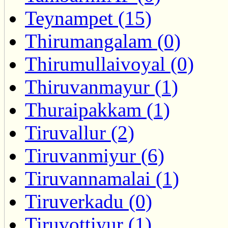
Teynampet (15)
Thirumangalam (0)
Thirumullaivoyal (0)
Thiruvanmayur (1)
Thuraipakkam (1)
Tiruvallur (2)
Tiruvanmiyur (6)
Tiruvannamalai (1)
Tiruverkadu (0)
Tiruvottiyur (1)