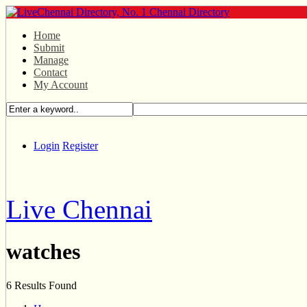
Home
Submit
Manage
Contact
My Account
Login
Register
Live Chennai
watches
6 Results Found