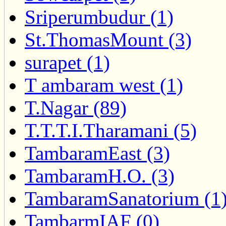
Sriperumbudur (1)
St.ThomasMount (3)
surapet (1)
T ambaram west (1)
T.Nagar (89)
T.T.T.I.Tharamani (5)
TambaramEast (3)
TambaramH.O. (3)
TambaramSanatorium (1
TambarmIAF (0)