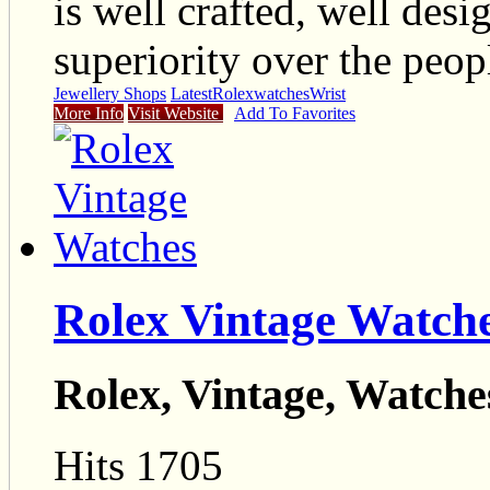
is well crafted, well desi
superiority over the peop
Jewellery Shops
Latest
Rolex
watches
Wrist
More Info
Visit Website
Add To Favorites
Rolex Vintage Watch
Rolex, Vintage, Watche
Hits 1705