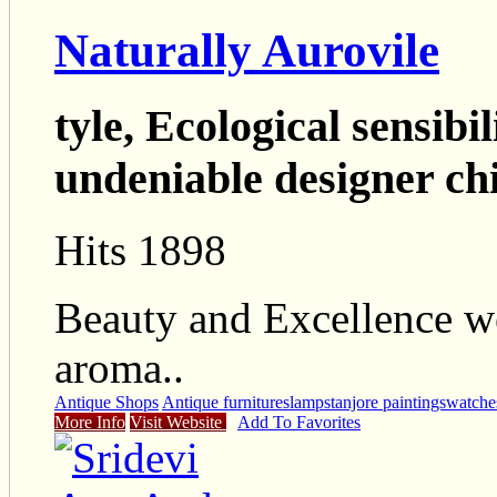
Naturally Aurovile
tyle, Ecological sensibil
undeniable designer chic
Hits 1898
Beauty and Excellence we
aroma..
Antique Shops
Antique furnitures
lamps
tanjore paintings
watche
More Info
Visit Website
Add To Favorites