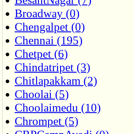
Broadway (0)
Chengalpet (0)
Chennai (195)
Chetpet (6)
Chindatripet (3)
Chitlapakkam (2)
Choolai (5)
Choolaimedu (10)
Chrompet (5)