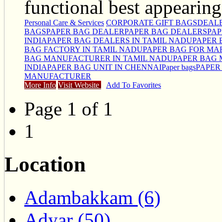
functional best appearing
Personal Care & Services
CORPORATE GIFT BAGS
DEALE
BAGS
PAPER BAG DEALER
PAPER BAG DEALERS
PAP
INDIA
PAPER BAG DEALERS IN TAMIL NADU
PAPER 
BAG FACTORY IN TAMIL NADU
PAPER BAG FOR MA
BAG MANUFACTURER IN TAMIL NADU
PAPER BAG 
INDIA
PAPER BAG UNIT IN CHENNAI
Paper bags
PAPER
MANUFACTURER
More Info
Visit Website
Add To Favorites
Page 1 of 1
1
Location
Adambakkam (6)
Adyar (50)