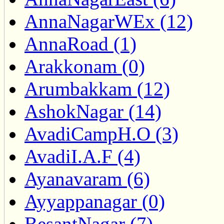
AnnaNagarWEx (12)
AnnaRoad (1)
Arakkonam (0)
Arumbakkam (12)
AshokNagar (14)
AvadiCampH.O (3)
AvadiI.A.F (4)
Ayanavaram (6)
Ayyappanagar (0)
BesantNagar (7)