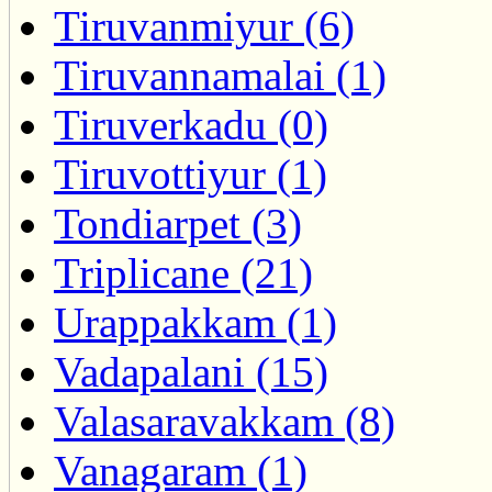
Tiruvanmiyur (6)
Tiruvannamalai (1)
Tiruverkadu (0)
Tiruvottiyur (1)
Tondiarpet (3)
Triplicane (21)
Urappakkam (1)
Vadapalani (15)
Valasaravakkam (8)
Vanagaram (1)