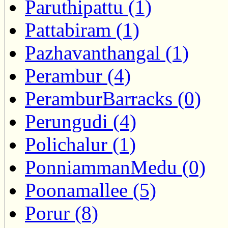
Paruthipattu (1)
Pattabiram (1)
Pazhavanthangal (1)
Perambur (4)
PeramburBarracks (0)
Perungudi (4)
Polichalur (1)
PonniammanMedu (0)
Poonamallee (5)
Porur (8)