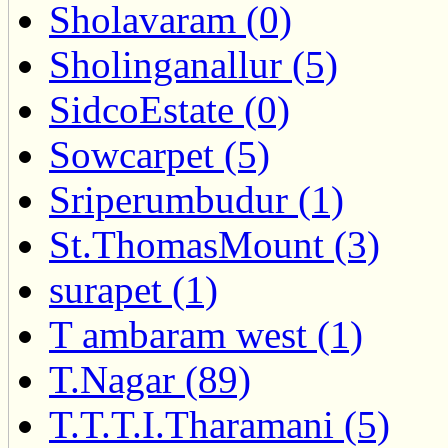
Sholavaram (0)
Sholinganallur (5)
SidcoEstate (0)
Sowcarpet (5)
Sriperumbudur (1)
St.ThomasMount (3)
surapet (1)
T ambaram west (1)
T.Nagar (89)
T.T.T.I.Tharamani (5)