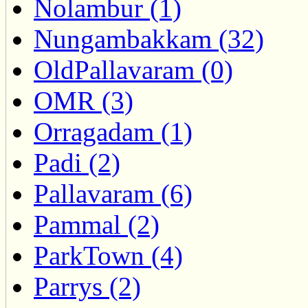
Nolambur (1)
Nungambakkam (32)
OldPallavaram (0)
OMR (3)
Orragadam (1)
Padi (2)
Pallavaram (6)
Pammal (2)
ParkTown (4)
Parrys (2)