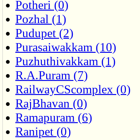
Potheri (0)
Pozhal (1)
Pudupet (2)
Purasaiwakkam (10)
Puzhuthivakkam (1)
R.A.Puram (7)
RailwayCScomplex (0)
RajBhavan (0)
Ramapuram (6)
Ranipet (0)