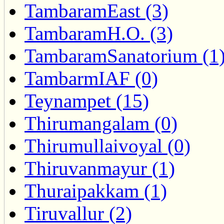
TambaramEast (3)
TambaramH.O. (3)
TambaramSanatorium (1
TambarmIAF (0)
Teynampet (15)
Thirumangalam (0)
Thirumullaivoyal (0)
Thiruvanmayur (1)
Thuraipakkam (1)
Tiruvallur (2)