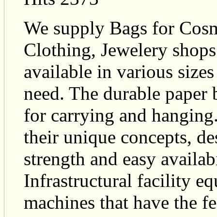
We supply Bags for Cosm
Clothing, Jewelery shops
available in various sizes
need. The durable paper b
for carrying and hanging
their unique concepts, des
strength and easy availab
Infrastructural facility e
machines that have the fe