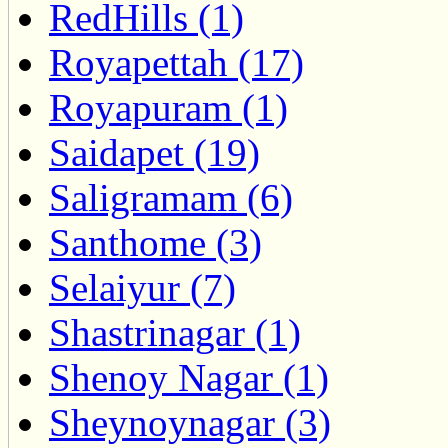
RedHills (1)
Royapettah (17)
Royapuram (1)
Saidapet (19)
Saligramam (6)
Santhome (3)
Selaiyur (7)
Shastrinagar (1)
Shenoy Nagar (1)
Sheynoynagar (3)