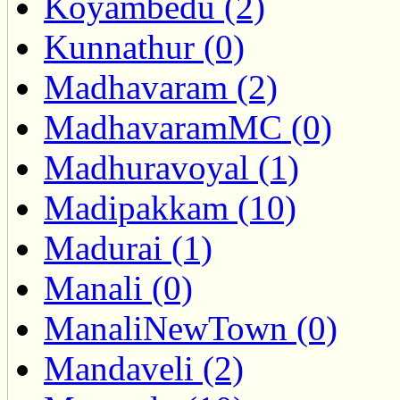
Koyambedu (2)
Kunnathur (0)
Madhavaram (2)
MadhavaramMC (0)
Madhuravoyal (1)
Madipakkam (10)
Madurai (1)
Manali (0)
ManaliNewTown (0)
Mandaveli (2)