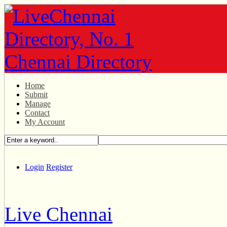
Home
Submit
Manage
Contact
My Account
Login
Register
Live Chennai