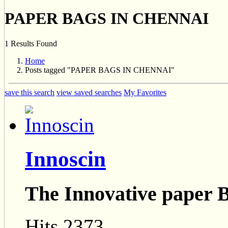
PAPER BAGS IN CHENNAI
1 Results Found
Home
Posts tagged "PAPER BAGS IN CHENNAI"
save this search
view saved searches
My Favorites
Innoscin
The Innovative paper 
Hits 2373