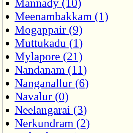
Mannady (10)
Meenambakkam (1)
Mogappair (9)
Muttukadu (1)
Mylapore (21)
Nandanam (11)
Nanganallur (6)
Navalur (0)
Neelangarai (3)
Nerkundram (2)