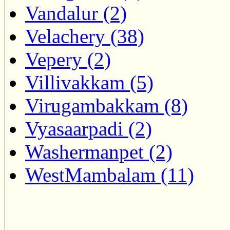
Vandalur (2)
Velachery (38)
Vepery (2)
Villivakkam (5)
Virugambakkam (8)
Vyasaarpadi (2)
Washermanpet (2)
WestMambalam (11)