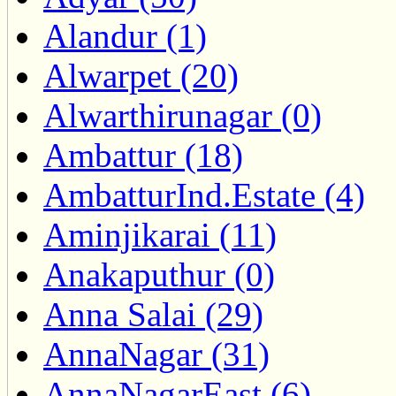
Alandur (1)
Alwarpet (20)
Alwarthirunagar (0)
Ambattur (18)
AmbatturInd.Estate (4)
Aminjikarai (11)
Anakaputhur (0)
Anna Salai (29)
AnnaNagar (31)
AnnaNagarEast (6)