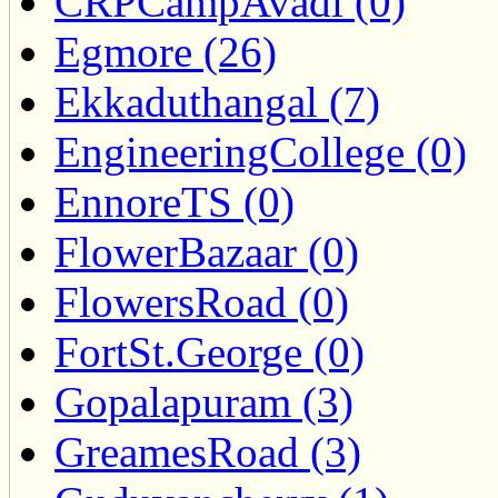
CRPCampAvadi (0)
Egmore (26)
Ekkaduthangal (7)
EngineeringCollege (0)
EnnoreTS (0)
FlowerBazaar (0)
FlowersRoad (0)
FortSt.George (0)
Gopalapuram (3)
GreamesRoad (3)