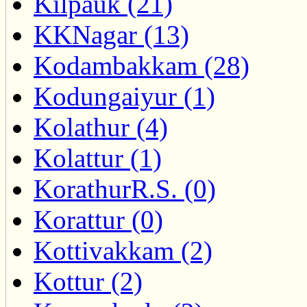
Kilpauk (21)
KKNagar (13)
Kodambakkam (28)
Kodungaiyur (1)
Kolathur (4)
Kolattur (1)
KorathurR.S. (0)
Korattur (0)
Kottivakkam (2)
Kottur (2)