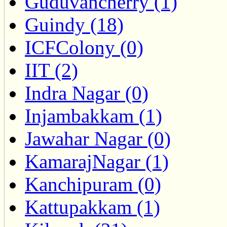
Guduvancherry (1)
Guindy (18)
ICFColony (0)
IIT (2)
Indra Nagar (0)
Injambakkam (1)
Jawahar Nagar (0)
KamarajNagar (1)
Kanchipuram (0)
Kattupakkam (1)