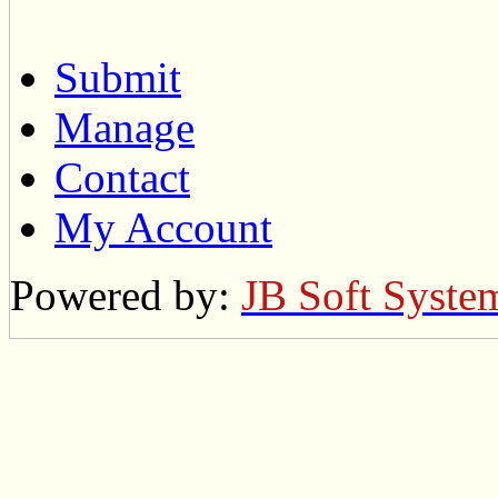
Submit
Manage
Contact
My Account
Powered by:
JB Soft Syste