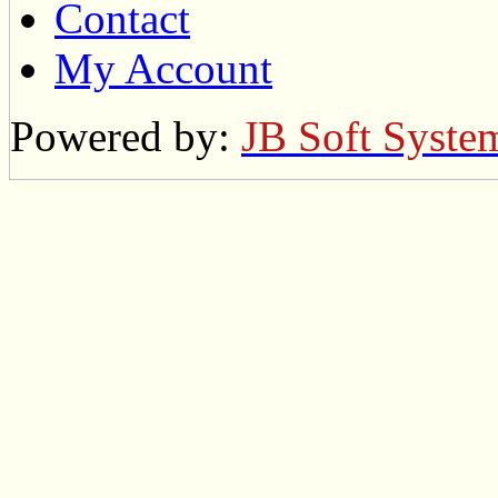
Contact
My Account
Powered by:
JB Soft Syste