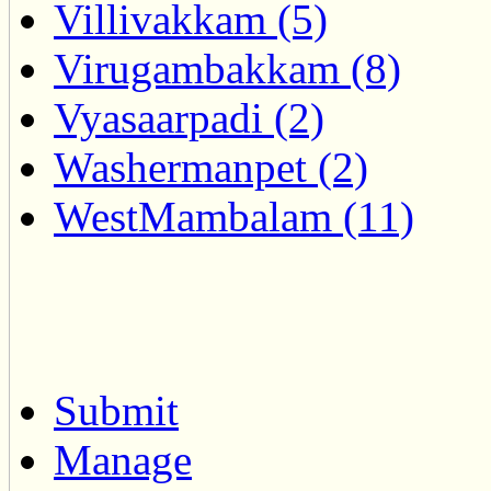
Villivakkam (5)
Virugambakkam (8)
Vyasaarpadi (2)
Washermanpet (2)
WestMambalam (11)
Submit
Manage