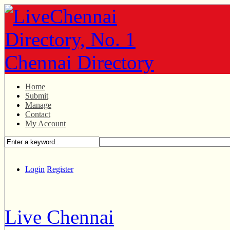
Home
Submit
Manage
Contact
My Account
Login
Register
Live Chennai