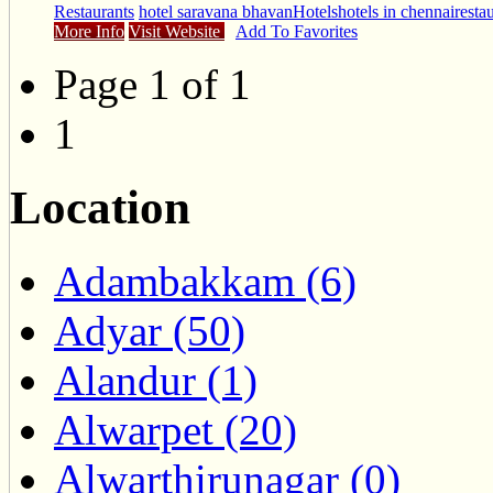
Restaurants
hotel saravana bhavan
Hotels
hotels in chennai
resta
More Info
Visit Website
Add To Favorites
Page 1 of 1
1
Location
Adambakkam (6)
Adyar (50)
Alandur (1)
Alwarpet (20)
Alwarthirunagar (0)