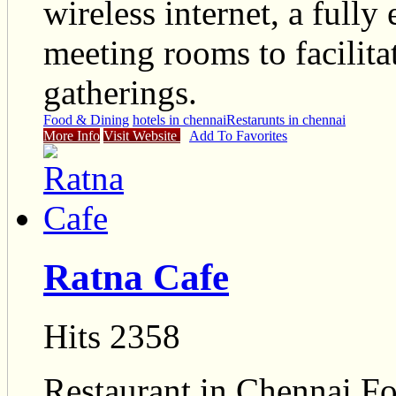
wireless internet, a full
meeting rooms to facilita
gatherings.
Food & Dining
hotels in chennai
Restarunts in chennai
More Info
Visit Website
Add To Favorites
Ratna Cafe
Hits 2358
Restaurant in Chennai Fo