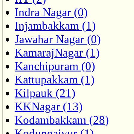
Indra Nagar (0)
Injambakkam (1)
Jawahar Nagar (0)
KamarajNagar (1)
Kanchipuram (0)
Kattupakkam (1)
Kilpauk (21)
KKNagar (13)
Kodambakkam (28)
Kodungaiyur (1)