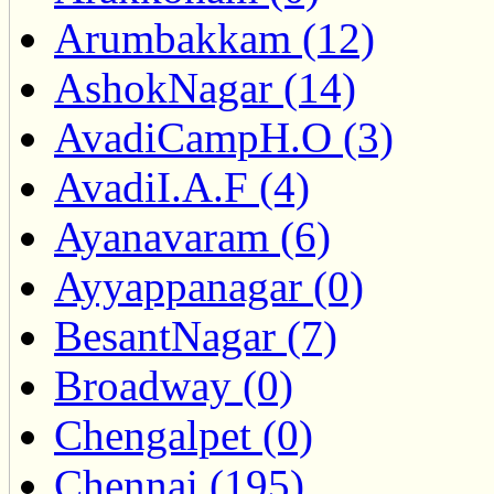
Arumbakkam (12)
AshokNagar (14)
AvadiCampH.O (3)
AvadiI.A.F (4)
Ayanavaram (6)
Ayyappanagar (0)
BesantNagar (7)
Broadway (0)
Chengalpet (0)
Chennai (195)