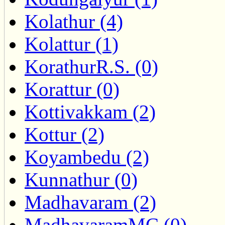
Kolathur (4)
Kolattur (1)
KorathurR.S. (0)
Korattur (0)
Kottivakkam (2)
Kottur (2)
Koyambedu (2)
Kunnathur (0)
Madhavaram (2)
MadhavaramMC (0)