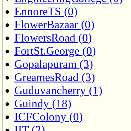
EnnoreTS (0)
FlowerBazaar (0)
FlowersRoad (0)
FortSt.George (0)
Gopalapuram (3)
GreamesRoad (3)
Guduvancherry (1)
Guindy (18)
ICFColony (0)
IIT (2)