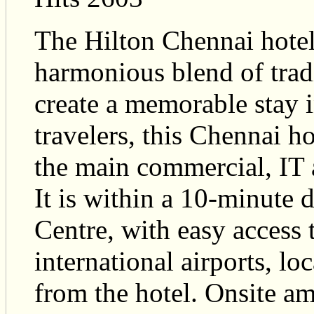
The Hilton Chennai hotel r
harmonious blend of trad
create a memorable stay 
travelers, this Chennai ho
the main commercial, IT a
It is within a 10-minute 
Centre, with easy access 
international airports, l
from the hotel. Onsite a