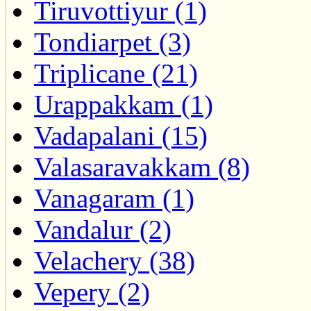
Tiruvottiyur (1)
Tondiarpet (3)
Triplicane (21)
Urappakkam (1)
Vadapalani (15)
Valasaravakkam (8)
Vanagaram (1)
Vandalur (2)
Velachery (38)
Vepery (2)