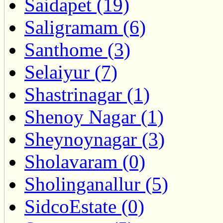
Saidapet (19)
Saligramam (6)
Santhome (3)
Selaiyur (7)
Shastrinagar (1)
Shenoy Nagar (1)
Sheynoynagar (3)
Sholavaram (0)
Sholinganallur (5)
SidcoEstate (0)