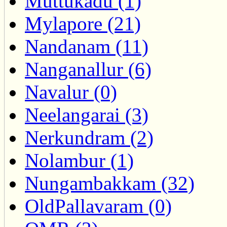
Muttukadu (1)
Mylapore (21)
Nandanam (11)
Nanganallur (6)
Navalur (0)
Neelangarai (3)
Nerkundram (2)
Nolambur (1)
Nungambakkam (32)
OldPallavaram (0)