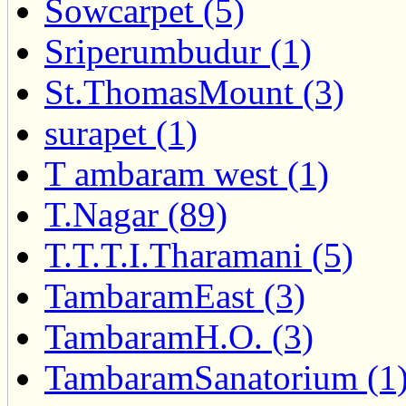
Sowcarpet (5)
Sriperumbudur (1)
St.ThomasMount (3)
surapet (1)
T ambaram west (1)
T.Nagar (89)
T.T.T.I.Tharamani (5)
TambaramEast (3)
TambaramH.O. (3)
TambaramSanatorium (1