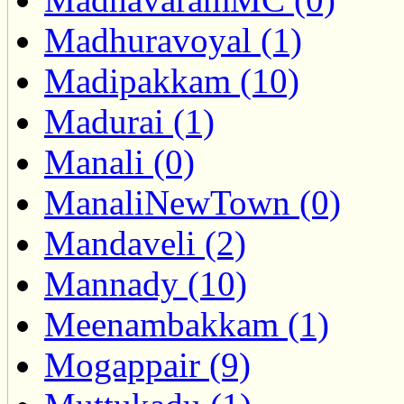
Madhuravoyal (1)
Madipakkam (10)
Madurai (1)
Manali (0)
ManaliNewTown (0)
Mandaveli (2)
Mannady (10)
Meenambakkam (1)
Mogappair (9)