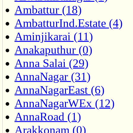
Ambattur (18)
AmbatturInd.Estate (4)
Aminjikarai (11)
Anakaputhur (0)
Anna Salai (29)
AnnaNagar (31)
AnnaNagarEast (6)
AnnaNagarWEx (12)
AnnaRoad (1)
Arakkonam (0)