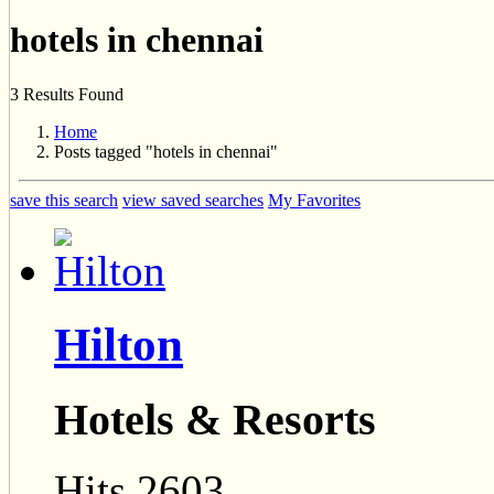
hotels in chennai
3 Results Found
Home
Posts tagged "hotels in chennai"
save this search
view saved searches
My Favorites
Hilton
Hotels & Resorts
Hits 2603