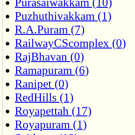
Purasaiwakkam (10)
Puzhuthivakkam (1)
R.A.Puram (7)
RailwayCScomplex (0)
RajBhavan (0)
Ramapuram (6)
Ranipet (0)
RedHills (1)
Royapettah (17)
Royapuram (1)