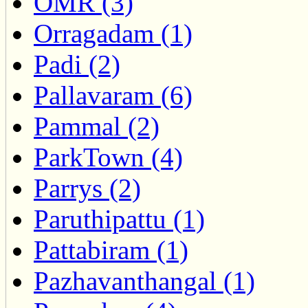
OMR (3)
Orragadam (1)
Padi (2)
Pallavaram (6)
Pammal (2)
ParkTown (4)
Parrys (2)
Paruthipattu (1)
Pattabiram (1)
Pazhavanthangal (1)