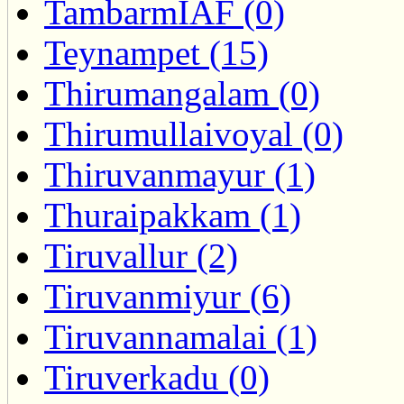
TambarmIAF (0)
Teynampet (15)
Thirumangalam (0)
Thirumullaivoyal (0)
Thiruvanmayur (1)
Thuraipakkam (1)
Tiruvallur (2)
Tiruvanmiyur (6)
Tiruvannamalai (1)
Tiruverkadu (0)