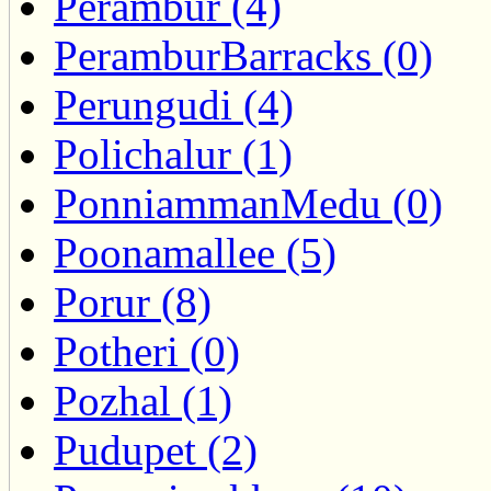
Perambur (4)
PeramburBarracks (0)
Perungudi (4)
Polichalur (1)
PonniammanMedu (0)
Poonamallee (5)
Porur (8)
Potheri (0)
Pozhal (1)
Pudupet (2)