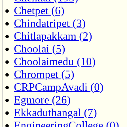
Chetpet (6)
Chindatripet (3)
Chitlapakkam (2)
Choolai (5)
Choolaimedu (10)
Chrompet (5)
CRPCampAvadi (0)
Egmore (26)
Ekkaduthangal (7)
EngineeringCollege (0)