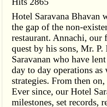
Hits 2865
Hotel Saravana Bhavan w
the gap of the non-existe
restaurant. Annachi, our 
quest by his sons, Mr. P
Saravanan who have lent 
day to day operations as 
strategies. From then on,
Ever since, our Hotel Sa
milestones, set records, 