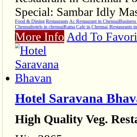
Special: Sambar Idly Ma
Food & Dining
Restaurants
Ac Restaurant in Chennai
Business 
Chennai
hotels in chennai
Ratna Cafe in Chennai |
Restaurants i
More Info
Add To Favori
Hotel Saravana Bha
High Quality Veg. Rest