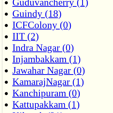
Guduvancherry (1)
Guindy (18)
ICFColony (0)
IIT (2)
Indra Nagar (0)
Injambakkam (1)
Jawahar Nagar (0)
KamarajNagar (1)
Kanchipuram (0)
Kattupakkam (1)