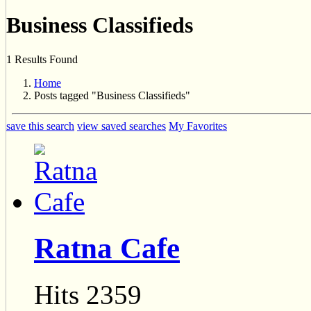
Business Classifieds
1 Results Found
Home
Posts tagged "Business Classifieds"
save this search
view saved searches
My Favorites
Ratna Cafe
Hits 2359