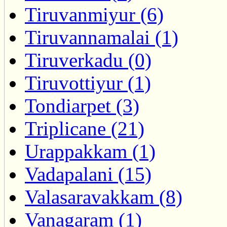
Tiruvanmiyur (6)
Tiruvannamalai (1)
Tiruverkadu (0)
Tiruvottiyur (1)
Tondiarpet (3)
Triplicane (21)
Urappakkam (1)
Vadapalani (15)
Valasaravakkam (8)
Vanagaram (1)