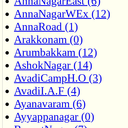
AnnaNagarEast (6)
AnnaNagarWEx (12)
AnnaRoad (1)
Arakkonam (0)
Arumbakkam (12)
AshokNagar (14)
AvadiCampH.O (3)
AvadiI.A.F (4)
Ayanavaram (6)
Ayyappanagar (0)