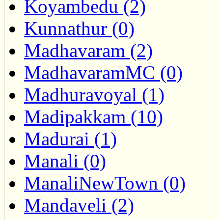
Koyambedu (2)
Kunnathur (0)
Madhavaram (2)
MadhavaramMC (0)
Madhuravoyal (1)
Madipakkam (10)
Madurai (1)
Manali (0)
ManaliNewTown (0)
Mandaveli (2)