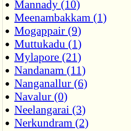
Mannady (10)
Meenambakkam (1)
Mogappair (9)
Muttukadu (1)
Mylapore (21)
Nandanam (11)
Nanganallur (6)
Navalur (0)
Neelangarai (3)
Nerkundram (2)