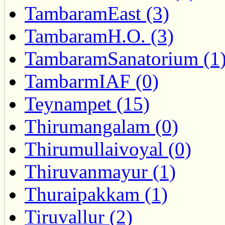
TambaramEast (3)
TambaramH.O. (3)
TambaramSanatorium (1
TambarmIAF (0)
Teynampet (15)
Thirumangalam (0)
Thirumullaivoyal (0)
Thiruvanmayur (1)
Thuraipakkam (1)
Tiruvallur (2)