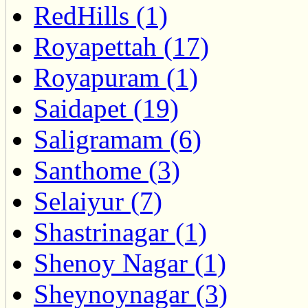
RedHills (1)
Royapettah (17)
Royapuram (1)
Saidapet (19)
Saligramam (6)
Santhome (3)
Selaiyur (7)
Shastrinagar (1)
Shenoy Nagar (1)
Sheynoynagar (3)