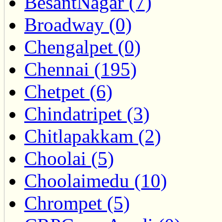
BesantNagar (7)
Broadway (0)
Chengalpet (0)
Chennai (195)
Chetpet (6)
Chindatripet (3)
Chitlapakkam (2)
Choolai (5)
Choolaimedu (10)
Chrompet (5)