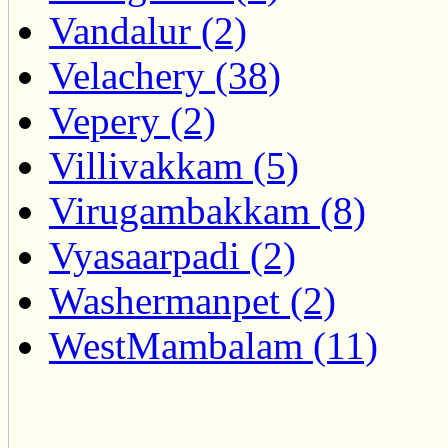
Vandalur (2)
Velachery (38)
Vepery (2)
Villivakkam (5)
Virugambakkam (8)
Vyasaarpadi (2)
Washermanpet (2)
WestMambalam (11)