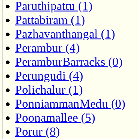
Paruthipattu (1)
Pattabiram (1)
Pazhavanthangal (1)
Perambur (4)
PeramburBarracks (0)
Perungudi (4)
Polichalur (1)
PonniammanMedu (0)
Poonamallee (5)
Porur (8)