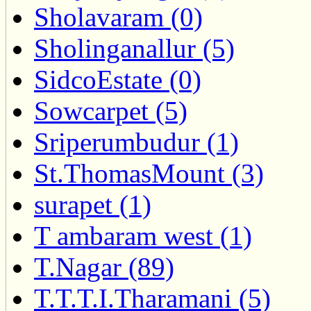
Sholavaram (0)
Sholinganallur (5)
SidcoEstate (0)
Sowcarpet (5)
Sriperumbudur (1)
St.ThomasMount (3)
surapet (1)
T ambaram west (1)
T.Nagar (89)
T.T.T.I.Tharamani (5)