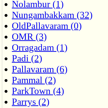
Nolambur (1)
Nungambakkam (32)
OldPallavaram (0)
OMR (3)
Orragadam (1)
Padi (2)
Pallavaram (6)
Pammal (2)
ParkTown (4)
Parrys (2)