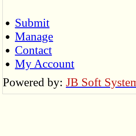
Submit
Manage
Contact
My Account
Powered by:
JB Soft Syste