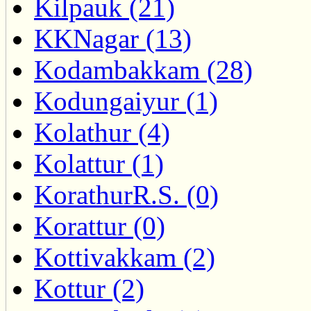
Kilpauk (21)
KKNagar (13)
Kodambakkam (28)
Kodungaiyur (1)
Kolathur (4)
Kolattur (1)
KorathurR.S. (0)
Korattur (0)
Kottivakkam (2)
Kottur (2)