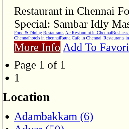
Restaurant in Chennai Fo
Special: Sambar Idly Ma
Food & Dining
Restaurants
Ac Restaurant in Chennai
Business 
Chennai
hotels in chennai
Ratna Cafe in Chennai |
Restaurants i
More Info
Add To Favori
Page 1 of 1
1
Location
Adambakkam (6)