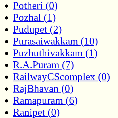
Potheri (0)
Pozhal (1)
Pudupet (2)
Purasaiwakkam (10)
Puzhuthivakkam (1)
R.A.Puram (7)
RailwayCScomplex (0)
RajBhavan (0)
Ramapuram (6)
Ranipet (0)