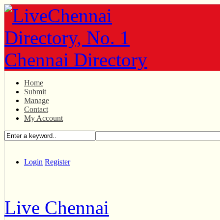
Home
Submit
Manage
Contact
My Account
Login
Register
Live Chennai