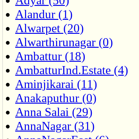
Adyar (50)
Alandur (1)
Alwarpet (20)
Alwarthirunagar (0)
Ambattur (18)
AmbatturInd.Estate (4)
Aminjikarai (11)
Anakaputhur (0)
Anna Salai (29)
AnnaNagar (31)