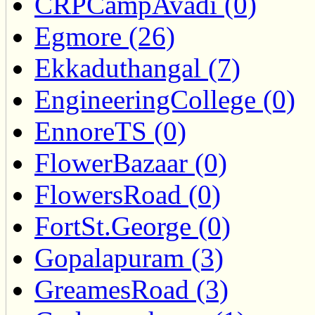
CRPCampAvadi (0)
Egmore (26)
Ekkaduthangal (7)
EngineeringCollege (0)
EnnoreTS (0)
FlowerBazaar (0)
FlowersRoad (0)
FortSt.George (0)
Gopalapuram (3)
GreamesRoad (3)