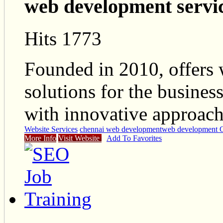
web development servi
Hits 1773
Founded in 2010, offers
solutions for the busines
with innovative approach
Website Services
chennai web development
web development 
More Info
Visit Website
Add To Favorites