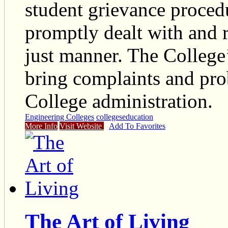
student grievance procedu
promptly dealt with and r
just manner. The College
bring complaints and prob
College administration.
Engineering Colleges
colleges
education
More Info
Visit Website
Add To Favorites
The Art of Living