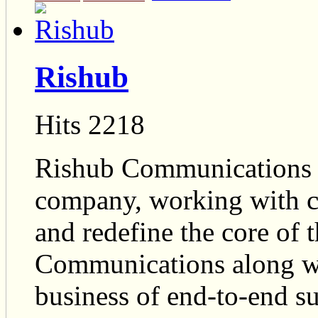
Rishub
Hits 2218
Rishub Communications is
company, working with cli
and redefine the core of 
Communications along with
business of end-to-end 