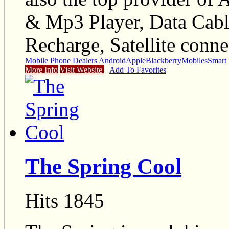
& Mp3 Player, Data Cable
Recharge, Satellite conne
Mobile Phone Dealers
Android
Apple
Blackberry
Mobiles
Smart
More Info
Visit Website
Add To Favorites
The Spring Cool
Hits 1845