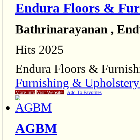
Endura Floors & Fur
Bathrinarayanan , End
Hits 2025
Endura Floors & Furnish
Furnishing & Upholster
More Info
Visit Website
Add To Favorites
AGBM