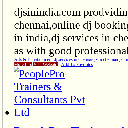
djsinindia.com prodviding
chennai,online dj bookin
in india,dj services in ch
as with good professiona
Arts & Entertainment
dj services in chennai
djs in chennai
djsini
More Info
Visit Website
Add To Favorites