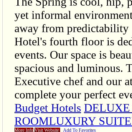
The Spring is cool, hip, p
yet informal environments
away from predictability
Hotel's fourth floor is d
events. Our space is beau
spacious and luminous. T
Executive chef and our at
complete your perfect ev
Budget Hotels
DELUXE
ROOMLUXURY SUITE
More Info
Visit Website
Add To Favorites