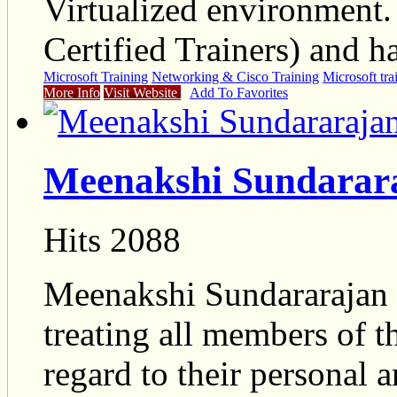
Virtualized environment.
Certified Trainers) and h
Microsoft Training
Networking & Cisco Training
Microsoft tra
More Info
Visit Website
Add To Favorites
Meenakshi Sundarara
Hits 2088
Meenakshi Sundararajan i
treating all members of t
regard to their personal 