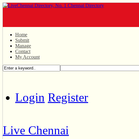
Home
Submit
Manage
Contact
My Account
Login
Register
Live Chennai