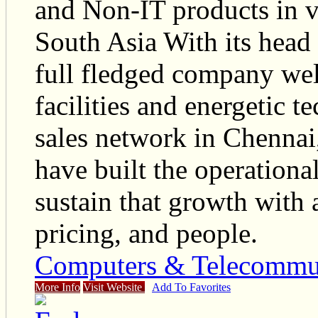
and Non-IT products in v
South Asia With its head 
full fledged company wel
facilities and energetic 
sales network in Chenna
have built the operational
sustain that growth with 
pricing, and people.
Computers & Telecommu
More Info
Visit Website
Add To Favorites