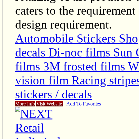
caters to the requirement
design requirement.
Automobile Stickers Sho
decals Di-noc films Sun 
films 3M frosted films 
vision film Racing stripe
stickers / decals
More Info
Visit Website
Add To Favorites