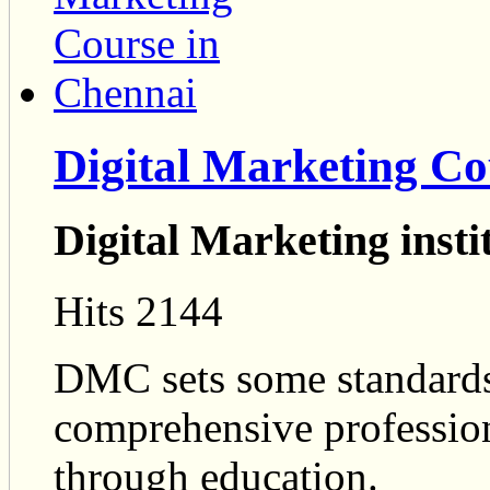
Digital Marketing Co
Digital Marketing insti
Hits 2144
DMC sets some standards
comprehensive professio
through education.