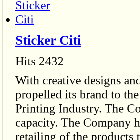
Sticker Citi
Hits 2432
With creative designs an
propelled its brand to th
Printing Industry. The 
capacity. The Company has
retailing of the products