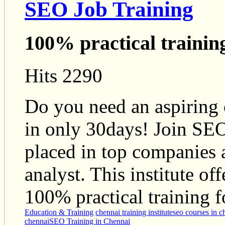
SEO Job Training
100% practical trainin
Hits 2290
Do you need an aspiring
in only 30days! Join SEO
placed in top companies 
analyst. This institute of
100% practical training f
Education & Training
chennai training institute
seo courses in c
chennai
SEO Training in Chennai