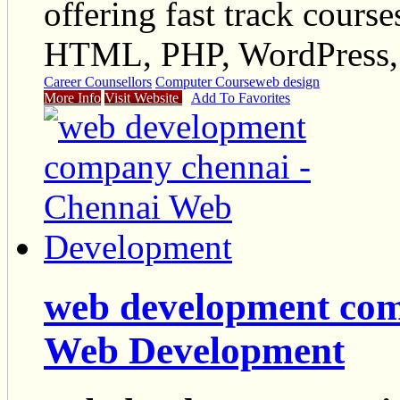
offering fast track cours
HTML, PHP, WordPress, 
Career Counsellors
Computer Course
web design
More Info
Visit Website
Add To Favorites
web development com
Web Development