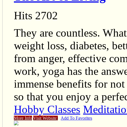
Hits 2702
They are countless. What
weight loss, diabetes, b
from anger, effective com
work, yoga has the answe
immense benefits for not 
so that you enjoy a perfec
Hobby Classes
Meditatio
More Info
Visit Website
Add To Favorites