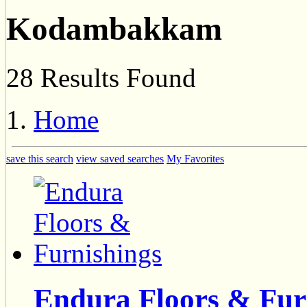
Kodambakkam
28 Results Found
Home
save this search
view saved searches
My Favorites
Endura Floors & Fur