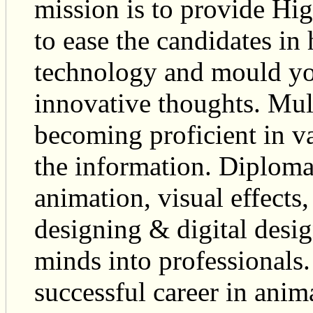
mission is to provide Hig
to ease the candidates in
technology and mould you
innovative thoughts. Mul
becoming proficient in va
the information. Diploma
animation, visual effects
designing & digital desi
minds into professionals.
successful career in ani