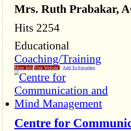
Mrs. Ruth Prabakar,
Hits 2254
Educational
Coaching/Training
More Info
Visit Website
Add To Favorites
Centre for Communic