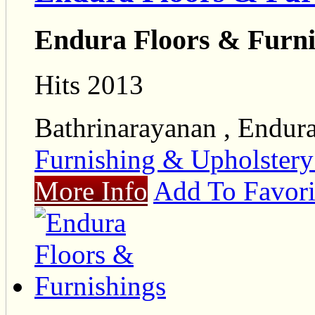
Endura Floors & Furni
Hits 2013
Bathrinarayanan , Endur
Furnishing & Upholster
More Info
Add To Favori