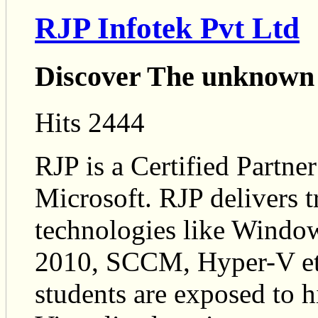
RJP Infotek Pvt Ltd
Discover The unknown
Hits 2444
RJP is a Certified Partn
Microsoft. RJP delivers t
technologies like Wind
2010, SCCM, Hyper-V etc
students are exposed to h