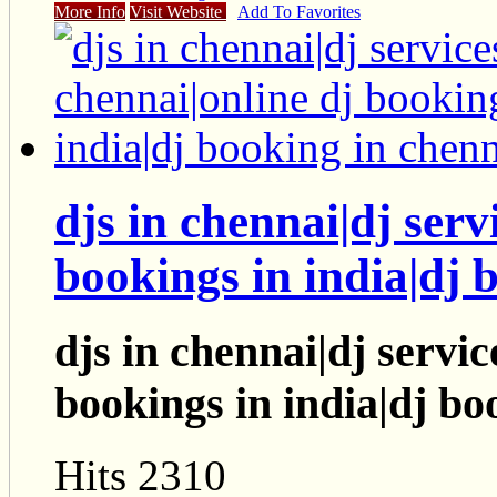
More Info
Visit Website
Add To Favorites
djs in chennai|dj serv
bookings in india|dj 
djs in chennai|dj servic
bookings in india|dj bo
Hits 2310