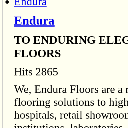
Endura
TO ENDURING ELEGA
FLOORS
Hits 2865
We, Endura Floors are a 
flooring solutions to high
hospitals, retail showroo
institutions, laboratories.