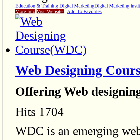
Education & Training
Digital Marketing
Digital Marketing insti
More Info
Visit Website
Add To Favorites
Web Designing Cour
Offering Web designin
Hits 1704
WDC is an emerging web 