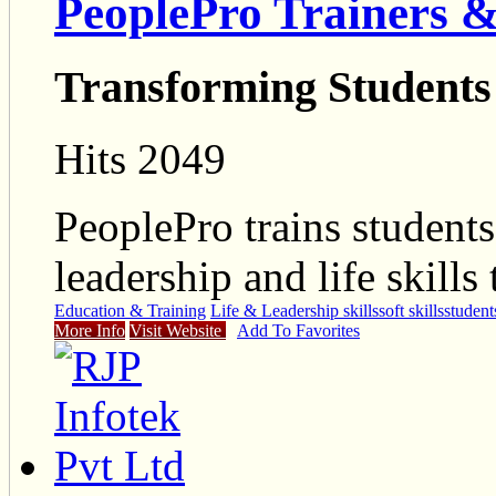
PeoplePro Trainers &
Transforming Students
Hits 2049
PeoplePro trains students
leadership and life skills
Education & Training
Life & Leadership skills
soft skills
student
More Info
Visit Website
Add To Favorites