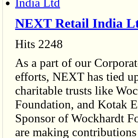
NEXT Retail India L
Hits 2248
As a part of our Corpora
efforts, NEXT has tied 
charitable trusts like W
Foundation, and Kotak E
Sponsor of Wockhardt Fo
are making contributions