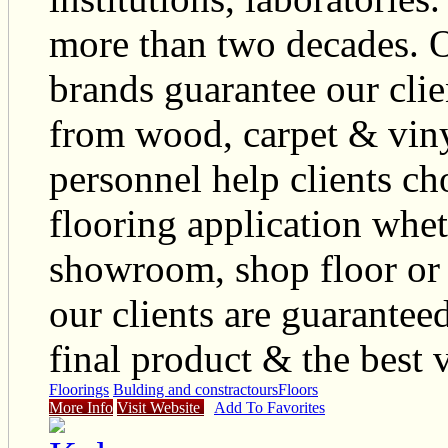
more than two decades. O
brands guarantee our clie
from wood, carpet & viny
personnel help clients ch
flooring application whet
showroom, shop floor or 
our clients are guaranteed
final product & the best 
Floorings
Bulding and constractours
Floors
More Info
Visit Website
Add To Favorites