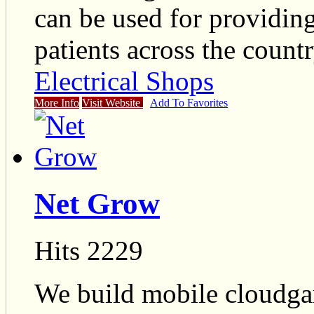
can be used for providing
patients across the countr
Electrical Shops
More Info
Visit Website
Add To Favorites
Net Grow
Hits 2229
We build mobile cloudga