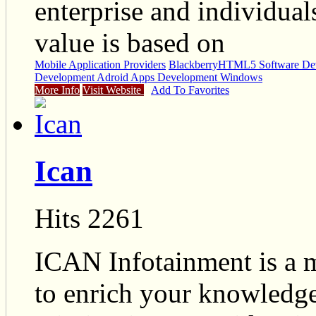
enterprise and individua
value is based on
Mobile Application Providers
Blackberry
HTML5 Software Dev
Development Adroid Apps Development Windows
More Info
Visit Website
Add To Favorites
Ican
Hits 2261
ICAN Infotainment is a mu
to enrich your knowledge