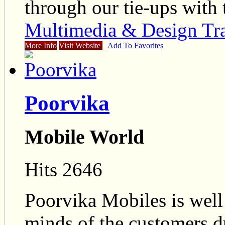
through our tie-ups with
Multimedia & Design Tr
More Info
Visit Website
Add To Favorites
Poorvika
Mobile World
Hits 2646
Poorvika Mobiles is well 
minds of the customers du