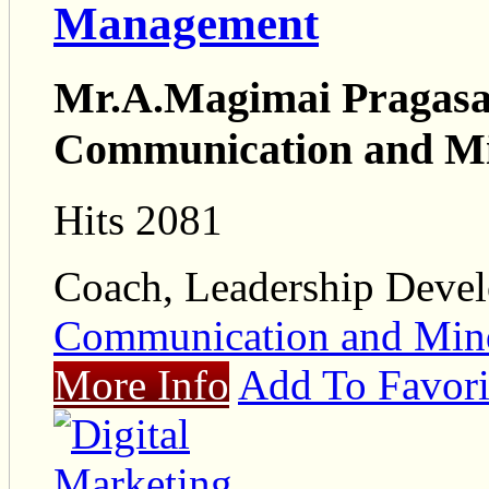
Management
Mr.A.Magimai Pragasam
Communication and M
Hits 2081
Coach, Leadership Deve
Communication and Mi
More Info
Add To Favori