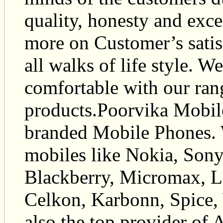
quality, honesty and exce
more on Customer’s satis
all walks of life style. W
comfortable with our ran
products.Poorvika Mobile
branded Mobile Phones. 
mobiles like Nokia, Son
Blackberry, Micromax, L
Celkon, Karbonn, Spice,
also the top provider of