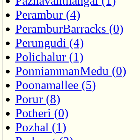
Pazhavanthangal (1)
Perambur (4)
PeramburBarracks (0)
Perungudi (4)
Polichalur (1)
PonniammanMedu (0)
Poonamallee (5)
Porur (8)
Potheri (0)
Pozhal (1)