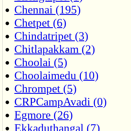
Chennai (195)
Chetpet (6)
Chindatripet (3)
Chitlapakkam (2)
Choolai (5)
Choolaimedu (10)
Chrompet (5)
CRPCampAvadi (0)
Egmore (26)
Ekkaduthangal (7)