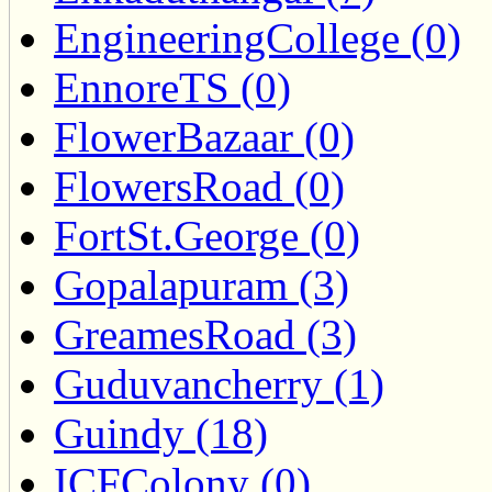
EngineeringCollege (0)
EnnoreTS (0)
FlowerBazaar (0)
FlowersRoad (0)
FortSt.George (0)
Gopalapuram (3)
GreamesRoad (3)
Guduvancherry (1)
Guindy (18)
ICFColony (0)