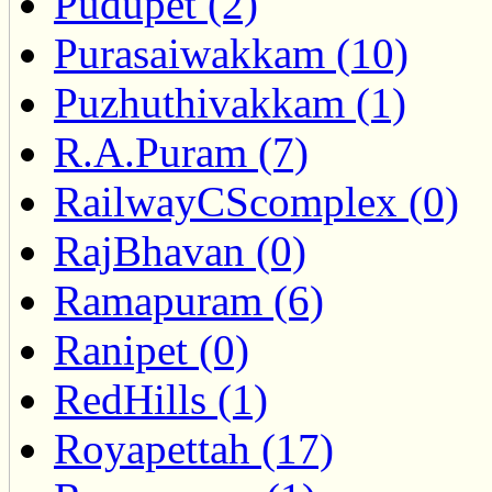
Pudupet (2)
Purasaiwakkam (10)
Puzhuthivakkam (1)
R.A.Puram (7)
RailwayCScomplex (0)
RajBhavan (0)
Ramapuram (6)
Ranipet (0)
RedHills (1)
Royapettah (17)