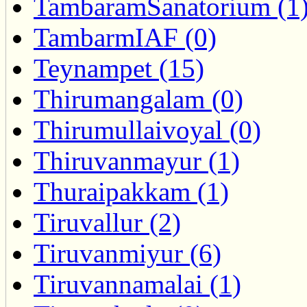
TambaramSanatorium (1
TambarmIAF (0)
Teynampet (15)
Thirumangalam (0)
Thirumullaivoyal (0)
Thiruvanmayur (1)
Thuraipakkam (1)
Tiruvallur (2)
Tiruvanmiyur (6)
Tiruvannamalai (1)