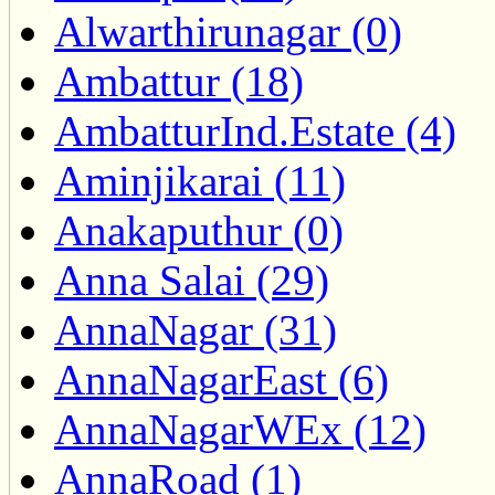
Alwarthirunagar (0)
Ambattur (18)
AmbatturInd.Estate (4)
Aminjikarai (11)
Anakaputhur (0)
Anna Salai (29)
AnnaNagar (31)
AnnaNagarEast (6)
AnnaNagarWEx (12)
AnnaRoad (1)