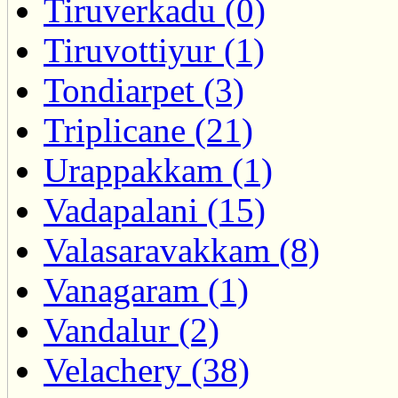
Tiruverkadu (0)
Tiruvottiyur (1)
Tondiarpet (3)
Triplicane (21)
Urappakkam (1)
Vadapalani (15)
Valasaravakkam (8)
Vanagaram (1)
Vandalur (2)
Velachery (38)