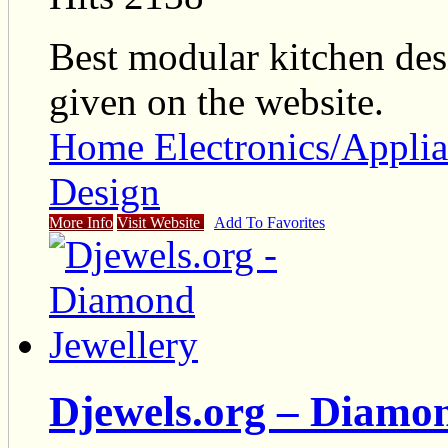
Best modular kitchen desi
given on the website.
Home Electronics/Applia
Design
More Info
Visit Website
Add To Favorites
Djewels.org – Diamon