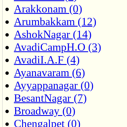
Arakkonam (0)
Arumbakkam (12)
AshokNagar (14)
AvadiCampH.O (3)
AvadiI.A.F (4)
Ayanavaram (6)
Ayyappanagar (0)
BesantNagar (7)
Broadway (0)
Chengalpet (0)