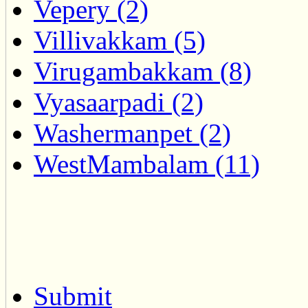
Vepery (2)
Villivakkam (5)
Virugambakkam (8)
Vyasaarpadi (2)
Washermanpet (2)
WestMambalam (11)
Submit