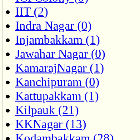
IIT (2)
Indra Nagar (0)
Injambakkam (1)
Jawahar Nagar (0)
KamarajNagar (1)
Kanchipuram (0)
Kattupakkam (1)
Kilpauk (21)
KKNagar (13)
Kodambakkam (28)