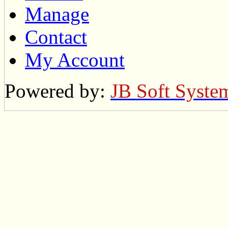
Manage
Contact
My Account
Powered by:
JB Soft Syste