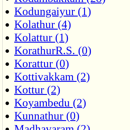
Kodungaiyur (1)
Kolathur (4)
Kolattur (1)
KorathurR.S. (0)
Korattur (0)
Kottivakkam (2)
Kottur (2)
Koyambedu (2)
Kunnathur (0)
Madhavaram (2)