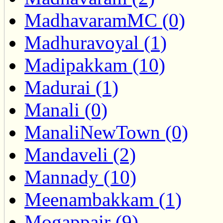
MadhavaramMC (0)
Madhuravoyal (1)
Madipakkam (10)
Madurai (1)
Manali (0)
ManaliNewTown (0)
Mandaveli (2)
Mannady (10)
Meenambakkam (1)
Mogappair (9)