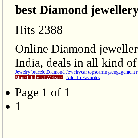
best Diamond jewellery 
Hits 2388
Online Diamond jeweller
India, deals in all kind 
Jewelry
bracelet
Diamond Jewelry
ear tops
earrings
engagement r
More Info
Visit Website
Add To Favorites
Page 1 of 1
1