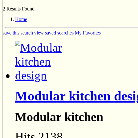
2 Results Found
Home
save this search
view saved searches
My Favorites
Modular kitchen des
Modular kitchen
Hits 2138