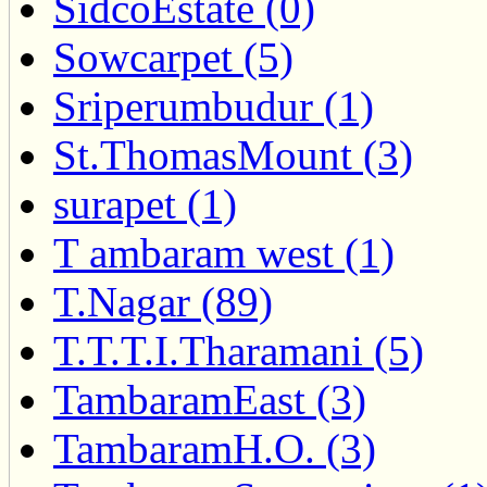
SidcoEstate (0)
Sowcarpet (5)
Sriperumbudur (1)
St.ThomasMount (3)
surapet (1)
T ambaram west (1)
T.Nagar (89)
T.T.T.I.Tharamani (5)
TambaramEast (3)
TambaramH.O. (3)