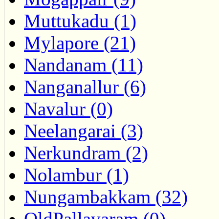
Muttukadu (1)
Mylapore (21)
Nandanam (11)
Nanganallur (6)
Navalur (0)
Neelangarai (3)
Nerkundram (2)
Nolambur (1)
Nungambakkam (32)
OldPallavaram (0)