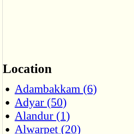
Location
Adambakkam (6)
Adyar (50)
Alandur (1)
Alwarpet (20)