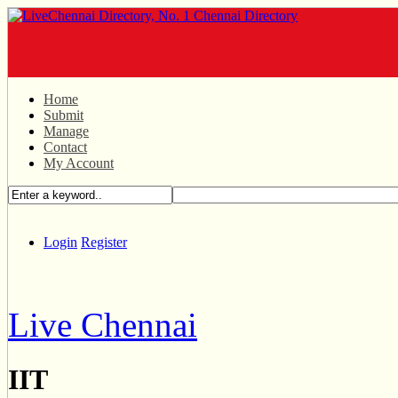
Home
Submit
Manage
Contact
My Account
Login
Register
Live Chennai
IIT