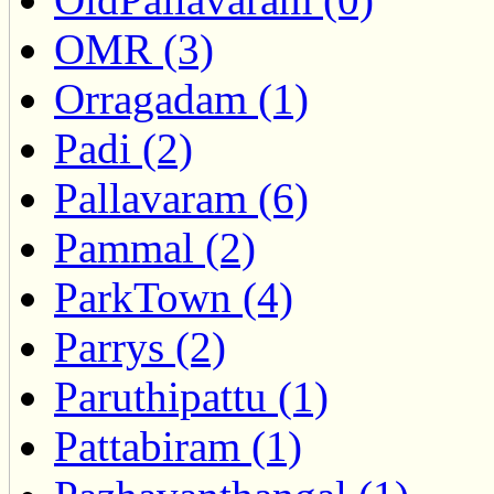
OMR (3)
Orragadam (1)
Padi (2)
Pallavaram (6)
Pammal (2)
ParkTown (4)
Parrys (2)
Paruthipattu (1)
Pattabiram (1)