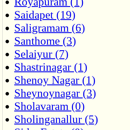
Royapuram (1)
Saidapet (19)
Saligramam (6)
Santhome (3)
Selaiyur (7)
Shastrinagar (1)
Shenoy Nagar (1)
Sheynoynagar (3)
Sholavaram (0)
Sholinganallur (5)