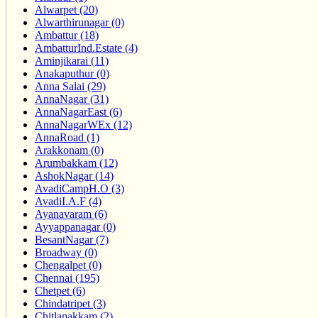
Alwarpet (20)
Alwarthirunagar (0)
Ambattur (18)
AmbatturInd.Estate (4)
Aminjikarai (11)
Anakaputhur (0)
Anna Salai (29)
AnnaNagar (31)
AnnaNagarEast (6)
AnnaNagarWEx (12)
AnnaRoad (1)
Arakkonam (0)
Arumbakkam (12)
AshokNagar (14)
AvadiCampH.O (3)
AvadiI.A.F (4)
Ayanavaram (6)
Ayyappanagar (0)
BesantNagar (7)
Broadway (0)
Chengalpet (0)
Chennai (195)
Chetpet (6)
Chindatripet (3)
Chitlapakkam (2)