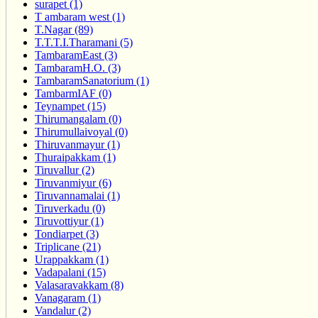
surapet (1)
T ambaram west (1)
T.Nagar (89)
T.T.T.I.Tharamani (5)
TambaramEast (3)
TambaramH.O. (3)
TambaramSanatorium (1)
TambarmIAF (0)
Teynampet (15)
Thirumangalam (0)
Thirumullaivoyal (0)
Thiruvanmayur (1)
Thuraipakkam (1)
Tiruvallur (2)
Tiruvanmiyur (6)
Tiruvannamalai (1)
Tiruverkadu (0)
Tiruvottiyur (1)
Tondiarpet (3)
Triplicane (21)
Urappakkam (1)
Vadapalani (15)
Valasaravakkam (8)
Vanagaram (1)
Vandalur (2)