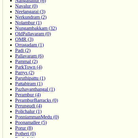
Nanganallur (6)
Navalur (0)
Neelangarai (3)
Nerkundram (2)
Nolambur (1)
Nungambakkam (32)
OldPallavaram (0)
OMR (3)
Orragadam (1)
Padi (2)
Pallavaram (6)
Pammal (2)
ParkTown (4)
Parrys (2)
Paruthipattu (1)
Pattabiram (1)
Pazhavanthangal (1)
Perambur (4)
PeramburBarracks (0)
Perungudi (4)
Polichalur (1)
PonniammanMedu (0)
Poonamallee (5)
Porur (8)
Potheri (0)