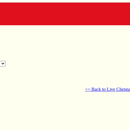
<< Back to Live Chenna