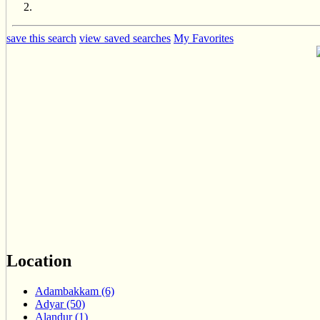
save this search
view saved searches
My Favorites
Location
Adambakkam (6)
Adyar (50)
Alandur (1)