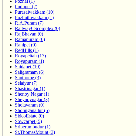
Pozhal (1)
Pudupet (2)
Purasaiwakkam (10)
Puzhuthivakkam (1)
R.A.Puram (7)
RailwayCScomplex (0)
RajBhavan (0)
Ramapuram (6)
Ranipet (0)
RedHills (1)
Royapettah (17)
Royapuram (1)
Saidapet (19)
Saligramam (6)
Santhome (3)
Selaiyur (7)
Shastrinagar (1)
Shenoy Nagar (1)
Sheynoynagar (3)
Sholavaram (0)
Sholinganallur (5)
SidcoEstate (0)
Sowcarpet (5)
Sriperumbudur (1)
St.ThomasMount (3)