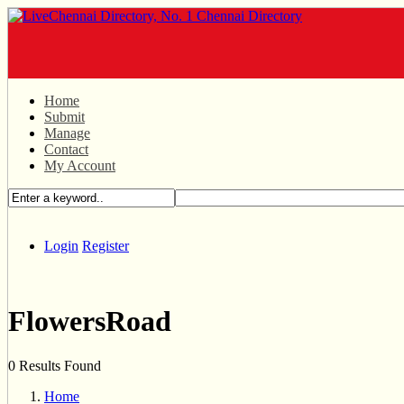
Home
Submit
Manage
Contact
My Account
Login
Register
FlowersRoad
0 Results Found
Home