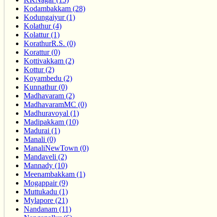
Kodambakkam (28)
Kodungaiyur (1)
Kolathur (4)
Kolattur (1)
KorathurR.S. (0)
Korattur (0)
Kottivakkam (2)
Kottur (2)
Koyambedu (2)
Kunnathur (0)
Madhavaram (2)
MadhavaramMC (0)
Madhuravoyal (1)
Madipakkam (10)
Madurai (1)
Manali (0)
ManaliNewTown (0)
Mandaveli (2)
Mannady (10)
Meenambakkam (1)
Mogappair (9)
Muttukadu (1)
Mylapore (21)
Nandanam (11)