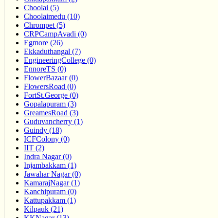
Choolai (5)
Choolaimedu (10)
Chrompet (5)
CRPCampAvadi (0)
Egmore (26)
Ekkaduthangal (7)
EngineeringCollege (0)
EnnoreTS (0)
FlowerBazaar (0)
FlowersRoad (0)
FortSt.George (0)
Gopalapuram (3)
GreamesRoad (3)
Guduvancherry (1)
Guindy (18)
ICFColony (0)
IIT (2)
Indra Nagar (0)
Injambakkam (1)
Jawahar Nagar (0)
KamarajNagar (1)
Kanchipuram (0)
Kattupakkam (1)
Kilpauk (21)
KKNagar (13)