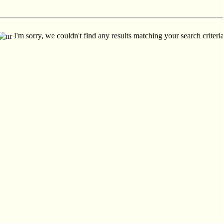
I'm sorry, we couldn't find any results matching your search criteria