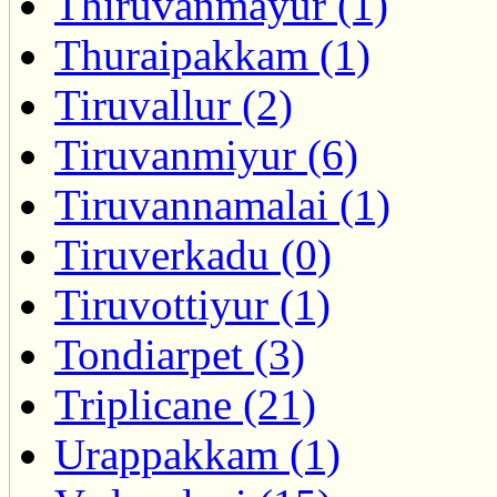
Thiruvanmayur (1)
Thuraipakkam (1)
Tiruvallur (2)
Tiruvanmiyur (6)
Tiruvannamalai (1)
Tiruverkadu (0)
Tiruvottiyur (1)
Tondiarpet (3)
Triplicane (21)
Urappakkam (1)