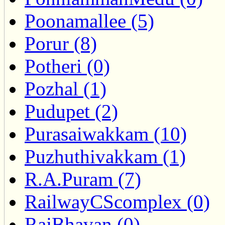
Poonamallee (5)
Porur (8)
Potheri (0)
Pozhal (1)
Pudupet (2)
Purasaiwakkam (10)
Puzhuthivakkam (1)
R.A.Puram (7)
RailwayCScomplex (0)
RajBhavan (0)