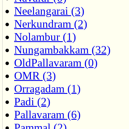
Neelangarai (3)
Nerkundram (2)
Nolambur (1)
Nungambakkam (32)
OldPallavaram (0)
OMR (3)
Orragadam (1)
Padi (2)
Pallavaram (6)
Pammal (2)