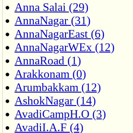
Anna Salai (29)
AnnaNagar (31)
AnnaNagarEast (6)
AnnaNagarWEx (12)
AnnaRoad (1)
Arakkonam (0)
Arumbakkam (12)
AshokNagar (14)
AvadiCampH.O (3)
AvadiI.A.F (4)