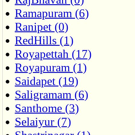
Ramapuram (6)
Ranipet (0)
RedHills (1)
Royapettah (17)
Royapuram (1)
Saidapet (19)
Saligramam (6)
Santhome (3)
Selaiyur (7)