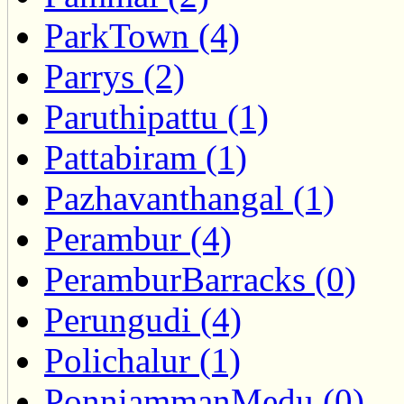
ParkTown (4)
Parrys (2)
Paruthipattu (1)
Pattabiram (1)
Pazhavanthangal (1)
Perambur (4)
PeramburBarracks (0)
Perungudi (4)
Polichalur (1)
PonniammanMedu (0)