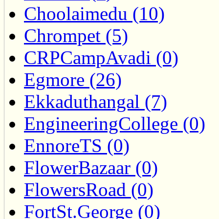
Choolaimedu (10)
Chrompet (5)
CRPCampAvadi (0)
Egmore (26)
Ekkaduthangal (7)
EngineeringCollege (0)
EnnoreTS (0)
FlowerBazaar (0)
FlowersRoad (0)
FortSt.George (0)