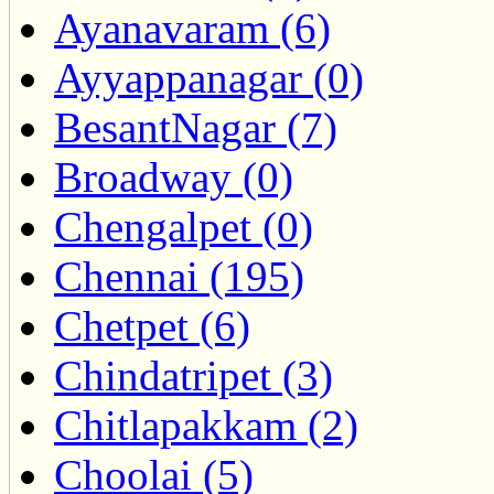
Ayanavaram (6)
Ayyappanagar (0)
BesantNagar (7)
Broadway (0)
Chengalpet (0)
Chennai (195)
Chetpet (6)
Chindatripet (3)
Chitlapakkam (2)
Choolai (5)