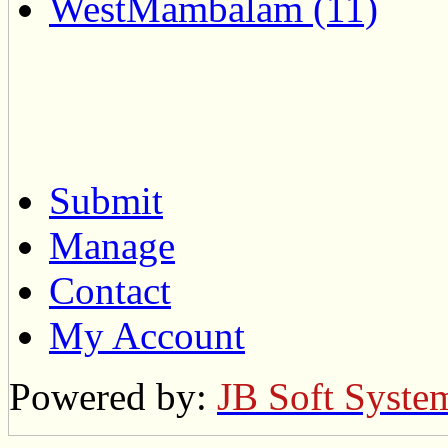
WestMambalam (11)
Submit
Manage
Contact
My Account
Powered by:
JB Soft Syste