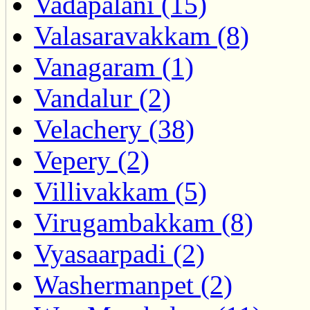
Vadapalani (15)
Valasaravakkam (8)
Vanagaram (1)
Vandalur (2)
Velachery (38)
Vepery (2)
Villivakkam (5)
Virugambakkam (8)
Vyasaarpadi (2)
Washermanpet (2)