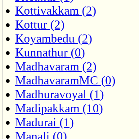
Kottivakkam (2)
Kottur (2)
Koyambedu (2)
Kunnathur (0)
Madhavaram (2)
MadhavaramMC (0)
Madhuravoyal (1)
Madipakkam (10)
Madurai (1)
Manali (0)