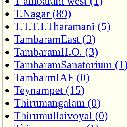
T ambaram west (1)
T.Nagar (89)
T.T.T.I.Tharamani (5)
TambaramEast (3)
TambaramH.O. (3)
TambaramSanatorium (1
TambarmIAF (0)
Teynampet (15)
Thirumangalam (0)
Thirumullaivoyal (0)