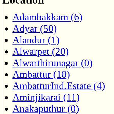
Adambakkam (6)
Adyar (50)
Alandur (1)
Alwarpet (20)
Alwarthirunagar (0)
Ambattur (18)
AmbatturInd.Estate (4)
Aminjikarai (11)
Anakaputhur (0)