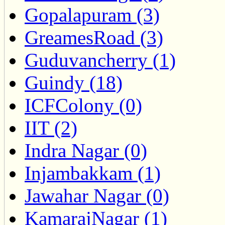
Gopalapuram (3)
GreamesRoad (3)
Guduvancherry (1)
Guindy (18)
ICFColony (0)
IIT (2)
Indra Nagar (0)
Injambakkam (1)
Jawahar Nagar (0)
KamarajNagar (1)