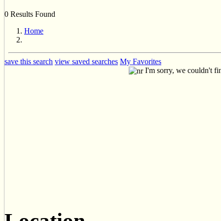
0 Results Found
Home
save this search
view saved searches
My Favorites
I'm sorry, we couldn't fi
Location