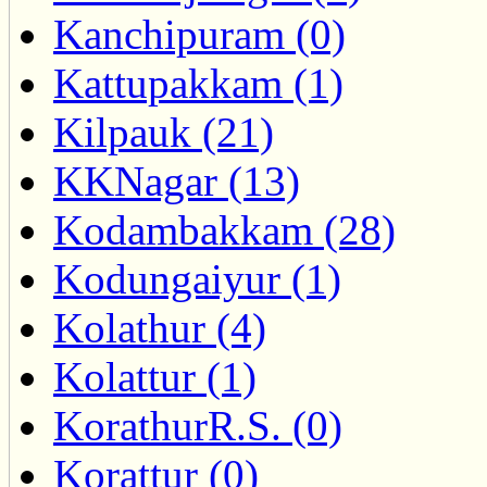
Kanchipuram (0)
Kattupakkam (1)
Kilpauk (21)
KKNagar (13)
Kodambakkam (28)
Kodungaiyur (1)
Kolathur (4)
Kolattur (1)
KorathurR.S. (0)
Korattur (0)