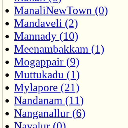
ManaliNewTown (0)
Mandaveli (2)
Mannady (10)
Meenambakkam (1)
Mogappair (9)
Muttukadu (1)
Mylapore (21)
Nandanam (11)
Nanganallur (6)
Navalur (0)