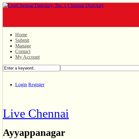
Home
Submit
Manage
Contact
My Account
Login
Register
Live Chennai
Ayyappanagar