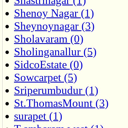
Shastrinagar (1)
Shenoy Nagar (1)
Sheynoynagar (3)
Sholavaram (0)
Sholinganallur (5)
SidcoEstate (0)
Sowcarpet (5)
Sriperumbudur (1)
St.ThomasMount (3)
surapet (1)