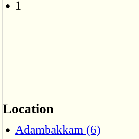
1
Location
Adambakkam (6)