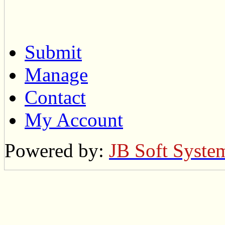
Submit
Manage
Contact
My Account
Powered by:
JB Soft Syste