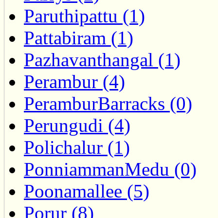
Paruthipattu (1)
Pattabiram (1)
Pazhavanthangal (1)
Perambur (4)
PeramburBarracks (0)
Perungudi (4)
Polichalur (1)
PonniammanMedu (0)
Poonamallee (5)
Porur (8)