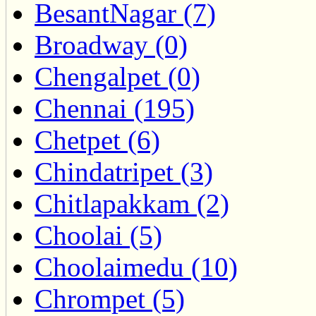
BesantNagar (7)
Broadway (0)
Chengalpet (0)
Chennai (195)
Chetpet (6)
Chindatripet (3)
Chitlapakkam (2)
Choolai (5)
Choolaimedu (10)
Chrompet (5)