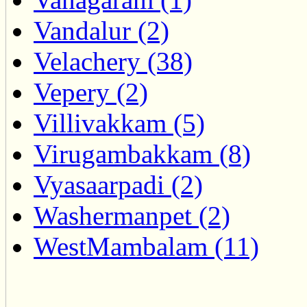
Vandalur (2)
Velachery (38)
Vepery (2)
Villivakkam (5)
Virugambakkam (8)
Vyasaarpadi (2)
Washermanpet (2)
WestMambalam (11)