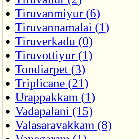
Tiruvanmiyur (6)
Tiruvannamalai (1)
Tiruverkadu (0)
Tiruvottiyur (1)
Tondiarpet (3)
Triplicane (21)
Urappakkam (1)
Vadapalani (15)
Valasaravakkam (8)
Vanagaram (1)