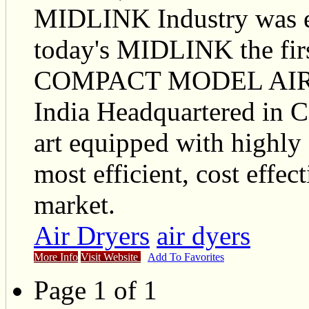
MIDLINK Industry was es
today's MIDLINK the fi
COMPACT MODEL AIR CU
India Headquartered in 
art equipped with highly 
most efficient, cost effect
market.
Air Dryers
air dyers
More Info
Visit Website
Add To Favorites
Page 1 of 1