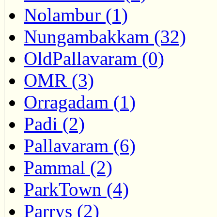
Nolambur (1)
Nungambakkam (32)
OldPallavaram (0)
OMR (3)
Orragadam (1)
Padi (2)
Pallavaram (6)
Pammal (2)
ParkTown (4)
Parrys (2)