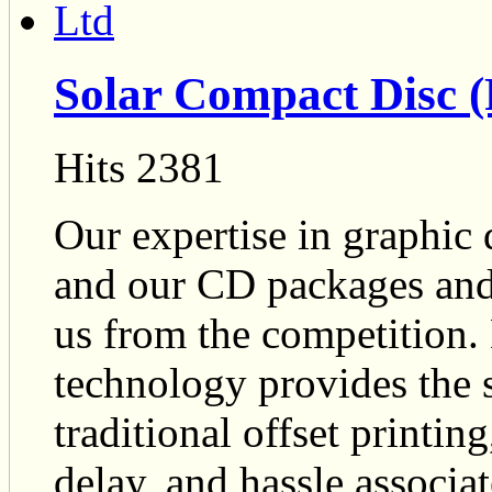
Solar Compact Disc (
Hits 2381
Our expertise in graphic 
and our CD packages and
us from the competition. 
technology provides the 
traditional offset printin
delay, and hassle associa