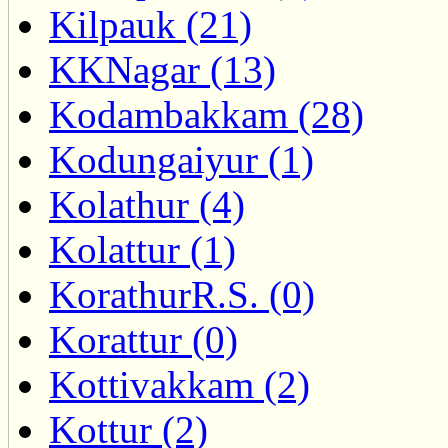
Kilpauk (21)
KKNagar (13)
Kodambakkam (28)
Kodungaiyur (1)
Kolathur (4)
Kolattur (1)
KorathurR.S. (0)
Korattur (0)
Kottivakkam (2)
Kottur (2)