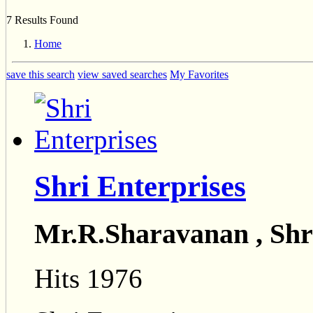
7 Results Found
Home
save this search
view saved searches
My Favorites
Shri Enterprises
Mr.R.Sharavanan , Shr
Hits 1976