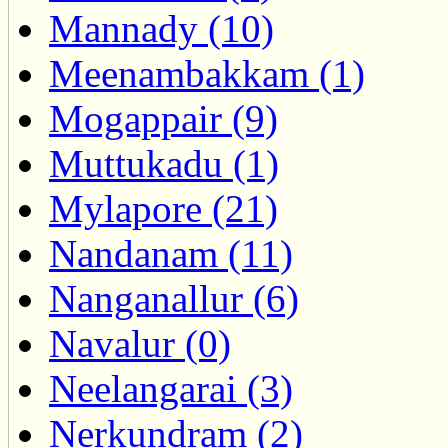
Mannady (10)
Meenambakkam (1)
Mogappair (9)
Muttukadu (1)
Mylapore (21)
Nandanam (11)
Nanganallur (6)
Navalur (0)
Neelangarai (3)
Nerkundram (2)