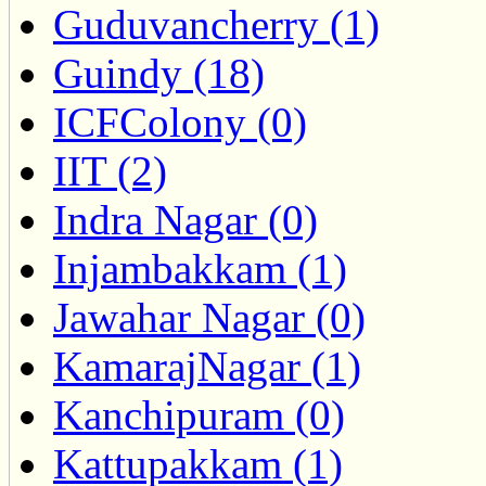
Guduvancherry (1)
Guindy (18)
ICFColony (0)
IIT (2)
Indra Nagar (0)
Injambakkam (1)
Jawahar Nagar (0)
KamarajNagar (1)
Kanchipuram (0)
Kattupakkam (1)