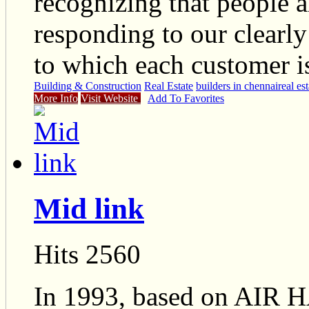
recognizing that people a
responding to our clearl
to which each customer is
Building & Construction
Real Estate
builders in chennai
real es
More Info
Visit Website
Add To Favorites
Mid link
Hits 2560
In 1993, based on A