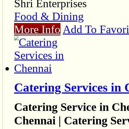
Shri Enterprises
Food & Dining
More Info
Add To Favori
Catering Services in
Catering Service in Che
Chennai | Catering Ser