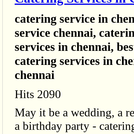
catering service in che
service chennai, cateri
services in chennai, bes
catering services in che
chennai
Hits 2090
May it be a wedding, a re
a birthday party - cateri