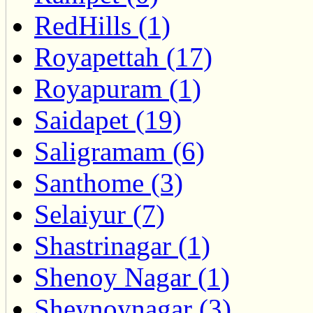
RedHills (1)
Royapettah (17)
Royapuram (1)
Saidapet (19)
Saligramam (6)
Santhome (3)
Selaiyur (7)
Shastrinagar (1)
Shenoy Nagar (1)
Sheynoynagar (3)