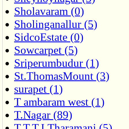
Sholavaram (0)
Sholinganallur (5)
SidcoEstate (0)
Sowcarpet (5)
Sriperumbudur (1)
St.ThomasMount (3)
surapet (1)
T ambaram west (1)
T.Nagar (89)
T.T.T.I.Tharamani (5)