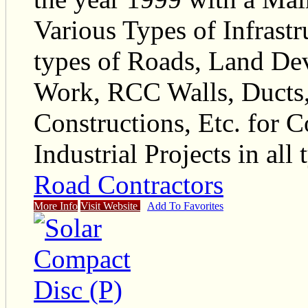
Various Types of Infrastr
types of Roads, Land De
Work, RCC Walls, Ducts
Constructions, Etc. for 
Industrial Projects in all 
Road Contractors
More Info
Visit Website
Add To Favorites