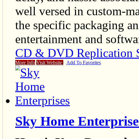
well versed in custom-m
the specific packaging an
entertainment and softwar
CD & DVD Replication S
More Info
Visit Website
Add To Favorites
Sky Home Enterprise