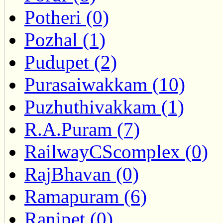
Potheri (0)
Pozhal (1)
Pudupet (2)
Purasaiwakkam (10)
Puzhuthivakkam (1)
R.A.Puram (7)
RailwayCScomplex (0)
RajBhavan (0)
Ramapuram (6)
Ranipet (0)