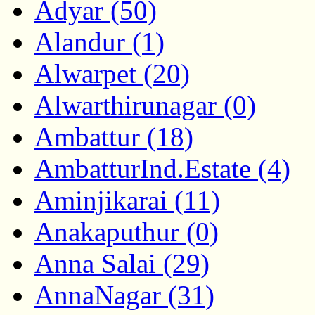
Adyar (50)
Alandur (1)
Alwarpet (20)
Alwarthirunagar (0)
Ambattur (18)
AmbatturInd.Estate (4)
Aminjikarai (11)
Anakaputhur (0)
Anna Salai (29)
AnnaNagar (31)