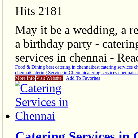
Hits 2181
May it be a wedding, a re
a birthday party - cateri
services in chennai - R
Food & Dining
best catering in chennai
best catering services c
chennai
Catering Service in Chennai
catering services chennai
ca
More Info
Visit Website
Add To Favorites
Catering Services in