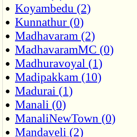
Koyambedu (2)
Kunnathur (0)
Madhavaram (2)
MadhavaramMC (0)
Madhuravoyal (1)
Madipakkam (10)
Madurai (1)
Manali (0)
ManaliNewTown (0)
Mandaveli (2)