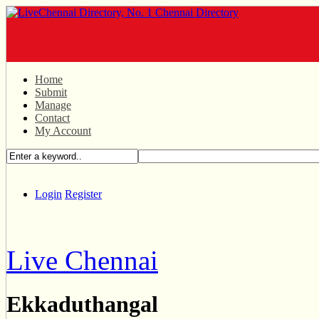
Home
Submit
Manage
Contact
My Account
Login
Register
Live Chennai
Ekkaduthangal