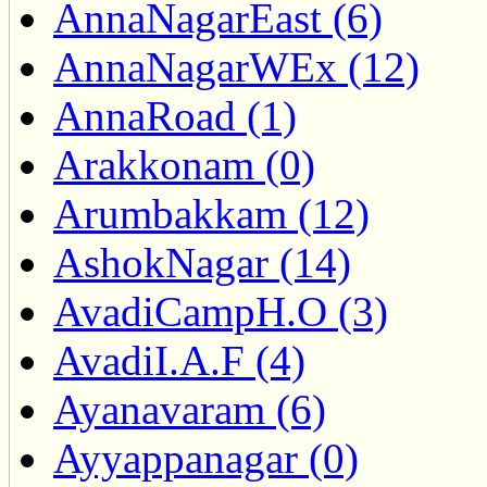
AnnaNagarEast (6)
AnnaNagarWEx (12)
AnnaRoad (1)
Arakkonam (0)
Arumbakkam (12)
AshokNagar (14)
AvadiCampH.O (3)
AvadiI.A.F (4)
Ayanavaram (6)
Ayyappanagar (0)