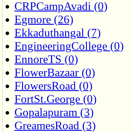
CRPCampAvadi (0)
Egmore (26)
Ekkaduthangal (7)
EngineeringCollege (0)
EnnoreTS (0)
FlowerBazaar (0)
FlowersRoad (0)
FortSt.George (0)
Gopalapuram (3)
GreamesRoad (3)