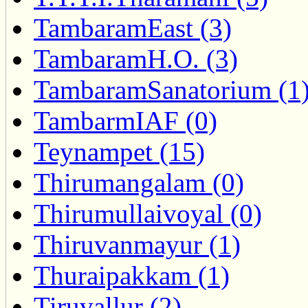
TambaramEast (3)
TambaramH.O. (3)
TambaramSanatorium (1
TambarmIAF (0)
Teynampet (15)
Thirumangalam (0)
Thirumullaivoyal (0)
Thiruvanmayur (1)
Thuraipakkam (1)
Tiruvallur (2)