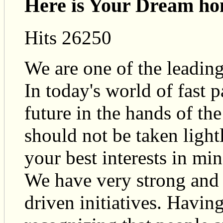
Here is Your Dream ho
Hits 26250
We are one of the leadin
In today's world of fast 
future in the hands of the
should not be taken light
your best interests in min
We have very strong and 
driven initiatives. Having