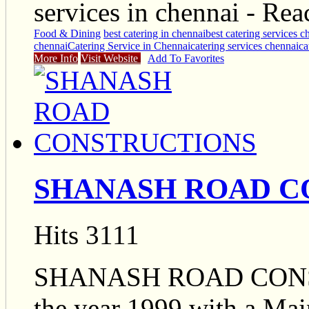
services in chennai - R
Food & Dining
best catering in chennai
best catering services c
chennai
Catering Service in Chennai
catering services chennai
ca
More Info
Visit Website
Add To Favorites
SHANASH ROAD C
Hits 3111
SHANASH ROAD CONST
the year 1999 with a Mai