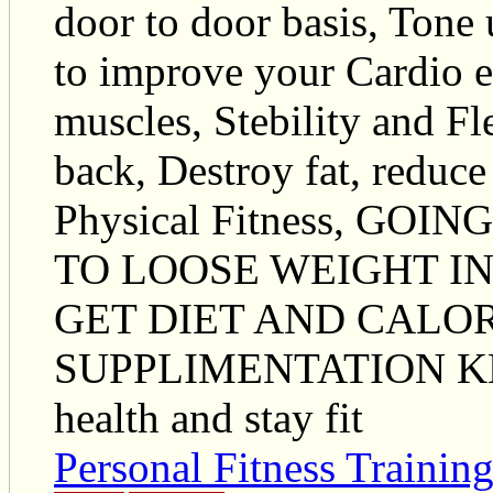
door to door basis, Tone
to improve your Cardio e
muscles, Stebility and Fl
back, Destroy fat, reduce
Physical Fitness, G
TO LOOSE WEIGHT IN
GET DIET AND CALO
SUPPLIMENTATION KN
health and stay fit
Personal Fitness Trainin