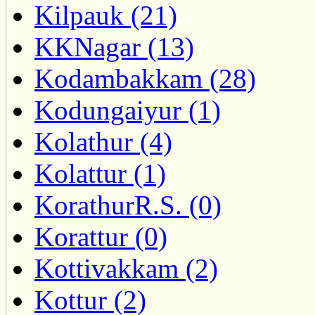
Kilpauk (21)
KKNagar (13)
Kodambakkam (28)
Kodungaiyur (1)
Kolathur (4)
Kolattur (1)
KorathurR.S. (0)
Korattur (0)
Kottivakkam (2)
Kottur (2)