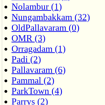
Nolambur (1)
Nungambakkam (32)
OldPallavaram (0)
OMR (3)
Orragadam (1)
Padi (2)
Pallavaram (6)
Pammal (2)
ParkTown (4)
Parrys (2)