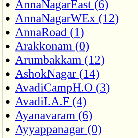
AnnaNagarEast (6)
AnnaNagarWEx (12)
AnnaRoad (1)
Arakkonam (0)
Arumbakkam (12)
AshokNagar (14)
AvadiCampH.O (3)
AvadiI.A.F (4)
Ayanavaram (6)
Ayyappanagar (0)