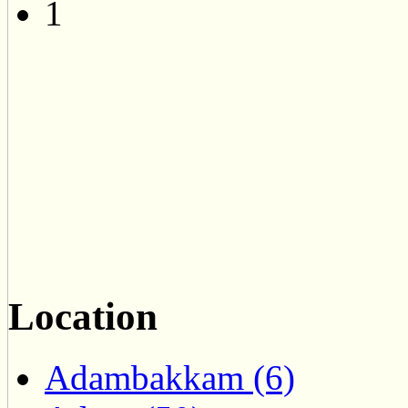
1
Location
Adambakkam (6)