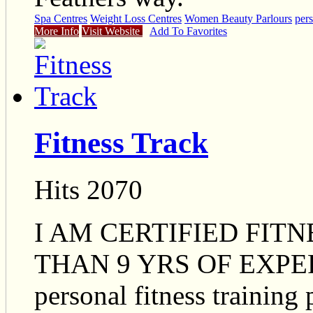
Spa Centres
Weight Loss Centres
Women Beauty Parlours
pers
More Info
Visit Website
Add To Favorites
Fitness Track
Hits 2070
I AM CERTIFIED FIT
THAN 9 YRS OF EXPERI
personal fitness training