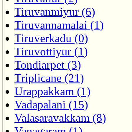
Tiruvanmiyur (6)
Tiruvannamalai (1)
Tiruverkadu (0)
Tiruvottiyur (1)
Tondiarpet (3)
Triplicane (21)
Urappakkam (1)
Vadapalani (15)
Valasaravakkam (8)
Vanagaram (1)