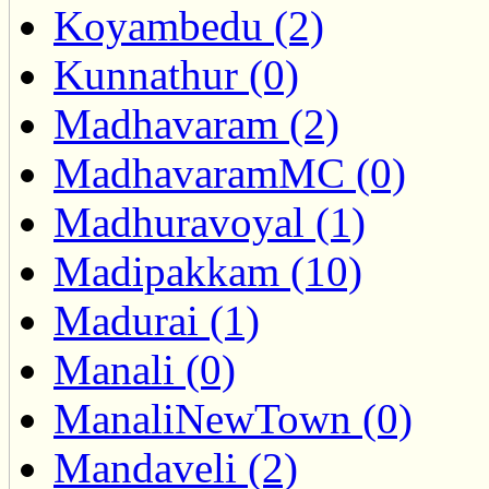
Koyambedu (2)
Kunnathur (0)
Madhavaram (2)
MadhavaramMC (0)
Madhuravoyal (1)
Madipakkam (10)
Madurai (1)
Manali (0)
ManaliNewTown (0)
Mandaveli (2)