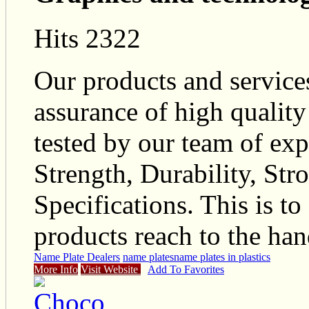
Hits 2322
Our products and service
assurance of high quality
tested by our team of exp
Strength, Durability, Str
Specifications. This is to
products reach to the hand
Name Plate Dealers
name plates
name plates in plastics
More Info
Visit Website
Add To Favorites