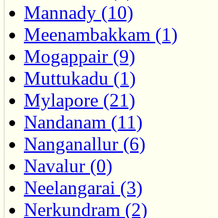
Mannady (10)
Meenambakkam (1)
Mogappair (9)
Muttukadu (1)
Mylapore (21)
Nandanam (11)
Nanganallur (6)
Navalur (0)
Neelangarai (3)
Nerkundram (2)