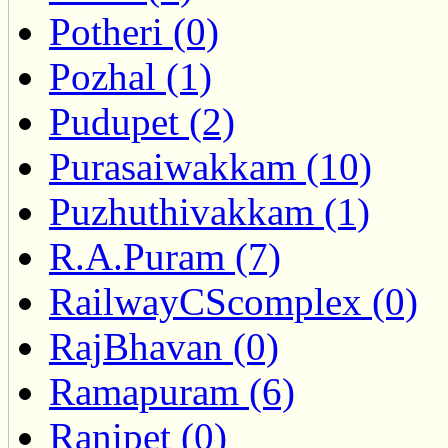
Potheri (0)
Pozhal (1)
Pudupet (2)
Purasaiwakkam (10)
Puzhuthivakkam (1)
R.A.Puram (7)
RailwayCScomplex (0)
RajBhavan (0)
Ramapuram (6)
Ranipet (0)