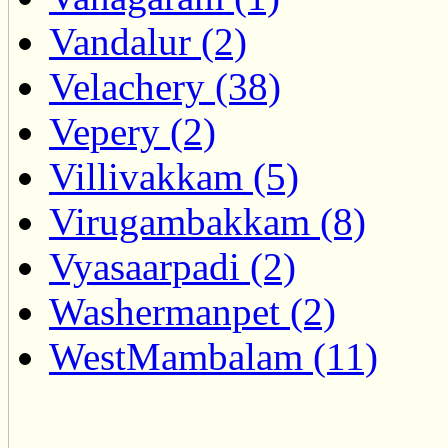
Vandalur (2)
Velachery (38)
Vepery (2)
Villivakkam (5)
Virugambakkam (8)
Vyasaarpadi (2)
Washermanpet (2)
WestMambalam (11)