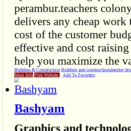
perambur.teachers colony
delivers any cheap work 
cost of the customer budg
effective and cost raisin
help you maximize the va
Building & Construction
Building and constructions
interior de
More Info
Visit Website
Add To Favorites
Bashyam
Graphics and technolog