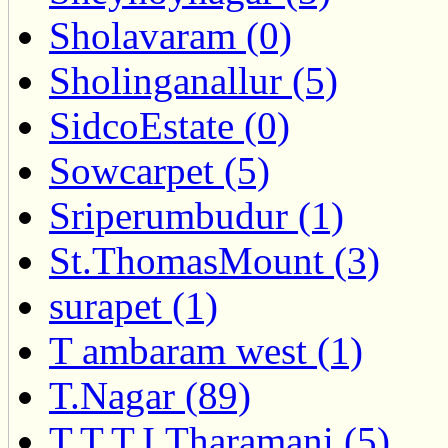
Sholavaram (0)
Sholinganallur (5)
SidcoEstate (0)
Sowcarpet (5)
Sriperumbudur (1)
St.ThomasMount (3)
surapet (1)
T ambaram west (1)
T.Nagar (89)
T.T.T.I.Tharamani (5)