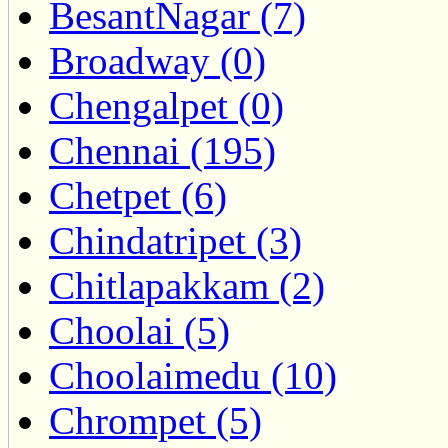
BesantNagar (7)
Broadway (0)
Chengalpet (0)
Chennai (195)
Chetpet (6)
Chindatripet (3)
Chitlapakkam (2)
Choolai (5)
Choolaimedu (10)
Chrompet (5)