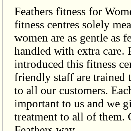
Feathers fitness for Wome
fitness centres solely m
women are as gentle as fe
handled with extra care. 
introduced this fitness c
friendly staff are trained
to all our customers. Eac
important to us and we g
treatment to all of them.
Feathers way.