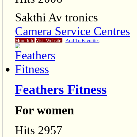
Sakthi Av tronics
Camera Service Centres
More Info
Visit Website
Add To Favorites
Feathers Fitness
For women
Hits 2957