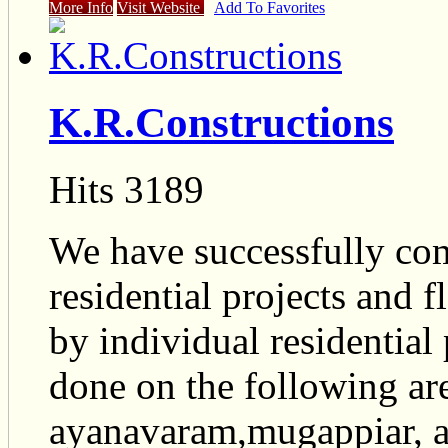
More Info
Visit Website
Add To Favorites
K.R.Constructions
Hits 3189
We have successfully co
residential projects and fl
by individual residential
done on the following ar
ayanavaram,mugappiar, 