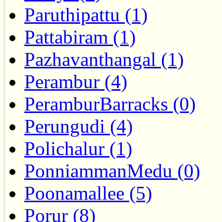
Paruthipattu (1)
Pattabiram (1)
Pazhavanthangal (1)
Perambur (4)
PeramburBarracks (0)
Perungudi (4)
Polichalur (1)
PonniammanMedu (0)
Poonamallee (5)
Porur (8)