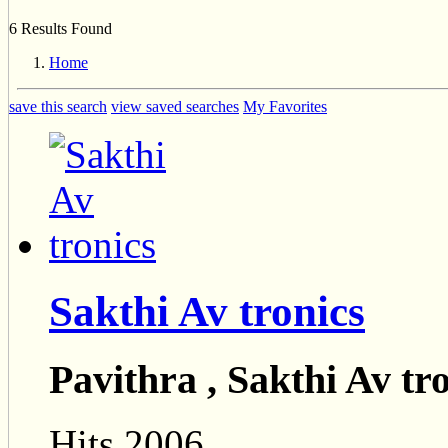
6 Results Found
Home
save this search
view saved searches
My Favorites
Sakthi Av tronics
Pavithra , Sakthi Av tr
Hits 2006