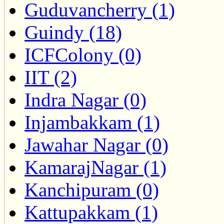
Guduvancherry (1)
Guindy (18)
ICFColony (0)
IIT (2)
Indra Nagar (0)
Injambakkam (1)
Jawahar Nagar (0)
KamarajNagar (1)
Kanchipuram (0)
Kattupakkam (1)