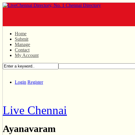
Home
Submit
Manage
Contact
My Account
Login
Register
Live Chennai
Ayanavaram