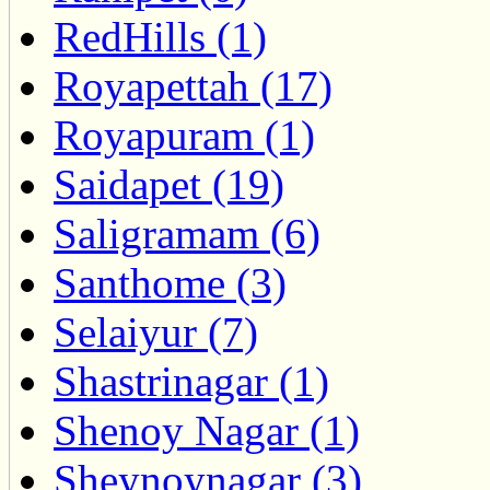
RedHills (1)
Royapettah (17)
Royapuram (1)
Saidapet (19)
Saligramam (6)
Santhome (3)
Selaiyur (7)
Shastrinagar (1)
Shenoy Nagar (1)
Sheynoynagar (3)