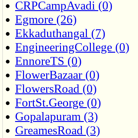
CRPCampAvadi (0)
Egmore (26)
Ekkaduthangal (7)
EngineeringCollege (0)
EnnoreTS (0)
FlowerBazaar (0)
FlowersRoad (0)
FortSt.George (0)
Gopalapuram (3)
GreamesRoad (3)