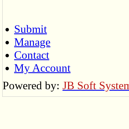
Submit
Manage
Contact
My Account
Powered by:
JB Soft Syste