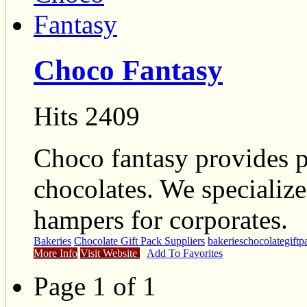
Choco Fantasy
Hits 2409
Choco fantasy provides pe
chocolates. We specialize
hampers for corporates.
Bakeries
Chocolate Gift Pack Suppliers
bakeries
chocolategiftp
More Info
Visit Website
Add To Favorites
Page 1 of 1