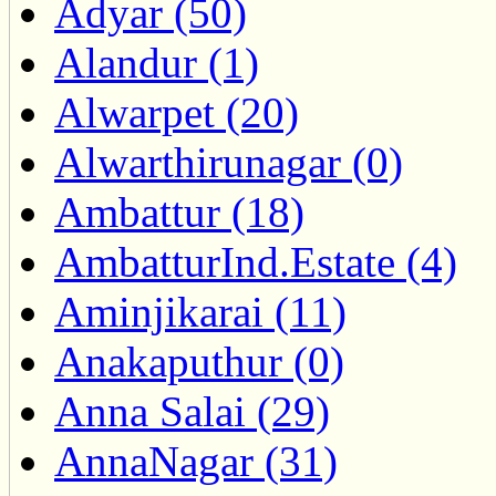
Adyar (50)
Alandur (1)
Alwarpet (20)
Alwarthirunagar (0)
Ambattur (18)
AmbatturInd.Estate (4)
Aminjikarai (11)
Anakaputhur (0)
Anna Salai (29)
AnnaNagar (31)