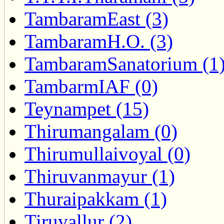
TambaramEast (3)
TambaramH.O. (3)
TambaramSanatorium (1
TambarmIAF (0)
Teynampet (15)
Thirumangalam (0)
Thirumullaivoyal (0)
Thiruvanmayur (1)
Thuraipakkam (1)
Tiruvallur (2)