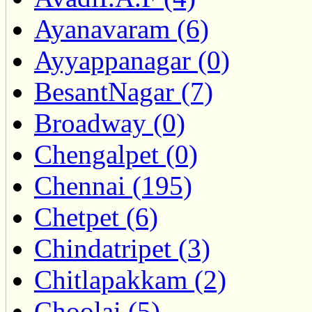
Ayanavaram (6)
Ayyappanagar (0)
BesantNagar (7)
Broadway (0)
Chengalpet (0)
Chennai (195)
Chetpet (6)
Chindatripet (3)
Chitlapakkam (2)
Choolai (5)