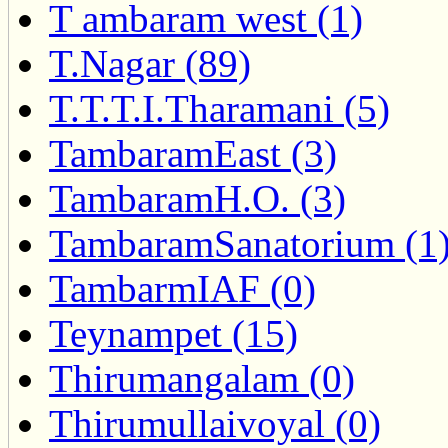
T ambaram west (1)
T.Nagar (89)
T.T.T.I.Tharamani (5)
TambaramEast (3)
TambaramH.O. (3)
TambaramSanatorium (1
TambarmIAF (0)
Teynampet (15)
Thirumangalam (0)
Thirumullaivoyal (0)