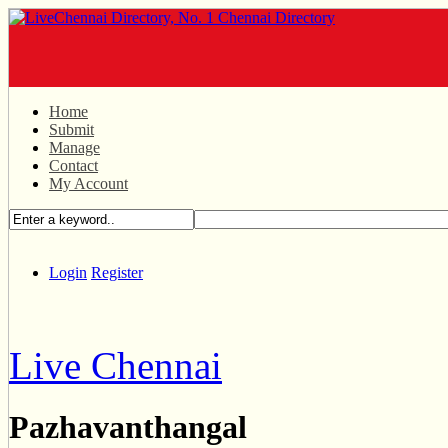
Home
Submit
Manage
Contact
My Account
Login
Register
Live Chennai
Pazhavanthangal