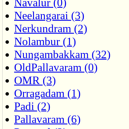
Navalur (0)
Neelangarai (3)
Nerkundram (2)
Nolambur (1)
Nungambakkam (32)
OldPallavaram (0)
OMR (3)
Orragadam (1)
Padi (2)
Pallavaram (6)