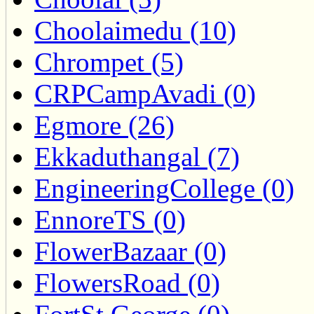
Choolaimedu (10)
Chrompet (5)
CRPCampAvadi (0)
Egmore (26)
Ekkaduthangal (7)
EngineeringCollege (0)
EnnoreTS (0)
FlowerBazaar (0)
FlowersRoad (0)