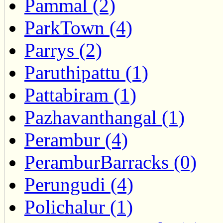
Pammal (2)
ParkTown (4)
Parrys (2)
Paruthipattu (1)
Pattabiram (1)
Pazhavanthangal (1)
Perambur (4)
PeramburBarracks (0)
Perungudi (4)
Polichalur (1)