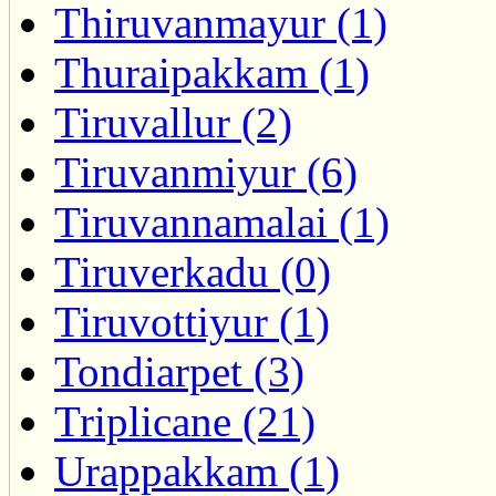
Thiruvanmayur (1)
Thuraipakkam (1)
Tiruvallur (2)
Tiruvanmiyur (6)
Tiruvannamalai (1)
Tiruverkadu (0)
Tiruvottiyur (1)
Tondiarpet (3)
Triplicane (21)
Urappakkam (1)