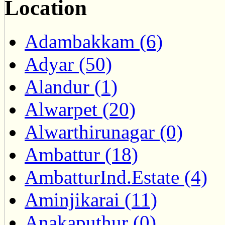
Location
Adambakkam (6)
Adyar (50)
Alandur (1)
Alwarpet (20)
Alwarthirunagar (0)
Ambattur (18)
AmbatturInd.Estate (4)
Aminjikarai (11)
Anakaputhur (0)