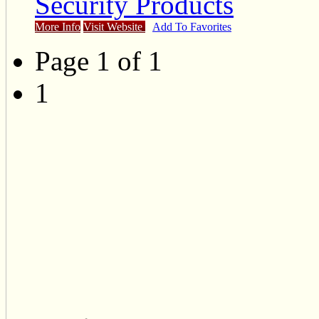
Security Products
More Info
Visit Website
Add To Favorites
Page 1 of 1
1