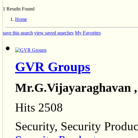
1 Results Found
Home
save this search
view saved searches
My Favorites
GVR Groups
Mr.G.Vijayaraghavan 
Hits 2508
Security, Security Produc