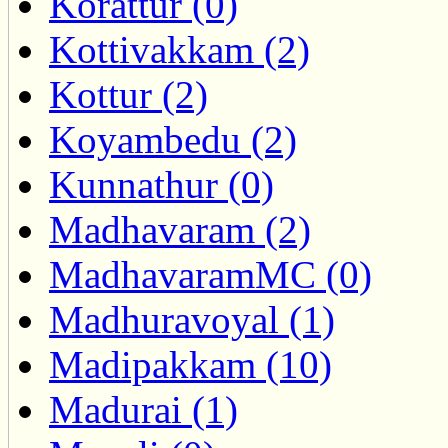
Korattur (0)
Kottivakkam (2)
Kottur (2)
Koyambedu (2)
Kunnathur (0)
Madhavaram (2)
MadhavaramMC (0)
Madhuravoyal (1)
Madipakkam (10)
Madurai (1)