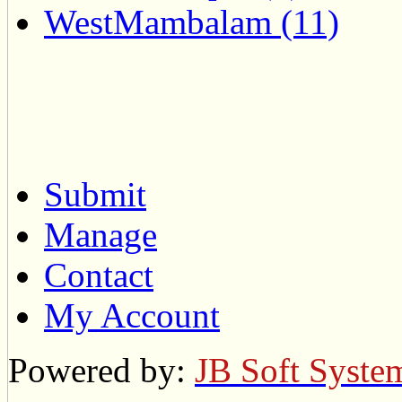
WestMambalam (11)
Submit
Manage
Contact
My Account
Powered by:
JB Soft Syste