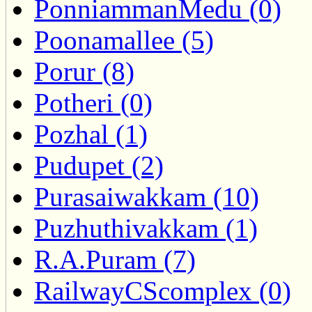
PonniammanMedu (0)
Poonamallee (5)
Porur (8)
Potheri (0)
Pozhal (1)
Pudupet (2)
Purasaiwakkam (10)
Puzhuthivakkam (1)
R.A.Puram (7)
RailwayCScomplex (0)