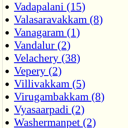
Vadapalani (15)
Valasaravakkam (8)
Vanagaram (1)
Vandalur (2)
Velachery (38)
Vepery (2)
Villivakkam (5)
Virugambakkam (8)
Vyasaarpadi (2)
Washermanpet (2)