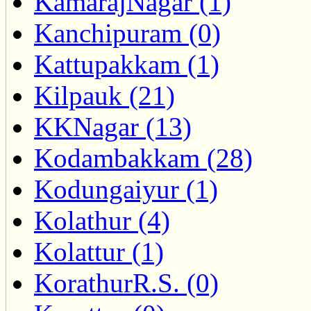
KamarajNagar (1)
Kanchipuram (0)
Kattupakkam (1)
Kilpauk (21)
KKNagar (13)
Kodambakkam (28)
Kodungaiyur (1)
Kolathur (4)
Kolattur (1)
KorathurR.S. (0)