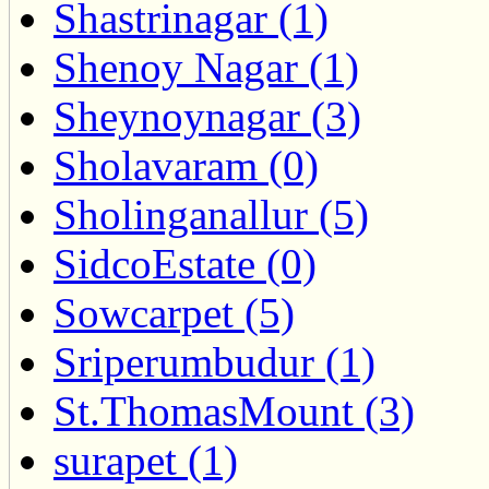
Shastrinagar (1)
Shenoy Nagar (1)
Sheynoynagar (3)
Sholavaram (0)
Sholinganallur (5)
SidcoEstate (0)
Sowcarpet (5)
Sriperumbudur (1)
St.ThomasMount (3)
surapet (1)