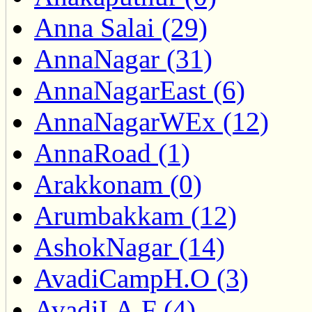
Anna Salai (29)
AnnaNagar (31)
AnnaNagarEast (6)
AnnaNagarWEx (12)
AnnaRoad (1)
Arakkonam (0)
Arumbakkam (12)
AshokNagar (14)
AvadiCampH.O (3)
AvadiI.A.F (4)