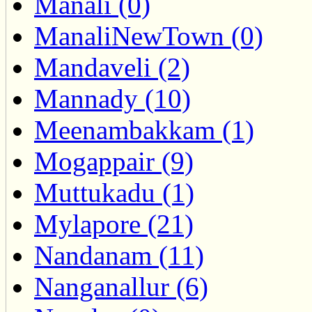
Manali (0)
ManaliNewTown (0)
Mandaveli (2)
Mannady (10)
Meenambakkam (1)
Mogappair (9)
Muttukadu (1)
Mylapore (21)
Nandanam (11)
Nanganallur (6)