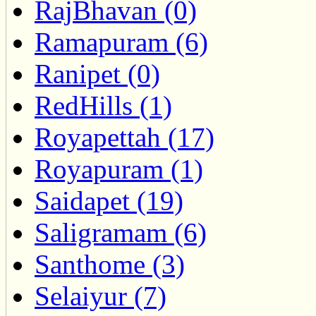
RajBhavan (0)
Ramapuram (6)
Ranipet (0)
RedHills (1)
Royapettah (17)
Royapuram (1)
Saidapet (19)
Saligramam (6)
Santhome (3)
Selaiyur (7)