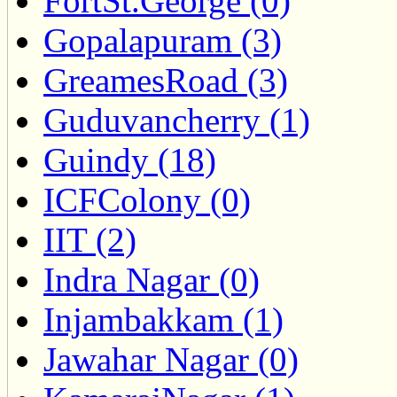
FortSt.George (0)
Gopalapuram (3)
GreamesRoad (3)
Guduvancherry (1)
Guindy (18)
ICFColony (0)
IIT (2)
Indra Nagar (0)
Injambakkam (1)
Jawahar Nagar (0)