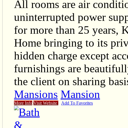
All rooms are air conditi
uninterrupted power suppl
for more than 25 years, 
Home bringing to its priv
hidden charge except ac
furnishings are beautifull
the client on sharing basi
Mansions
Mansion
More Info
Visit Website
Add To Favorites