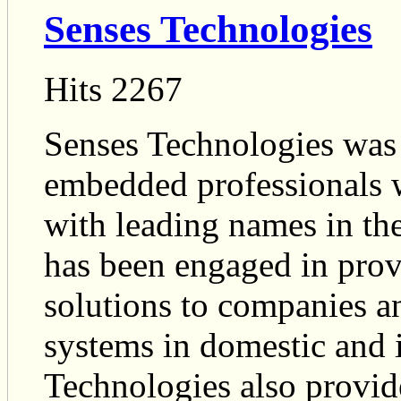
Senses Technologies
Hits 2267
Senses Technologies was 
embedded professionals w
with leading names in the 
has been engaged in prov
solutions to companies a
systems in domestic and i
Technologies also provid