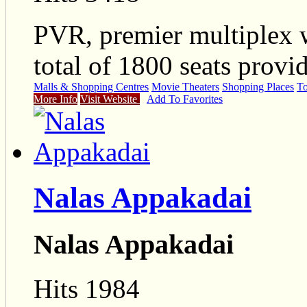
PVR, premier multiplex 
total of 1800 seats provi
Malls & Shopping Centres
Movie Theaters
Shopping Places
To
More Info
Visit Website
Add To Favorites
Nalas Appakadai
Nalas Appakadai
Hits 1984