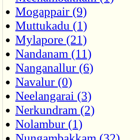
Mogappair (9)
Muttukadu (1)
Mylapore (21)
Nandanam (11)
Nanganallur (6)
Navalur (0)
Neelangarai (3)
Nerkundram (2)
Nolambur (1)
Nungambakkam (32)