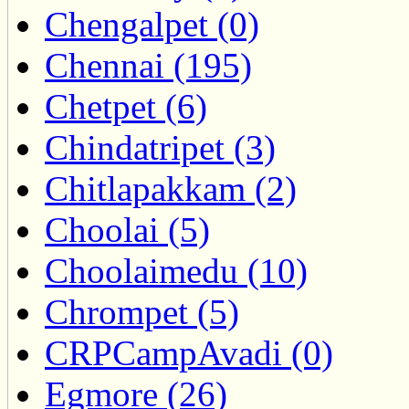
Chengalpet (0)
Chennai (195)
Chetpet (6)
Chindatripet (3)
Chitlapakkam (2)
Choolai (5)
Choolaimedu (10)
Chrompet (5)
CRPCampAvadi (0)
Egmore (26)