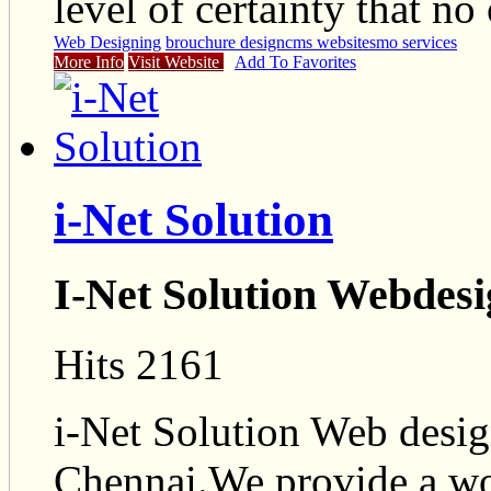
level of certainty that no
Web Designing
brouchure design
cms website
smo services
More Info
Visit Website
Add To Favorites
i-Net Solution
I-Net Solution Webde
Hits 2161
i-Net Solution Web desi
Chennai.We provide a wo