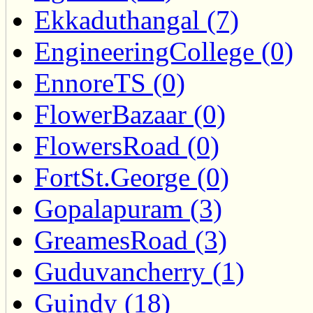
Ekkaduthangal (7)
EngineeringCollege (0)
EnnoreTS (0)
FlowerBazaar (0)
FlowersRoad (0)
FortSt.George (0)
Gopalapuram (3)
GreamesRoad (3)
Guduvancherry (1)
Guindy (18)