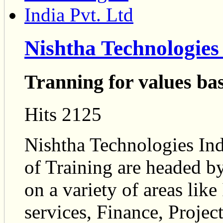
Nishtha Technologies 
Tranning for values ba
Hits 2125
Nishtha Technologies Indi
of Training are headed by
on a variety of areas like
services, Finance, Proj