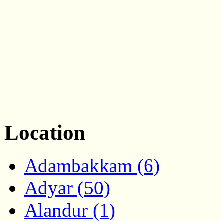
Location
Adambakkam (6)
Adyar (50)
Alandur (1)