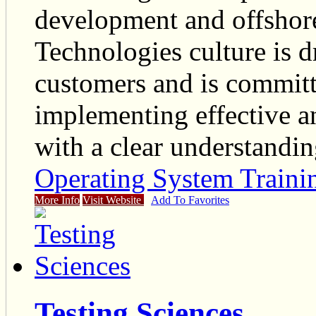
development and offshor
Technologies culture is d
customers and is committ
implementing effective and
with a clear understandin
Operating System Traini
More Info
Visit Website
Add To Favorites
Testing Sciences