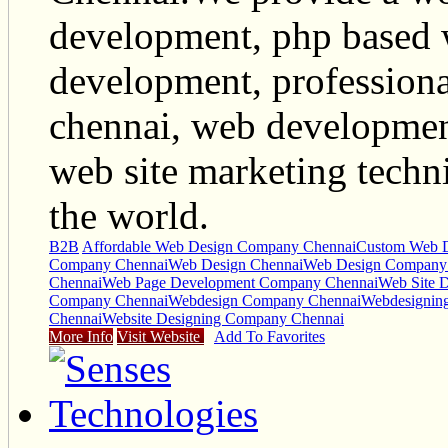
development, php based 
development, profession
chennai, web developme
web site marketing techni
the world.
B2B
Affordable Web Design Company Chennai
Custom Web 
Company Chennai
Web Design Chennai
Web Design Company
Chennai
Web Page Development Company Chennai
Web Site 
Company Chennai
Webdesign Company Chennai
Webdesignin
Chennai
Website Designing Company Chennai
More Info
Visit Website
Add To Favorites