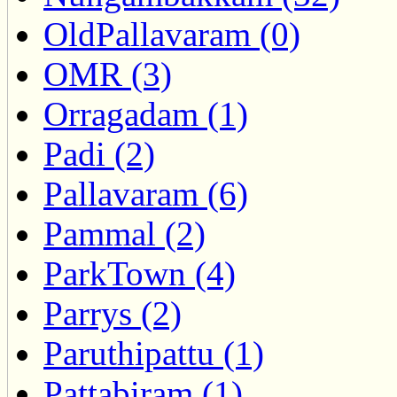
OldPallavaram (0)
OMR (3)
Orragadam (1)
Padi (2)
Pallavaram (6)
Pammal (2)
ParkTown (4)
Parrys (2)
Paruthipattu (1)
Pattabiram (1)