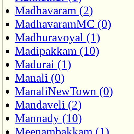
Madhavaram (2)
MadhavaramMC (0)
Madhuravoyal (1)
Madipakkam (10)
Madurai (1)
Manali (0)
ManaliNewTown (0)
Mandaveli (2)
Mannady (10)
Meenambakkam (1)