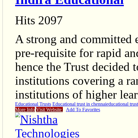
Hits 2097
A strong and committed e
pre-requisite for rapid an
hence the Trust decided t
institutions covering a ra
institutions of higher lea
Educational Trusts
Educational trust in chennai
educational trust
More Info
Visit Website
Add To Favorites