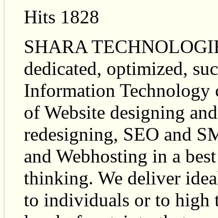
Hits 1828
SHARA TECHNOLOGIES is
dedicated, optimized, suc
Information Technology 
of Website designing an
redesigning, SEO and SM
and Webhosting in a bes
thinking. We deliver idea
to individuals or to high 