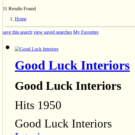
11 Results Found
Home
save this search
view saved searches
My Favorites
Good Luck Interiors
Good Luck Interiors
Hits 1950
Good Luck Interiors