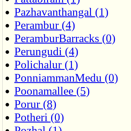
Pazhavanthangal (1)
Perambur (4)
PeramburBarracks (0)
Perungudi (4)
Polichalur (1)
PonniammanMedu (0)
Poonamallee (5)
Porur (8)
Potheri (0)
Pozhal (1)