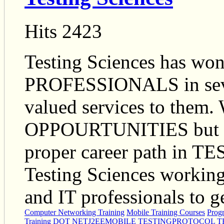
Hits 2423
Testing Sciences has won
PROFESSIONALS in severa
valued services to them.
OPPOURTUNITIES but als
proper career path in 
Testing Sciences working 
and IT professionals to ge
Computer Networking Training
Mobile Training Courses
Prog
Training
DOT NET
J2EE
MOBILE TESTING
PROTOCOL T