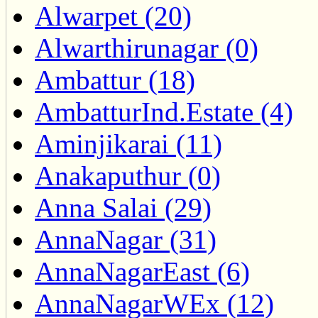
Alwarpet (20)
Alwarthirunagar (0)
Ambattur (18)
AmbatturInd.Estate (4)
Aminjikarai (11)
Anakaputhur (0)
Anna Salai (29)
AnnaNagar (31)
AnnaNagarEast (6)
AnnaNagarWEx (12)