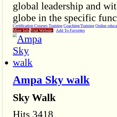
global leadership and wit
globe in the specific func
Certification Courses Training
Coaching/Training
Online educa
More Info
Visit Website
Add To Favorites
Ampa Sky walk
Sky Walk
Hits 3418