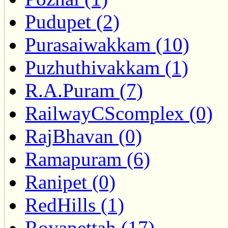
Pudupet (2)
Purasaiwakkam (10)
Puzhuthivakkam (1)
R.A.Puram (7)
RailwayCScomplex (0)
RajBhavan (0)
Ramapuram (6)
Ranipet (0)
RedHills (1)
Royapettah (17)