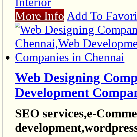
Interior
More Info
Add To Favori
Web Designing Comp
Development Compan
SEO services,e-Commer
development,wordpress