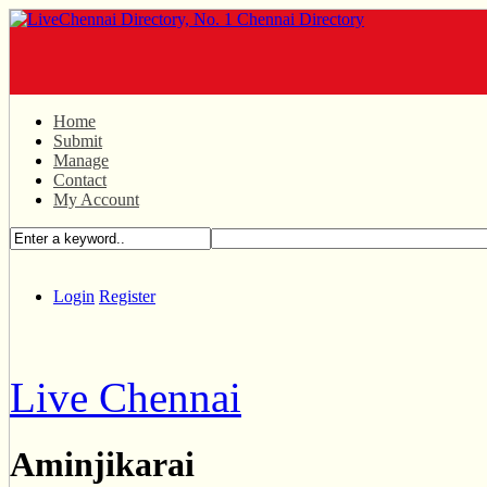
Home
Submit
Manage
Contact
My Account
Login
Register
Live Chennai
Aminjikarai