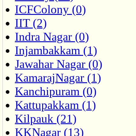
ICFColony (0)
IIT (2)
Indra Nagar (0)
Injambakkam (1)
Jawahar Nagar (0)
KamarajNagar (1)
Kanchipuram (0)
Kattupakkam (1)
Kilpauk (21)
KKNagar (13)