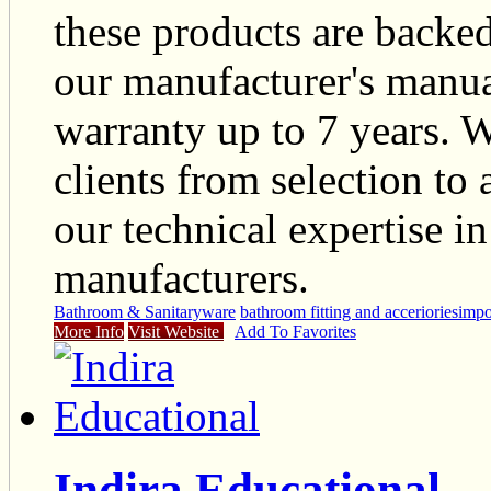
these products are backed
our manufacturer's manua
warranty up to 7 years. W
clients from selection to
our technical expertise i
manufacturers.
Bathroom & Sanitaryware
bathroom fitting and acceriories
impor
More Info
Visit Website
Add To Favorites
Indira Educational