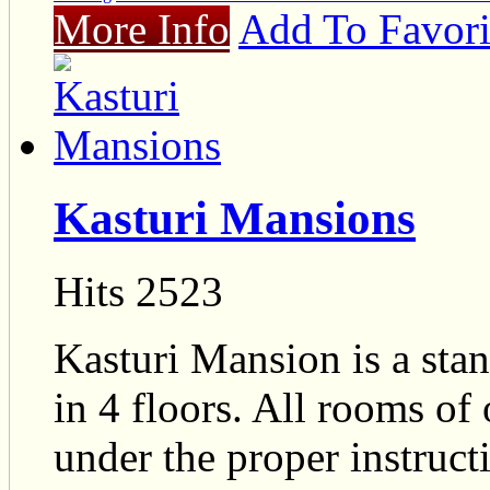
More Info
Add To Favori
Kasturi Mansions
Hits 2523
Kasturi Mansion is a sta
in 4 floors. All rooms of
under the proper instructi