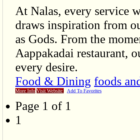
At Nalas, every service w
draws inspiration from ou
as Gods. From the moment
Aappakadai restaurant, ou
every desire.
Food & Dining
foods an
More Info
Visit Website
Add To Favorites
Page 1 of 1
1