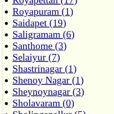
Royapuram (1)
Saidapet (19)
Saligramam (6)
Santhome (3)
Selaiyur (7)
Shastrinagar (1)
Shenoy Nagar (1)
Sheynoynagar (3)
Sholavaram (0)