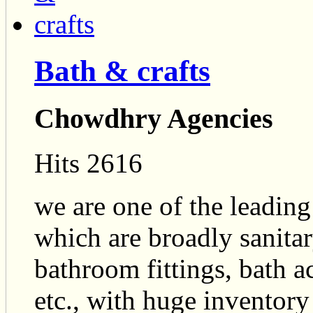
Bath & crafts
Chowdhry Agencies
Hits 2616
we are one of the leading
which are broadly sanitary
bathroom fittings, bath ac
etc., with huge inventor