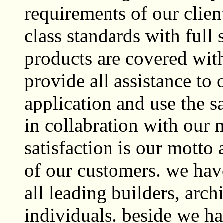
requirements of our clien
class standards with full
products are covered wit
provide all assistance to 
application and use the s
in collabration with our
satisfaction is our motto 
of our customers. we have 
all leading builders, arch
individuals. beside we ha