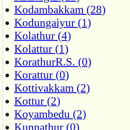
Kodambakkam (28)
Kodungaiyur (1)
Kolathur (4)
Kolattur (1)
KorathurR.S. (0)
Korattur (0)
Kottivakkam (2)
Kottur (2)
Koyambedu (2)
Kunnathur (0)