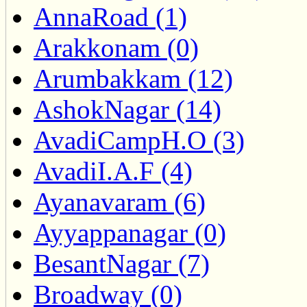
AnnaRoad (1)
Arakkonam (0)
Arumbakkam (12)
AshokNagar (14)
AvadiCampH.O (3)
AvadiI.A.F (4)
Ayanavaram (6)
Ayyappanagar (0)
BesantNagar (7)
Broadway (0)