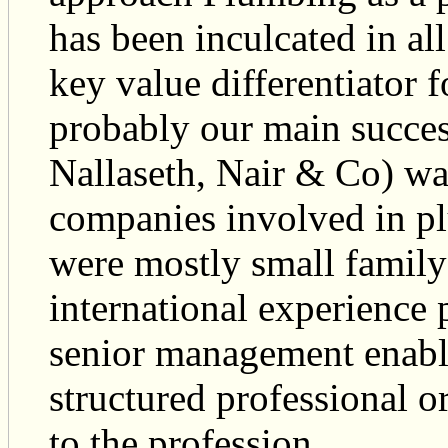
has been inculcated in al
key value differentiator 
probably our main succes
Nallaseth, Nair & Co) wa
companies involved in pl
were mostly small family
international experience
senior management enable
structured professional o
to the profession.