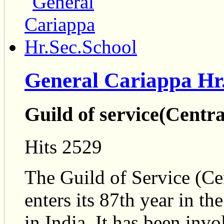
General Cariappa Hr
Guild of service(Centr
Hits 2529
The Guild of Service (Ce
enters its 87th year in th
in India. It has been inv