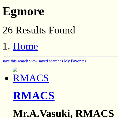
Egmore
26 Results Found
Home
save this search
view saved searches
My Favorites
RMACS
Mr.A.Vasuki, RMACS