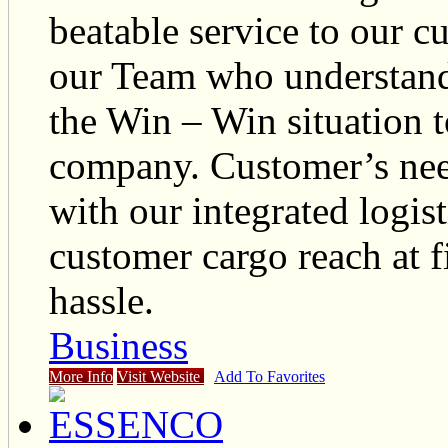
beatable service to our c
our Team who understand 
the Win – Win situation 
company. Customer’s nee
with our integrated logis
customer cargo reach at f
hassle.
Business
More Info
Visit Website
Add To Favorites