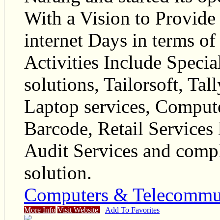
With a Vision to Provide 
internet Days in terms o
Activities Include Specia
solutions, Tailorsoft, Ta
Laptop services, Comput
Barcode, Retail Services
Audit Services and compl
solution.
Computers & Telecommu
More Info
Visit Website
Add To Favorites