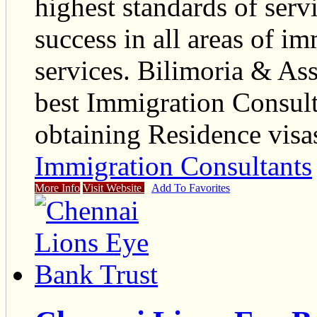
highest standards of serv
success in all areas of im
services. Bilimoria & Asso
best Immigration Consult
obtaining Residence visa
Immigration Consultants
More Info
Visit Website
Add To Favorites