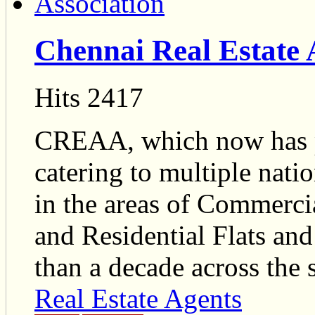
Chennai Real Estate 
Hits 2417
CREAA, which now has p
catering to multiple nat
in the areas of Commercia
and Residential Flats and
than a decade across the s
Real Estate Agents