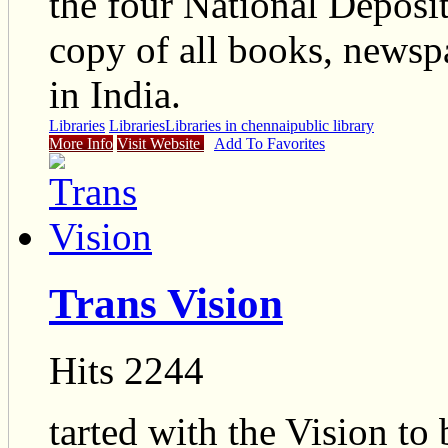
the four National Deposit
copy of all books, newsp
in India.
Libraries
Libraries
Libraries in chennai
public library
More Info
Visit Website
Add To Favorites
Trans Vision
Hits 2244
tarted with the Vision to