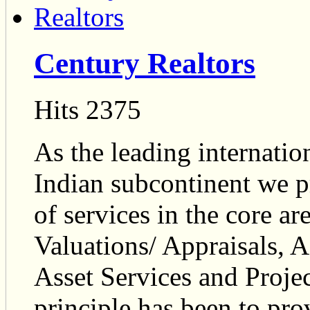
Century Realtors
Hits 2375
As the leading internation
Indian subcontinent we p
of services in the core ar
Valuations/ Appraisals, 
Asset Services and Proj
principle has been to prov