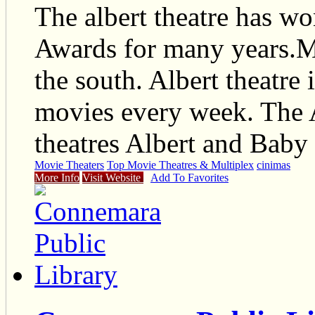
The albert theatre has w
Awards for many years.Mo
the south. Albert theatre
movies every week. The 
theatres Albert and Baby 
Movie Theaters
Top Movie Theatres & Multiplex
cinimas
More Info
Visit Website
Add To Favorites