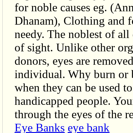
for noble causes eg. (A
Dhanam), Clothing and f
needy. The noblest of all
of sight. Unlike other or
donors, eyes are removed 
individual. Why burn or 
when they can be used to 
handicapped people. Your
through the eyes of the re
Eye Banks
eye bank