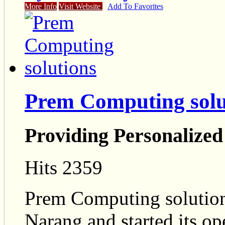
More Info
Visit Website
Add To Favorites
Prem Computing solu
Providing Personalized
Hits 2359
Prem Computing solutio
Narang and started its o