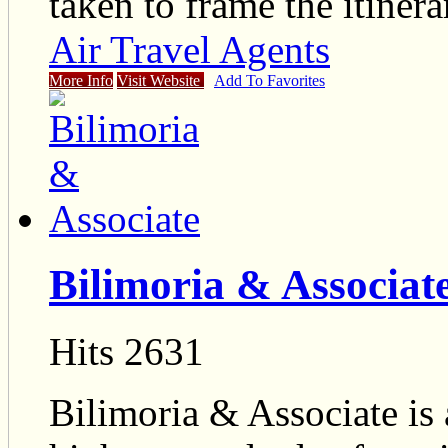
taken to frame the itinera
Air Travel Agents
More Info
Visit Website
Add To Favorites
Bilimoria & Associat
Hits 2631
Bilimoria & Associate is 