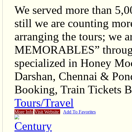
We served more than 5,00
still we are counting mor
arranging the tours; we 
MEMORABLES” through o
specialized in Honey Moo
Darshan, Chennai & Pon
Booking, Train Tickets B
Tours/Travel
More Info
Visit Website
Add To Favorites