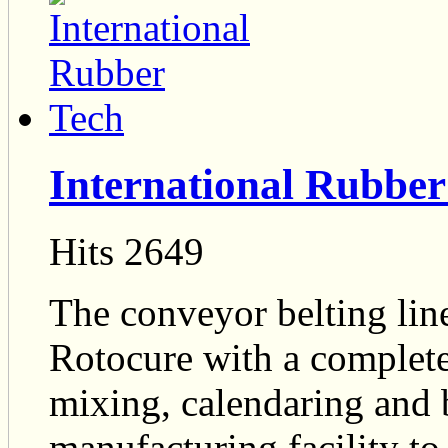
International Rubber
Hits 2649
The conveyor belting line
Rotocure with a complete
mixing, calendaring and b
manufacturing facility t