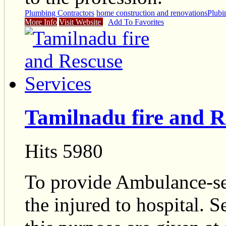
Plumbing Contractors
home construction and renovations
Plubi
More Info
Visit Website
Add To Favorites
Tamilnadu fire and R
Hits 5980
To provide Ambulance-ser
the injured to hospital. S