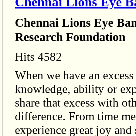
Chennai Lions Eye B
Chennai Lions Eye B
Research Foundation
Hits 4582
When we have an excess of
knowledge, ability or ex
share that excess with ot
difference. From time me
experience great joy and