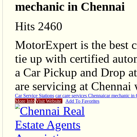
mechanic in Chennai
Hits 2460
MotorExpert is the best 
tie up with certified aut
a Car Pickup and Drop at
are servicing at Chennai
Car Service Stations
car care services Chennai
car mechanic in
More Info
Visit Website
Add To Favorites