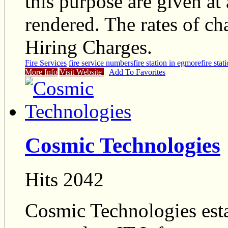
this purpose are given at
rendered. The rates of ch
Hiring Charges.
Fire Services
fire service numbers
fire station in egmore
fire sta
More Info
Visit Website
Add To Favorites
Cosmic Technologies
Hits 2042
Cosmic Technologies esta