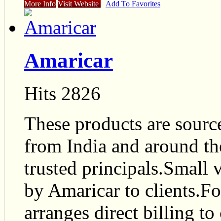
More Info
Visit Website
Add To Favorites
Amaricar
Hits 2826
These products are sourc
from India and around th
trusted principals.Small
by Amaricar to clients.F
arranges direct billing to