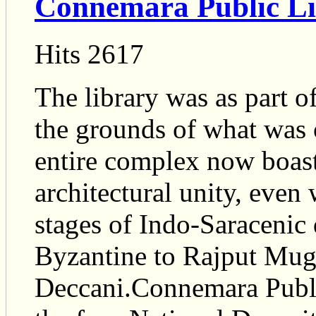
Connemara Public L
Hits 2617
The library was as part o
the grounds of what was 
entire complex now boasts
architectural unity, even
stages of Indo-Saracenic
Byzantine to Rajput Mug
Deccani.Connemara Public