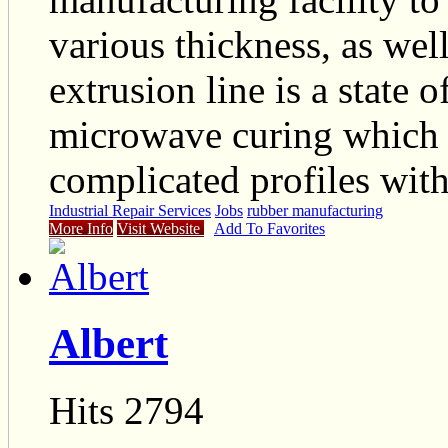
various thickness, as wel
extrusion line is a state 
microwave curing which 
complicated profiles with
Industrial Repair Services
Jobs
rubber manufacturing
More Info
Visit Website
Add To Favorites
Albert
Hits 2794