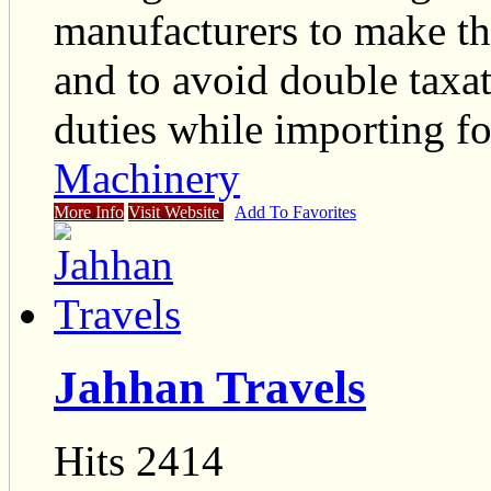
manufacturers to make th
and to avoid double taxat
duties while importing fo
Machinery
More Info
Visit Website
Add To Favorites
Jahhan Travels
Hits 2414