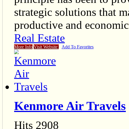
strategic solutions that 
productive and economical
Real Estate
More Info
Visit Website
Add To Favorites
Kenmore Air Travels
Hits 2908