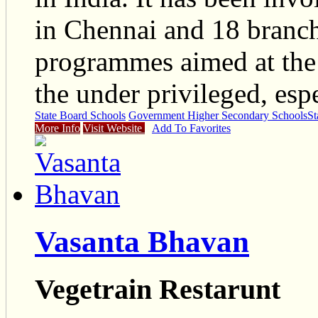
in Chennai and 18 branche
programmes aimed at the
the under privileged, es
State Board Schools
Government Higher Secondary Schools
St
More Info
Visit Website
Add To Favorites
Vasanta Bhavan
Vegetrain Restarunt