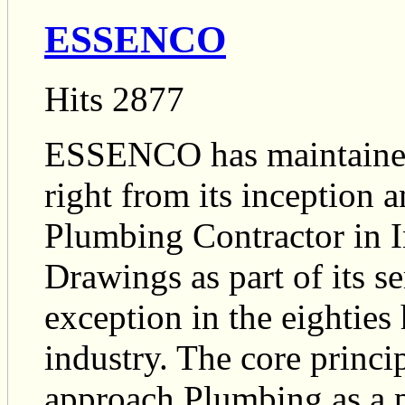
ESSENCO
Hits 2877
ESSENCO has maintained
right from its inception 
Plumbing Contractor in I
Drawings as part of its s
exception in the eightie
industry. The core princi
approach Plumbing as a p