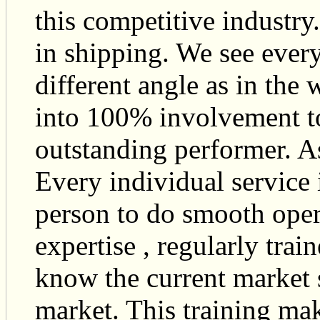
this competitive industry
in shipping. We see every
different angle as in the
into 100% involvement to
outstanding performer. As
Every individual service 
person to do smooth oper
expertise , regularly tra
know the current market s
market. This training mak