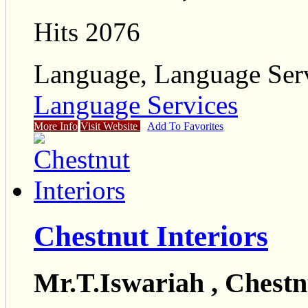
Hits 2076
Language, Language Ser
Language Services
More Info
Visit Website
Add To Favorites
Chestnut Interiors
Mr.T.Iswariah , Chestn