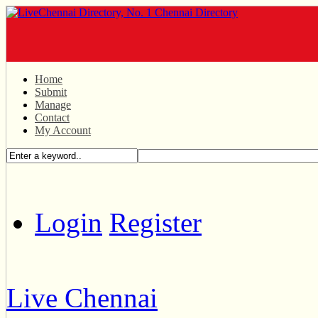
Home
Submit
Manage
Contact
My Account
Login
Register
Live Chennai