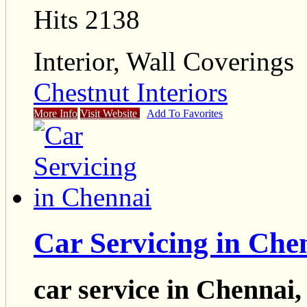
Hits 2138
Interior, Wall Coverings
Chestnut Interiors
More Info
Visit Website
Add To Favorites
Car Servicing in Che
car service in Chennai,