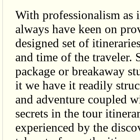
With professionalism as 
always have keen on provi
designed set of itineraries
and time of the travele
package or breakaway stu
it we have it readily stru
and adventure coupled wi
secrets in the tour itiner
experienced by the discov