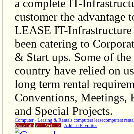
a complete IT-Infrastruct
customer the advantage 
LEASE IT-Infrastructure 
been catering to Corpor
& Start ups. Some of the
country have relied on us 
long term rental require
Conventions, Meetings, 
and Special Projects.
Computer - Leasing & Rentals
computers lease
computers renta
More Info
Visit Website
Add To Favorites