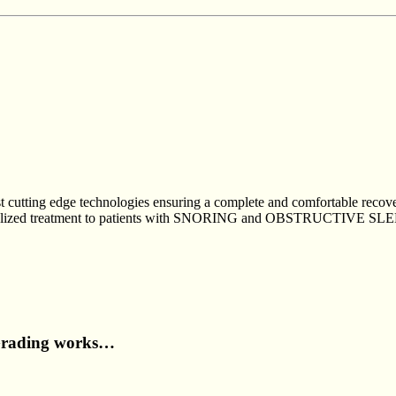
est cutting edge technologies ensuring a complete and comfortable reco
r specialized treatment to patients with SNORING and OBSTRUCT
Grading works…