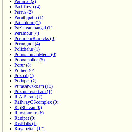
Pammal (2)
ParkTown (4)
Parrys (2)
Paruthipattu (1)
Pattabiram (1)
Pazhavanthangal (1)
Perambur (4)
PeramburBarracks (0)
Perungudi (4)
Polichalur (1)
PonniammanMedu (0)
Poonamallee (5)
Porur (8)
Potheri (0)
Pozhal (1)
Pudupet (2)
Purasaiwakkam (10)
Puzhuthivakkam (1)
R.A.Puram (7)
RailwayCScomplex (0)
RajBhavan (0)
Ramapuram (6)
Ranipet (0)
RedHills (1)
Royapettah (17)