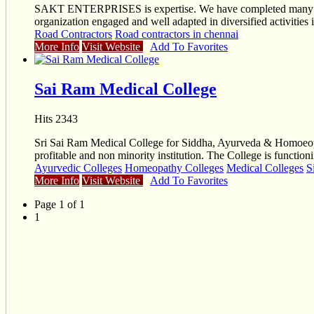
SAKT ENTERPRISES is expertise. We have completed many Ea
organization engaged and well adapted in diversified activiti
Road Contractors
Road contractors in chennai
More Info
Visit Website
Add To Favorites
Sai Ram Medical College
Hits 2343
Sri Sai Ram Medical College for Siddha, Ayurveda & Homoeopa
profitable and non minority institution. The College is functio
Ayurvedic Colleges
Homeopathy Colleges
Medical Colleges
S
More Info
Visit Website
Add To Favorites
Page 1 of 1
1