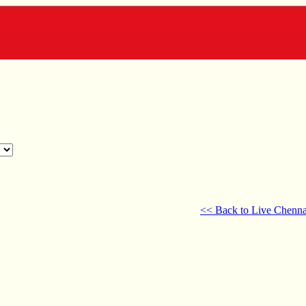
<< Back to Live Chenna