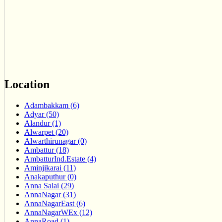
Location
Adambakkam (6)
Adyar (50)
Alandur (1)
Alwarpet (20)
Alwarthirunagar (0)
Ambattur (18)
AmbatturInd.Estate (4)
Aminjikarai (11)
Anakaputhur (0)
Anna Salai (29)
AnnaNagar (31)
AnnaNagarEast (6)
AnnaNagarWEx (12)
AnnaRoad (1)