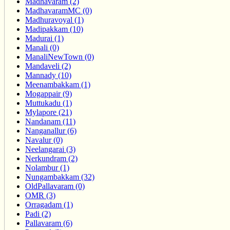
Madhavaram (2)
MadhavaramMC (0)
Madhuravoyal (1)
Madipakkam (10)
Madurai (1)
Manali (0)
ManaliNewTown (0)
Mandaveli (2)
Mannady (10)
Meenambakkam (1)
Mogappair (9)
Muttukadu (1)
Mylapore (21)
Nandanam (11)
Nanganallur (6)
Navalur (0)
Neelangarai (3)
Nerkundram (2)
Nolambur (1)
Nungambakkam (32)
OldPallavaram (0)
OMR (3)
Orragadam (1)
Padi (2)
Pallavaram (6)