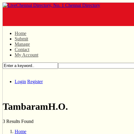
Home
Submit
Manage
Contact
My Account
Login
Register
TambaramH.O.
3 Results Found
Home