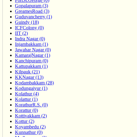
FortSt.George (0)
Gopalapuram (3)
GreamesRoad (3)
Guduvancherry (1)
Guindy (18)
ICFColony (0)
IIT (2)
Indra Nagar (0)
Injambakkam (1)
Jawahar Nagar (0)
KamarajNagar (1)
Kanchipuram (0)
Kattupakkam (1)
Kilpauk (21)
KKNagar (13)
Kodambakkam (28)
Kodungaiyur (1)
Kolathur (4)
Kolattur (1)
KorathurR.S. (0)
Korattur (0)
Kottivakkam (2)
Kottur (2)
Koyambedu (2)
Kunnathur (0)