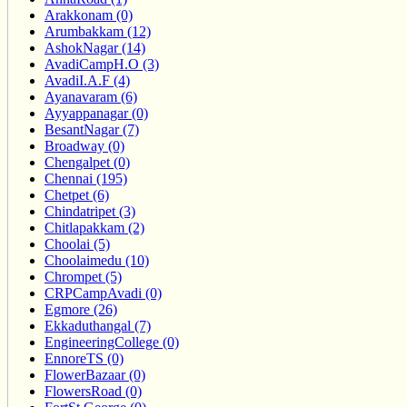
Arakkonam (0)
Arumbakkam (12)
AshokNagar (14)
AvadiCampH.O (3)
AvadiI.A.F (4)
Ayanavaram (6)
Ayyappanagar (0)
BesantNagar (7)
Broadway (0)
Chengalpet (0)
Chennai (195)
Chetpet (6)
Chindatripet (3)
Chitlapakkam (2)
Choolai (5)
Choolaimedu (10)
Chrompet (5)
CRPCampAvadi (0)
Egmore (26)
Ekkaduthangal (7)
EngineeringCollege (0)
EnnoreTS (0)
FlowerBazaar (0)
FlowersRoad (0)