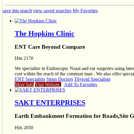
save this search
view saved searches
My Favorites
The Hopkins Clinic
ENT Care Beyond Compare
Hits 2170
We specialize in Endoscopic Nasal and ear surgeries using lat
cost within the reach of the common man . We also offe
ENT Specialists
Sinus Doctors
Thyroid Specialists
More Info
Visit Website
Add To Favorites
SAKT ENTERPRISES
Earth Embankment Formation for Roads,Site 
Hits 2050