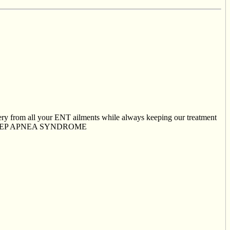
very from all your ENT ailments while always keeping our treatment
IVE SLEEP APNEA SYNDROME