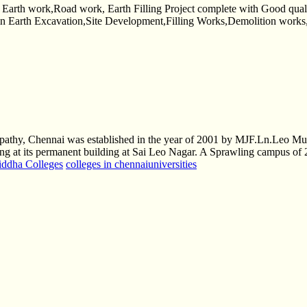
rth work,Road work, Earth Filling Project complete with Good qua
es in Earth Excavation,Site Development,Filling Works,Demolition work
thy, Chennai was established in the year of 2001 by MJF.Ln.Leo Muth
ning at its permanent building at Sai Leo Nagar. A Sprawling campus of 2
iddha Colleges
colleges in chennai
universities