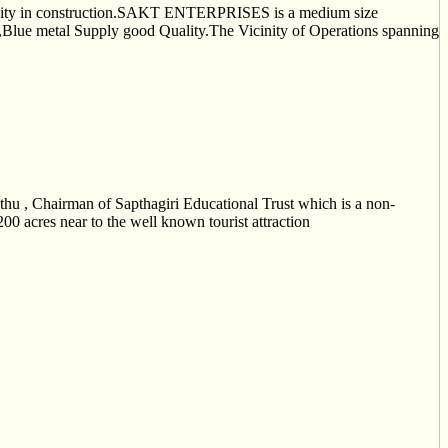
lity in construction.SAKT ENTERPRISES is a medium size
s,Blue metal Supply good Quality.The Vicinity of Operations spanning
u , Chairman of Sapthagiri Educational Trust which is a non-
00 acres near to the well known tourist attraction