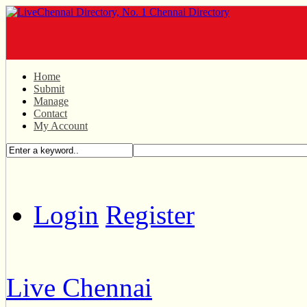
Home
Submit
Manage
Contact
My Account
Login
Register
Live Chennai