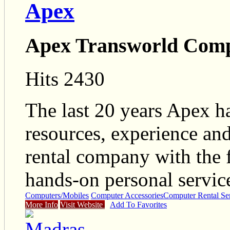
Apex
Apex Transworld Compu
Hits 2430
The last 20 years Apex h
resources, experience and
rental company with the f
hands-on personal service
Computers/Mobiles
Computer Accessories
Computer Rental Se
More Info
Visit Website
Add To Favorites