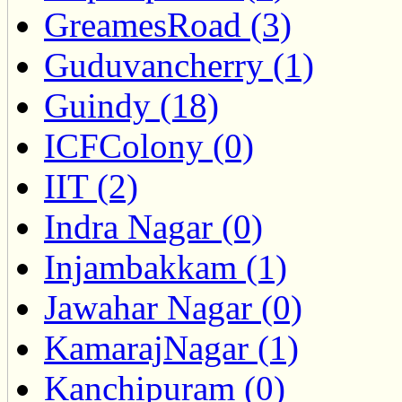
GreamesRoad (3)
Guduvancherry (1)
Guindy (18)
ICFColony (0)
IIT (2)
Indra Nagar (0)
Injambakkam (1)
Jawahar Nagar (0)
KamarajNagar (1)
Kanchipuram (0)