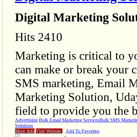
Digital Marketing Solu
Hits 2410
Marketing is critical to 
can make or break your c
SMS marketing, Email Mar
Marketing Solution, Uday
field to provide you the 
Advertising
Bulk Email Marketing Services
Bulk SMS Marketin
Solutions
More Info
Visit Website
Add To Favorites