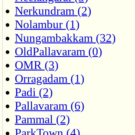
Nerkundram (2)
Nolambur (1)
Nungambakkam (32)
OldPallavaram (0)
OMR (3)
Orragadam (1)
Padi (2)
Pallavaram (6)
Pammal (2)
ParkTown (4)