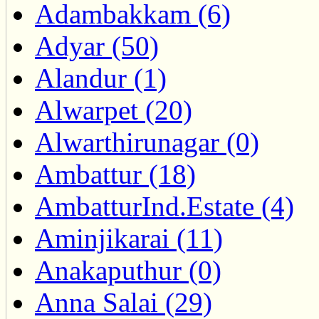
Adambakkam (6)
Adyar (50)
Alandur (1)
Alwarpet (20)
Alwarthirunagar (0)
Ambattur (18)
AmbatturInd.Estate (4)
Aminjikarai (11)
Anakaputhur (0)
Anna Salai (29)