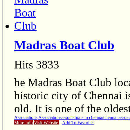
Madras Boat Club
Hits 3833
he Madras Boat Club locat
historic city of Chennai 
old. It is one of the olde
Associations
Associations
associations in chennai
chennai assoac
More Info
Visit Website
Add To Favorites