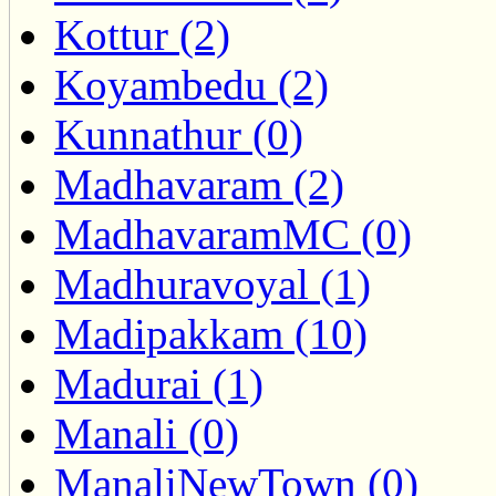
Kottur (2)
Koyambedu (2)
Kunnathur (0)
Madhavaram (2)
MadhavaramMC (0)
Madhuravoyal (1)
Madipakkam (10)
Madurai (1)
Manali (0)
ManaliNewTown (0)