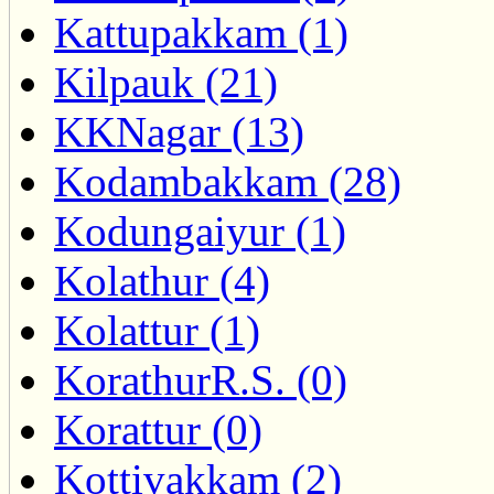
Kattupakkam (1)
Kilpauk (21)
KKNagar (13)
Kodambakkam (28)
Kodungaiyur (1)
Kolathur (4)
Kolattur (1)
KorathurR.S. (0)
Korattur (0)
Kottivakkam (2)