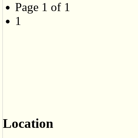
Page 1 of 1
1
Location