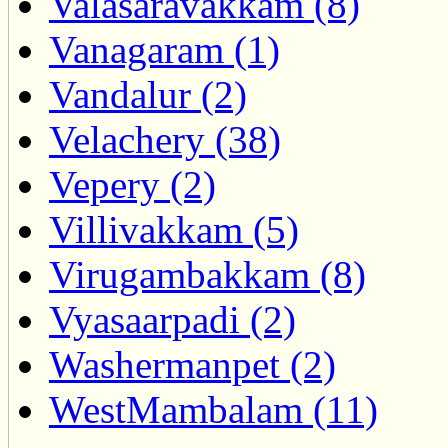
Valasaravakkam (8)
Vanagaram (1)
Vandalur (2)
Velachery (38)
Vepery (2)
Villivakkam (5)
Virugambakkam (8)
Vyasaarpadi (2)
Washermanpet (2)
WestMambalam (11)