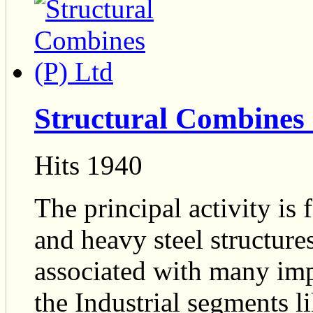
Structural Combines 
Hits 1940
The principal activity is 
and heavy steel structur
associated with many impo
the Industrial segments l