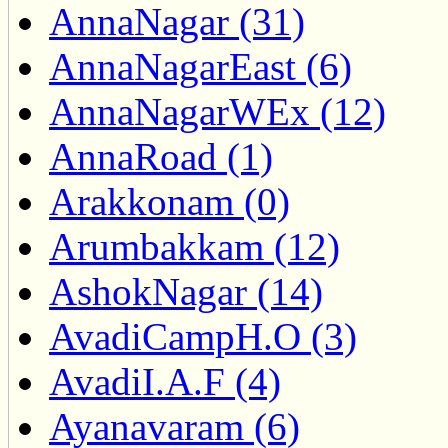
AnnaNagar (31)
AnnaNagarEast (6)
AnnaNagarWEx (12)
AnnaRoad (1)
Arakkonam (0)
Arumbakkam (12)
AshokNagar (14)
AvadiCampH.O (3)
AvadiI.A.F (4)
Ayanavaram (6)