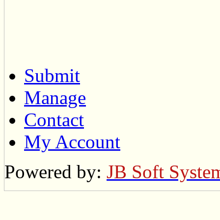
Submit
Manage
Contact
My Account
Powered by:
JB Soft Syste