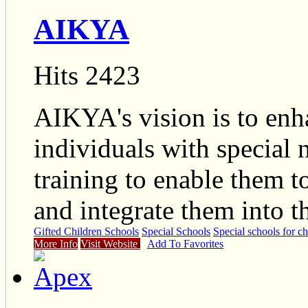
AIKYA
Hits 2423
AIKYA's vision is to enha
individuals with special
training to enable them to
and integrate them into 
Gifted Children Schools
Special Schools
Special schools for ch
More Info
Visit Website
Add To Favorites