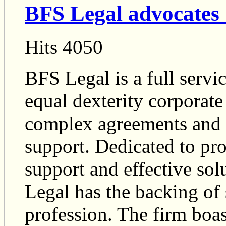
BFS Legal advocates 
Hits 4050
BFS Legal is a full servi
equal dexterity corporat
complex agreements and a
support. Dedicated to pro
support and effective so
Legal has the backing of 
profession. The firm boas