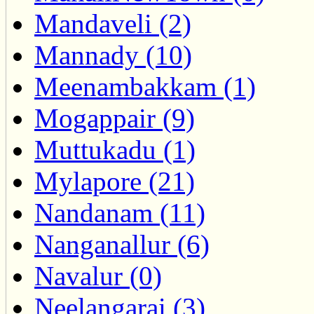
Mandaveli (2)
Mannady (10)
Meenambakkam (1)
Mogappair (9)
Muttukadu (1)
Mylapore (21)
Nandanam (11)
Nanganallur (6)
Navalur (0)
Neelangarai (3)