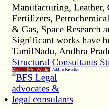
Manufacturing, Leather, 
Fertilizers, Petrochemica
& Gas, Space Research a
Significant works have be
TamilNadu, Andhra Prade
Structural Consultants
St
More Info
Visit Website
Add To Favorites