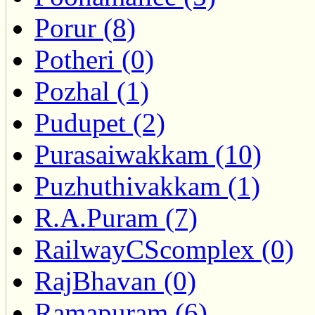
Porur (8)
Potheri (0)
Pozhal (1)
Pudupet (2)
Purasaiwakkam (10)
Puzhuthivakkam (1)
R.A.Puram (7)
RailwayCScomplex (0)
RajBhavan (0)
Ramapuram (6)