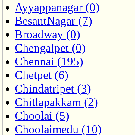
Ayyappanagar (0)
BesantNagar (7)
Broadway (0)
Chengalpet (0)
Chennai (195)
Chetpet (6)
Chindatripet (3)
Chitlapakkam (2)
Choolai (5)
Choolaimedu (10)