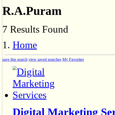
R.A.Puram
7 Results Found
Home
save this search
view saved searches
My Favorites
Digital Marketing Se