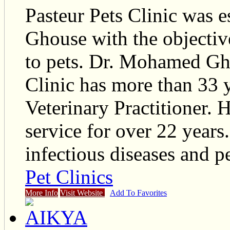
Pasteur Pets Clinic was 
Ghouse with the objective
to pets. Dr. Mohamed Gho
Clinic has more than 33 y
Veterinary Practitioner.
service for over 22 years.
infectious diseases and p
Pet Clinics
More Info
Visit Website
Add To Favorites