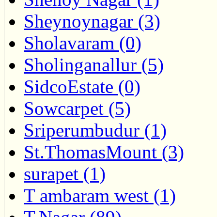
Sheynoynagar (3)
Sholavaram (0)
Sholinganallur (5)
SidcoEstate (0)
Sowcarpet (5)
Sriperumbudur (1)
St.ThomasMount (3)
surapet (1)
T ambaram west (1)