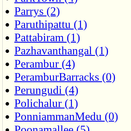
Parrys (2)
Paruthipattu (1)
Pattabiram (1)
Pazhavanthangal (1)
Perambur (4)
PeramburBarracks (0)
Perungudi (4)
Polichalur (1)
PonniammanMedu (0)
Poonamallee (5)