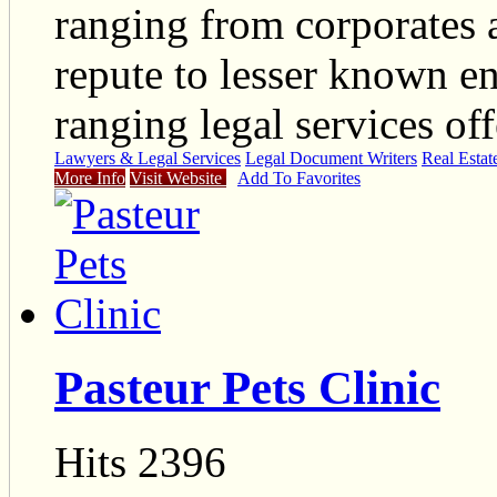
ranging from corporates a
repute to lesser known en
ranging legal services off
Lawyers & Legal Services
Legal Document Writers
Real Estat
More Info
Visit Website
Add To Favorites
Pasteur Pets Clinic
Hits 2396