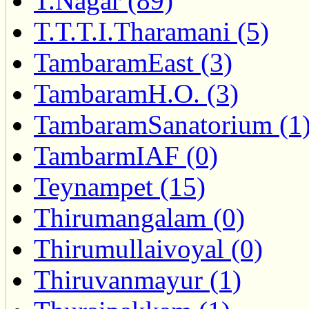
T.Nagar (89)
T.T.T.I.Tharamani (5)
TambaramEast (3)
TambaramH.O. (3)
TambaramSanatorium (1
TambarmIAF (0)
Teynampet (15)
Thirumangalam (0)
Thirumullaivoyal (0)
Thiruvanmayur (1)