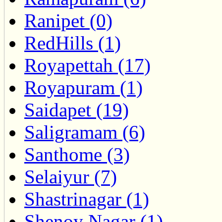
Ranipet (0)
RedHills (1)
Royapettah (17)
Royapuram (1)
Saidapet (19)
Saligramam (6)
Santhome (3)
Selaiyur (7)
Shastrinagar (1)
Shenoy Nagar (1)