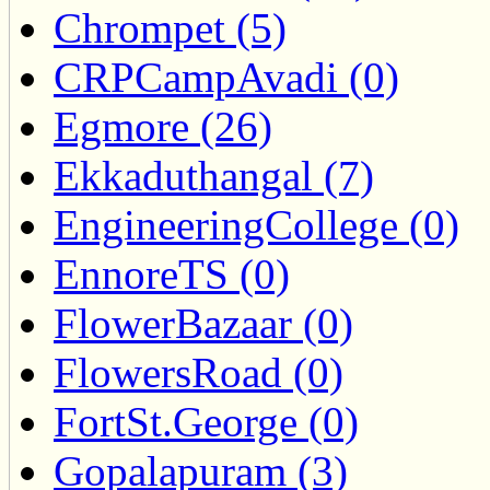
Chrompet (5)
CRPCampAvadi (0)
Egmore (26)
Ekkaduthangal (7)
EngineeringCollege (0)
EnnoreTS (0)
FlowerBazaar (0)
FlowersRoad (0)
FortSt.George (0)
Gopalapuram (3)