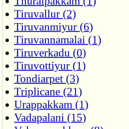
Thuraipakkam (1)
Tiruvallur (2)
Tiruvanmiyur (6)
Tiruvannamalai (1)
Tiruverkadu (0)
Tiruvottiyur (1)
Tondiarpet (3)
Triplicane (21)
Urappakkam (1)
Vadapalani (15)