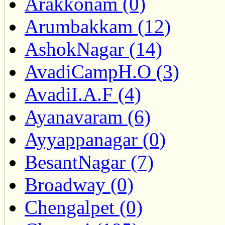
Arakkonam (0)
Arumbakkam (12)
AshokNagar (14)
AvadiCampH.O (3)
AvadiI.A.F (4)
Ayanavaram (6)
Ayyappanagar (0)
BesantNagar (7)
Broadway (0)
Chengalpet (0)