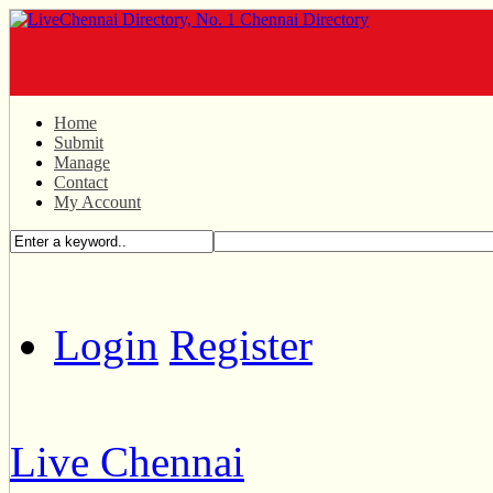
Home
Submit
Manage
Contact
My Account
Login
Register
Live Chennai