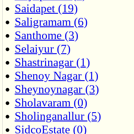
Saidapet (19)
Saligramam (6)
Santhome (3)
Selaiyur (7)
Shastrinagar (1)
Shenoy Nagar (1)
Sheynoynagar (3)
Sholavaram (0)
Sholinganallur (5)
SidcoEstate (0)