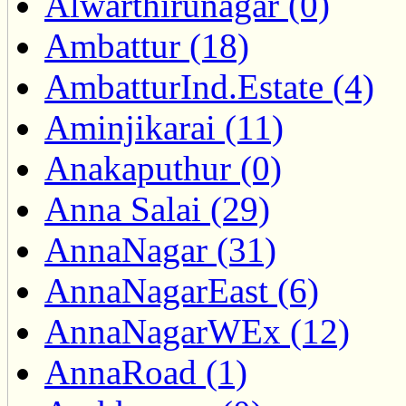
Alwarthirunagar (0)
Ambattur (18)
AmbatturInd.Estate (4)
Aminjikarai (11)
Anakaputhur (0)
Anna Salai (29)
AnnaNagar (31)
AnnaNagarEast (6)
AnnaNagarWEx (12)
AnnaRoad (1)