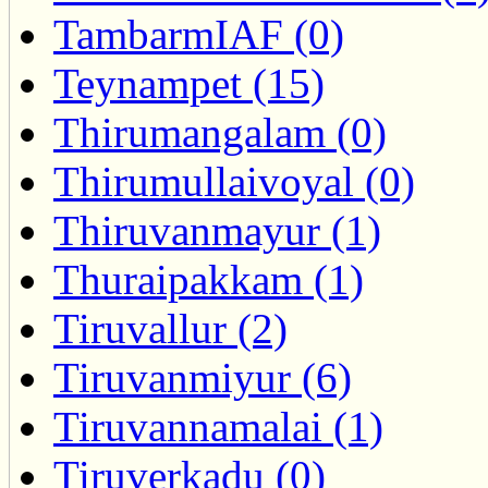
TambarmIAF (0)
Teynampet (15)
Thirumangalam (0)
Thirumullaivoyal (0)
Thiruvanmayur (1)
Thuraipakkam (1)
Tiruvallur (2)
Tiruvanmiyur (6)
Tiruvannamalai (1)
Tiruverkadu (0)