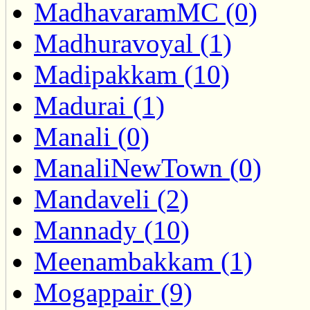
MadhavaramMC (0)
Madhuravoyal (1)
Madipakkam (10)
Madurai (1)
Manali (0)
ManaliNewTown (0)
Mandaveli (2)
Mannady (10)
Meenambakkam (1)
Mogappair (9)