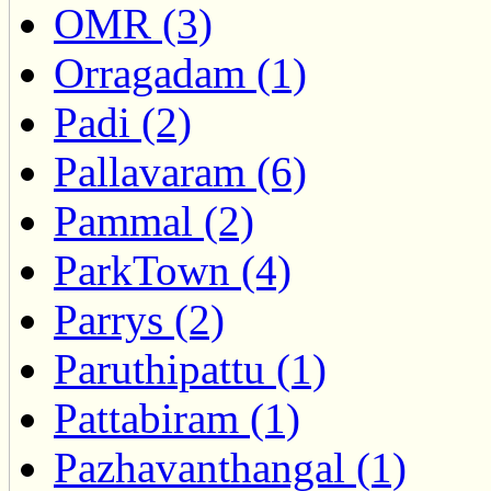
OMR (3)
Orragadam (1)
Padi (2)
Pallavaram (6)
Pammal (2)
ParkTown (4)
Parrys (2)
Paruthipattu (1)
Pattabiram (1)
Pazhavanthangal (1)