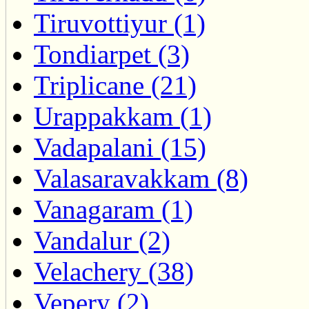
Tiruvottiyur (1)
Tondiarpet (3)
Triplicane (21)
Urappakkam (1)
Vadapalani (15)
Valasaravakkam (8)
Vanagaram (1)
Vandalur (2)
Velachery (38)
Vepery (2)