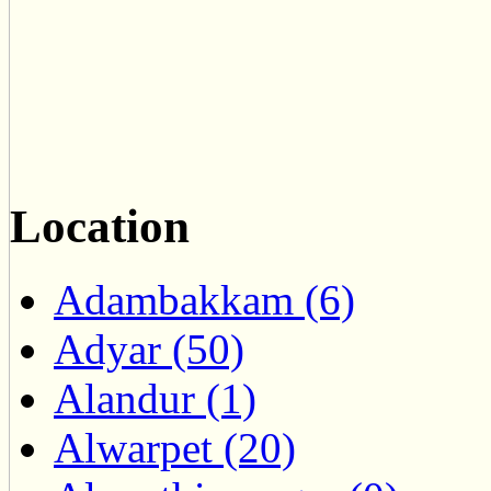
Location
Adambakkam (6)
Adyar (50)
Alandur (1)
Alwarpet (20)