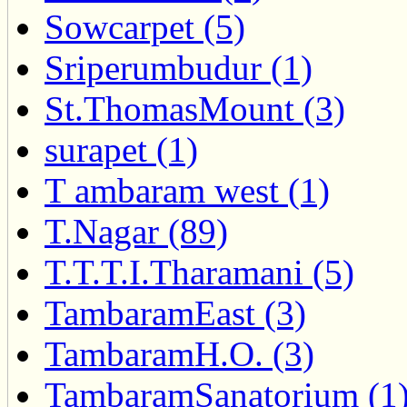
Sowcarpet (5)
Sriperumbudur (1)
St.ThomasMount (3)
surapet (1)
T ambaram west (1)
T.Nagar (89)
T.T.T.I.Tharamani (5)
TambaramEast (3)
TambaramH.O. (3)
TambaramSanatorium (1