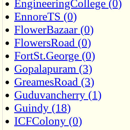
EngineeringCollege (0)
EnnoreTS (0)
FlowerBazaar (0)
FlowersRoad (0)
FortSt.George (0)
Gopalapuram (3)
GreamesRoad (3)
Guduvancherry (1)
Guindy (18)
ICFColony (0)