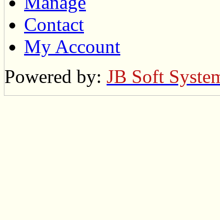
Manage
Contact
My Account
Powered by:
JB Soft Syste