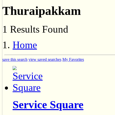
Thuraipakkam
1 Results Found
Home
save this search
view saved searches
My Favorites
Service Square