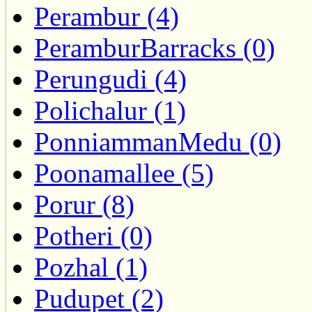
Perambur (4)
PeramburBarracks (0)
Perungudi (4)
Polichalur (1)
PonniammanMedu (0)
Poonamallee (5)
Porur (8)
Potheri (0)
Pozhal (1)
Pudupet (2)