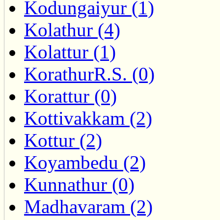
Kodungaiyur (1)
Kolathur (4)
Kolattur (1)
KorathurR.S. (0)
Korattur (0)
Kottivakkam (2)
Kottur (2)
Koyambedu (2)
Kunnathur (0)
Madhavaram (2)