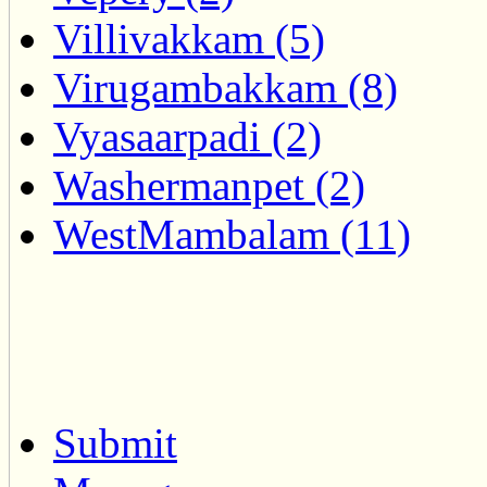
Villivakkam (5)
Virugambakkam (8)
Vyasaarpadi (2)
Washermanpet (2)
WestMambalam (11)
Submit