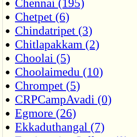
Chennai (195)
Chetpet (6)
Chindatripet (3)
Chitlapakkam (2)
Choolai (5)
Choolaimedu (10)
Chrompet (5)
CRPCampAvadi (0)
Egmore (26)
Ekkaduthangal (7)