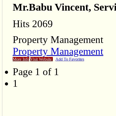
Mr.Babu Vincent, Serv
Hits 2069
Property Management
Property Management
More Info
Visit Website
Add To Favorites
Page 1 of 1
1