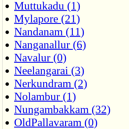
Muttukadu (1)
Mylapore (21)
Nandanam (11)
Nanganallur (6)
Navalur (0)
Neelangarai (3)
Nerkundram (2)
Nolambur (1)
Nungambakkam (32)
OldPallavaram (0)