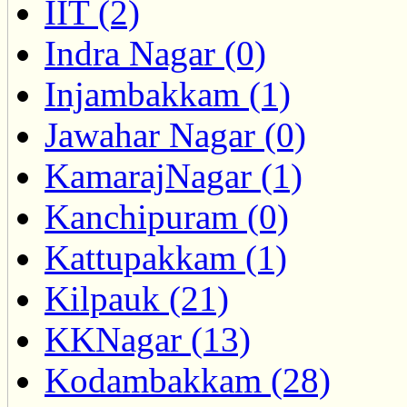
IIT (2)
Indra Nagar (0)
Injambakkam (1)
Jawahar Nagar (0)
KamarajNagar (1)
Kanchipuram (0)
Kattupakkam (1)
Kilpauk (21)
KKNagar (13)
Kodambakkam (28)