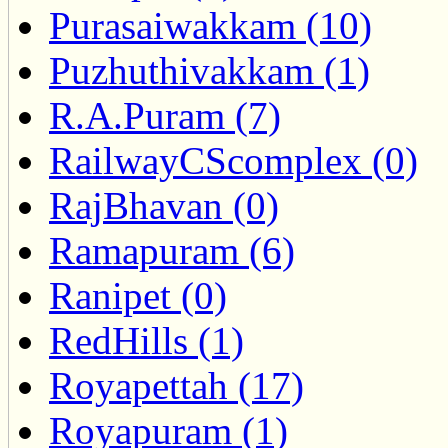
Purasaiwakkam (10)
Puzhuthivakkam (1)
R.A.Puram (7)
RailwayCScomplex (0)
RajBhavan (0)
Ramapuram (6)
Ranipet (0)
RedHills (1)
Royapettah (17)
Royapuram (1)