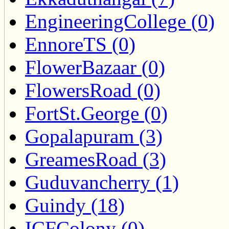
EngineeringCollege (0)
EnnoreTS (0)
FlowerBazaar (0)
FlowersRoad (0)
FortSt.George (0)
Gopalapuram (3)
GreamesRoad (3)
Guduvancherry (1)
Guindy (18)
ICFColony (0)