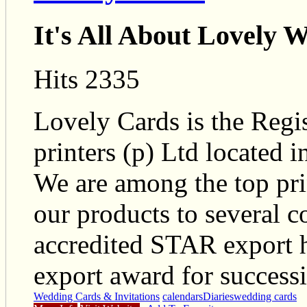
It's All About Lovely 
Hits 2335
Lovely Cards is the Regi
printers (p) Ltd located i
We are among the top pri
our products to several 
accredited STAR export
export award for successi
Wedding Cards & Invitations
calendars
Diaries
wedding cards