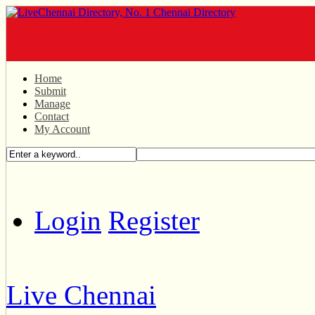
Home
Submit
Manage
Contact
My Account
Login
Register
Live Chennai