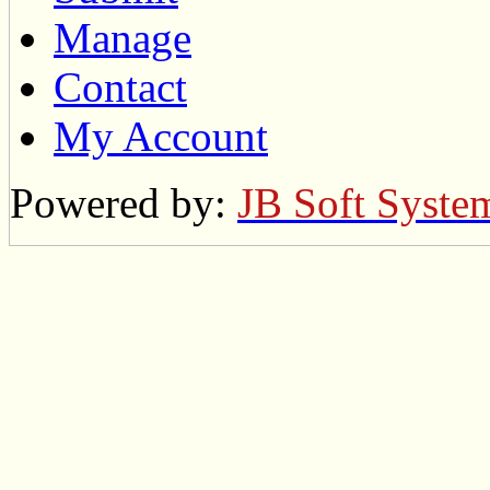
Manage
Contact
My Account
Powered by:
JB Soft Syste