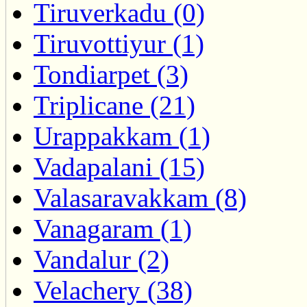
Tiruverkadu (0)
Tiruvottiyur (1)
Tondiarpet (3)
Triplicane (21)
Urappakkam (1)
Vadapalani (15)
Valasaravakkam (8)
Vanagaram (1)
Vandalur (2)
Velachery (38)