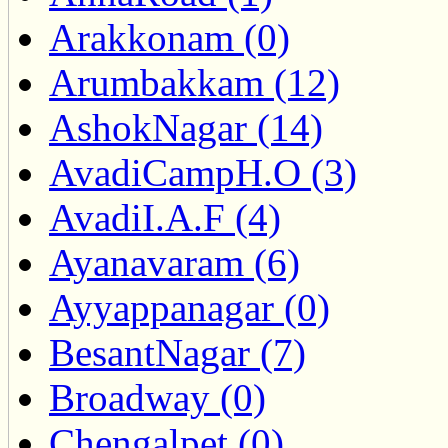
Arakkonam (0)
Arumbakkam (12)
AshokNagar (14)
AvadiCampH.O (3)
AvadiI.A.F (4)
Ayanavaram (6)
Ayyappanagar (0)
BesantNagar (7)
Broadway (0)
Chengalpet (0)