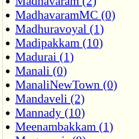
Madhavaram (2)
MadhavaramMC (0)
Madhuravoyal (1)
Madipakkam (10)
Madurai (1)
Manali (0)
ManaliNewTown (0)
Mandaveli (2)
Mannady (10)
Meenambakkam (1)