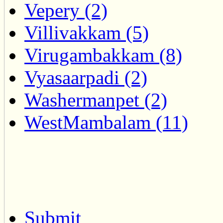
Vepery (2)
Villivakkam (5)
Virugambakkam (8)
Vyasaarpadi (2)
Washermanpet (2)
WestMambalam (11)
Submit