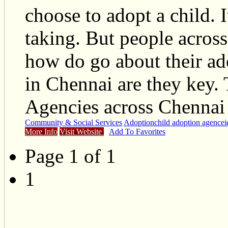
choose to adopt a child. 
taking. But people acros
how do go about their ad
in Chennai are they key. 
Agencies across Chennai 
Community & Social Services
Adoption
child adoption agencei
More Info
Visit Website
Add To Favorites
Page 1 of 1
1