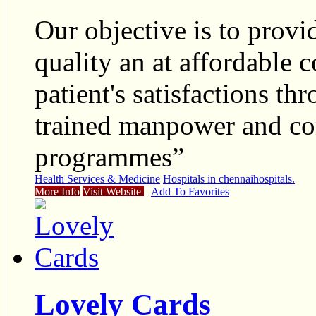
Our objective is to provi
quality an at affordable c
patient's satisfactions th
trained manpower and co
programmes”
Health Services & Medicine
Hospitals in chennai
hospitals.
More Info
Visit Website
Add To Favorites
Lovely Cards