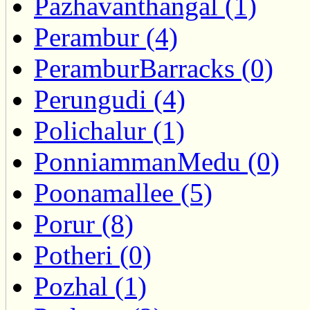
Pazhavanthangal (1)
Perambur (4)
PeramburBarracks (0)
Perungudi (4)
Polichalur (1)
PonniammanMedu (0)
Poonamallee (5)
Porur (8)
Potheri (0)
Pozhal (1)