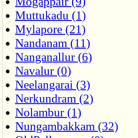
Mogappair (9)
Muttukadu (1)
Mylapore (21)
Nandanam (11)
Nanganallur (6)
Navalur (0)
Neelangarai (3)
Nerkundram (2)
Nolambur (1)
Nungambakkam (32)