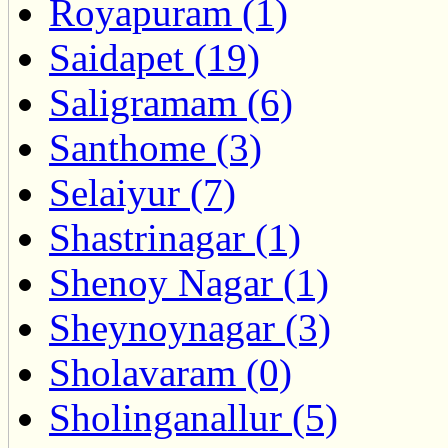
Royapuram (1)
Saidapet (19)
Saligramam (6)
Santhome (3)
Selaiyur (7)
Shastrinagar (1)
Shenoy Nagar (1)
Sheynoynagar (3)
Sholavaram (0)
Sholinganallur (5)