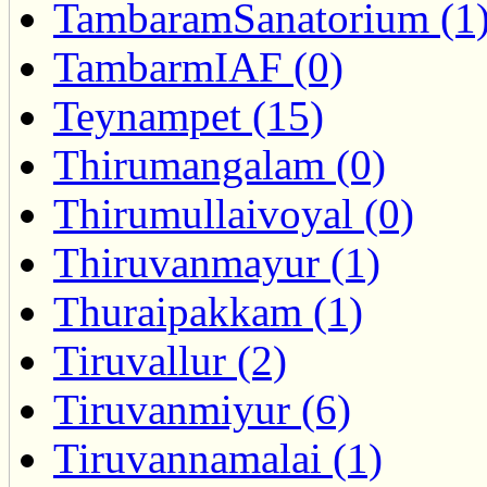
TambaramSanatorium (1
TambarmIAF (0)
Teynampet (15)
Thirumangalam (0)
Thirumullaivoyal (0)
Thiruvanmayur (1)
Thuraipakkam (1)
Tiruvallur (2)
Tiruvanmiyur (6)
Tiruvannamalai (1)