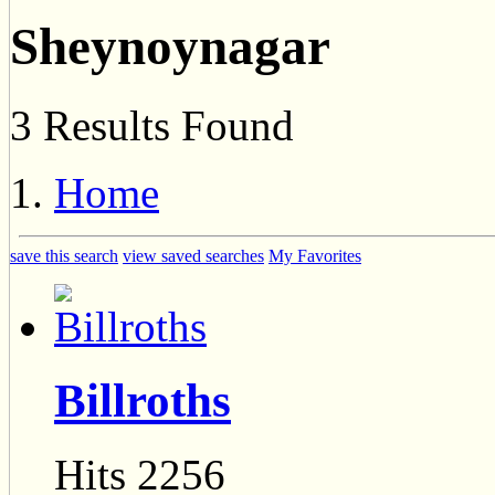
Sheynoynagar
3 Results Found
Home
save this search
view saved searches
My Favorites
Billroths
Hits 2256