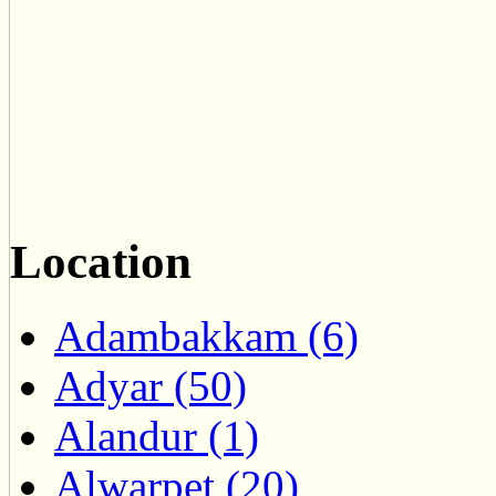
Location
Adambakkam (6)
Adyar (50)
Alandur (1)
Alwarpet (20)