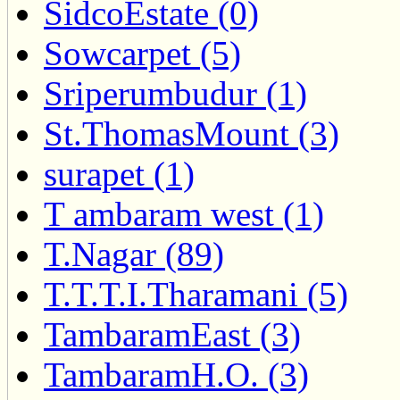
SidcoEstate (0)
Sowcarpet (5)
Sriperumbudur (1)
St.ThomasMount (3)
surapet (1)
T ambaram west (1)
T.Nagar (89)
T.T.T.I.Tharamani (5)
TambaramEast (3)
TambaramH.O. (3)