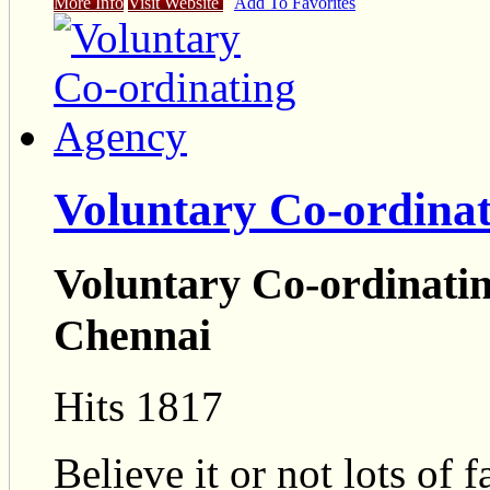
More Info
Visit Website
Add To Favorites
Voluntary Co-ordina
Voluntary Co-ordinatin
Chennai
Hits 1817
Believe it or not lots of