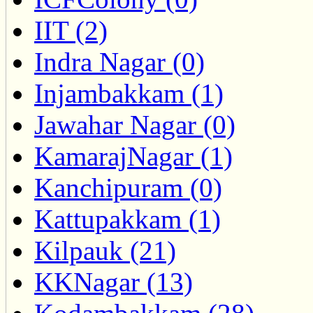
IIT (2)
Indra Nagar (0)
Injambakkam (1)
Jawahar Nagar (0)
KamarajNagar (1)
Kanchipuram (0)
Kattupakkam (1)
Kilpauk (21)
KKNagar (13)