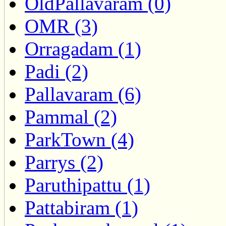
OldPallavaram (0)
OMR (3)
Orragadam (1)
Padi (2)
Pallavaram (6)
Pammal (2)
ParkTown (4)
Parrys (2)
Paruthipattu (1)
Pattabiram (1)