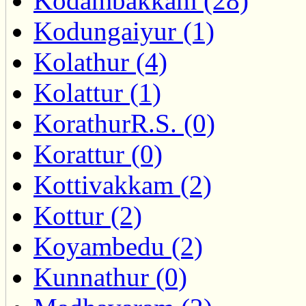
Kodambakkam (28)
Kodungaiyur (1)
Kolathur (4)
Kolattur (1)
KorathurR.S. (0)
Korattur (0)
Kottivakkam (2)
Kottur (2)
Koyambedu (2)
Kunnathur (0)