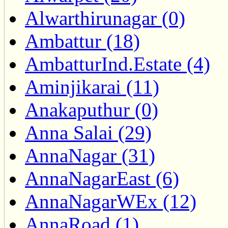
Alwarthirunagar (0)
Ambattur (18)
AmbatturInd.Estate (4)
Aminjikarai (11)
Anakaputhur (0)
Anna Salai (29)
AnnaNagar (31)
AnnaNagarEast (6)
AnnaNagarWEx (12)
AnnaRoad (1)