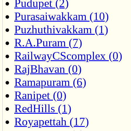
Pudupet (2)
Purasaiwakkam (10)
Puzhuthivakkam (1)
R.A.Puram (7)
RailwayCScomplex (0)
RajBhavan (0)
Ramapuram (6)
Ranipet (0)
RedHills (1)
Royapettah (17)