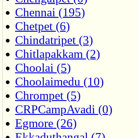
Chennai (195)
Chetpet (6)
Chindatripet (3)
Chitlapakkam (2)
Choolai (5)
Choolaimedu (10)
Chrompet (5)
CRPCampAvadi (0)
Egmore (26)
Ekkaduthangal (7)