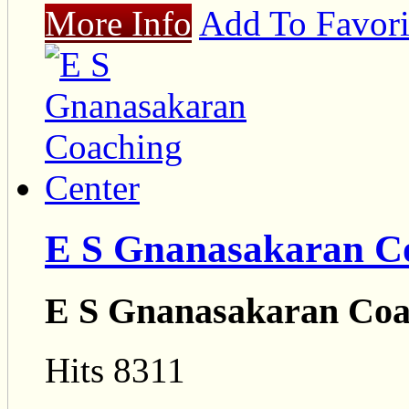
More Info
Add To Favori
E S Gnanasakaran C
E S Gnanasakaran Coa
Hits 8311