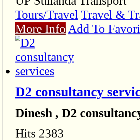
UP Sunanda Transport
Tours/Travel
Travel & Tr
More Info
Add To Favori
D2 consultancy servi
Dinesh , D2 consultancy
Hits 2383