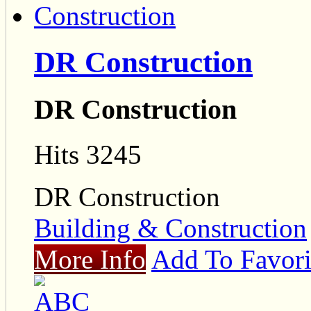
DR Construction
DR Construction
Hits 3245
DR Construction
Building & Construction
More Info
Add To Favori