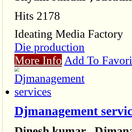
Hits 2178
Ideating Media Factory
Die production
More Info
Add To Favori
Djmanagement servic
Dinesh kumar , Djmana