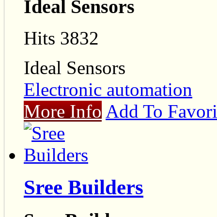
Ideal Sensors
Hits 3832
Ideal Sensors
Electronic automation
More Info
Add To Favori
Sree Builders