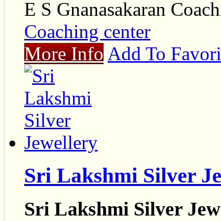
E S Gnanasakaran Coach
Coaching center
More Info
Add To Favori
Sri Lakshmi Silver J
Sri Lakshmi Silver Jew