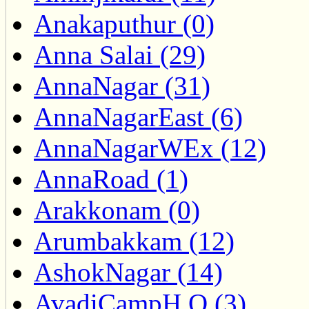
Anakaputhur (0)
Anna Salai (29)
AnnaNagar (31)
AnnaNagarEast (6)
AnnaNagarWEx (12)
AnnaRoad (1)
Arakkonam (0)
Arumbakkam (12)
AshokNagar (14)
AvadiCampH.O (3)