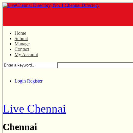
Home
Submit
Manage
Contact
My Account
Login
Register
Live Chennai
Chennai