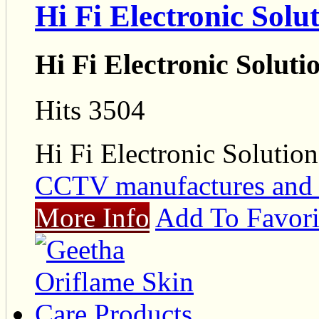
Hi Fi Electronic Solu
Hi Fi Electronic Soluti
Hits 3504
Hi Fi Electronic Solution
CCTV manufactures and 
More Info
Add To Favori