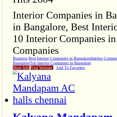
Interior Companies in Ba
in Bangalore, Best Inter
10 Interior Companies in
Companies
Business
Best Interior Companies in Bangalore
Interior Compan
Bangalore
Top Interior Companies in Bangalore
More Info
Visit Website
Add To Favorites