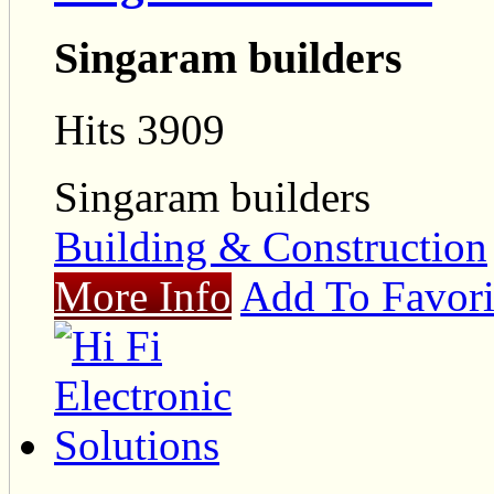
Singaram builders
Hits 3909
Singaram builders
Building & Construction
More Info
Add To Favori