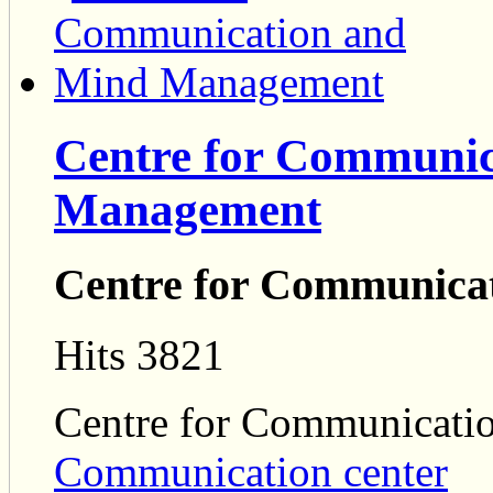
Centre for Communic
Management
Centre for Communica
Hits 3821
Centre for Communicat
Communication center