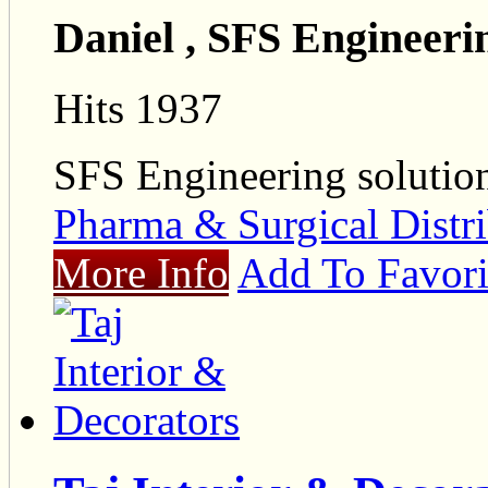
Daniel , SFS Engineeri
Hits 1937
SFS Engineering solutio
Pharma & Surgical Distri
More Info
Add To Favori