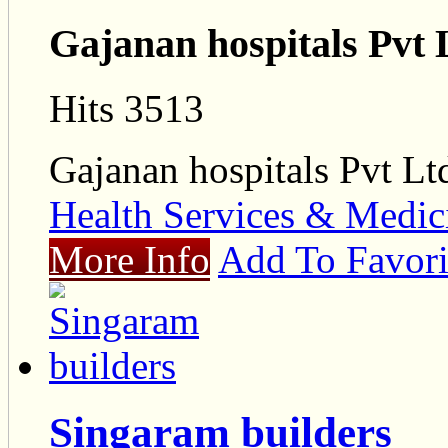
Gajanan hospitals Pvt 
Hits 3513
Gajanan hospitals Pvt Lt
Health Services & Medic
More Info
Add To Favori
Singaram builders