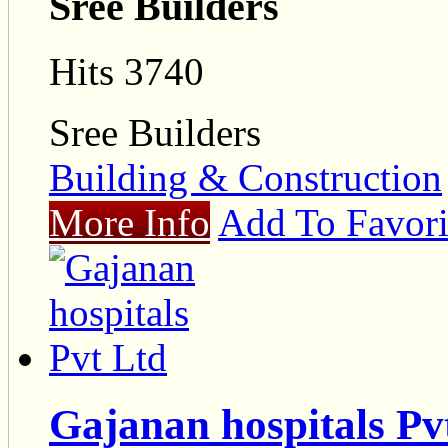
Sree Builders
Hits 3740
Sree Builders
Building & Construction
More Info
Add To Favori
Gajanan hospitals Pv