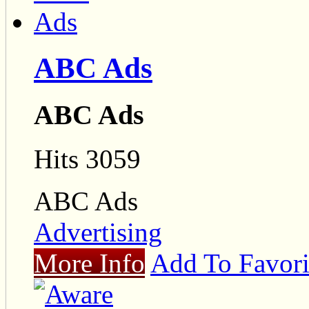
ABC Ads
ABC Ads
Hits 3059
ABC Ads
Advertising
More Info
Add To Favori