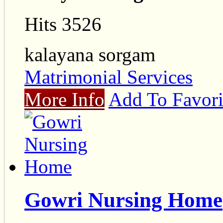
Hits 3526
kalayana sorgam
Matrimonial Services
More Info
Add To Favori
Gowri Nursing Home