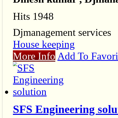
Hits 1948
Djmanagement services
House keeping
More Info
Add To Favori
SFS Engineering solu