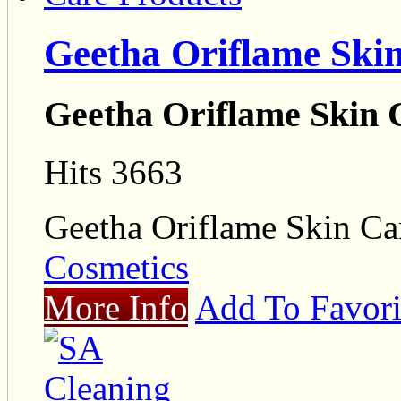
Geetha Oriflame Ski
Geetha Oriflame Skin 
Hits 3663
Geetha Oriflame Skin Ca
Cosmetics
More Info
Add To Favori