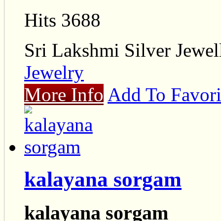
Hits 3688
Sri Lakshmi Silver Jewel
Jewelry
More Info
Add To Favori
kalayana sorgam
kalayana sorgam