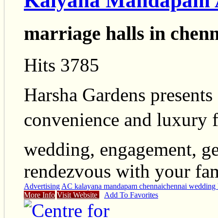
Kalyana Mandapam A
marriage halls in chenn
Hits 3785
Harsha Gardens presents
convenience and luxury fo
wedding, engagement, get
rendezvous with your fami
Advertising
AC kalayana mandapam chennai
chennai wedding 
More Info
Visit Website
Add To Favorites