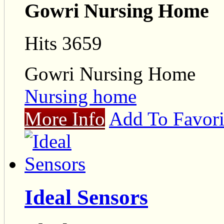
Gowri Nursing Home
Hits 3659
Gowri Nursing Home
Nursing home
More Info
Add To Favori
Ideal Sensors