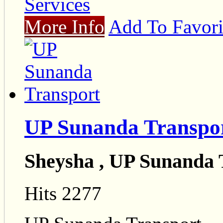
Services
More Info
Add To Favori
UP Sunanda Transpo
Sheysha , UP Sunanda 
Hits 2277