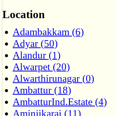
Location
Adambakkam (6)
Adyar (50)
Alandur (1)
Alwarpet (20)
Alwarthirunagar (0)
Ambattur (18)
AmbatturInd.Estate (4)
Aminjikarai (11)