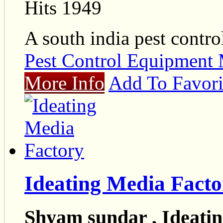
Hits 1949
A south india pest contro
Pest Control Equipment 
More Info
Add To Favori
Ideating Media Facto
Shyam sundar , Ideati