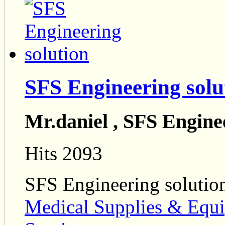
SFS Engineering solu
Mr.daniel , SFS Engine
Hits 2093
SFS Engineering solutio
Medical Supplies & Equ