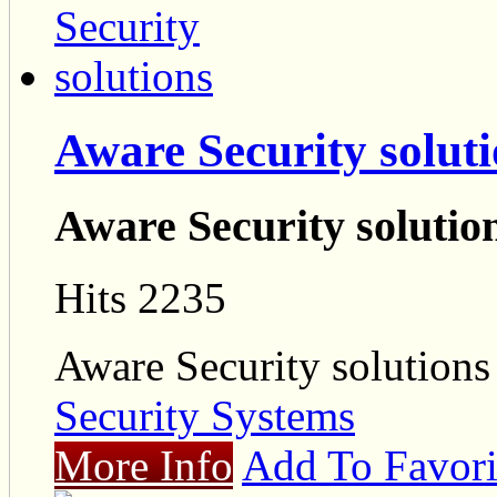
Aware Security solut
Aware Security solutio
Hits 2235
Aware Security solutions
Security Systems
More Info
Add To Favori