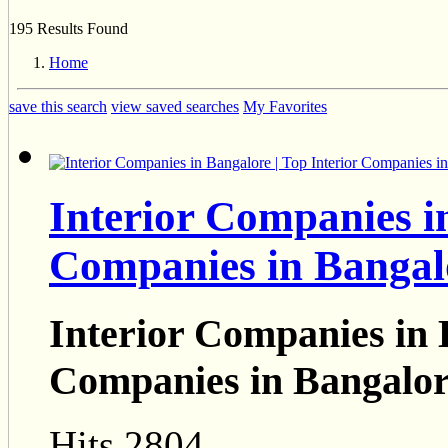
195 Results Found
Home
save this search
view saved searches
My Favorites
Interior Companies in
Companies in Bangal
Interior Companies in 
Companies in Bangalo
Hits 2804