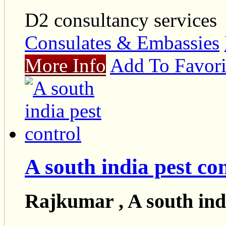
D2 consultancy services
Consulates & Embassies
More Info
Add To Favori
A south india pest co
Rajkumar , A south indi