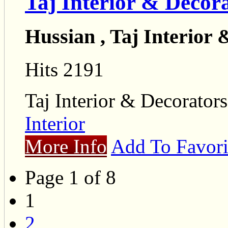
Taj Interior & Decor
Hussian , Taj Interior
Hits 2191
Taj Interior & Decorators
Interior
More Info
Add To Favori
Page 1 of 8
1
2