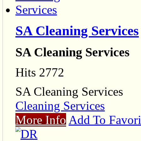
SA Cleaning Services
SA Cleaning Services
Hits 2772
SA Cleaning Services
Cleaning Services
More Info
Add To Favori