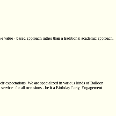
 value - based approach rather than a traditional academic approach.
eir expectations. We are specialized in various kinds of Balloon
services for all occasions - be it a Birthday Party, Engagement