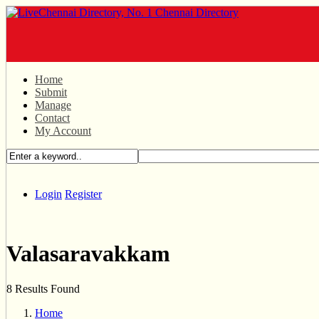
Home
Submit
Manage
Contact
My Account
Login
Register
Valasaravakkam
8 Results Found
Home