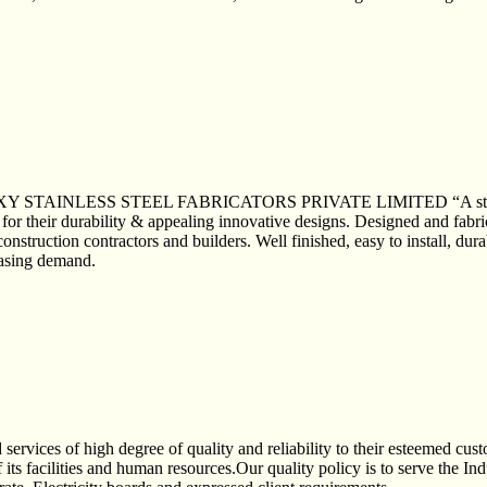
ALAXY STAINLESS STEEL FABRICATORS PRIVATE LIMITED “A stainless 
for their durability & appealing innovative designs. Designed and fabrica
 construction contractors and builders. Well finished, easy to install, du
reasing demand.
 services of high degree of quality and reliability to their esteemed cust
 its facilities and human resources.Our quality policy is to serve the In