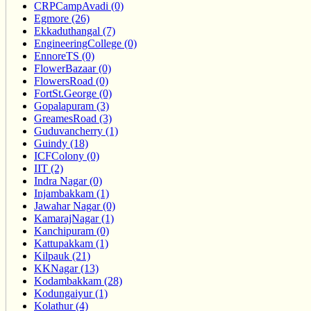
CRPCampAvadi (0)
Egmore (26)
Ekkaduthangal (7)
EngineeringCollege (0)
EnnoreTS (0)
FlowerBazaar (0)
FlowersRoad (0)
FortSt.George (0)
Gopalapuram (3)
GreamesRoad (3)
Guduvancherry (1)
Guindy (18)
ICFColony (0)
IIT (2)
Indra Nagar (0)
Injambakkam (1)
Jawahar Nagar (0)
KamarajNagar (1)
Kanchipuram (0)
Kattupakkam (1)
Kilpauk (21)
KKNagar (13)
Kodambakkam (28)
Kodungaiyur (1)
Kolathur (4)