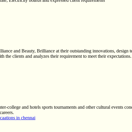
orate, Electricity boards and expressed client requirements
liance and Beauty, Brilliance at their outstanding innovations, design
h the clients and analyzes their requirement to meet their expectations.
nter-college and hotels sports tournaments and other cultural events cond
careers.
aations in chennai