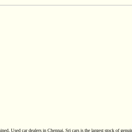
ined, Used car dealers in Chennai, Sri cars is the largest stock of gen