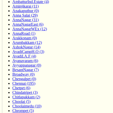
AmbatturInd.Estate (4)
Aminjikarai (11)
Anakaputhur (0)
Anna Salai (29)
AnnaNagar (31)
AnnaNagarEast (6)
AnnaNagarWEx (12)
AnnaRoad (1)
Arakkonam (0)
Arumbakkam (12)
AshokNagar (14)
AvadiCampH.O (3)
AvadiI.A.F (4)
Ayanavaram (6)
Ayyappanagar (0)
BesantNagar (7)
Broadway (0)
Chengalpet (0)
Chennai (195)
Chetpet (6)
Chindatripet (3)
Chitlapakkam (2)
Choolai (5)
Choolaimedu (10)
Chrompet (5)