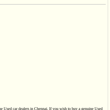
uine Used car dealers in Chennai. If you wish to buy a genuine Used