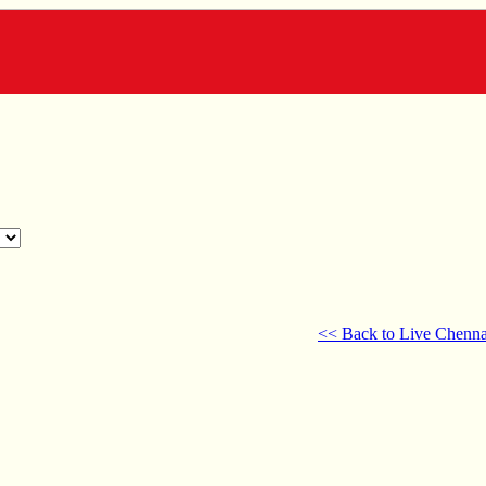
<< Back to Live Chenna