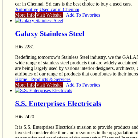
car in Chennai, Sri cars is the best choice to buy a used cars.
Automotive
Used car in Chennai
More Info
Visit Website
Add To Favorites
Galaxy Stainless Steel
Hits 2281
Redefining tomorrow’s Stainless Steel industry, we the G
wide range of stainless steel products that are widely acclaimed 
are being largely used by various interior designers, architects,
attributes of our range of products that contributes to their inc
Home - Products & Services
More Info
Visit Website
Add To Favorites
S.S. Enterprises Electricals
Hits 2420
It is S.S. Enterprises Electricals mission to provide products and
invested considerable time and re-sources in the up-gradation of