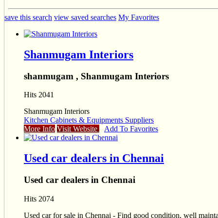
save this search
view saved searches
My Favorites
Shanmugam Interiors
shanmugam , Shanmugam Interiors
Hits 2041
Shanmugam Interiors
Kitchen Cabinets & Equipments Suppliers
More Info
Visit Website
Add To Favorites
Used car dealers in Chennai
Used car dealers in Chennai
Hits 2074
Used car for sale in Chennai - Find good condition, well mainta