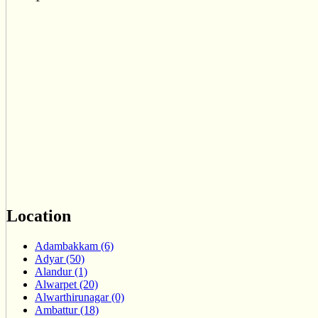
Location
Adambakkam (6)
Adyar (50)
Alandur (1)
Alwarpet (20)
Alwarthirunagar (0)
Ambattur (18)