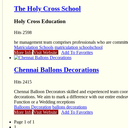
The Holy Cross School
Holy Cross Education
Hits 2598
he management team comprises professionals who are committed 
Matriculation Schools
matriculation school
school
More Info
Visit Website
Add To Favorites
Chennai Ballons Decorations
Hits 2415
Chennai Balloon Decorators skilled and experienced team coordin
decorations. We aim to mark a difference with our entire endeav
Function or a Wedding receptions
Balloons Decoration
ballons decorations
More Info
Visit Website
Add To Favorites
Page 1 of 1
1