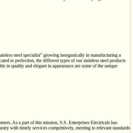
steel specialist” growing inorganically in manufacturing a
ted to perfection, the different types of our stainless steel products
rable in quality and elegant in appearance are some of the unique
omers. As a part of this mission, S.S. Enterprises Electricals has
dustry with timely services competitively, meeting to relevant standards