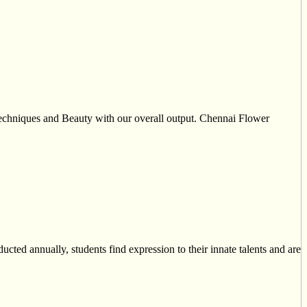
 techniques and Beauty with our overall output. Chennai Flower
ucted annually, students find expression to their innate talents and are