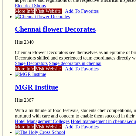
as per rules and regulations of the respective Electrical Inspect
Electrical Shops
More Info
Visit Website
Add To Favorites
Chennai flower Decorates
Hits 2340
Chennai Flower Decorators see themselves as an epitome of bril
Decorators skilled and experienced team coordinates directly wit
Stage Decorators
Stage decorators in chennai
More Info
Visit Website
Add To Favorites
MGR Institue
Hits 2367
With a multitude of food festivals, students chef competitions, i
nurtured with care and concern to enable them succeed in their 
Hotel Management Colleges
Hotel management in chennai.educ
More Info
Visit Website
Add To Favorites