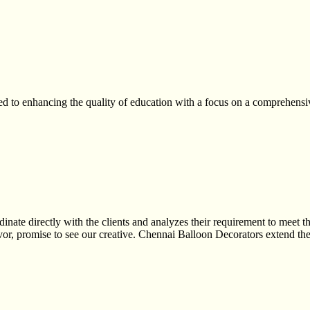
to enhancing the quality of education with a focus on a comprehensive
ate directly with the clients and analyzes their requirement to meet th
or, promise to see our creative. Chennai Balloon Decorators extend the 