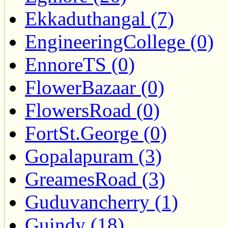
Ekkaduthangal (7)
EngineeringCollege (0)
EnnoreTS (0)
FlowerBazaar (0)
FlowersRoad (0)
FortSt.George (0)
Gopalapuram (3)
GreamesRoad (3)
Guduvancherry (1)
Guindy (18)