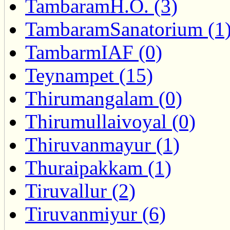
TambaramH.O. (3)
TambaramSanatorium (1
TambarmIAF (0)
Teynampet (15)
Thirumangalam (0)
Thirumullaivoyal (0)
Thiruvanmayur (1)
Thuraipakkam (1)
Tiruvallur (2)
Tiruvanmiyur (6)