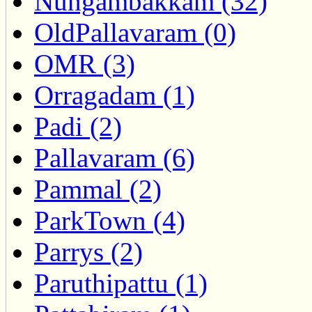
Nungambakkam (32)
OldPallavaram (0)
OMR (3)
Orragadam (1)
Padi (2)
Pallavaram (6)
Pammal (2)
ParkTown (4)
Parrys (2)
Paruthipattu (1)