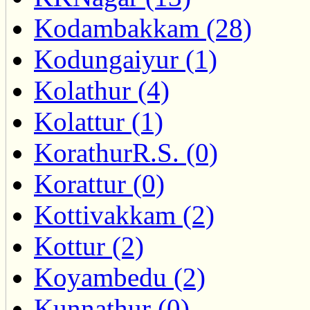
Kodambakkam (28)
Kodungaiyur (1)
Kolathur (4)
Kolattur (1)
KorathurR.S. (0)
Korattur (0)
Kottivakkam (2)
Kottur (2)
Koyambedu (2)
Kunnathur (0)