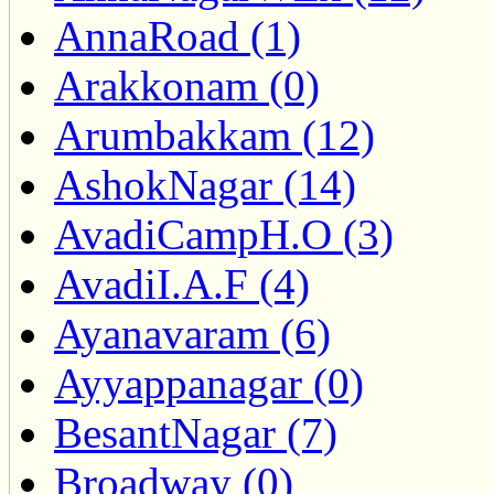
AnnaRoad (1)
Arakkonam (0)
Arumbakkam (12)
AshokNagar (14)
AvadiCampH.O (3)
AvadiI.A.F (4)
Ayanavaram (6)
Ayyappanagar (0)
BesantNagar (7)
Broadway (0)