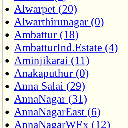
Alwarpet (20)
Alwarthirunagar (0)
Ambattur (18)
AmbatturInd.Estate (4)
Aminjikarai (11)
Anakaputhur (0)
Anna Salai (29)
AnnaNagar (31)
AnnaNagarEast (6)
AnnaNagarWEx (12)