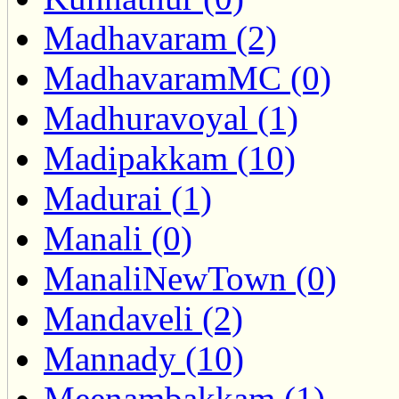
Madhavaram (2)
MadhavaramMC (0)
Madhuravoyal (1)
Madipakkam (10)
Madurai (1)
Manali (0)
ManaliNewTown (0)
Mandaveli (2)
Mannady (10)
Meenambakkam (1)