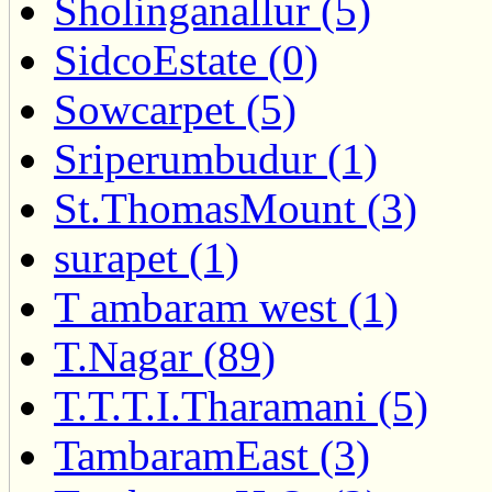
Sholinganallur (5)
SidcoEstate (0)
Sowcarpet (5)
Sriperumbudur (1)
St.ThomasMount (3)
surapet (1)
T ambaram west (1)
T.Nagar (89)
T.T.T.I.Tharamani (5)
TambaramEast (3)