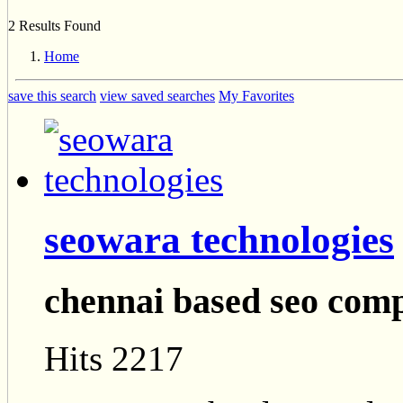
2 Results Found
Home
save this search
view saved searches
My Favorites
seowara technologies
chennai based seo com
Hits 2217