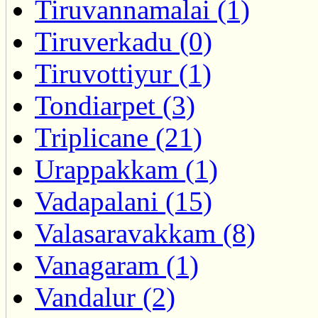
Tiruvannamalai (1)
Tiruverkadu (0)
Tiruvottiyur (1)
Tondiarpet (3)
Triplicane (21)
Urappakkam (1)
Vadapalani (15)
Valasaravakkam (8)
Vanagaram (1)
Vandalur (2)