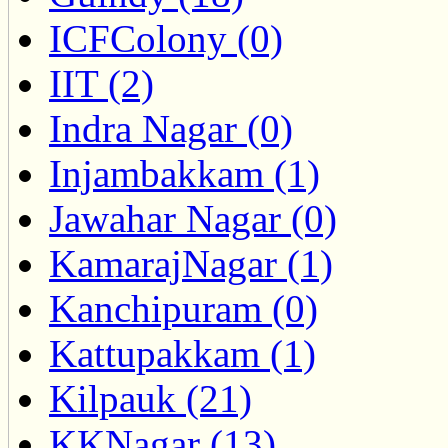
ICFColony (0)
IIT (2)
Indra Nagar (0)
Injambakkam (1)
Jawahar Nagar (0)
KamarajNagar (1)
Kanchipuram (0)
Kattupakkam (1)
Kilpauk (21)
KKNagar (13)