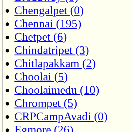
Chengalpet (0)
Chennai (195)
Chetpet (6)
Chindatripet (3)
Chitlapakkam (2)
Choolai (5)
Choolaimedu (10)
Chrompet (5)
CRPCampAvadi (0)
Egmore (26)