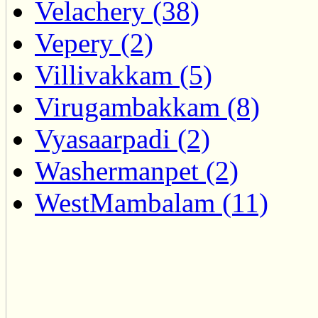
Velachery (38)
Vepery (2)
Villivakkam (5)
Virugambakkam (8)
Vyasaarpadi (2)
Washermanpet (2)
WestMambalam (11)