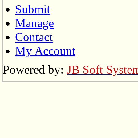
Submit
Manage
Contact
My Account
Powered by:
JB Soft Syste