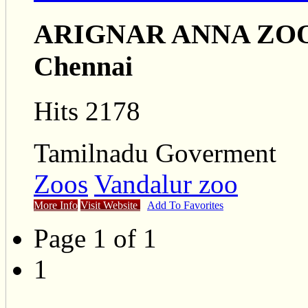
ARIGNAR ANNA ZO
Chennai
Hits 2178
Tamilnadu Goverment
Zoos
Vandalur zoo
More Info
Visit Website
Add To Favorites
Page 1 of 1
1