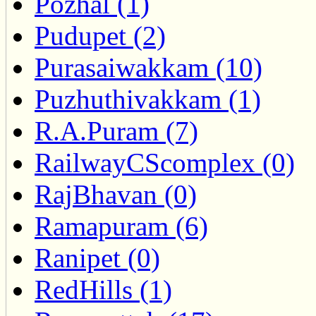
Pozhal (1)
Pudupet (2)
Purasaiwakkam (10)
Puzhuthivakkam (1)
R.A.Puram (7)
RailwayCScomplex (0)
RajBhavan (0)
Ramapuram (6)
Ranipet (0)
RedHills (1)