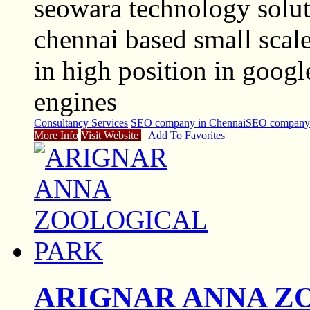
seowara technology soluti
chennai based small scale
in high position in goog
engines
Consultancy Services
SEO company in Chennai
SEO company 
More Info
Visit Website
Add To Favorites
ARIGNAR ANNA Z