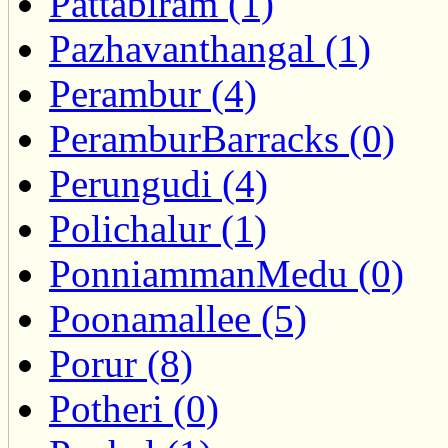
Pattabiram (1)
Pazhavanthangal (1)
Perambur (4)
PeramburBarracks (0)
Perungudi (4)
Polichalur (1)
PonniammanMedu (0)
Poonamallee (5)
Porur (8)
Potheri (0)