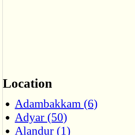
Location
Adambakkam (6)
Adyar (50)
Alandur (1)