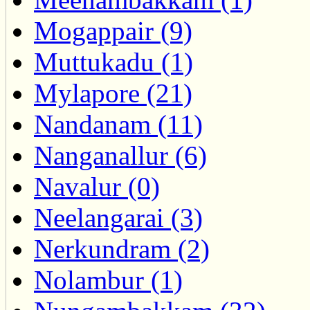
Mogappair (9)
Muttukadu (1)
Mylapore (21)
Nandanam (11)
Nanganallur (6)
Navalur (0)
Neelangarai (3)
Nerkundram (2)
Nolambur (1)