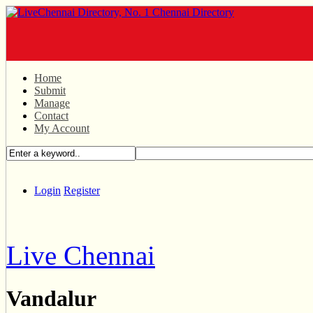
Home
Submit
Manage
Contact
My Account
Login
Register
Live Chennai
Vandalur