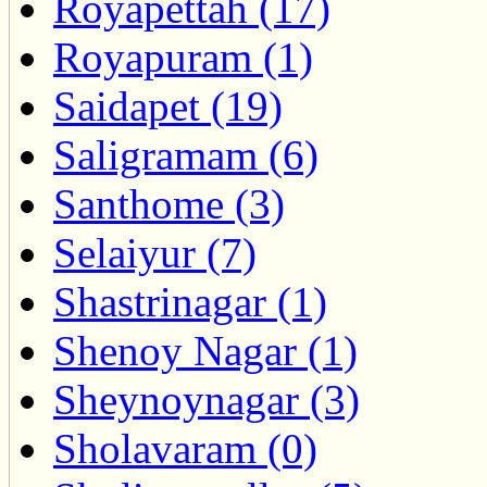
Royapettah (17)
Royapuram (1)
Saidapet (19)
Saligramam (6)
Santhome (3)
Selaiyur (7)
Shastrinagar (1)
Shenoy Nagar (1)
Sheynoynagar (3)
Sholavaram (0)