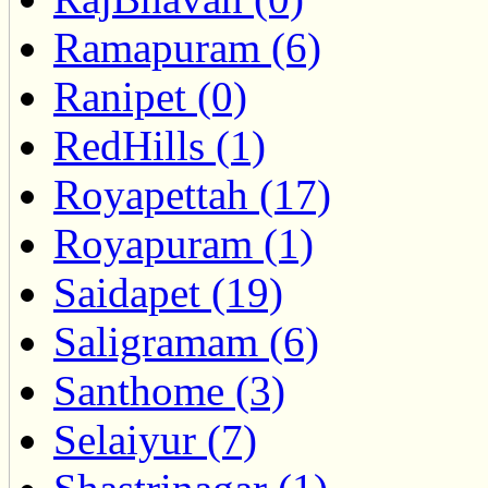
Ramapuram (6)
Ranipet (0)
RedHills (1)
Royapettah (17)
Royapuram (1)
Saidapet (19)
Saligramam (6)
Santhome (3)
Selaiyur (7)