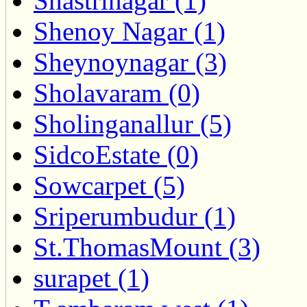
Shastrinagar (1)
Shenoy Nagar (1)
Sheynoynagar (3)
Sholavaram (0)
Sholinganallur (5)
SidcoEstate (0)
Sowcarpet (5)
Sriperumbudur (1)
St.ThomasMount (3)
surapet (1)