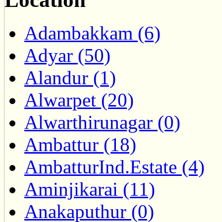
Adambakkam (6)
Adyar (50)
Alandur (1)
Alwarpet (20)
Alwarthirunagar (0)
Ambattur (18)
AmbatturInd.Estate (4)
Aminjikarai (11)
Anakaputhur (0)