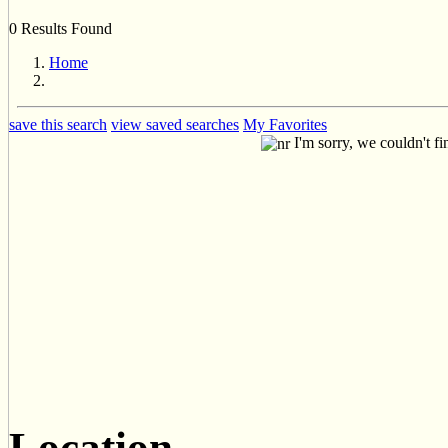
0 Results Found
Home
save this search
view saved searches
My Favorites
I'm sorry, we couldn't fi
Location