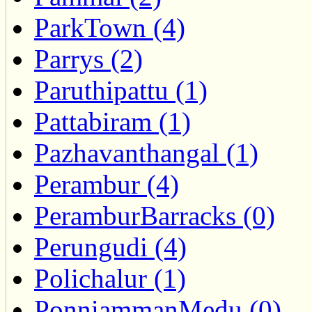
ParkTown (4)
Parrys (2)
Paruthipattu (1)
Pattabiram (1)
Pazhavanthangal (1)
Perambur (4)
PeramburBarracks (0)
Perungudi (4)
Polichalur (1)
PonniammanMedu (0)