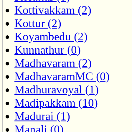
Kottivakkam (2)
Kottur (2)
Koyambedu (2)
Kunnathur (0)
Madhavaram (2)
MadhavaramMC (0)
Madhuravoyal (1)
Madipakkam (10)
Madurai (1)
Manali (0)