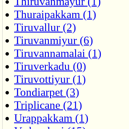
Thiruvanmayur (1)
Thuraipakkam (1)
Tiruvallur (2)
Tiruvanmiyur (6)
Tiruvannamalai (1)
Tiruverkadu (0)
Tiruvottiyur (1)
Tondiarpet (3)
Triplicane (21)
Urappakkam (1)