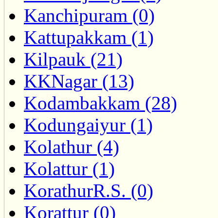
Kanchipuram (0)
Kattupakkam (1)
Kilpauk (21)
KKNagar (13)
Kodambakkam (28)
Kodungaiyur (1)
Kolathur (4)
Kolattur (1)
KorathurR.S. (0)
Korattur (0)