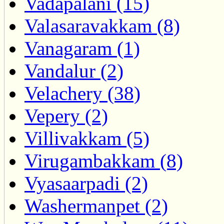
Vadapalani (15)
Valasaravakkam (8)
Vanagaram (1)
Vandalur (2)
Velachery (38)
Vepery (2)
Villivakkam (5)
Virugambakkam (8)
Vyasaarpadi (2)
Washermanpet (2)