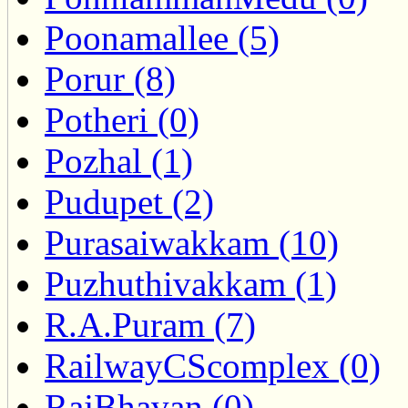
Poonamallee (5)
Porur (8)
Potheri (0)
Pozhal (1)
Pudupet (2)
Purasaiwakkam (10)
Puzhuthivakkam (1)
R.A.Puram (7)
RailwayCScomplex (0)
RajBhavan (0)