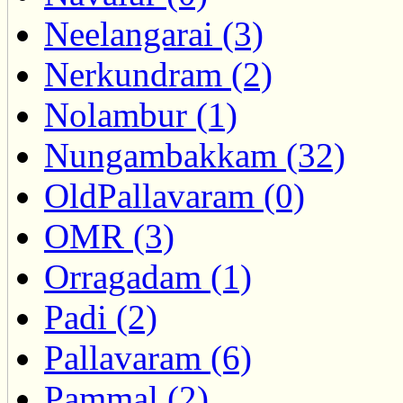
Neelangarai (3)
Nerkundram (2)
Nolambur (1)
Nungambakkam (32)
OldPallavaram (0)
OMR (3)
Orragadam (1)
Padi (2)
Pallavaram (6)
Pammal (2)