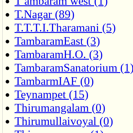
T ambaram west (1)
T.Nagar (89)
T.T.T.I.Tharamani (5)
TambaramEast (3)
TambaramH.O. (3)
TambaramSanatorium (1
TambarmIAF (0)
Teynampet (15)
Thirumangalam (0)
Thirumullaivoyal (0)