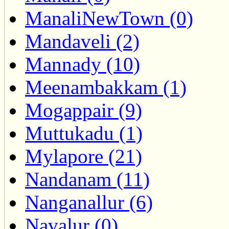
ManaliNewTown (0)
Mandaveli (2)
Mannady (10)
Meenambakkam (1)
Mogappair (9)
Muttukadu (1)
Mylapore (21)
Nandanam (11)
Nanganallur (6)
Navalur (0)