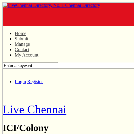
Home
Submit
Manage
Contact
My Account
Login
Register
Live Chennai
ICFColony