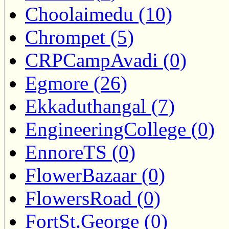
Choolaimedu (10)
Chrompet (5)
CRPCampAvadi (0)
Egmore (26)
Ekkaduthangal (7)
EngineeringCollege (0)
EnnoreTS (0)
FlowerBazaar (0)
FlowersRoad (0)
FortSt.George (0)