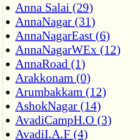
Anna Salai (29)
AnnaNagar (31)
AnnaNagarEast (6)
AnnaNagarWEx (12)
AnnaRoad (1)
Arakkonam (0)
Arumbakkam (12)
AshokNagar (14)
AvadiCampH.O (3)
AvadiI.A.F (4)