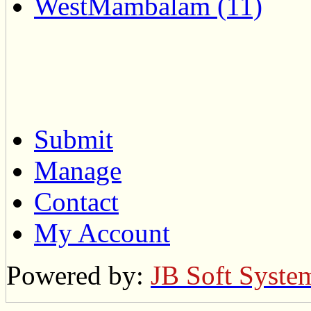
WestMambalam (11)
Submit
Manage
Contact
My Account
Powered by:
JB Soft Syste