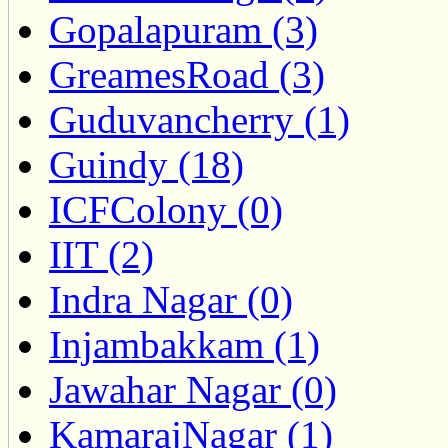
Gopalapuram (3)
GreamesRoad (3)
Guduvancherry (1)
Guindy (18)
ICFColony (0)
IIT (2)
Indra Nagar (0)
Injambakkam (1)
Jawahar Nagar (0)
KamarajNagar (1)