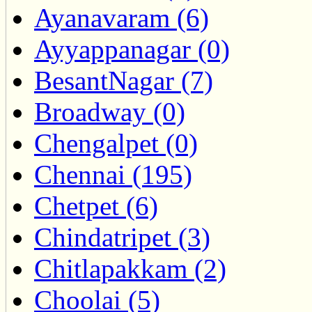
Ayanavaram (6)
Ayyappanagar (0)
BesantNagar (7)
Broadway (0)
Chengalpet (0)
Chennai (195)
Chetpet (6)
Chindatripet (3)
Chitlapakkam (2)
Choolai (5)