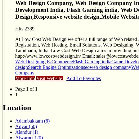
Web Design Company, Web Design Company Indi
Development India, Flash Gaming india, Web 
Design,Responsive website design,Mobile Webs
Hits 2389
At Low Cost Web Design we offer a full range of Web related 
Registration, Web Hosting, Email Solutions, Web Designing, W
Tamilnadu, India. Low Cost Web Design aims in providing unique
http://www.lowcostwebdesign.in/ Email:
sales@lowcostwebdes
Web Designing
E-Commerce
Flash Gaming india
Game Develop
design
Search Engine Optimization
seo
web design company
Web
Company
More Info
Visit Website
Add To Favorites
Page 1 of 1
1
Location
Adambakkam (6)
Adyar (50)
Alandur (1)
Alwarpet (20)