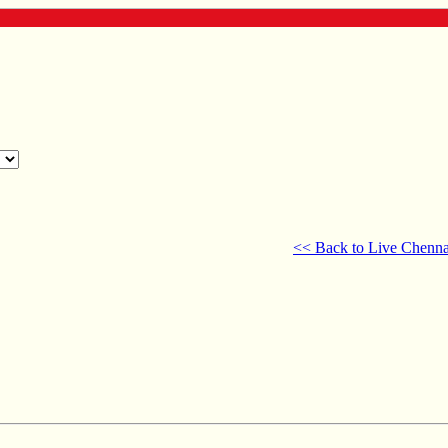
<< Back to Live Chenna