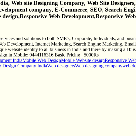
a, Web site Designing Company, Web Site Designers,
Development company, E-Commerce, SEO, Search Engi
ite design,Responsive Web Development,Responsive We
services and solutions to both SME's, Corporate, Individuals, and bu
eb Development, Internet Marketing, Search Engine Marketing, Email S
 website identity to all business in India and there by making all busi
ign.in
Mobile: 9444116316 Basic Pricing : 5000Rs
ment India
Mobile Web Design
Mobile Website design
Responsive We
 Design Company India
Web designers
Web designing company
web d