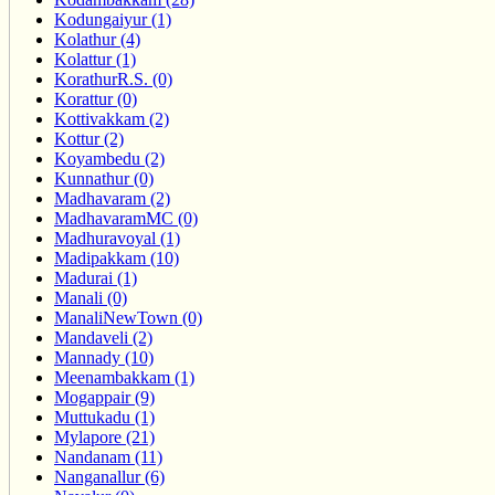
Kodungaiyur (1)
Kolathur (4)
Kolattur (1)
KorathurR.S. (0)
Korattur (0)
Kottivakkam (2)
Kottur (2)
Koyambedu (2)
Kunnathur (0)
Madhavaram (2)
MadhavaramMC (0)
Madhuravoyal (1)
Madipakkam (10)
Madurai (1)
Manali (0)
ManaliNewTown (0)
Mandaveli (2)
Mannady (10)
Meenambakkam (1)
Mogappair (9)
Muttukadu (1)
Mylapore (21)
Nandanam (11)
Nanganallur (6)