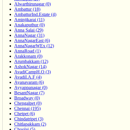
Alwarthirunagar (0)
Ambattur (18)
AmbatturInd.Estate (4)
Aminjikarai (11)
Anakaputhur (0)
Anna Salai (29)
AnnaNagar (31)
AnnaNagarEast (6)
AnnaNagarWEx (12)
AnnaRoad (1)
Arakkonam (0)
Arumbakkam (12)
AshokNagar (14)
AvadiCampH.O (3)
AvadiI.A.F (4)
Ayanavaram (6)
Ayyappanagar (0)
BesantNagar (7)
Broadway (0)
Chengalpet (0)
Chennai (195)
Chetpet (6)
Chindatripet (3)
Chitlapakkam (2)
Choolai (5)