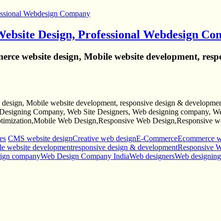
Website Design, Professional Webdesign C
rce website design, Mobile website development, resp
design, Mobile website development, responsive design & development
esigning Company, Web Site Designers, Web designing company, Web
mization,Mobile Web Design,Responsive Web Design,Responsive web
es
CMS website design
Creative web design
E-Commerce
Ecommerce we
e website development
responsive design & development
Responsive 
sign company
Web Design Company India
Web designers
Web designin