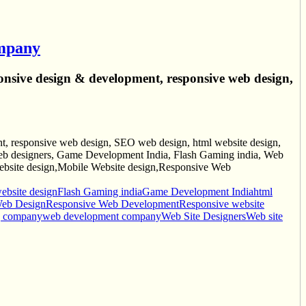
ompany
onsive design & development, responsive web design,
, responsive web design, SEO web design, html website design,
 designers, Game Development India, Flash Gaming india, Web
site design,Mobile Website design,Responsive Web
bsite design
Flash Gaming india
Game Development India
html
Web Design
Responsive Web Development
Responsive website
g company
web development company
Web Site Designers
Web site