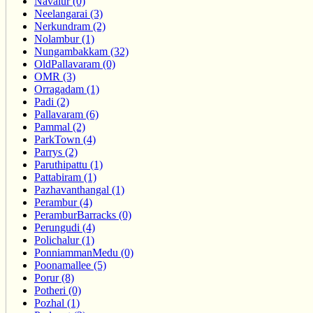
Navalur (0)
Neelangarai (3)
Nerkundram (2)
Nolambur (1)
Nungambakkam (32)
OldPallavaram (0)
OMR (3)
Orragadam (1)
Padi (2)
Pallavaram (6)
Pammal (2)
ParkTown (4)
Parrys (2)
Paruthipattu (1)
Pattabiram (1)
Pazhavanthangal (1)
Perambur (4)
PeramburBarracks (0)
Perungudi (4)
Polichalur (1)
PonniammanMedu (0)
Poonamallee (5)
Porur (8)
Potheri (0)
Pozhal (1)