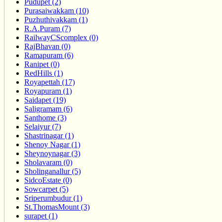
Pudupet (2)
Purasaiwakkam (10)
Puzhuthivakkam (1)
R.A.Puram (7)
RailwayCScomplex (0)
RajBhavan (0)
Ramapuram (6)
Ranipet (0)
RedHills (1)
Royapettah (17)
Royapuram (1)
Saidapet (19)
Saligramam (6)
Santhome (3)
Selaiyur (7)
Shastrinagar (1)
Shenoy Nagar (1)
Sheynoynagar (3)
Sholavaram (0)
Sholinganallur (5)
SidcoEstate (0)
Sowcarpet (5)
Sriperumbudur (1)
St.ThomasMount (3)
surapet (1)