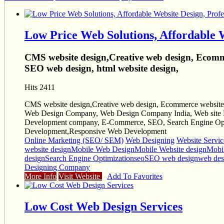
Low Price Web Solutions, Affordable 
CMS website design,Creative web design, Ecomme
SEO web design, html website design,
Hits 2411
CMS website design,Creative web design, Ecommerce website 
Web Design Company, Web Design Company India, Web site D
Development company, E-Commerce, SEO, Search Engine Opti
Development,Responsive Web Development
Online Marketing (SEO/ SEM)
Web Designing
Website Servic
website design
Mobile Web Design
Mobile Website design
Mobil
design
Search Engine Optimization
seo
SEO web design
web de
Designing Company
More Info
Visit Website
Add To Favorites
Low Cost Web Design Services