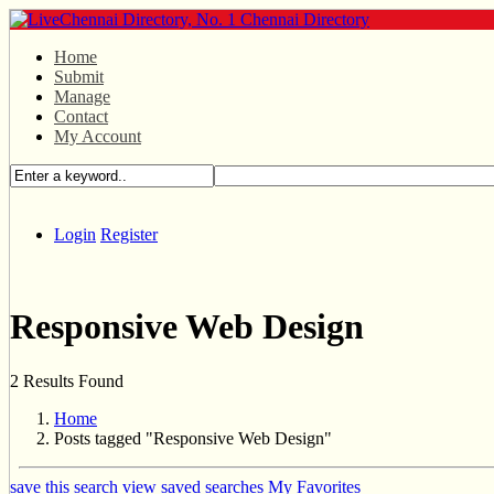
Home
Submit
Manage
Contact
My Account
Login
Register
Responsive Web Design
2 Results Found
Home
Posts tagged "Responsive Web Design"
save this search
view saved searches
My Favorites