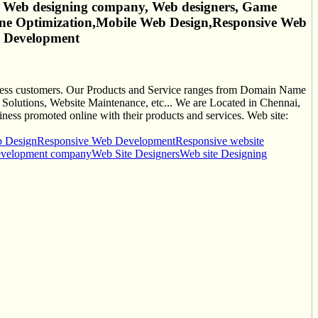
 Web designing company, Web designers, Game
ne Optimization,Mobile Web Design,Responsive Web
b Development
siness customers. Our Products and Service ranges from Domain Name
olutions, Website Maintenance, etc... We are Located in Chennai,
ness promoted online with their products and services. Web site:
b Design
Responsive Web Development
Responsive website
evelopment company
Web Site Designers
Web site Designing