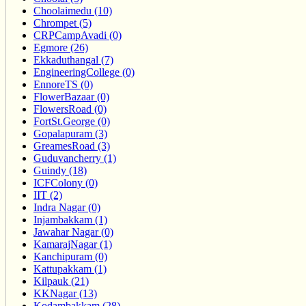
Choolaimedu (10)
Chrompet (5)
CRPCampAvadi (0)
Egmore (26)
Ekkaduthangal (7)
EngineeringCollege (0)
EnnoreTS (0)
FlowerBazaar (0)
FlowersRoad (0)
FortSt.George (0)
Gopalapuram (3)
GreamesRoad (3)
Guduvancherry (1)
Guindy (18)
ICFColony (0)
IIT (2)
Indra Nagar (0)
Injambakkam (1)
Jawahar Nagar (0)
KamarajNagar (1)
Kanchipuram (0)
Kattupakkam (1)
Kilpauk (21)
KKNagar (13)
Kodambakkam (28)