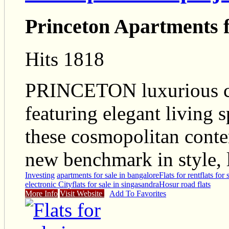
Princeton Apartments f
Hits 1818
PRINCETON luxurious c
featuring elegant living 
these cosmopolitan conte
new benchmark in style, 
Investing
apartments for sale in bangalore
Flats for rent
flats for
electronic City
flats for sale in singasandra
Hosur road flats
More Info
Visit Website
Add To Favorites