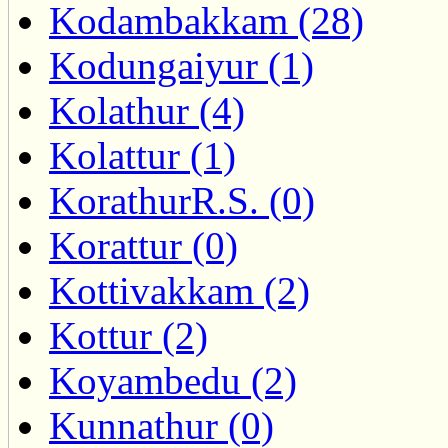
Kodambakkam (28)
Kodungaiyur (1)
Kolathur (4)
Kolattur (1)
KorathurR.S. (0)
Korattur (0)
Kottivakkam (2)
Kottur (2)
Koyambedu (2)
Kunnathur (0)