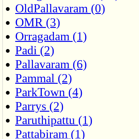
OldPallavaram (0)
OMR (3)
Orragadam (1)
Padi (2)
Pallavaram (6)
Pammal (2)
ParkTown (4)
Parrys (2)
Paruthipattu (1)
Pattabiram (1)