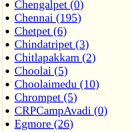
Chengalpet (0)
Chennai (195)
Chetpet (6)
Chindatripet (3)
Chitlapakkam (2)
Choolai (5)
Choolaimedu (10)
Chrompet (5)
CRPCampAvadi (0)
Egmore (26)