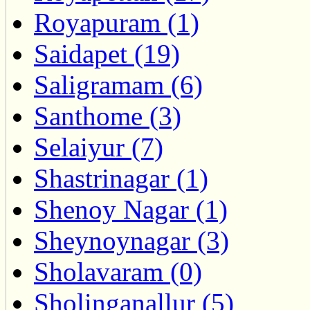
Royapuram (1)
Saidapet (19)
Saligramam (6)
Santhome (3)
Selaiyur (7)
Shastrinagar (1)
Shenoy Nagar (1)
Sheynoynagar (3)
Sholavaram (0)
Sholinganallur (5)