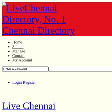
Home
Submit
Manage
Contact
My Account
Login
Register
Live Chennai