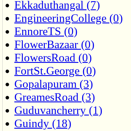
Ekkaduthangal (7)
EngineeringCollege (0)
EnnoreTS (0)
FlowerBazaar (0)
FlowersRoad (0)
FortSt.George (0)
Gopalapuram (3)
GreamesRoad (3)
Guduvancherry (1)
Guindy (18)