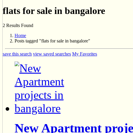
flats for sale in bangalore
2 Results Found
Home
Posts tagged "flats for sale in bangalore"
save this search
view saved searches
My Favorites
New Apartment projec