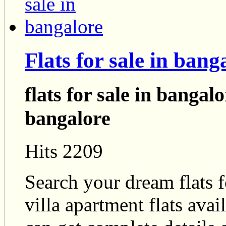
Flats for sale in bang
flats for sale in bangal
bangalore
Hits 2209
Search your dream flats f
villa apartment flats ava