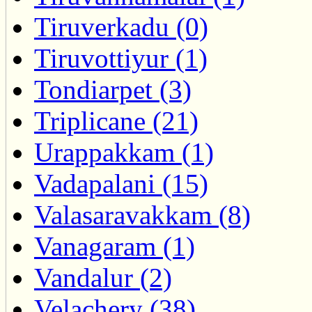
Tiruverkadu (0)
Tiruvottiyur (1)
Tondiarpet (3)
Triplicane (21)
Urappakkam (1)
Vadapalani (15)
Valasaravakkam (8)
Vanagaram (1)
Vandalur (2)
Velachery (38)