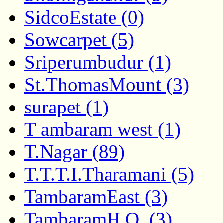
SidcoEstate (0)
Sowcarpet (5)
Sriperumbudur (1)
St.ThomasMount (3)
surapet (1)
T ambaram west (1)
T.Nagar (89)
T.T.T.I.Tharamani (5)
TambaramEast (3)
TambaramH.O. (3)