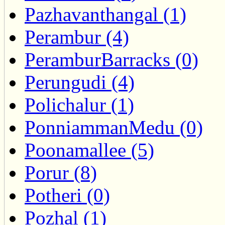
Pazhavanthangal (1)
Perambur (4)
PeramburBarracks (0)
Perungudi (4)
Polichalur (1)
PonniammanMedu (0)
Poonamallee (5)
Porur (8)
Potheri (0)
Pozhal (1)