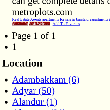
can get complete details 
metroplots.com
Real Estate Agents
apartments for sale in bangalore
apartments 
More Info
Visit Website
Add To Favorites
Page 1 of 1
1
Location
Adambakkam (6)
Adyar (50)
Alandur (1)