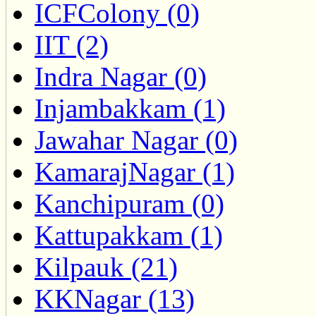
ICFColony (0)
IIT (2)
Indra Nagar (0)
Injambakkam (1)
Jawahar Nagar (0)
KamarajNagar (1)
Kanchipuram (0)
Kattupakkam (1)
Kilpauk (21)
KKNagar (13)