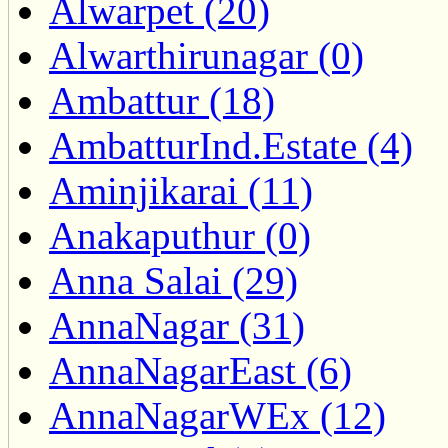
Alwarpet (20)
Alwarthirunagar (0)
Ambattur (18)
AmbatturInd.Estate (4)
Aminjikarai (11)
Anakaputhur (0)
Anna Salai (29)
AnnaNagar (31)
AnnaNagarEast (6)
AnnaNagarWEx (12)