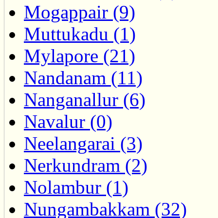
Mogappair (9)
Muttukadu (1)
Mylapore (21)
Nandanam (11)
Nanganallur (6)
Navalur (0)
Neelangarai (3)
Nerkundram (2)
Nolambur (1)
Nungambakkam (32)