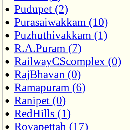
Pudupet (2)
Purasaiwakkam (10)
Puzhuthivakkam (1)
R.A.Puram (7)
RailwayCScomplex (0)
RajBhavan (0)
Ramapuram (6)
Ranipet (0)
RedHills (1)
Royapettah (17)