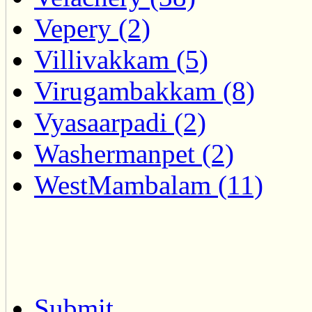
Vepery (2)
Villivakkam (5)
Virugambakkam (8)
Vyasaarpadi (2)
Washermanpet (2)
WestMambalam (11)
Submit