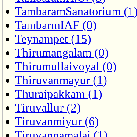
TambaramSanatorium (1
TambarmIAF (0)
Teynampet (15)
Thirumangalam (0)
Thirumullaivoyal (0)
Thiruvanmayur (1)
Thuraipakkam (1)
Tiruvallur (2)
Tiruvanmiyur (6)
Tiruvannamalai (1)