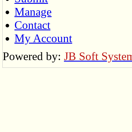
Manage
Contact
My Account
Powered by:
JB Soft Syste