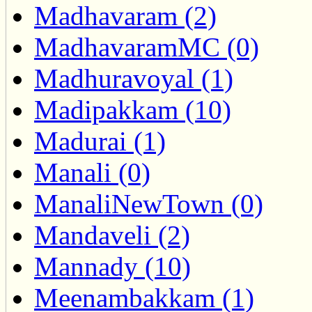
Madhavaram (2)
MadhavaramMC (0)
Madhuravoyal (1)
Madipakkam (10)
Madurai (1)
Manali (0)
ManaliNewTown (0)
Mandaveli (2)
Mannady (10)
Meenambakkam (1)