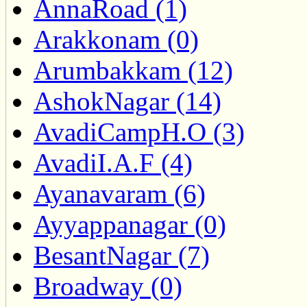
AnnaRoad (1)
Arakkonam (0)
Arumbakkam (12)
AshokNagar (14)
AvadiCampH.O (3)
AvadiI.A.F (4)
Ayanavaram (6)
Ayyappanagar (0)
BesantNagar (7)
Broadway (0)