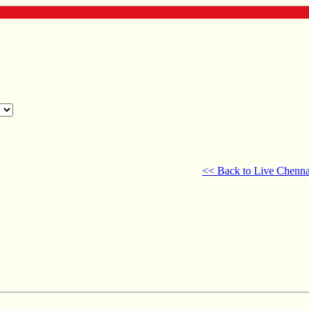
<< Back to Live Chenna