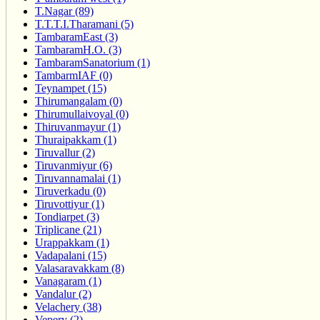
T.Nagar (89)
T.T.T.I.Tharamani (5)
TambaramEast (3)
TambaramH.O. (3)
TambaramSanatorium (1)
TambarmIAF (0)
Teynampet (15)
Thirumangalam (0)
Thirumullaivoyal (0)
Thiruvanmayur (1)
Thuraipakkam (1)
Tiruvallur (2)
Tiruvanmiyur (6)
Tiruvannamalai (1)
Tiruverkadu (0)
Tiruvottiyur (1)
Tondiarpet (3)
Triplicane (21)
Urappakkam (1)
Vadapalani (15)
Valasaravakkam (8)
Vanagaram (1)
Vandalur (2)
Velachery (38)
Vepery (2)