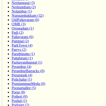
Neelangarai (3)
Nerkundram (2)
Nolambur (1)
Nungambakkam (32)
OldPallavaram (0)
OMR (3)
Orragadam (1)
Padi (2)
Pallavaram (6)
Pammal (2)
ParkTown (4)
Parrys (2)
Paruthipattu (1)
Pattabiram (1)
Pazhavanthangal (1)
Perambur (4)
PeramburBarracks (0)
Perungudi (4)
Polichalur (1)
PonniammanMedu (0)
Poonamallee (5)
Porur (8)
Potheri (0)
Pozhal (1)
Pudupet (2)