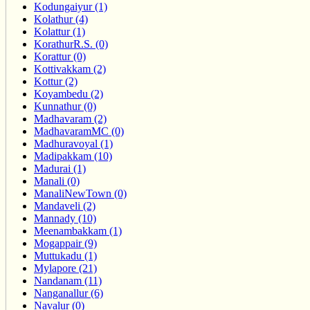
Kodungaiyur (1)
Kolathur (4)
Kolattur (1)
KorathurR.S. (0)
Korattur (0)
Kottivakkam (2)
Kottur (2)
Koyambedu (2)
Kunnathur (0)
Madhavaram (2)
MadhavaramMC (0)
Madhuravoyal (1)
Madipakkam (10)
Madurai (1)
Manali (0)
ManaliNewTown (0)
Mandaveli (2)
Mannady (10)
Meenambakkam (1)
Mogappair (9)
Muttukadu (1)
Mylapore (21)
Nandanam (11)
Nanganallur (6)
Navalur (0)