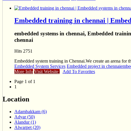
Embedded training in chennai | Embed
embedded systems in chennai, Embedded training
chennai
Hits 2751
Embedded system training in Chennai.We create an arena for the 
Embedded System Services
Embedded project in chennai
embed
More Info
Visit Website
Add To Favorites
Page 1 of 1
1
Location
Adambakkam (6)
Adyar (50)
Alandur (1)
Alwarpet (20)