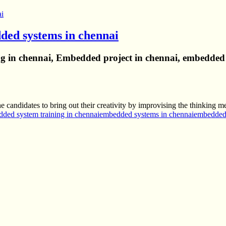
ded systems in chennai
 in chennai, Embedded project in chennai, embedded 
candidates to bring out their creativity by improvising the thinking m
ded system training in chennai
embedded systems in chennai
embedded 