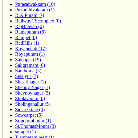
Purasaiwakkam (10)
Puzhuthivakkam (1)
R.A.Puram (7)
RailwayCScomplex (0)
RajBhavan (0)
Ramapuram (6)
Ranipet (0)
RedHills (1)
Royapettah (17)
Royapuram (1)
Saidapet (19)
Saligramam (6)
Santhome (3)
Selaiyur (7)
Shastrinagar (1)
Shenoy Nagar (1)
Sheynoynagar (3)
Sholavaram (0)
Sholinganallur (5)
SidcoEstate (0)
Sowcarpet (5)
Sriperumbudur (1)
St.ThomasMount (3)
surapet (1)
T ambaram west (1)