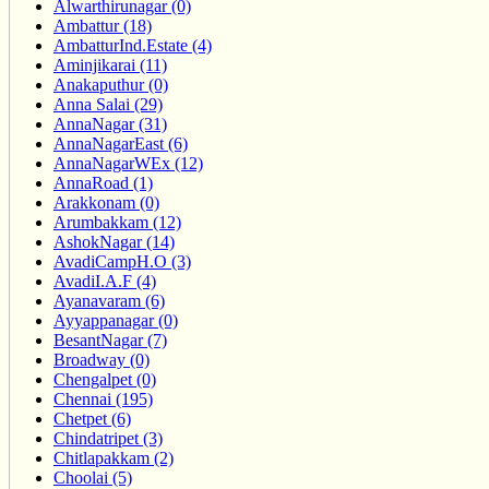
Alwarthirunagar (0)
Ambattur (18)
AmbatturInd.Estate (4)
Aminjikarai (11)
Anakaputhur (0)
Anna Salai (29)
AnnaNagar (31)
AnnaNagarEast (6)
AnnaNagarWEx (12)
AnnaRoad (1)
Arakkonam (0)
Arumbakkam (12)
AshokNagar (14)
AvadiCampH.O (3)
AvadiI.A.F (4)
Ayanavaram (6)
Ayyappanagar (0)
BesantNagar (7)
Broadway (0)
Chengalpet (0)
Chennai (195)
Chetpet (6)
Chindatripet (3)
Chitlapakkam (2)
Choolai (5)