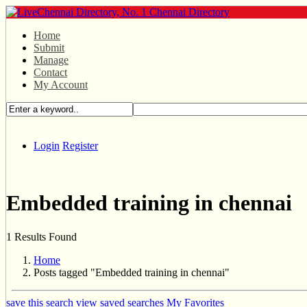
Home
Submit
Manage
Contact
My Account
Login
Register
Embedded training in chennai
1 Results Found
Home
Posts tagged "Embedded training in chennai"
save this search
view saved searches
My Favorites