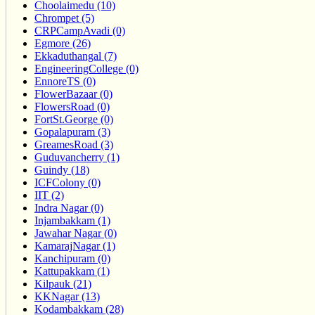
Choolaimedu (10)
Chrompet (5)
CRPCampAvadi (0)
Egmore (26)
Ekkaduthangal (7)
EngineeringCollege (0)
EnnoreTS (0)
FlowerBazaar (0)
FlowersRoad (0)
FortSt.George (0)
Gopalapuram (3)
GreamesRoad (3)
Guduvancherry (1)
Guindy (18)
ICFColony (0)
IIT (2)
Indra Nagar (0)
Injambakkam (1)
Jawahar Nagar (0)
KamarajNagar (1)
Kanchipuram (0)
Kattupakkam (1)
Kilpauk (21)
KKNagar (13)
Kodambakkam (28)