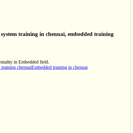
system training in chennai, embedded training
entality in Embedded field.
training chennai
Embedded training in chennai