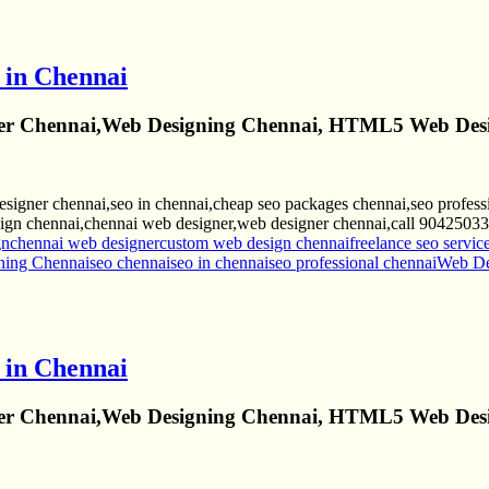
 in Chennai
ner Chennai,Web Designing Chennai, HTML5 Web Des
igner chennai,seo in chennai,cheap seo packages chennai,seo professi
ign chennai,chennai web designer,web designer chennai,call 9042503
gn
chennai web designer
custom web design chennai
freelance seo servic
ning Chennai
seo chennai
seo in chennai
seo professional chennai
Web De
 in Chennai
ner Chennai,Web Designing Chennai, HTML5 Web Des