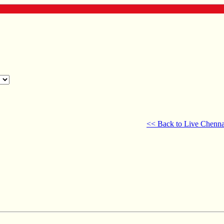
<< Back to Live Chenna