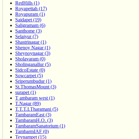
RedHills (1)
Royapettah (17)
Royapuram (1)
Saidapet (19)
Saligramam (6)
Santhome (3)
Selaiyur (7)
Shastrinagar (1)
Shenoy Nagar (1)
Sheynoynagar (3)
Sholavaram (0)
Sholinganallur (5)
SidcoEstate (0)
Sowcarpet (5)
Sriperumbudur (1)
St.ThomasMount (3)
surapet (1)
T ambaram west (1)
T.Nagar (89)
T.T.T.I.Tharamani (5)
TambaramEast (3)
TambaramH.O. (3)
TambaramSanatorium (1)
TambarmIAF (0)
Teynampet (15)