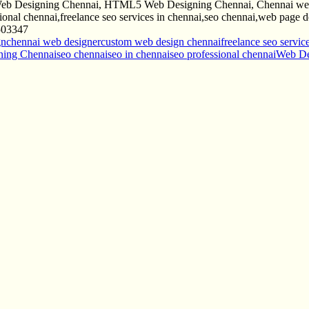
b Designing Chennai, HTML5 Web Designing Chennai, Chennai web de
sional chennai,freelance seo services in chennai,seo chennai,web page
2503347
gn
chennai web designer
custom web design chennai
freelance seo servic
ning Chennai
seo chennai
seo in chennai
seo professional chennai
Web De