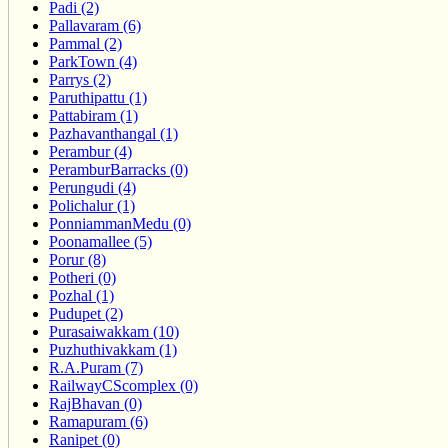
Padi (2)
Pallavaram (6)
Pammal (2)
ParkTown (4)
Parrys (2)
Paruthipattu (1)
Pattabiram (1)
Pazhavanthangal (1)
Perambur (4)
PeramburBarracks (0)
Perungudi (4)
Polichalur (1)
PonniammanMedu (0)
Poonamallee (5)
Porur (8)
Potheri (0)
Pozhal (1)
Pudupet (2)
Purasaiwakkam (10)
Puzhuthivakkam (1)
R.A.Puram (7)
RailwayCScomplex (0)
RajBhavan (0)
Ramapuram (6)
Ranipet (0)