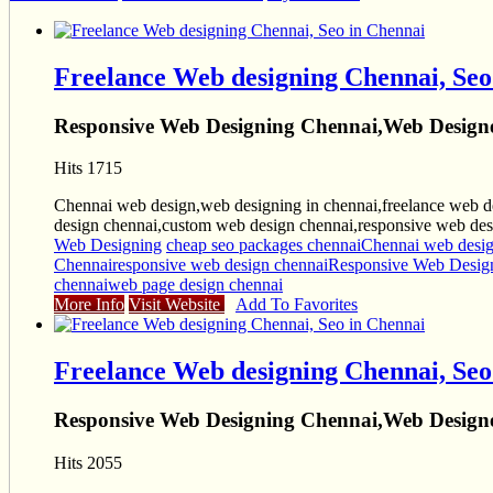
Freelance Web designing Chennai, Seo
Responsive Web Designing Chennai,Web Desig
Hits 1715
Chennai web design,web designing in chennai,freelance web des
design chennai,custom web design chennai,responsive web des
Web Designing
cheap seo packages chennai
Chennai web desi
Chennai
responsive web design chennai
Responsive Web Desig
chennai
web page design chennai
More Info
Visit Website
Add To Favorites
Freelance Web designing Chennai, Seo
Responsive Web Designing Chennai,Web Desig
Hits 2055