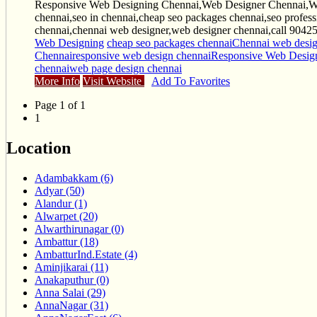
Responsive Web Designing Chennai,Web Designer Chennai,We
chennai,seo in chennai,cheap seo packages chennai,seo profes
chennai,chennai web designer,web designer chennai,call 904
Web Designing
cheap seo packages chennai
Chennai web desi
Chennai
responsive web design chennai
Responsive Web Desig
chennai
web page design chennai
More Info
Visit Website
Add To Favorites
Page 1 of 1
1
Location
Adambakkam (6)
Adyar (50)
Alandur (1)
Alwarpet (20)
Alwarthirunagar (0)
Ambattur (18)
AmbatturInd.Estate (4)
Aminjikarai (11)
Anakaputhur (0)
Anna Salai (29)
AnnaNagar (31)