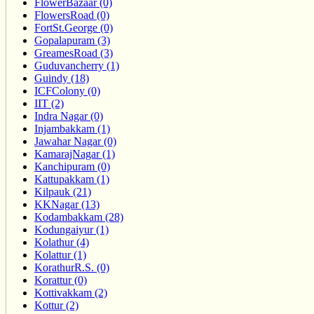
FlowerBazaar (0)
FlowersRoad (0)
FortSt.George (0)
Gopalapuram (3)
GreamesRoad (3)
Guduvancherry (1)
Guindy (18)
ICFColony (0)
IIT (2)
Indra Nagar (0)
Injambakkam (1)
Jawahar Nagar (0)
KamarajNagar (1)
Kanchipuram (0)
Kattupakkam (1)
Kilpauk (21)
KKNagar (13)
Kodambakkam (28)
Kodungaiyur (1)
Kolathur (4)
Kolattur (1)
KorathurR.S. (0)
Korattur (0)
Kottivakkam (2)
Kottur (2)