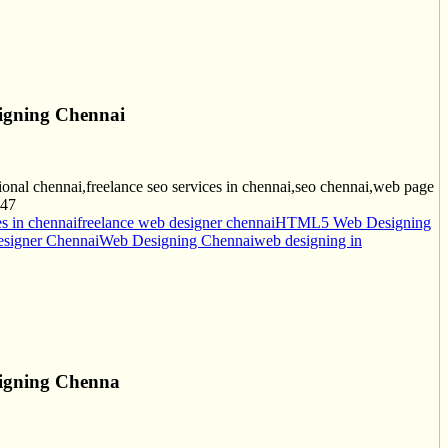
igning Chennai
onal chennai,freelance seo services in chennai,seo chennai,web page
347
es in chennai
freelance web designer chennai
HTML5 Web Designing
signer Chennai
Web Designing Chennai
web designing in
igning Chenna