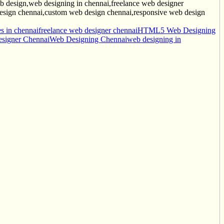
sign,web designing in chennai,freelance web designer
 design chennai,custom web design chennai,responsive web design
es in chennai
freelance web designer chennai
HTML5 Web Designing
signer Chennai
Web Designing Chennai
web designing in