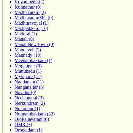
Koyambedu (2)
Kunnathur (0)
Madhavaram (2)
MadhavaramMC (0)
Madhuravoyal (1)
Madipakkam (10)
Madurai (1)
Manali (0)
ManaliNewTown (0)
Mandaveli (2)
Mannady (10)
Meenambakkam (1)
Mogappair (9)
Muttukadu (1)
Mylapore (21)
Nandanam (11)
Nanganallur (6)
Navalur (0)
Neelangarai (3)
Nerkundram (2)
Nolambur (1)
Nungambakkam (32)
OldPallavaram (0)
OMR (3)
Orragadam (1)