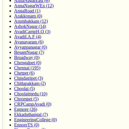
AnnaNagarEast (6)
AnnaNagarWEx (12)
AnnaRoad (1)
Arakkonam (0)
Arumbakkam (12)
AshokNagar (14)
AvadiCampH.O (3)
AvadiI.A.F (4)
Ayanavaram (6)
Ayyappanagar (0)
BesantNagar (7)
Broadway (0)
Chengalpet (0)
Chennai (195)
Chetpet (6)
Chindatripet (3)
Chitlapakkam (2)
Choolai (5)
Choolaimedu (10)
Chrompet (5)
CRPCampAvadi (0)
Egmore (26)
Ekkaduthangal (7)
EngineeringCollege (0)
EnnoreTS (0)