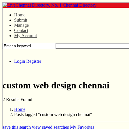
Home
Submit
Manage
Contact
My Account
Login
Register
custom web design chennai
2 Results Found
Home
Posts tagged "custom web design chennai"
save this search
view saved searches
My Favorites