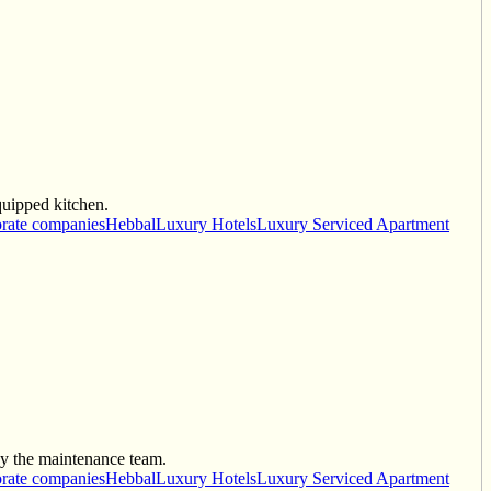
quipped kitchen.
rate companies
Hebbal
Luxury Hotels
Luxury Serviced Apartment
by the maintenance team.
rate companies
Hebbal
Luxury Hotels
Luxury Serviced Apartment