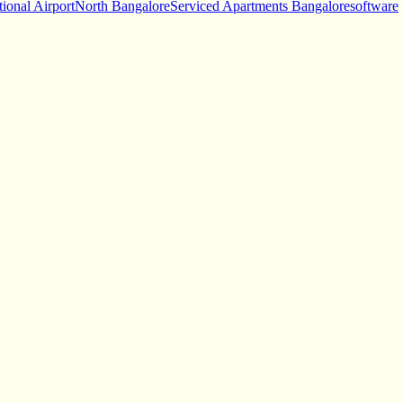
tional Airport
North Bangalore
Serviced Apartments Bangalore
software