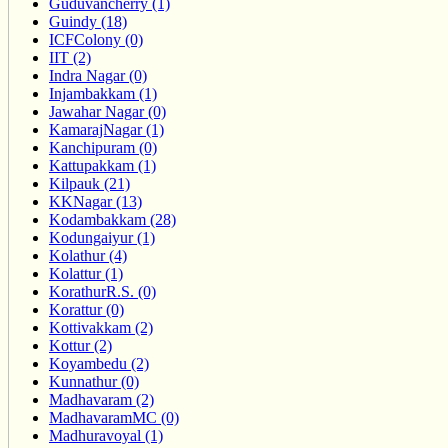
Guduvancherry (1)
Guindy (18)
ICFColony (0)
IIT (2)
Indra Nagar (0)
Injambakkam (1)
Jawahar Nagar (0)
KamarajNagar (1)
Kanchipuram (0)
Kattupakkam (1)
Kilpauk (21)
KKNagar (13)
Kodambakkam (28)
Kodungaiyur (1)
Kolathur (4)
Kolattur (1)
KorathurR.S. (0)
Korattur (0)
Kottivakkam (2)
Kottur (2)
Koyambedu (2)
Kunnathur (0)
Madhavaram (2)
MadhavaramMC (0)
Madhuravoyal (1)