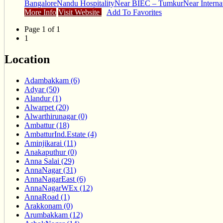
Bangalore
Nandu Hospitality
Near BIEC – Tumkur
Near Interna
More Info
Visit Website
Add To Favorites
Page 1 of 1
1
Location
Adambakkam (6)
Adyar (50)
Alandur (1)
Alwarpet (20)
Alwarthirunagar (0)
Ambattur (18)
AmbatturInd.Estate (4)
Aminjikarai (11)
Anakaputhur (0)
Anna Salai (29)
AnnaNagar (31)
AnnaNagarEast (6)
AnnaNagarWEx (12)
AnnaRoad (1)
Arakkonam (0)
Arumbakkam (12)