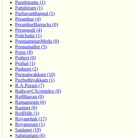
Paruthipattu (1)
Pattabiram (1)
Pazhavanthangal (1)
Perambur (4)
PeramburBarracks (0)
Perungudi (4)
Polichalur (1)
PonniammanMedu (0)
Poonamallee (5)
Porur (8)
Potheri (0)
Pozhal (1)
Pudupet (2)
Purasaiwakkam (10)
Puzhuthivakkam (1)
R.A.Puram (7)
RailwayCScomplex (0)
RajBhavan (0)
Ramapuram (6)
Ranipet (0)
RedHills (1)
Royapettah (17)
Royapuram (1)
Saidapet (19)
Saligramam (6)