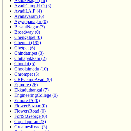
AshokNagar (14)
AvadiCampH.O (3)
AvadiI.A.F (4)
Ayanavaram (6)
Ayyappanagar (0)
BesantNagar (7)
Broadway (0)
Chengalpet (0)
Chennai (195)
Chetpet (6)
Chindatripet (3)
Chitlapakkam (2)
Choolai (5)
Choolaimedu (10)
Chrompet (5)
CRPCampAvadi (0)
Egmore (26)
Ekkaduthangal (7)
EngineeringCollege (0)
EnnoreTS (0)
FlowerBazaar (0)
FlowersRoad (0)
FortSt.George (0)
Gopalapuram (3)
GreamesRoad (3)