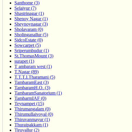
Santhome (3)
Selaiyur (7)
Shastrinagar (1)
Shenoy Nagar (1)
Sheynoynagar (3)
Sholavaram (0)
Sholinganallur (5)
SidcoEstate (0)
Sowcarpet (5)
Sriperumbudur (1)
St.ThomasMount (3)
surapet (1)
T ambaram west (1)
T.Nagar (89)
T.T.T.I.Tharamani (5)
TambaramEast (3)
TambaramH.O. (3)
TambaramSanatorium (1)
TambarmIAF (0)
Teynampet (15)
Thirumangalam (0)
Thirumullaivoyal (0)
Thiruvanmayur (1)
Thuraipakkam (1)
Tiruvallur (2)