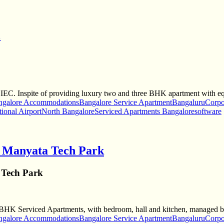
l
BIEC. Inspite of providing luxury two and three BHK apartment with e
ngalore Accommodations
Bangalore Service Apartment
Bangaluru
Corpo
tional Airport
North Bangalore
Serviced Apartments Bangalore
software
r Manyata Tech Park
 Tech Park
ee-BHK Serviced Apartments, with bedroom, hall and kitchen, managed 
ngalore Accommodations
Bangalore Service Apartment
Bangaluru
Corpo