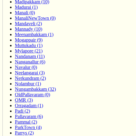
Madipakkam (10)
Madurai (1)
Manali (0)
ManaliNewTown (0)
Mandaveli (2)
Mannady (10)
Meenambakkam (1)
Mogappair (9)
Muttukadu (1)
Mylapore (21)
Nandanam (11)
Nanganallur (6)
Navalur (0)
Neelangarai (3)
Nerkundram (2)
Nolambur (1)
Nungambakkam (32)
OldPallavaram (0)
OMR (3)
Orragadam (1)
Padi (2)
Pallavaram (6)
Pammal (2)
ParkTown (4)
Parrys (2)