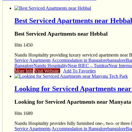
Best Serviced Apartments near Hebba
Best Serviced Apartments near Hebbal
Hits 1450
Nandu Hospitality providing luxury serviced apartments near 
Service Apartments
Accommodation in Bangalore
bangalore
Ba
Bangalore
Nandu Hospitality
Near BIEC – Tumkur
Near Interna
More Info
Visit Website
Add To Favorites
Looking for Serviced Apartments nea
Looking for Serviced Apartments near Manyata
Hits 1689
Nandu Hospitality provides fully furnished one-, two- or thr
Service Apartments
Accommodation in Bangalore
bangalore
Ba