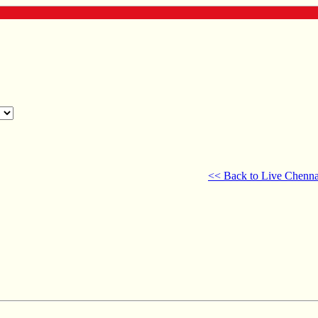
<< Back to Live Chenna