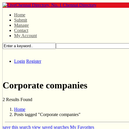
Home
Submit
Manage
Contact
My Account
Login
Register
Corporate companies
2 Results Found
Home
Posts tagged "Corporate companies"
save this search
view saved searches
My Favorites