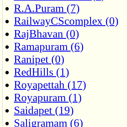
R.A.Puram (7)
RailwayCScomplex (0)
RajBhavan (0)
Ramapuram (6)
Ranipet (0)
RedHills (1)
Royapettah (17)
Royapuram (1)
Saidapet (19)
Saligramam (6)