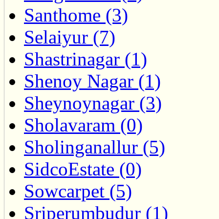
Santhome (3)
Selaiyur (7)
Shastrinagar (1)
Shenoy Nagar (1)
Sheynoynagar (3)
Sholavaram (0)
Sholinganallur (5)
SidcoEstate (0)
Sowcarpet (5)
Sriperumbudur (1)