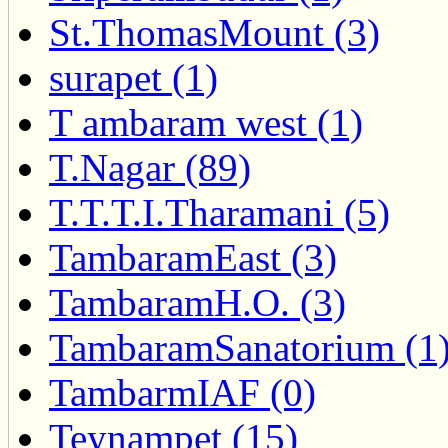
St.ThomasMount (3)
surapet (1)
T ambaram west (1)
T.Nagar (89)
T.T.T.I.Tharamani (5)
TambaramEast (3)
TambaramH.O. (3)
TambaramSanatorium (1
TambarmIAF (0)
Teynampet (15)