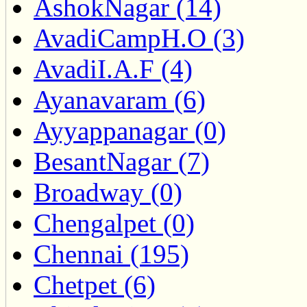
AshokNagar (14)
AvadiCampH.O (3)
AvadiI.A.F (4)
Ayanavaram (6)
Ayyappanagar (0)
BesantNagar (7)
Broadway (0)
Chengalpet (0)
Chennai (195)
Chetpet (6)