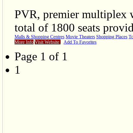
PVR, premier multiplex 
total of 1800 seats provi
Malls & Shopping Centres
Movie Theaters
Shopping Places
To
More Info
Visit Website
Add To Favorites
Page 1 of 1
1