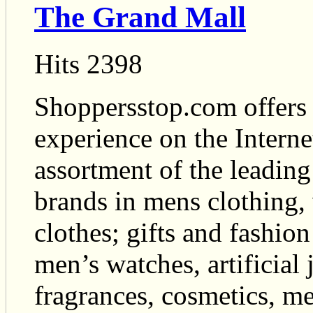
The Grand Mall
Hits 2398
Shoppersstop.com offers 
experience on the Interne
assortment of the leading
brands in mens clothing,
clothes; gifts and fashion
men’s watches, artificial 
fragrances, cosmetics, m