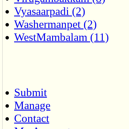
Vyasaarpadi (2)
Washermanpet (2)
WestMambalam (11)
Submit
Manage
Contact