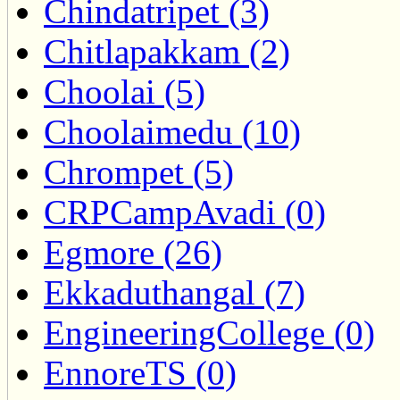
Chindatripet (3)
Chitlapakkam (2)
Choolai (5)
Choolaimedu (10)
Chrompet (5)
CRPCampAvadi (0)
Egmore (26)
Ekkaduthangal (7)
EngineeringCollege (0)
EnnoreTS (0)