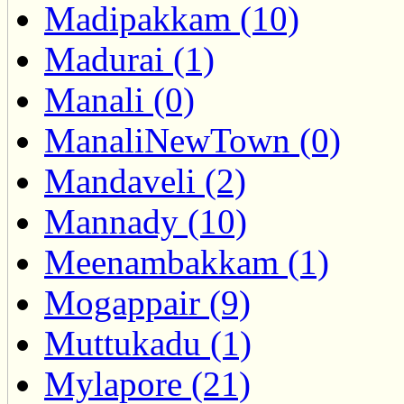
Madipakkam (10)
Madurai (1)
Manali (0)
ManaliNewTown (0)
Mandaveli (2)
Mannady (10)
Meenambakkam (1)
Mogappair (9)
Muttukadu (1)
Mylapore (21)