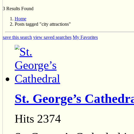
3 Results Found
Home
Posts tagged "city attractions"
save this search
view saved searches
My Favorites
St. George’s Cathedr
Hits 2374