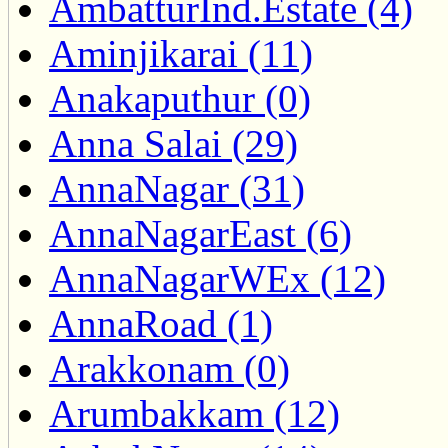
AmbatturInd.Estate (4)
Aminjikarai (11)
Anakaputhur (0)
Anna Salai (29)
AnnaNagar (31)
AnnaNagarEast (6)
AnnaNagarWEx (12)
AnnaRoad (1)
Arakkonam (0)
Arumbakkam (12)