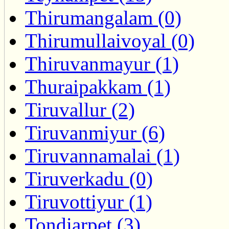
Thirumangalam (0)
Thirumullaivoyal (0)
Thiruvanmayur (1)
Thuraipakkam (1)
Tiruvallur (2)
Tiruvanmiyur (6)
Tiruvannamalai (1)
Tiruverkadu (0)
Tiruvottiyur (1)
Tondiarpet (3)