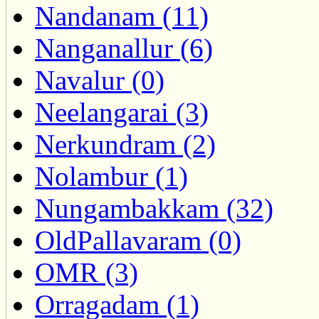
Nandanam (11)
Nanganallur (6)
Navalur (0)
Neelangarai (3)
Nerkundram (2)
Nolambur (1)
Nungambakkam (32)
OldPallavaram (0)
OMR (3)
Orragadam (1)