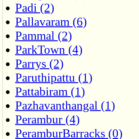
Padi (2)
Pallavaram (6)
Pammal (2)
ParkTown (4)
Parrys (2)
Paruthipattu (1)
Pattabiram (1)
Pazhavanthangal (1)
Perambur (4)
PeramburBarracks (0)