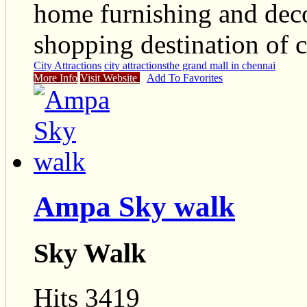
home furnishing and deco
shopping destination of c
City Attractions
city attractions
the grand mall in chennai
More Info
Visit Website
Add To Favorites
Ampa Sky walk
Sky Walk
Hits 3419