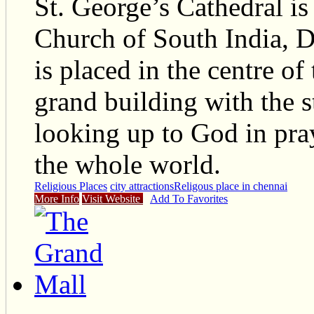
St. George’s Cathedral is
Church of South India, D
is placed in the centre of
grand building with the st
looking up to God in pray
the whole world.
Religious Places
city attractions
Religous place in chennai
More Info
Visit Website
Add To Favorites