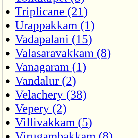
Triplicane (21)
Urappakkam (1)
Vadapalani (15)
Valasaravakkam (8)
Vanagaram (1)
Vandalur (2)
Velachery (38)
Vepery (2)
Villivakkam (5)
Virugambakkam (8)