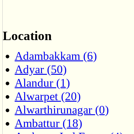
Location
Adambakkam (6)
Adyar (50)
Alandur (1)
Alwarpet (20)
Alwarthirunagar (0)
Ambattur (18)