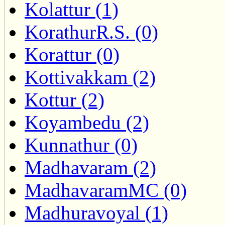
Kolattur (1)
KorathurR.S. (0)
Korattur (0)
Kottivakkam (2)
Kottur (2)
Koyambedu (2)
Kunnathur (0)
Madhavaram (2)
MadhavaramMC (0)
Madhuravoyal (1)