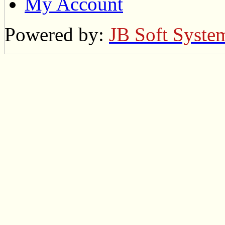
My Account
Powered by:
JB Soft Syste