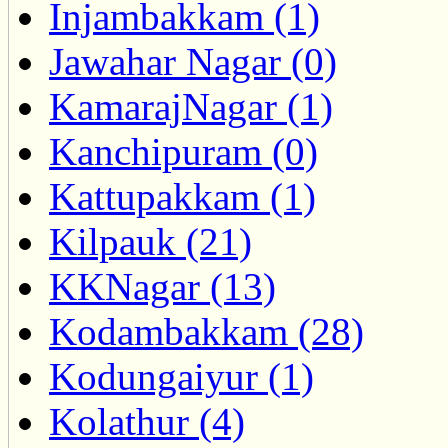
Injambakkam (1)
Jawahar Nagar (0)
KamarajNagar (1)
Kanchipuram (0)
Kattupakkam (1)
Kilpauk (21)
KKNagar (13)
Kodambakkam (28)
Kodungaiyur (1)
Kolathur (4)