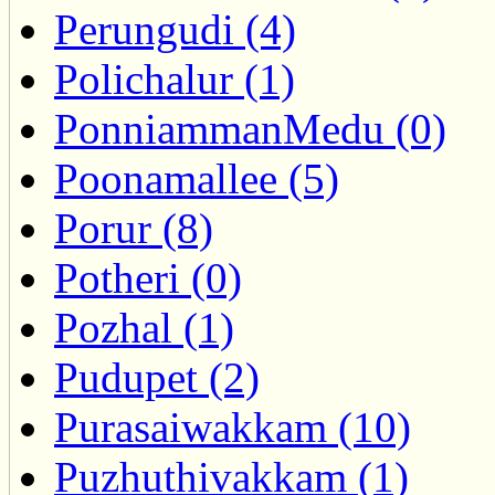
Perungudi (4)
Polichalur (1)
PonniammanMedu (0)
Poonamallee (5)
Porur (8)
Potheri (0)
Pozhal (1)
Pudupet (2)
Purasaiwakkam (10)
Puzhuthivakkam (1)