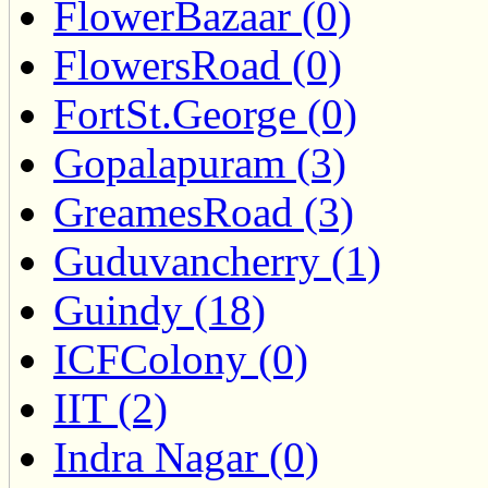
FlowerBazaar (0)
FlowersRoad (0)
FortSt.George (0)
Gopalapuram (3)
GreamesRoad (3)
Guduvancherry (1)
Guindy (18)
ICFColony (0)
IIT (2)
Indra Nagar (0)