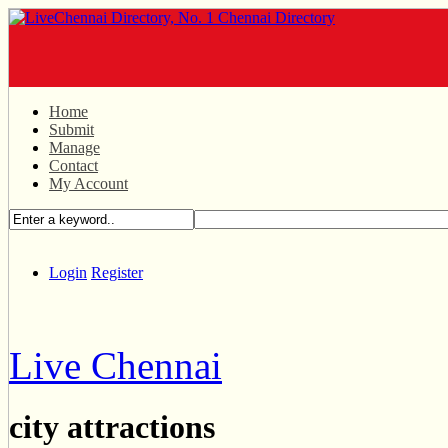
Home
Submit
Manage
Contact
My Account
Login
Register
Live Chennai
city attractions