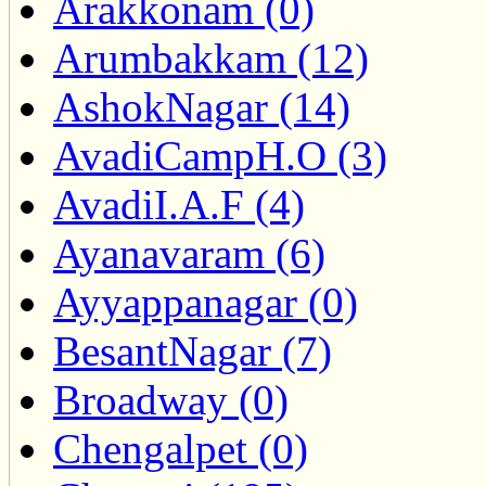
Arakkonam (0)
Arumbakkam (12)
AshokNagar (14)
AvadiCampH.O (3)
AvadiI.A.F (4)
Ayanavaram (6)
Ayyappanagar (0)
BesantNagar (7)
Broadway (0)
Chengalpet (0)