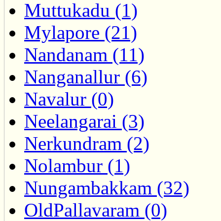
Muttukadu (1)
Mylapore (21)
Nandanam (11)
Nanganallur (6)
Navalur (0)
Neelangarai (3)
Nerkundram (2)
Nolambur (1)
Nungambakkam (32)
OldPallavaram (0)