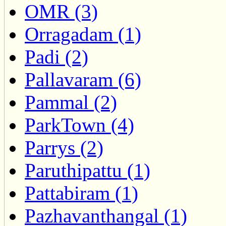
OMR (3)
Orragadam (1)
Padi (2)
Pallavaram (6)
Pammal (2)
ParkTown (4)
Parrys (2)
Paruthipattu (1)
Pattabiram (1)
Pazhavanthangal (1)