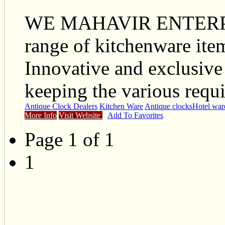
WE MAHAVIR ENTERPRI
range of kitchenware items
Innovative and exclusive
keeping the various requi
Antique Clock Dealers
Kitchen Ware
Antique clocks
Hotel war
More Info
Visit Website
Add To Favorites
Page 1 of 1
1