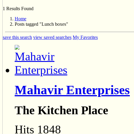
1 Results Found
Home
Posts tagged "Lunch boxes"
save this search
view saved searches
My Favorites
Mahavir Enterprises
The Kitchen Place
Hits 1848