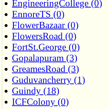
EngineeringCollege (0)
EnnoreTS (0)
FlowerBazaar (0)
FlowersRoad (0)
FortSt.George (0)
Gopalapuram (3)
GreamesRoad (3)
Guduvancherry (1)
Guindy (18)
ICFColony (0)