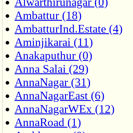
Alwarthirunagar (0)
Ambattur (18)
AmbatturInd.Estate (4)
Aminjikarai (11)
Anakaputhur (0)
Anna Salai (29)
AnnaNagar (31)
AnnaNagarEast (6)
AnnaNagarWEx (12)
AnnaRoad (1)