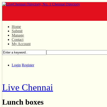
Home
Submit
Manage
Contact
My Account
Login
Register
Live Chennai
Lunch boxes