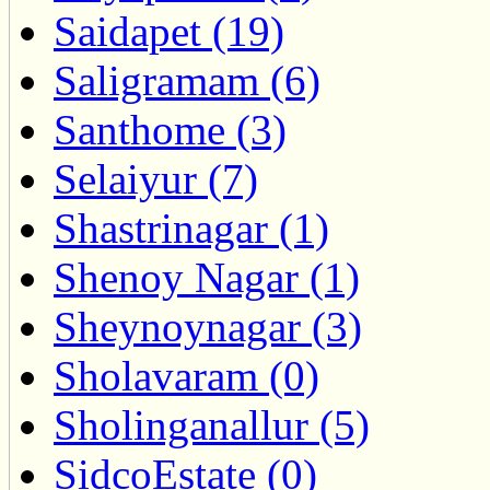
Saidapet (19)
Saligramam (6)
Santhome (3)
Selaiyur (7)
Shastrinagar (1)
Shenoy Nagar (1)
Sheynoynagar (3)
Sholavaram (0)
Sholinganallur (5)
SidcoEstate (0)