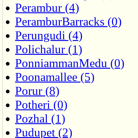
Perambur (4)
PeramburBarracks (0)
Perungudi (4)
Polichalur (1)
PonniammanMedu (0)
Poonamallee (5)
Porur (8)
Potheri (0)
Pozhal (1)
Pudupet (2)