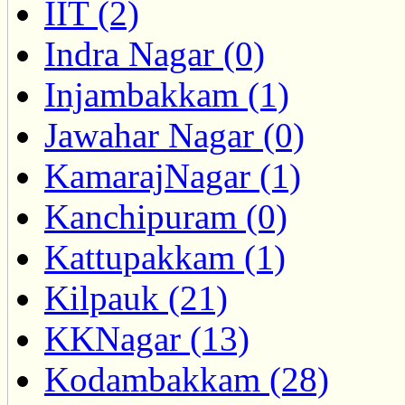
IIT (2)
Indra Nagar (0)
Injambakkam (1)
Jawahar Nagar (0)
KamarajNagar (1)
Kanchipuram (0)
Kattupakkam (1)
Kilpauk (21)
KKNagar (13)
Kodambakkam (28)