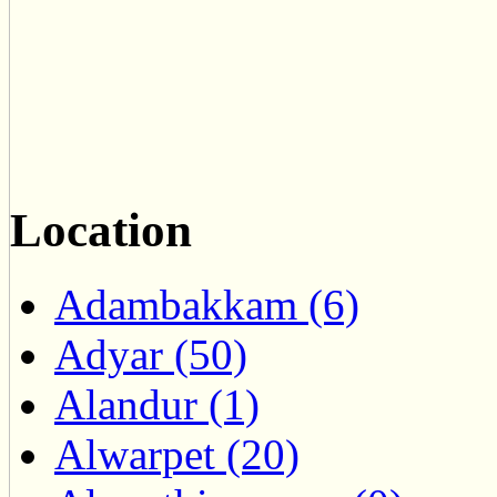
Location
Adambakkam (6)
Adyar (50)
Alandur (1)
Alwarpet (20)