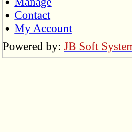
Manage
Contact
My Account
Powered by:
JB Soft Syste