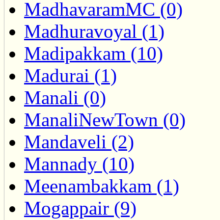
MadhavaramMC (0)
Madhuravoyal (1)
Madipakkam (10)
Madurai (1)
Manali (0)
ManaliNewTown (0)
Mandaveli (2)
Mannady (10)
Meenambakkam (1)
Mogappair (9)