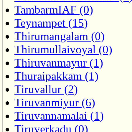
TambarmIAF (0)
Teynampet (15)
Thirumangalam (0)
Thirumullaivoyal (0)
Thiruvanmayur (1)
Thuraipakkam (1)
Tiruvallur (2)
Tiruvanmiyur (6)
Tiruvannamalai (1)
Tiruverkadu (0)