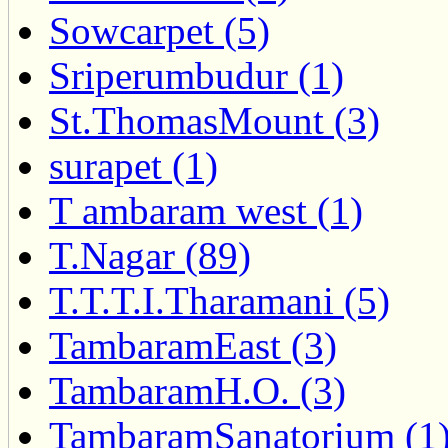
Sowcarpet (5)
Sriperumbudur (1)
St.ThomasMount (3)
surapet (1)
T ambaram west (1)
T.Nagar (89)
T.T.T.I.Tharamani (5)
TambaramEast (3)
TambaramH.O. (3)
TambaramSanatorium (1