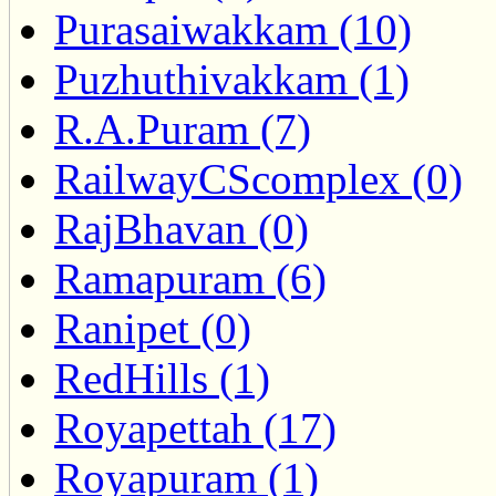
Purasaiwakkam (10)
Puzhuthivakkam (1)
R.A.Puram (7)
RailwayCScomplex (0)
RajBhavan (0)
Ramapuram (6)
Ranipet (0)
RedHills (1)
Royapettah (17)
Royapuram (1)