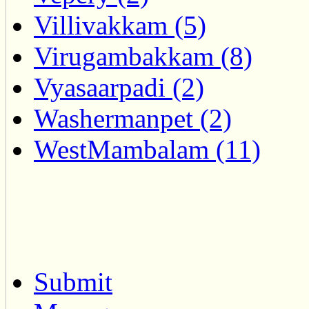
Villivakkam (5)
Virugambakkam (8)
Vyasaarpadi (2)
Washermanpet (2)
WestMambalam (11)
Submit