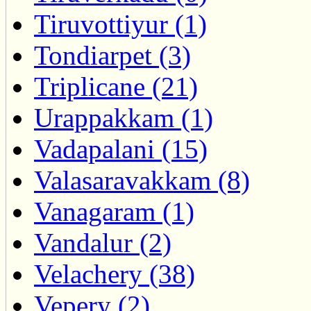
Tiruvottiyur (1)
Tondiarpet (3)
Triplicane (21)
Urappakkam (1)
Vadapalani (15)
Valasaravakkam (8)
Vanagaram (1)
Vandalur (2)
Velachery (38)
Vepery (2)