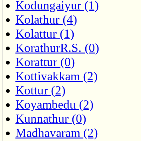
Kodungaiyur (1)
Kolathur (4)
Kolattur (1)
KorathurR.S. (0)
Korattur (0)
Kottivakkam (2)
Kottur (2)
Koyambedu (2)
Kunnathur (0)
Madhavaram (2)