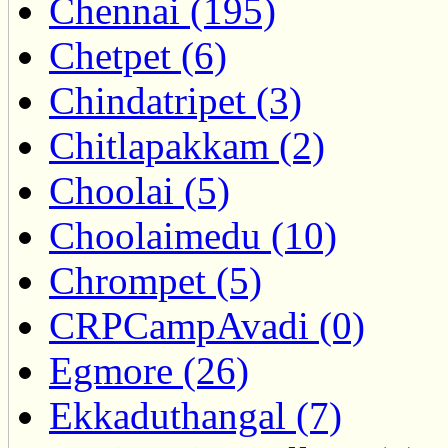
Chennai (195)
Chetpet (6)
Chindatripet (3)
Chitlapakkam (2)
Choolai (5)
Choolaimedu (10)
Chrompet (5)
CRPCampAvadi (0)
Egmore (26)
Ekkaduthangal (7)