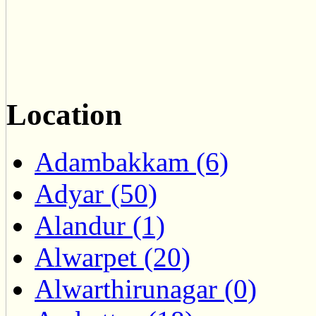
Location
Adambakkam (6)
Adyar (50)
Alandur (1)
Alwarpet (20)
Alwarthirunagar (0)