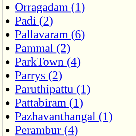
Orragadam (1)
Padi (2)
Pallavaram (6)
Pammal (2)
ParkTown (4)
Parrys (2)
Paruthipattu (1)
Pattabiram (1)
Pazhavanthangal (1)
Perambur (4)