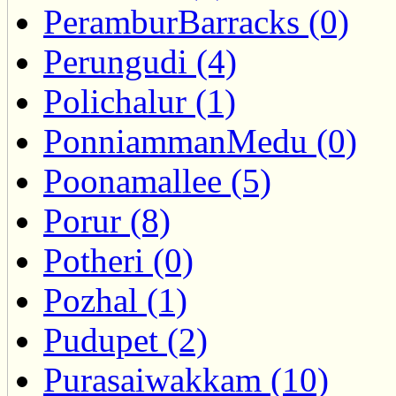
PeramburBarracks (0)
Perungudi (4)
Polichalur (1)
PonniammanMedu (0)
Poonamallee (5)
Porur (8)
Potheri (0)
Pozhal (1)
Pudupet (2)
Purasaiwakkam (10)