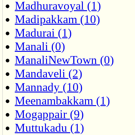
Madhuravoyal (1)
Madipakkam (10)
Madurai (1)
Manali (0)
ManaliNewTown (0)
Mandaveli (2)
Mannady (10)
Meenambakkam (1)
Mogappair (9)
Muttukadu (1)