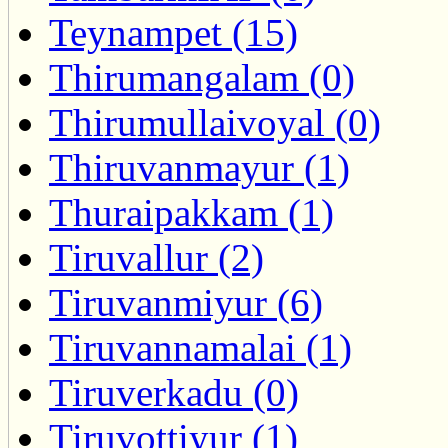
Teynampet (15)
Thirumangalam (0)
Thirumullaivoyal (0)
Thiruvanmayur (1)
Thuraipakkam (1)
Tiruvallur (2)
Tiruvanmiyur (6)
Tiruvannamalai (1)
Tiruverkadu (0)
Tiruvottiyur (1)