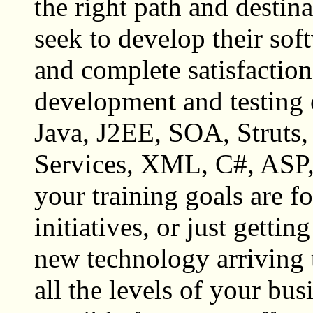
the right path and destina
seek to develop their sof
and complete satisfaction 
development and testing o
Java, J2EE, SOA, Struts,
Services, XML, C#, ASP,
your training goals are f
initiatives, or just getti
new technology arriving 
all the levels of your bu