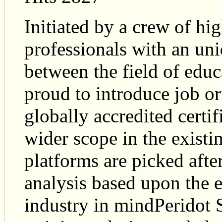
Initiated by a crew of hi
professionals with an uni
between the field of educ
proud to introduce job or
globally accredited certif
wider scope in the exist
platforms are picked afte
analysis based upon the e
industry in mindPeridot 