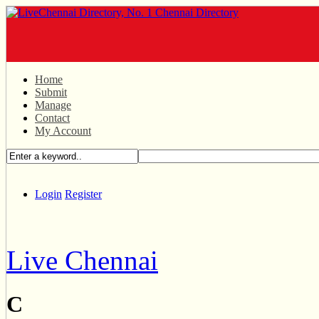
Home
Submit
Manage
Contact
My Account
Login
Register
Live Chennai
C