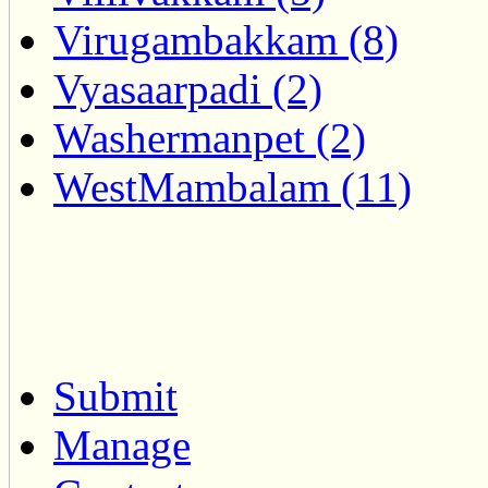
Virugambakkam (8)
Vyasaarpadi (2)
Washermanpet (2)
WestMambalam (11)
Submit
Manage