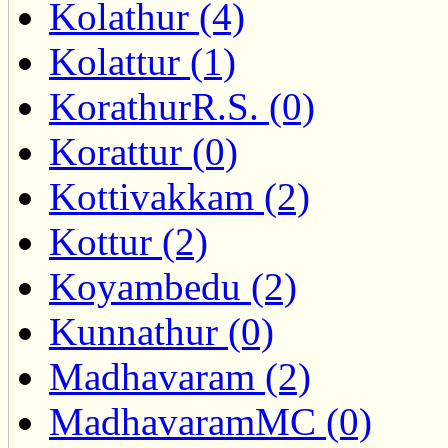
Kolathur (4)
Kolattur (1)
KorathurR.S. (0)
Korattur (0)
Kottivakkam (2)
Kottur (2)
Koyambedu (2)
Kunnathur (0)
Madhavaram (2)
MadhavaramMC (0)