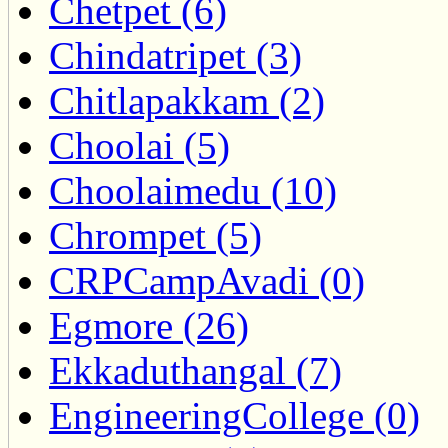
Chetpet (6)
Chindatripet (3)
Chitlapakkam (2)
Choolai (5)
Choolaimedu (10)
Chrompet (5)
CRPCampAvadi (0)
Egmore (26)
Ekkaduthangal (7)
EngineeringCollege (0)