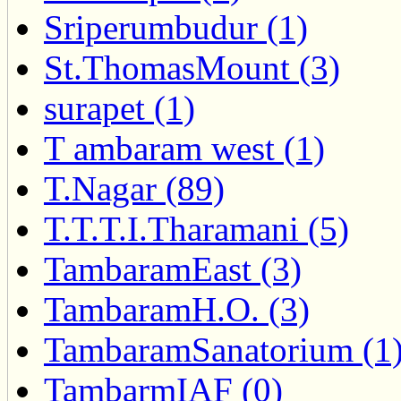
Sriperumbudur (1)
St.ThomasMount (3)
surapet (1)
T ambaram west (1)
T.Nagar (89)
T.T.T.I.Tharamani (5)
TambaramEast (3)
TambaramH.O. (3)
TambaramSanatorium (1
TambarmIAF (0)