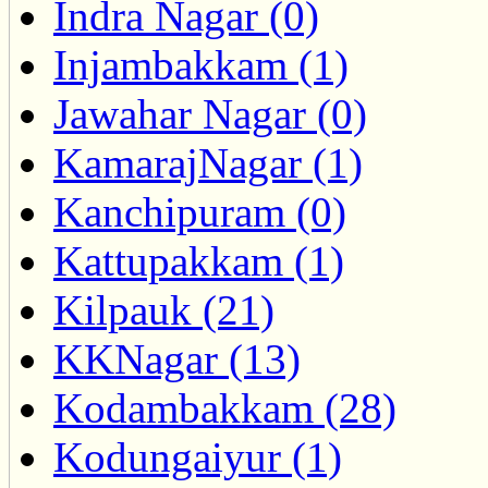
Indra Nagar (0)
Injambakkam (1)
Jawahar Nagar (0)
KamarajNagar (1)
Kanchipuram (0)
Kattupakkam (1)
Kilpauk (21)
KKNagar (13)
Kodambakkam (28)
Kodungaiyur (1)