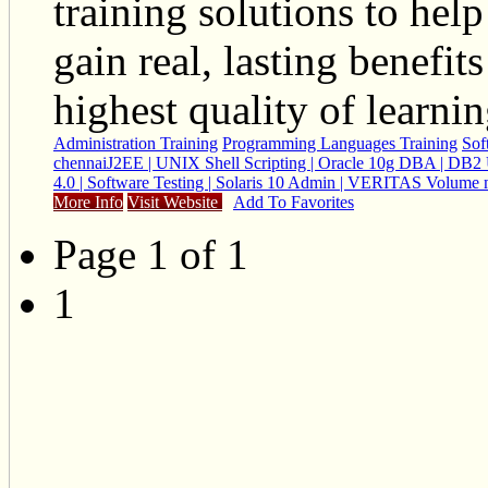
training solutions to help
gain real, lasting benefi
highest quality of learni
Administration Training
Programming Languages Training
Sof
chennai
J2EE | UNIX Shell Scripting | Oracle 10g DBA | DB2 
4.0 | Software Testing | Solaris 10 Admin | VERITAS Volume
More Info
Visit Website
Add To Favorites
Page 1 of 1
1