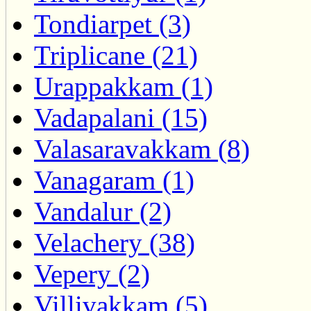
Tondiarpet (3)
Triplicane (21)
Urappakkam (1)
Vadapalani (15)
Valasaravakkam (8)
Vanagaram (1)
Vandalur (2)
Velachery (38)
Vepery (2)
Villivakkam (5)