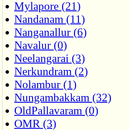
Mylapore (21)
Nandanam (11)
Nanganallur (6)
Navalur (0)
Neelangarai (3)
Nerkundram (2)
Nolambur (1)
Nungambakkam (32)
OldPallavaram (0)
OMR (3)