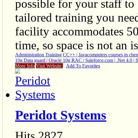
possible for your staff to
tailored training you nee
facility accommodates 50+
time, so space is not an i
Administration Training
C
C++ | Java
computers courses in che
10g Data guard | Oracle 10g RAC | Saleforce.com | .Net 4.0 
More Info
Visit Website
Add To Favorites
Peridot Systems
Hits 2827