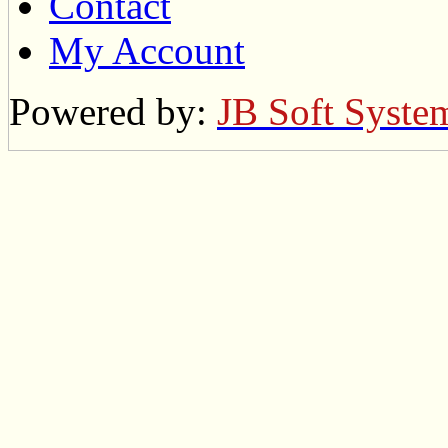
Contact
My Account
Powered by:
JB Soft Syste