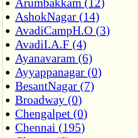
Arumbakkam (12)
AshokNagar (14)
AvadiCampH.O (3)
AvadiI.A.F (4)
Ayanavaram (6)
Ayyappanagar (0)
BesantNagar (7)
Broadway (0)
Chengalpet (0)
Chennai (195)