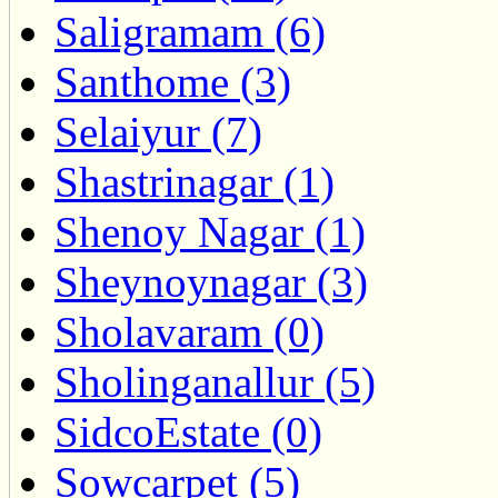
Saligramam (6)
Santhome (3)
Selaiyur (7)
Shastrinagar (1)
Shenoy Nagar (1)
Sheynoynagar (3)
Sholavaram (0)
Sholinganallur (5)
SidcoEstate (0)
Sowcarpet (5)