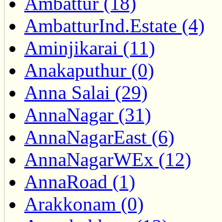
Ambattur (18)
AmbatturInd.Estate (4)
Aminjikarai (11)
Anakaputhur (0)
Anna Salai (29)
AnnaNagar (31)
AnnaNagarEast (6)
AnnaNagarWEx (12)
AnnaRoad (1)
Arakkonam (0)