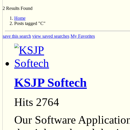
2 Results Found
Home
Posts tagged "C"
save this search
view saved searches
My Favorites
KSJP Softech
Hits 2764
Our Software Applicatio