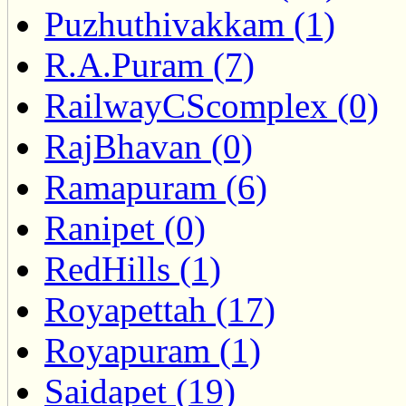
Puzhuthivakkam (1)
R.A.Puram (7)
RailwayCScomplex (0)
RajBhavan (0)
Ramapuram (6)
Ranipet (0)
RedHills (1)
Royapettah (17)
Royapuram (1)
Saidapet (19)