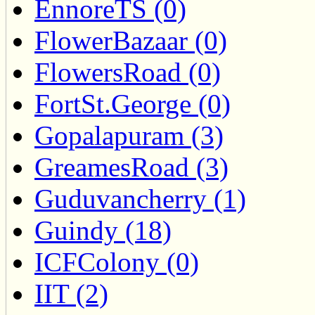
EnnoreTS (0)
FlowerBazaar (0)
FlowersRoad (0)
FortSt.George (0)
Gopalapuram (3)
GreamesRoad (3)
Guduvancherry (1)
Guindy (18)
ICFColony (0)
IIT (2)