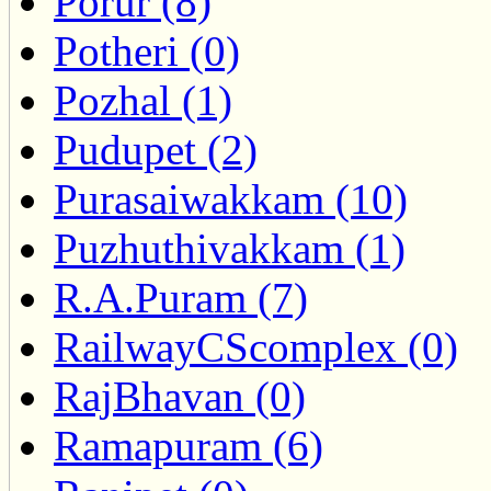
Porur (8)
Potheri (0)
Pozhal (1)
Pudupet (2)
Purasaiwakkam (10)
Puzhuthivakkam (1)
R.A.Puram (7)
RailwayCScomplex (0)
RajBhavan (0)
Ramapuram (6)