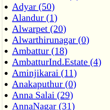
Adyar (50)
Alandur (1)
Alwarpet (20)
Alwarthirunagar (0)
Ambattur (18)
AmbatturInd.Estate (4)
Aminjikarai (11)
Anakaputhur (0)
Anna Salai (29)
AnnaNagar (31)