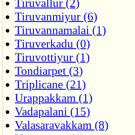
Tiruvallur (2)
Tiruvanmiyur (6)
Tiruvannamalai (1)
Tiruverkadu (0)
Tiruvottiyur (1)
Tondiarpet (3)
Triplicane (21)
Urappakkam (1)
Vadapalani (15)
Valasaravakkam (8)