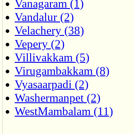
Vanagaram (1)
Vandalur (2)
Velachery (38)
Vepery (2)
Villivakkam (5)
Virugambakkam (8)
Vyasaarpadi (2)
Washermanpet (2)
WestMambalam (11)