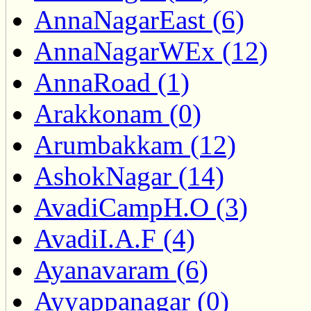
AnnaNagarEast (6)
AnnaNagarWEx (12)
AnnaRoad (1)
Arakkonam (0)
Arumbakkam (12)
AshokNagar (14)
AvadiCampH.O (3)
AvadiI.A.F (4)
Ayanavaram (6)
Ayyappanagar (0)