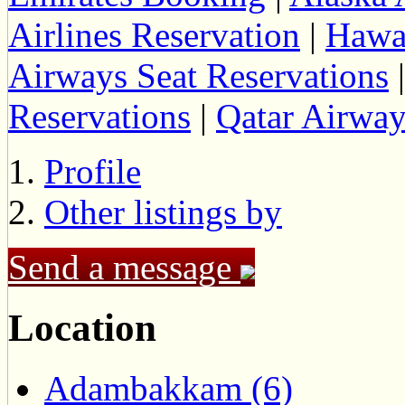
Airlines Reservation
|
Hawai
Airways Seat Reservations
Reservations
|
Qatar Airwa
Profile
Other listings by
Send a message
Location
Adambakkam (6)