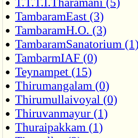
T.T.T.I.Tharamani (5)
TambaramEast (3)
TambaramH.O. (3)
TambaramSanatorium (1
TambarmIAF (0)
Teynampet (15)
Thirumangalam (0)
Thirumullaivoyal (0)
Thiruvanmayur (1)
Thuraipakkam (1)