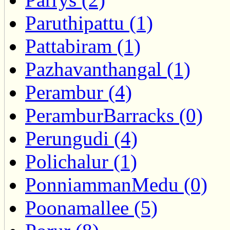
Paruthipattu (1)
Pattabiram (1)
Pazhavanthangal (1)
Perambur (4)
PeramburBarracks (0)
Perungudi (4)
Polichalur (1)
PonniammanMedu (0)
Poonamallee (5)