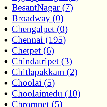
BesantNagar (7)
Broadway (0)
Chengalpet (0)
Chennai (195)
Chetpet (6)
Chindatripet (3)
Chitlapakkam (2)
Choolai (5)
Choolaimedu (10)
Chrompet (5)