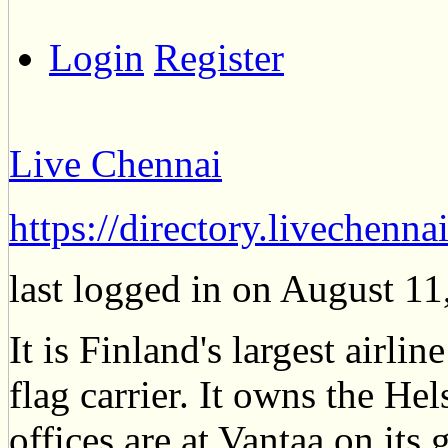
Login
Register
Live Chennai
https://directory.livechenn
last logged in on August 1
It is Finland's largest airlin
flag carrier. It owns the Hel
offices are at Vantaa on it