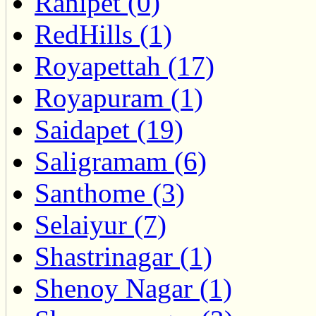
Ranipet (0)
RedHills (1)
Royapettah (17)
Royapuram (1)
Saidapet (19)
Saligramam (6)
Santhome (3)
Selaiyur (7)
Shastrinagar (1)
Shenoy Nagar (1)