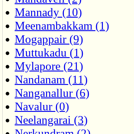
Mannady (10)
Meenambakkam (1)
Mogappair (9)
Muttukadu (1)
Mylapore (21)
Nandanam (11)
Nanganallur (6)
Navalur (0)
Neelangarai (3)
Nerkundram (2)