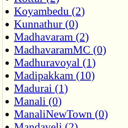
Koyambedu (2)
Kunnathur (0)
Madhavaram (2)
MadhavaramMC (0)
Madhuravoyal (1)
Madipakkam (10)
Madurai (1)
Manali (0)
ManaliNewTown (0)
Mandaveli (2)