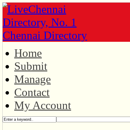
Home
Submit
Manage
Contact
My Account