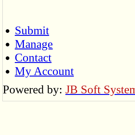
Submit
Manage
Contact
My Account
Powered by:
JB Soft Syste