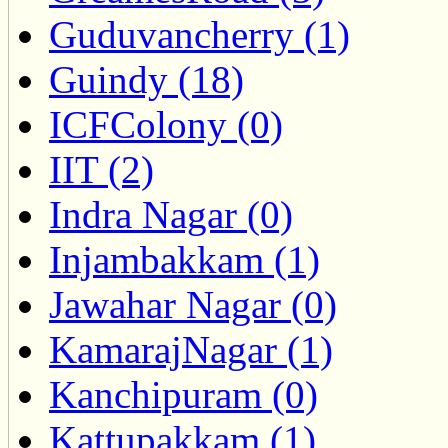
Guduvancherry (1)
Guindy (18)
ICFColony (0)
IIT (2)
Indra Nagar (0)
Injambakkam (1)
Jawahar Nagar (0)
KamarajNagar (1)
Kanchipuram (0)
Kattupakkam (1)