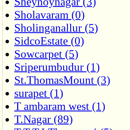
Sheynoynagar (3)
Sholavaram (0)
Sholinganallur (5)
SidcoEstate (0)
Sowcarpet (5)
Sriperumbudur (1)
St.ThomasMount (3)
surapet (1)
T ambaram west (1)
T.Nagar (89)