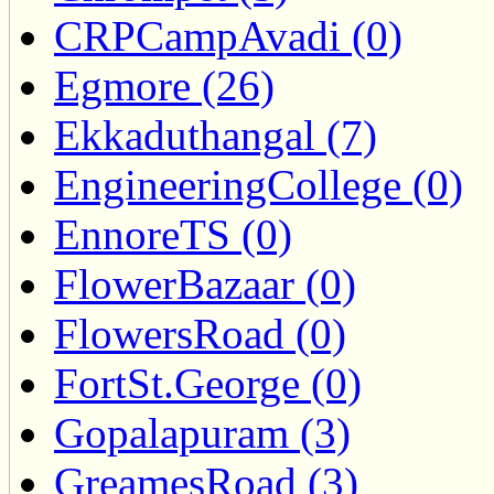
CRPCampAvadi (0)
Egmore (26)
Ekkaduthangal (7)
EngineeringCollege (0)
EnnoreTS (0)
FlowerBazaar (0)
FlowersRoad (0)
FortSt.George (0)
Gopalapuram (3)
GreamesRoad (3)