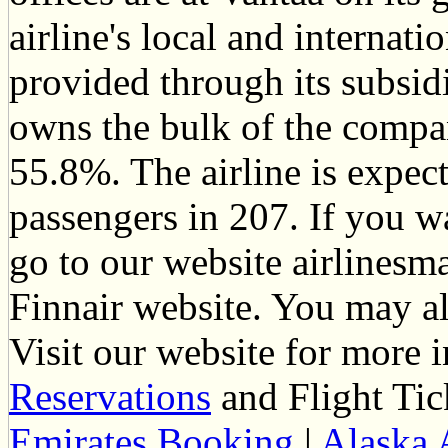
airline's local and internati
provided through its subsid
owns the bulk of the compan
55.8%. The airline is expect
passengers in 207. If you w
go to our website airlinesm
Finnair website. You may al
Visit our website for more
Reservations
and Flight Tic
Emirates Booking
|
Alaska 