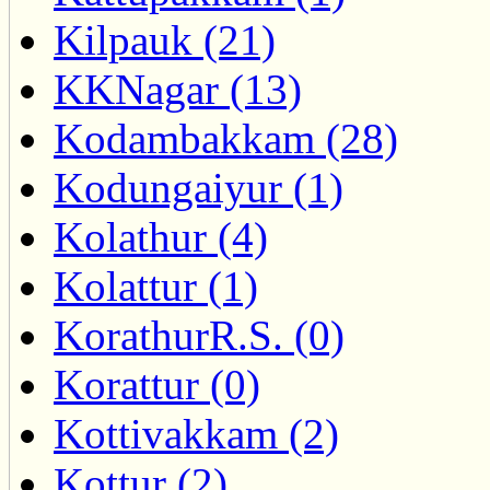
Kilpauk (21)
KKNagar (13)
Kodambakkam (28)
Kodungaiyur (1)
Kolathur (4)
Kolattur (1)
KorathurR.S. (0)
Korattur (0)
Kottivakkam (2)
Kottur (2)