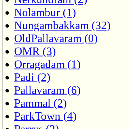
Nolambur (1)
Nungambakkam (32)
OldPallavaram (0)
OMR (3)
Orragadam (1)
Padi (2)
Pallavaram (6)
Pammal (2)
ParkTown (4)
Parrys (2)