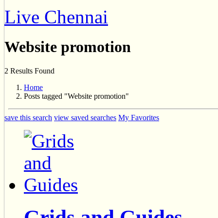
Live Chennai
Website promotion
2 Results Found
Home
Posts tagged "Website promotion"
save this search
view saved searches
My Favorites
Grids and Guides