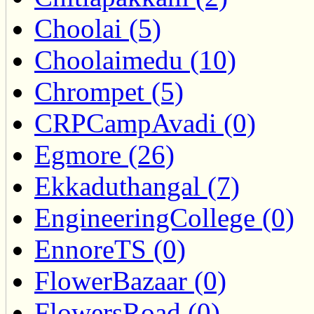
Choolai (5)
Choolaimedu (10)
Chrompet (5)
CRPCampAvadi (0)
Egmore (26)
Ekkaduthangal (7)
EngineeringCollege (0)
EnnoreTS (0)
FlowerBazaar (0)
FlowersRoad (0)