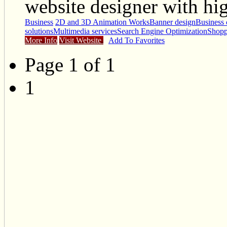
website designer with hig
Business
2D and 3D Animation Works
Banner design
Business 
solutions
Multimedia services
Search Engine Optimization
Shopp
More Info
Visit Website
Add To Favorites
Page 1 of 1
1