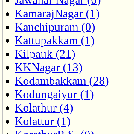
KamarajNagar (1)
Kanchipuram (0)
Kattupakkam (1)
Kilpauk (21)
KKNagar (13)
Kodambakkam (28)
Kodungaiyur (1)
Kolathur (4)
Kolattur (1)