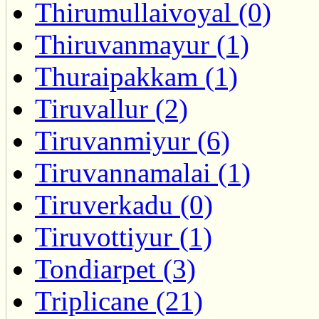
Thirumullaivoyal (0)
Thiruvanmayur (1)
Thuraipakkam (1)
Tiruvallur (2)
Tiruvanmiyur (6)
Tiruvannamalai (1)
Tiruverkadu (0)
Tiruvottiyur (1)
Tondiarpet (3)
Triplicane (21)