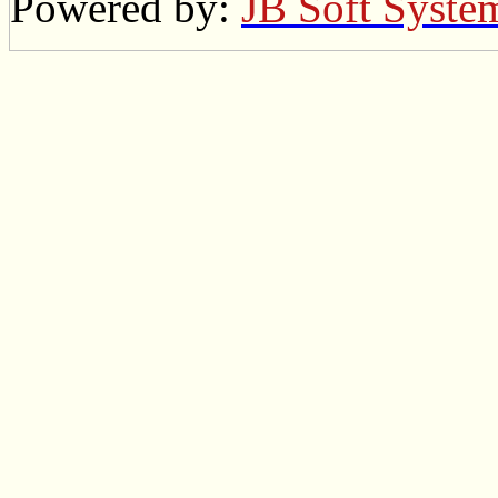
Powered by:
JB Soft Syste