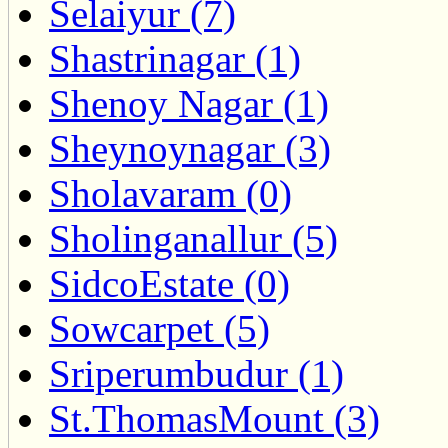
Selaiyur (7)
Shastrinagar (1)
Shenoy Nagar (1)
Sheynoynagar (3)
Sholavaram (0)
Sholinganallur (5)
SidcoEstate (0)
Sowcarpet (5)
Sriperumbudur (1)
St.ThomasMount (3)