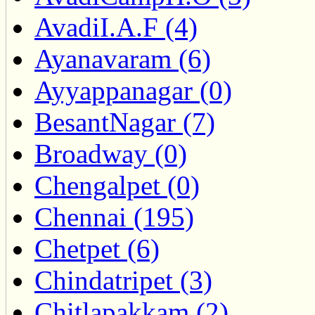
AvadiI.A.F (4)
Ayanavaram (6)
Ayyappanagar (0)
BesantNagar (7)
Broadway (0)
Chengalpet (0)
Chennai (195)
Chetpet (6)
Chindatripet (3)
Chitlapakkam (2)