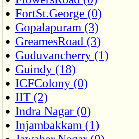
FortSt.George (0)
Gopalapuram (3)
GreamesRoad (3)
Guduvancherry (1)
Guindy (18)
ICFColony (0)
IIT (2)
Indra Nagar (0)
Injambakkam (1)
Jawahar Nagar (0)