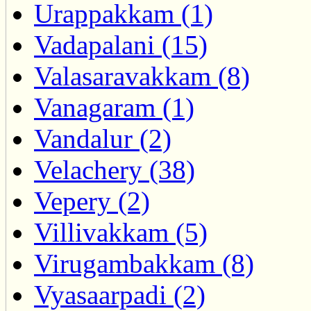
Urappakkam (1)
Vadapalani (15)
Valasaravakkam (8)
Vanagaram (1)
Vandalur (2)
Velachery (38)
Vepery (2)
Villivakkam (5)
Virugambakkam (8)
Vyasaarpadi (2)