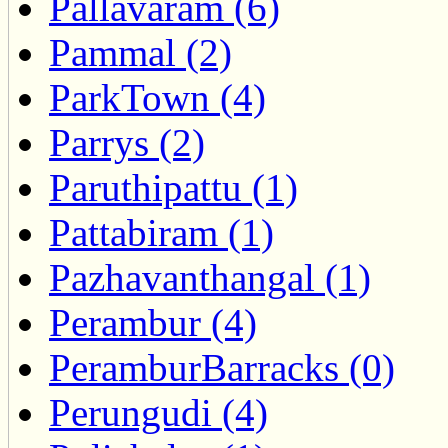
Pallavaram (6)
Pammal (2)
ParkTown (4)
Parrys (2)
Paruthipattu (1)
Pattabiram (1)
Pazhavanthangal (1)
Perambur (4)
PeramburBarracks (0)
Perungudi (4)