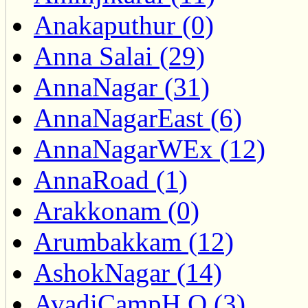
Anakaputhur (0)
Anna Salai (29)
AnnaNagar (31)
AnnaNagarEast (6)
AnnaNagarWEx (12)
AnnaRoad (1)
Arakkonam (0)
Arumbakkam (12)
AshokNagar (14)
AvadiCampH.O (3)