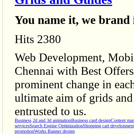
You name it, we brand 
Hits 2380
Web Development, Mobi
Chennai with Best Offers,
prominent change in each
ultimate aim of grids and 
entrusted to us.
Business
2d and 3d animation
Business card design
Content ma
services
Search Engine Optimization
Shopping cart developmen
promotion
Works Banner design