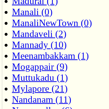
Madurai (1)
Manali (0)
ManaliNewTown (0)
Mandaveli (2)
Mannady (10)
Meenambakkam (1)
Mogappair (9)
Muttukadu (1)
Mylapore (21)
Nandanam (11)