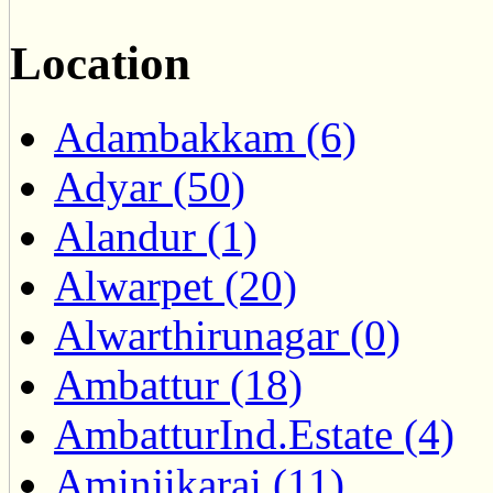
Location
Adambakkam (6)
Adyar (50)
Alandur (1)
Alwarpet (20)
Alwarthirunagar (0)
Ambattur (18)
AmbatturInd.Estate (4)
Aminjikarai (11)