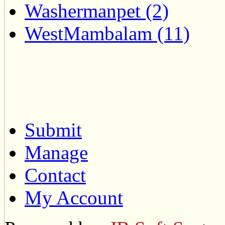
Washermanpet (2)
WestMambalam (11)
Submit
Manage
Contact
My Account