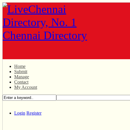
Home
Submit
Manage
Contact
My Account
Login
Register