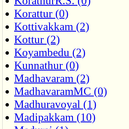
KorathurR.S. (0)
Korattur (0)
Kottivakkam (2)
Kottur (2)
Koyambedu (2)
Kunnathur (0)
Madhavaram (2)
MadhavaramMC (0)
Madhuravoyal (1)
Madipakkam (10)