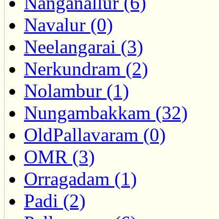
Nanganallur (6)
Navalur (0)
Neelangarai (3)
Nerkundram (2)
Nolambur (1)
Nungambakkam (32)
OldPallavaram (0)
OMR (3)
Orragadam (1)
Padi (2)