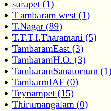
surapet (1)
T ambaram west (1)
T.Nagar (89)
T.T.T.I.Tharamani (5)
TambaramEast (3)
TambaramH.O. (3)
TambaramSanatorium (1
TambarmIAF (0)
Teynampet (15)
Thirumangalam (0)