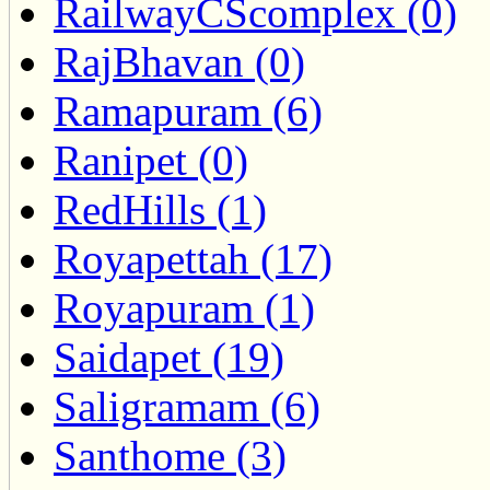
RailwayCScomplex (0)
RajBhavan (0)
Ramapuram (6)
Ranipet (0)
RedHills (1)
Royapettah (17)
Royapuram (1)
Saidapet (19)
Saligramam (6)
Santhome (3)