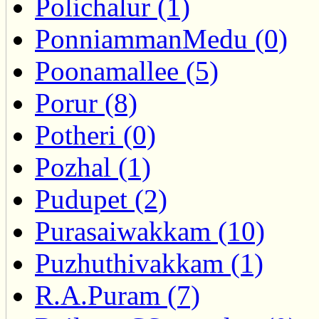
Polichalur (1)
PonniammanMedu (0)
Poonamallee (5)
Porur (8)
Potheri (0)
Pozhal (1)
Pudupet (2)
Purasaiwakkam (10)
Puzhuthivakkam (1)
R.A.Puram (7)