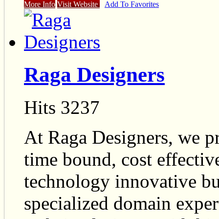
More Info
Visit Website
Add To Favorites
Raga Designers
Hits 3237
At Raga Designers, we pr
time bound, cost effectiv
technology innovative bus
specialized domain exper