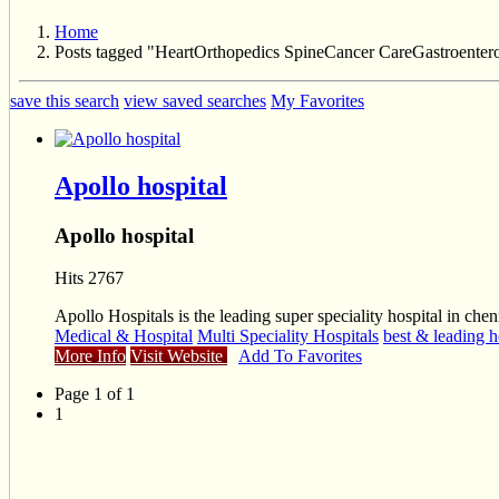
Home
Posts tagged "HeartOrthopedics SpineCancer CareGastroenter
save this search
view saved searches
My Favorites
Apollo hospital
Apollo hospital
Hits 2767
Apollo Hospitals is the leading super speciality hospital in chen
Medical & Hospital
Multi Speciality Hospitals
best & leading h
More Info
Visit Website
Add To Favorites
Page 1 of 1
1