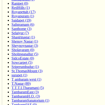
Ranipet (0)
RedHills (1)
Royapettah (17)
Royapuram (1)
Saidapet (19)
Saligramam (6)
Santhome (3)
Selaiyur (7)
Shastrinagar (1)
Shenoy Nagar (1)
Sheynoynagar (3)
Sholavaram (0)
Sholinganallur (5)
SidcoEstate (0)
Sowcarpet (5)
Sriperumbudur (1)
St.ThomasMount (3)
surapet (1)
T ambaram west (1)
T.Nagar (89)
T.T.T.I.Tharamani (5)
TambaramEast (3)
TambaramH.O. (3)
TambaramSanatorium (1)
TambarmIAF (0)