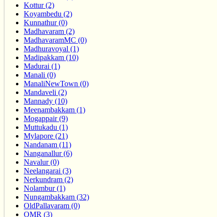
Kottur (2)
Koyambedu (2)
Kunnathur (0)
Madhavaram (2)
MadhavaramMC (0)
Madhuravoyal (1)
Madipakkam (10)
Madurai (1)
Manali (0)
ManaliNewTown (0)
Mandaveli (2)
Mannady (10)
Meenambakkam (1)
Mogappair (9)
Muttukadu (1)
Mylapore (21)
Nandanam (11)
Nanganallur (6)
Navalur (0)
Neelangarai (3)
Nerkundram (2)
Nolambur (1)
Nungambakkam (32)
OldPallavaram (0)
OMR (3)