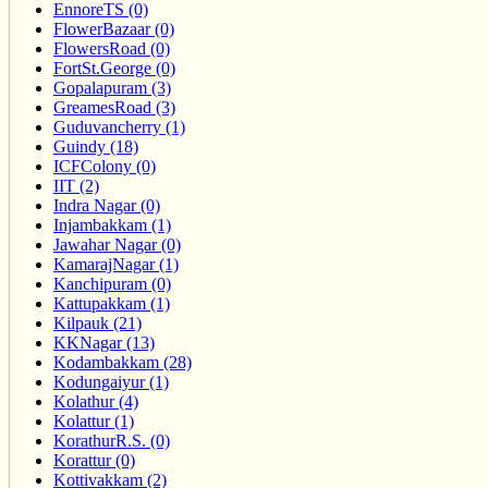
EnnoreTS (0)
FlowerBazaar (0)
FlowersRoad (0)
FortSt.George (0)
Gopalapuram (3)
GreamesRoad (3)
Guduvancherry (1)
Guindy (18)
ICFColony (0)
IIT (2)
Indra Nagar (0)
Injambakkam (1)
Jawahar Nagar (0)
KamarajNagar (1)
Kanchipuram (0)
Kattupakkam (1)
Kilpauk (21)
KKNagar (13)
Kodambakkam (28)
Kodungaiyur (1)
Kolathur (4)
Kolattur (1)
KorathurR.S. (0)
Korattur (0)
Kottivakkam (2)