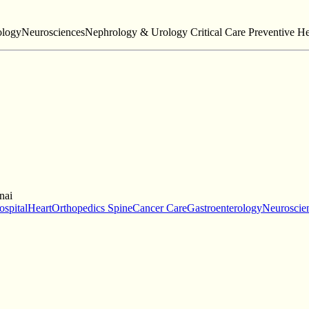
ologyNeurosciencesNephrology & Urology Critical Care Preventive He
nai
ospital
HeartOrthopedics SpineCancer CareGastroenterologyNeuroscien