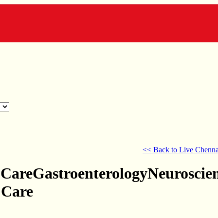
<< Back to Live Chenna
 CareGastroenterologyNeuroscie
 Care