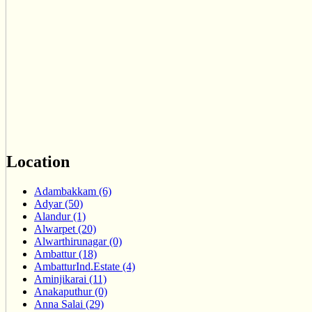
Location
Adambakkam (6)
Adyar (50)
Alandur (1)
Alwarpet (20)
Alwarthirunagar (0)
Ambattur (18)
AmbatturInd.Estate (4)
Aminjikarai (11)
Anakaputhur (0)
Anna Salai (29)