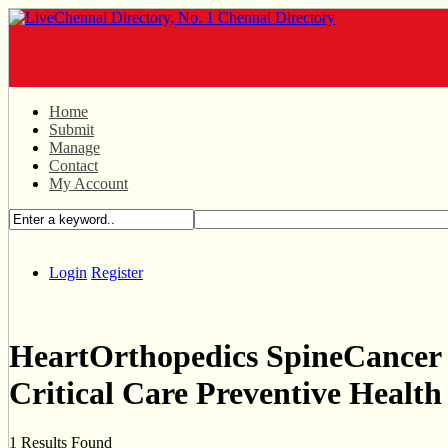
Home
Submit
Manage
Contact
My Account
Login
Register
HeartOrthopedics SpineCancer
Critical Care Preventive Health
1 Results Found