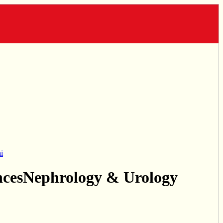
i
ncesNephrology & Urology