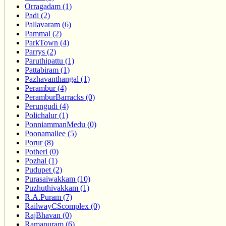
Orragadam (1)
Padi (2)
Pallavaram (6)
Pammal (2)
ParkTown (4)
Parrys (2)
Paruthipattu (1)
Pattabiram (1)
Pazhavanthangal (1)
Perambur (4)
PeramburBarracks (0)
Perungudi (4)
Polichalur (1)
PonniammanMedu (0)
Poonamallee (5)
Porur (8)
Potheri (0)
Pozhal (1)
Pudupet (2)
Purasaiwakkam (10)
Puzhuthivakkam (1)
R.A.Puram (7)
RailwayCScomplex (0)
RajBhavan (0)
Ramapuram (6)