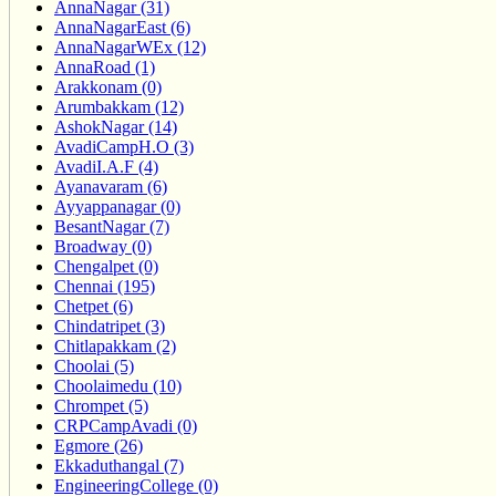
AnnaNagar (31)
AnnaNagarEast (6)
AnnaNagarWEx (12)
AnnaRoad (1)
Arakkonam (0)
Arumbakkam (12)
AshokNagar (14)
AvadiCampH.O (3)
AvadiI.A.F (4)
Ayanavaram (6)
Ayyappanagar (0)
BesantNagar (7)
Broadway (0)
Chengalpet (0)
Chennai (195)
Chetpet (6)
Chindatripet (3)
Chitlapakkam (2)
Choolai (5)
Choolaimedu (10)
Chrompet (5)
CRPCampAvadi (0)
Egmore (26)
Ekkaduthangal (7)
EngineeringCollege (0)