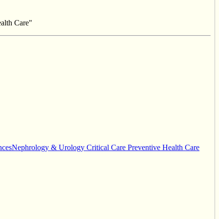
alth Care"
cesNephrology & Urology Critical Care Preventive Health Care